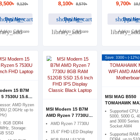
8,500৳
8,100৳
9,700৳
9,120৳
8,570৳
10,
hopping_cart
shopping_cart
shopping
Buy Now
Buy Now
Buy No
brary_add
library_add
library_add
Add to Compare
Add to Compare
Add to Com
Save: 3300 ৳ (-12%)
odern 15 B7M
 5 7530U 15.6
MSI MAG B550
FHD Laptop
TOMAHAWK MAX
cessor: AMD Ryzen
MSI Modern 15 B7M
AMD AM4 ATX
30U (2.0GHz up to
Supported CPU:
GHz)
AMD Ryzen 7 7730U
Motherboard
5000, 5000 G, 4
and 3000 Series 
8GB RAM 512GB SSD
: 8GB DDR4
AMD Ryzen 7 7730U
Socket AM4
15.6 Inch FHD IPS
MHz, Storage:
15.6" FHD LED Display
GB SSD
Display Classic Black
Supported RAM:
DDR4, up to 51
8GB RAM | 512GB