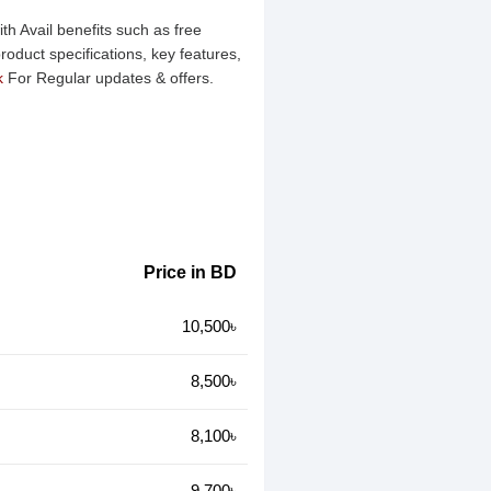
h Avail benefits such as free
oduct specifications, key features,
k
For Regular updates & offers.
Price in BD
10,500৳
8,500৳
8,100৳
9,700৳