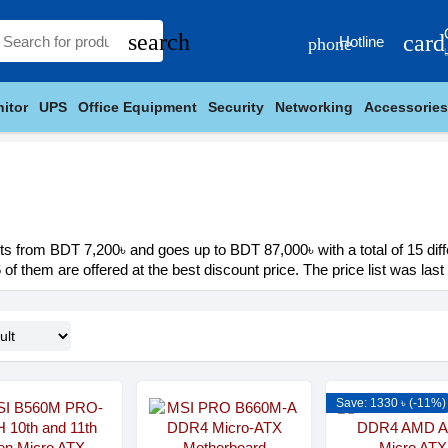
search
card
Hotline
phone
itor
UPS
Office Equipment
Security
Networking
Accessories
ts from BDT 7,200৳ and goes up to BDT 87,000৳ with a total of 15 diff
 of them are offered at the best discount price. The price list was las
Save: 1330 ৳ (-11%)