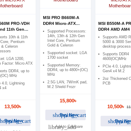
MSI PRO B660M-A
B560M PRO-VDH
DDR4 Micro-ATX
MSI B550M-A P
and 11th Gen
Motherboard
DDR4 AMD AM4 
Supported Processors:
 ATX
ATX Motherboar
14th, 13th & 12th Gen
orts 10th & 11th
Supports AMD 
Intel Core, Pentium
rboard
Core, Pentium
5000 & 3000 Ser
Gold & Celeron
 & Celeron
desktop process
essors
Supported socket: LGA
Supports DDR4
1700 socket
et: LGA 1200,
4600(OC)MHz
 Factor: Micro ATX
Supported Memory:
PCIe 4.0, Lightn
DDR4, up to 4800+(OC)
orts DDR4, up to
Gen4 x4 M.2
MHz
6(OC) MHz
2oz Thickened 
2.5G LAN, 7W/mK pad,
 4.0, Lightning
PCB
M.2 Shield Frozr
4 x4
15,800৳
13,500৳
10,500৳
11
shopping_cart
Buy Now
hopping_cart
shopping
Buy Now
Buy No
library_add
Add to Compare