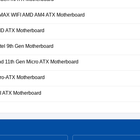
AX WIFI AMD AM4 ATX Motherboard
D ATX Motherboard
el 9th Gen Motherboard
 11th Gen Micro ATX Motherboard
o-ATX Motherboard
 ATX Motherboard