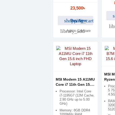
23,500৳
s
shopping_cart
Buy Now
li
library_add
Add to Compare
MSI M
MSI Modern 15 A11MU
Ryzen
Core i7 11th Gen 15.6
inch 
Pro
inch FHD Laptop
5 75
Processor: Intel Core
4.5
i7-1195G7 (12M Cache,
2.90 GHz up to 5.00
RAM
GHz)
3200
512
Memory: 8GB DDR4
3200MHz RAM,