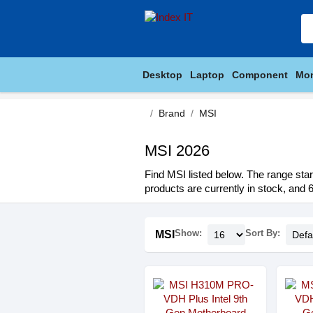
Desktop
Laptop
Component
Mon
Brand
MSI
MSI 2026
Find MSI listed below. The range star
products are currently in stock, and 6
Show:
Sort By:
MSI