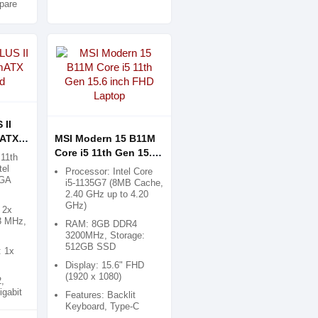
pare
 II
mATX
MSI Modern 15 B11M
Core i5 11th Gen 15.6
11th
inch FHD Laptop
tel
Processor: Intel Core
LGA
i5-1135G7 (8MB Cache,
2.40 GHz up to 4.20
GHz)
 2x
3 MHz,
RAM: 8GB DDR4
3200MHz, Storage:
512GB SSD
: 1x
Display: 15.6" FHD
(1920 x 1080)
,
igabit
Features: Backlit
Keyboard, Type-C