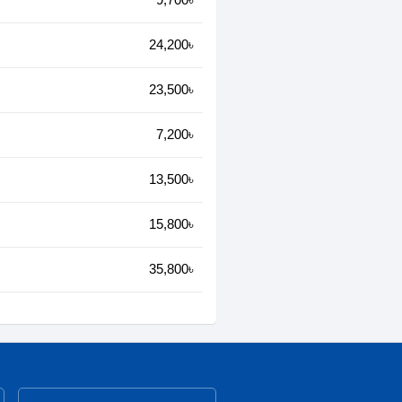
24,200৳
23,500৳
7,200৳
13,500৳
15,800৳
35,800৳