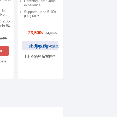
Lightning Fast Game
experience
: 1x
Supports up to 5100+
Port
(OC) MHz
2, 2.5G
-Fi 6E
23,500৳
24,000৳
,500৳
shopping_cart
Buy Now
ut
library_add
Add to Compare
pare