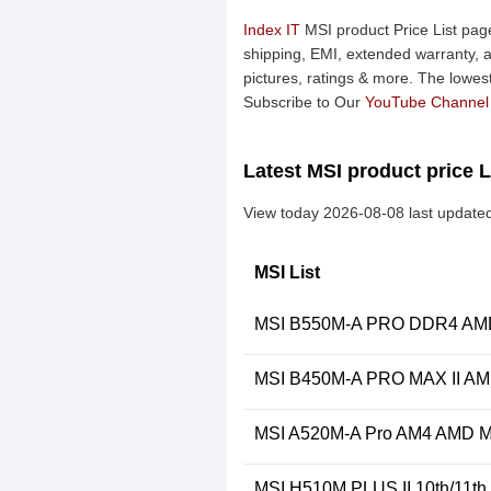
Index IT
MSI product Price List page
shipping, EMI, extended warranty, a
pictures, ratings & more. The lowes
Subscribe to Our
YouTube Channel
Latest MSI product price L
View today 2026-08-08 last updated
MSI List
MSI B550M-A PRO DDR4 AMD 
MSI B450M-A PRO MAX II AM
MSI A520M-A Pro AM4 AMD M
MSI H510M PLUS II 10th/11t