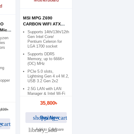
MSI MPG Z690
RO
CARBON WIFI ATX
Micro
Motherboard
Supports 14th/13th/12th
d
Gen Intel Core/
Ryzen
Pentium Celeron for
ies
LGA 1700 socket
ors
Supports DDR5
Memory, up to 6666+
(OC) MHz
ing
PCIe 5.0 slots,
Lightning Gen 4 x4 M.2,
Copper
USB 3.2 Gen 2x2
2.5G LAN with LAN
Manager & Intel Wi-Fi
6E Solution
35,800৳
,830৳
shopping_cart
Buy Now
_cart
w
library_add
Add to Compare