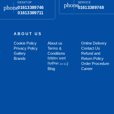
DESKTOP
SERVICE
phone
phone
01613389746
01613389748
01613389711
ABOUT US
Cookie Policy
About us
Online Delivery
Privacy Policy
Terms &
Contact Us
,
Gallery
Conditions
Refund and
Brands
ডিজিটাল কমার্স
Return Policy
নির্দেশিকা ২০২১)
Order Procedure
Blog
Career