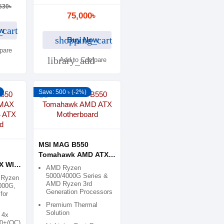
530৳
75,000৳
_cart
w
shopping_cart
Buy Now
pare
library_add
Add to Compare
Save: 500 ৳ (-2%)
MSI MAG B550
Tomahawk AMD ATX
 WIFI
Motherboard
AMD Ryzen
5000/4000G Series &
 Ryzen
AMD Ryzen 3rd
000G,
Generation Processors
for
Premium Thermal
Solution
 4x
00+(OC)