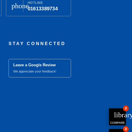
HOTLINE
phone
01613389734
STAY CONNECTED
Leave a Google Review
We appreciate your feedback!
0
librar
COMPARE
0