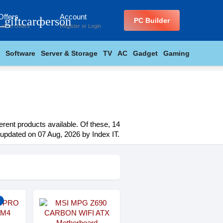
Offers
Account
_giftcard
person
PC Builder
Latest Offers
Register
or
Login
Software
Server & Storage
TV
AC
Gadget
Gaming
erent products available. Of these, 14
t updated on 07 Aug, 2026 by Index IT.