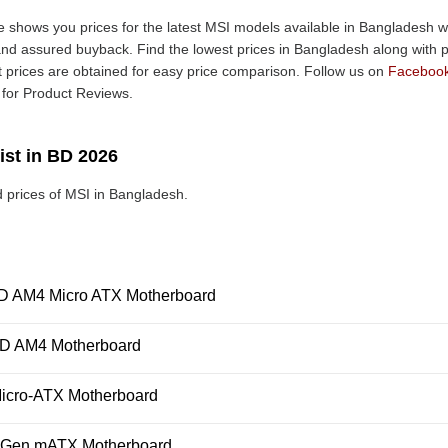
 shows you prices for the latest MSI models available in Bangladesh wit
nd assured buyback. Find the lowest prices in Bangladesh along with pr
t prices are obtained for easy price comparison. Follow us on
Faceboo
for Product Reviews.
ist in BD 2026
 prices of MSI in Bangladesh.
AM4 Micro ATX Motherboard
D AM4 Motherboard
icro-ATX Motherboard
h Gen mATX Motherboard