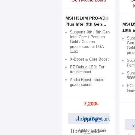
MSI H310M PRO-VDH
Plus Intel 9th Gen
MSI 
Motherboard
10th 
Supports 9th / 8th Gen
Micro
Intel Core / Pentium
Supp
Gold / Celeron
Mothe
Gen 
processors for LGA
Gold
1151
proc
X-Boost & Core Boost
Sock
Form
EZ Debug LED: For
troubleshoot
Supp
506
Audio Boost: studio
grade sound
PCIe
Gen
7,200৳
shopping_cart
Buy Now
s
library_add
Add to Compare