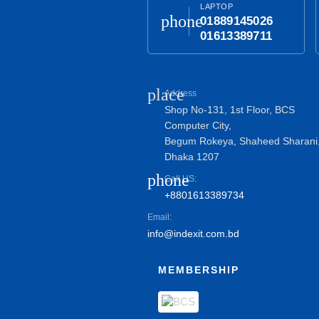
LAPTOP
phone
01889145026
01613389711
place
Address
Shop No-131, 1st Floor, BCS
Computer City,
Begum Rokeya, Shaheed Sharani
Dhaka 1207
phone
Call US:
+8801613389734
Email:
info@indexit.com.bd
MEMBERSHIP