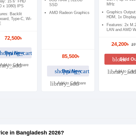
Laptop
lay: 15.6" FHD
MHz
SSD
0 x 1080) IPS
Graphics Output
AMD Radeon Graphics
ures: Backlit
HDM, 1x Display
oard, Type-C, Wi-
E
Features: 2x M.
LAN and AMD Wi
72,500৳
24,200৳
27
hopping_cart
Buy Now
85,500৳
block
Sold O
brary_add
Add to Compare
shopping_cart
Buy Now
library_add
Add to Com
library_add
Add to Compare
rice in Bangladesh 2026?