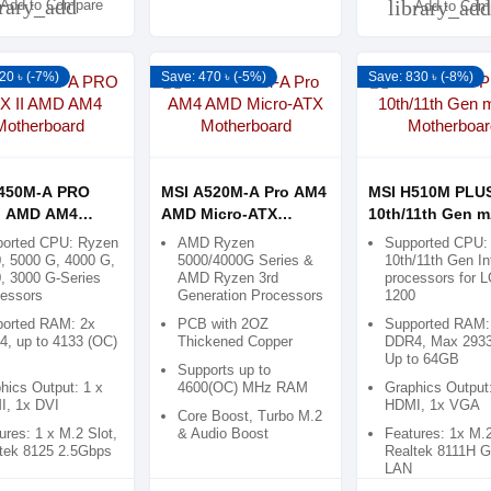
brary_add
library_add
Add to Compare
Add to Com
20 ৳ (-7%)
Save: 470 ৳ (-5%)
Save: 830 ৳ (-8%)
450M-A PRO
MSI A520M-A Pro AM4
MSI H510M PLUS
I AMD AM4
AMD Micro-ATX
10th/11th Gen 
rboard
Motherboard
Motherboard
orted CPU: Ryzen
AMD Ryzen
Supported CPU: 
, 5000 G, 4000 G,
5000/4000G Series &
10th/11th Gen In
, 3000 G-Series
AMD Ryzen 3rd
processors for 
essors
Generation Processors
1200
orted RAM: 2x
PCB with 2OZ
Supported RAM:
, up to 4133 (OC)
Thickened Copper
DDR4, Max 293
Up to 64GB
Supports up to
hics Output: 1 x
4600(OC) MHz RAM
Graphics Output
, 1x DVI
HDMI, 1x VGA
Core Boost, Turbo M.2
ures: 1 x M.2 Slot,
& Audio Boost
Features: 1x M.2
tek 8125 2.5Gbps
Realtek 8111H G
LAN