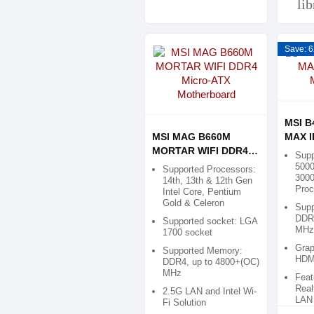
li
Save: 6
MSI B
MSI MAG B660M
MAX I
MORTAR WIFI DDR4
Mothe
Supp
Micro-ATX
5000
Supported Processors:
3000
Motherboard
14th, 13th & 12th Gen
Proc
Intel Core, Pentium
Gold & Celeron
Supp
DDR4
Supported socket: LGA
MHz
1700 socket
Grap
Supported Memory:
HDMI
DDR4, up to 4800+(OC)
MHz
Feat
Real
2.5G LAN and Intel Wi-
LAN
Fi Solution