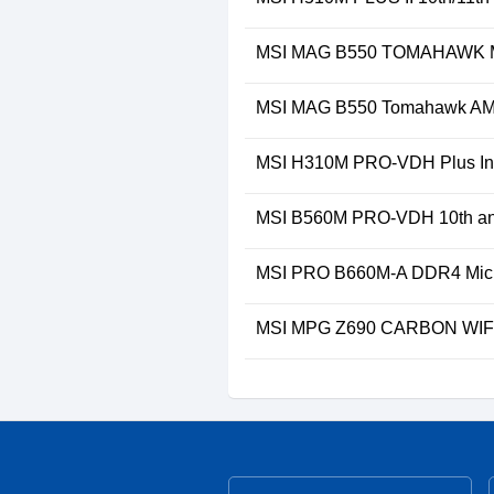
MSI MAG B550 TOMAHAWK M
MSI MAG B550 Tomahawk AM
MSI H310M PRO-VDH Plus Int
MSI B560M PRO-VDH 10th and
MSI PRO B660M-A DDR4 Micr
MSI MPG Z690 CARBON WIFI