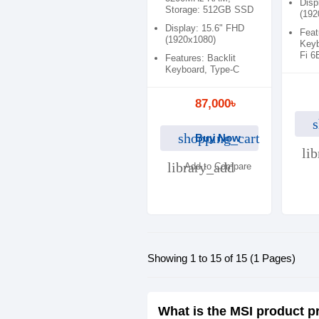
Disp
Storage: 512GB SSD
(192
Display: 15.6" FHD
Feat
(1920x1080)
Keyb
Fi 6
Features: Backlit
Keyboard, Type-C
87,000৳
s
shopping_cart
Buy Now
li
library_add
Add to Compare
Showing 1 to 15 of 15 (1 Pages)
What is the MSI product p