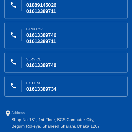
phone
01889145026
01613389711
DESKTOP
phone
01613389746
01613389711
SERVICE
phone
01613389748
HOTLINE
phone
01613389734
place
Address
Shop No-131, 1st Floor, BCS Computer City,
Begum Rokeya, Shaheed Sharani, Dhaka 1207