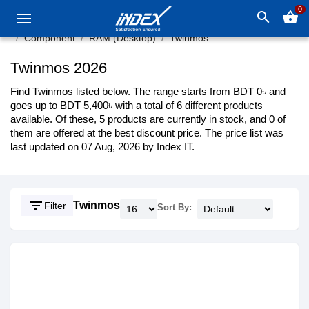
0
search
shopping_basket
Component
RAM (Desktop)
Twinmos
Twinmos 2026
Find Twinmos listed below. The range starts from BDT 0৳ and
goes up to BDT 5,400৳ with a total of 6 different products
available. Of these, 5 products are currently in stock, and 0 of
them are offered at the best discount price. The price list was
last updated on 07 Aug, 2026 by Index IT.
filter_list
Twinmos
Filter
Sort By: