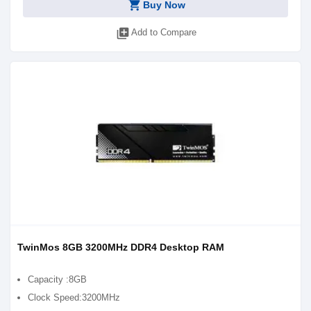
shopping_cart
Buy Now
library_add
Add to Compare
TwinMos 8GB 3200MHz DDR4 Desktop RAM
Capacity :8GB
Clock Speed:3200MHz