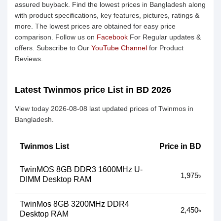
assured buyback. Find the lowest prices in Bangladesh along
with product specifications, key features, pictures, ratings &
more. The lowest prices are obtained for easy price
comparison. Follow us on
Facebook
For Regular updates &
offers. Subscribe to Our
YouTube Channel
for Product
Reviews.
Latest Twinmos price List in BD 2026
View today 2026-08-08 last updated prices of Twinmos in
Bangladesh.
Twinmos List
Price in BD
TwinMOS 8GB DDR3 1600MHz U-
1,975৳
DIMM Desktop RAM
TwinMos 8GB 3200MHz DDR4
2,450৳
Desktop RAM