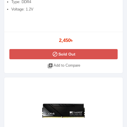
Type: DDR4
Voltage: 1.2V
2,450৳
block
Sold Out
library_add
Add to Compare