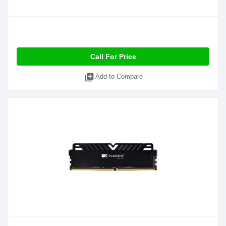
Call For Price
library_add
Add to Compare