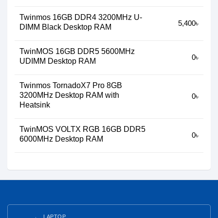
Twinmos 16GB DDR4 3200MHz U-
5,400৳
DIMM Black Desktop RAM
TwinMOS 16GB DDR5 5600MHz
0৳
UDIMM Desktop RAM
Twinmos TornadoX7 Pro 8GB
3200MHz Desktop RAM with
0৳
Heatsink
TwinMOS VOLTX RGB 16GB DDR5
0৳
6000MHz Desktop RAM
LAPTOP