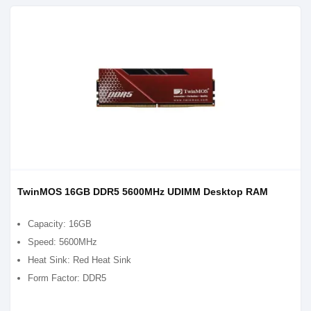
TwinMOS 16GB DDR5 5600MHz UDIMM Desktop RAM
Capacity: 16GB
Speed: 5600MHz
Heat Sink: Red Heat Sink
Form Factor: DDR5