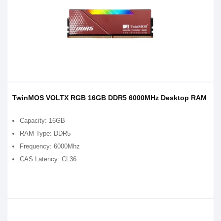
TwinMOS VOLTX RGB 16GB DDR5 6000MHz Desktop RAM
Capacity: 16GB
RAM Type: DDR5
Frequency: 6000Mhz
CAS Latency: CL36