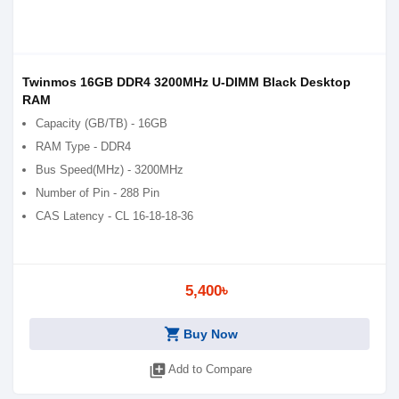
Twinmos 16GB DDR4 3200MHz U-DIMM Black Desktop
RAM
Capacity (GB/TB) - 16GB
RAM Type - DDR4
Bus Speed(MHz) - 3200MHz
Number of Pin - 288 Pin
CAS Latency - CL 16-18-18-36
5,400৳
shopping_cart
Buy Now
library_add
Add to Compare