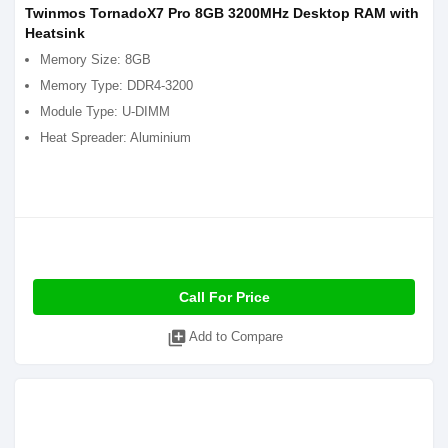
Twinmos TornadoX7 Pro 8GB 3200MHz Desktop RAM with
Heatsink
Memory Size: 8GB
Memory Type: DDR4-3200
Module Type: U-DIMM
Heat Spreader: Aluminium
Call For Price
library_add
Add to Compare