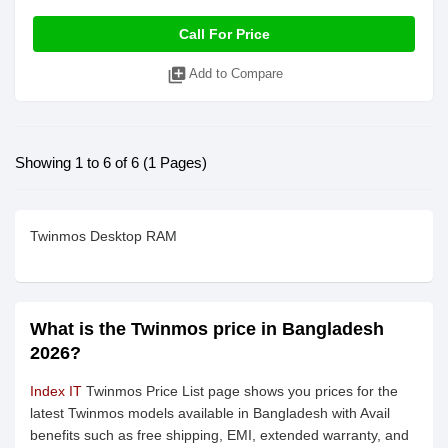
Call For Price
library_add
Add to Compare
Showing 1 to 6 of 6 (1 Pages)
Twinmos Desktop RAM
What is the Twinmos price in Bangladesh
2026?
Index IT
Twinmos Price List page shows you prices for the
latest Twinmos models available in Bangladesh with Avail
benefits such as free shipping, EMI, extended warranty, and