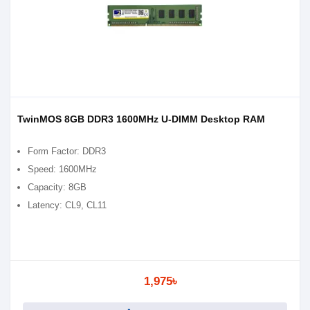
TwinMOS 8GB DDR3 1600MHz U-DIMM Desktop RAM
Form Factor: DDR3
Speed: 1600MHz
Capacity: 8GB
Latency: CL9, CL11
1,975৳