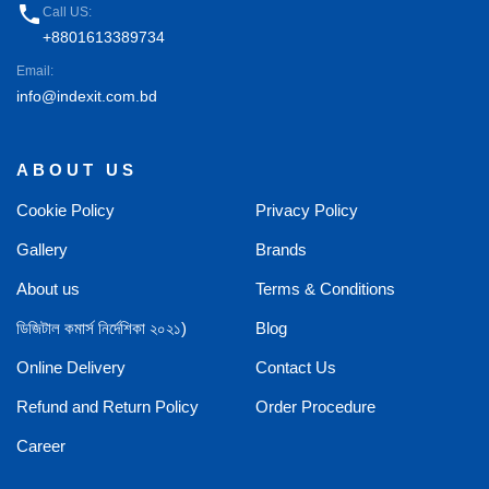
phone
Call US:
+8801613389734
Email:
info@indexit.com.bd
ABOUT US
Cookie Policy
Privacy Policy
Gallery
Brands
About us
Terms & Conditions
ডিজিটাল কমার্স নির্দেশিকা ২০২১)
Blog
Online Delivery
Contact Us
Refund and Return Policy
Order Procedure
Career