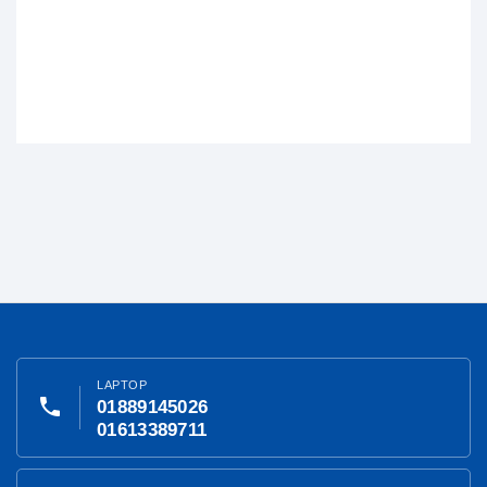
LAPTOP
phone
01889145026
01613389711