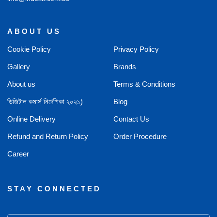
ABOUT US
Cookie Policy
Privacy Policy
Gallery
Brands
About us
Terms & Conditions
ডিজিটাল কমার্স নির্দেশিকা ২০২১)
Blog
Online Delivery
Contact Us
Refund and Return Policy
Order Procedure
Career
STAY CONNECTED