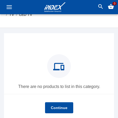
0
search
shopping_basket
TV
LED TV
devices
There are no products to list in this category.
Continue