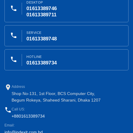
DESKTOP
phone
01613389746
01613389711
SERVICE
phone
01613389748
HOTLINE
phone
01613389734
place
Address
Shop No-131, 1st Floor, BCS Computer City,
Begum Rokeya, Shaheed Sharani, Dhaka 1207
phone
Call US:
+8801613389734
Email:
info@indexit.com.bd