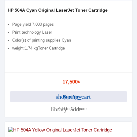
HP 504A Cyan Original LaserJet Toner Cartridge
Page yield 7,000 pages
Print technology Laser
Color(s) of printing supplies Cyan
weight:1.74 kgToner Cartridge
17,500৳
shopping_cart
Buy Now
library_add
Add to Compare