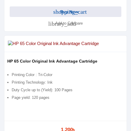
shopping_cart
Buy Now
library_add
Add to Compare
HP 65 Color Original Ink Advantage Cartridge
Printing Color : Tri-Color
Printing Technology: Ink
Duty Cycle up to (Yield): 100 Pages
Page yield: 120 pages
1,200৳