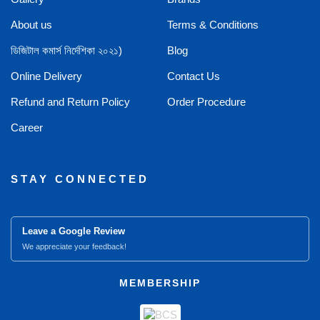
About us
Terms & Conditions
ডিজিটাল কমার্স নির্দেশিকা ২০২১)
Blog
Online Delivery
Contact Us
Refund and Return Policy
Order Procedure
Career
STAY CONNECTED
Leave a Google Review
We appreciate your feedback!
MEMBERSHIP