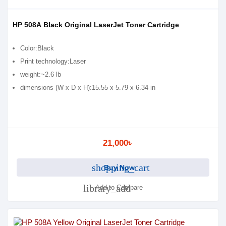
HP 508A Black Original LaserJet Toner Cartridge
Color:Black
Print technology:Laser
weight:~2.6 lb
dimensions (W x D x H):15.55 x 5.79 x 6.34 in
21,000৳
shopping_cart
Buy Now
library_add
Add to Compare