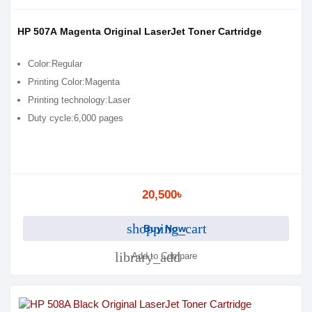
HP 507A Magenta Original LaserJet Toner Cartridge
Color:Regular
Printing Color:Magenta
Printing technology:Laser
Duty cycle:6,000 pages
20,500৳
shopping_cart
Buy Now
library_add
Add to Compare