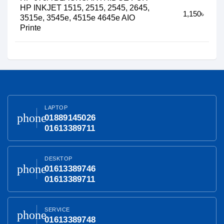
HP INKJET 1515, 2515, 2545, 2645,
1,150৳
3515e, 3545e, 4515e 4645e AIO
Printe
LAPTOP
phone
01889145026
01613389711
DESKTOP
phone
01613389746
01613389711
SERVICE
phone
01613389748