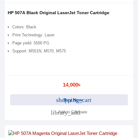
HP 507A Black Original LaserJet Toner Cartridge
Colors: Black
Print Technology: Laser
Page yield: 5500 PG
Support: M551N, M570, M575
14,000৳
shopping_cart
Buy Now
library_add
Add to Compare