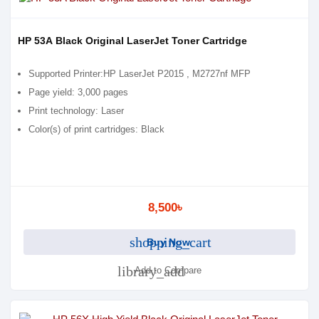
HP 53A Black Original LaserJet Toner Cartridge
Supported Printer:HP LaserJet P2015 , M2727nf MFP
Page yield: 3,000 pages
Print technology: Laser
Color(s) of print cartridges: Black
8,500৳
shopping_cart
Buy Now
library_add
Add to Compare