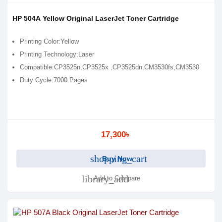
HP 504A Yellow Original LaserJet Toner Cartridge
Printing Color:Yellow
Printing Technology:Laser
Compatible:CP3525n,CP3525x ,CP3525dn,CM3530fs,CM3530
Duty Cycle:7000 Pages
17,300৳
shopping_cart
Buy Now
library_add
Add to Compare