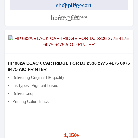
shopping_cart
Buy Now
library_add
Add to Compare
HP 682A BLACK CARTRIDGE FOR DJ 2336 2775 4175 6075
6475 AIO PRINTER
Delivering Original HP quality
Ink types: Pigment-based
Deliver crisp
Printing Color: Black
1,150৳