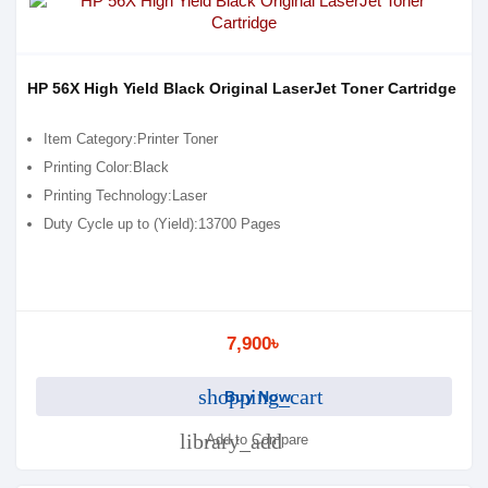
HP 56X High Yield Black Original LaserJet Toner Cartridge
Item Category:Printer Toner
Printing Color:Black
Printing Technology:Laser
Duty Cycle up to (Yield):13700 Pages
7,900৳
shopping_cart
Buy Now
library_add
Add to Compare