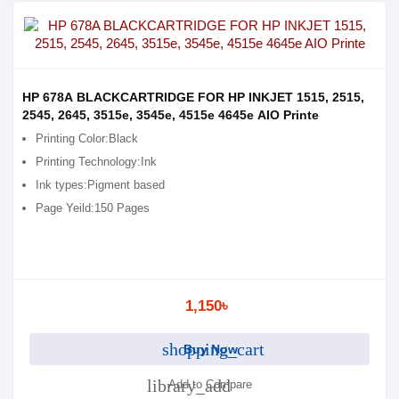
HP 678A BLACKCARTRIDGE FOR HP INKJET 1515, 2515,
2545, 2645, 3515e, 3545e, 4515e 4645e AIO Printe
Printing Color:Black
Printing Technology:Ink
Ink types:Pigment based
Page Yeild:150 Pages
1,150৳
shopping_cart
Buy Now
library_add
Add to Compare