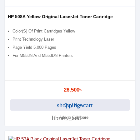
HP 508A Yellow Original LaserJet Toner Cartridge
Color(S) Of Print Cartridges Yellow
Print Technology Laser
Page Yield 5,000 Pages
For M553N And M553DN Printers
26,500৳
shopping_cart
Buy Now
library_add
Add to Compare