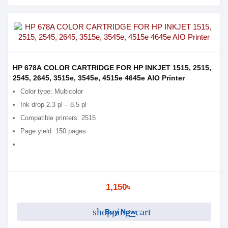
HP 678A COLOR CARTRIDGE FOR HP INKJET 1515, 2515,
2545, 2645, 3515e, 3545e, 4515e 4645e AIO Printer
Color type: Multicolor
Ink drop 2.3 pl – 8.5 pl
Compatible printers: 2515
Page yield: 150 pages
1,150৳
shopping_cart
Buy Now