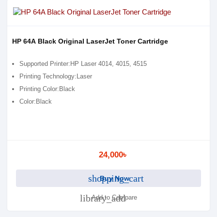
HP 64A Black Original LaserJet Toner Cartridge
Supported Printer:HP Laser 4014, 4015, 4515
Printing Technology:Laser
Printing Color:Black
Color:Black
24,000৳
shopping_cart
Buy Now
library_add
Add to Compare