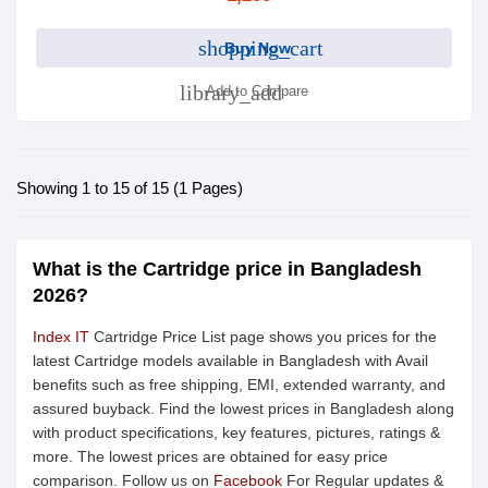
shopping_cart
Buy Now
library_add
Add to Compare
Showing 1 to 15 of 15 (1 Pages)
What is the Cartridge price in Bangladesh
2026?
Index IT
Cartridge Price List page shows you prices for the
latest Cartridge models available in Bangladesh with Avail
benefits such as free shipping, EMI, extended warranty, and
assured buyback. Find the lowest prices in Bangladesh along
with product specifications, key features, pictures, ratings &
more. The lowest prices are obtained for easy price
comparison. Follow us on
Facebook
For Regular updates &