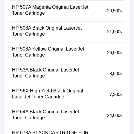
HP 507A Magenta Original LaserJet
20,500৳
Toner Cartridge
HP 508A Black Original LaserJet
21,000৳
Toner Cartridge
HP 508A Yellow Original LaserJet
26,500৳
Toner Cartridge
HP 53A Black Original LaserJet
8,500৳
Toner Cartridge
HP 56X High Yield Black Original
7,900৳
LaserJet Toner Cartridge
HP 64A Black Original LaserJet
24,000৳
Toner Cartridge
HP 678A BLACKCARTRIDGE FOR