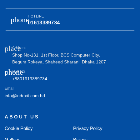
HOTLINE
phone
01613389734
place
Address
Shop No-131, 1st Floor, BCS Computer City,
Begum Rokeya, Shaheed Sharani, Dhaka 1207
phone
Call US:
+8801613389734
Email:
info@indexit.com.bd
ABOUT US
Cookie Policy
Privacy Policy
Gallery
Brands