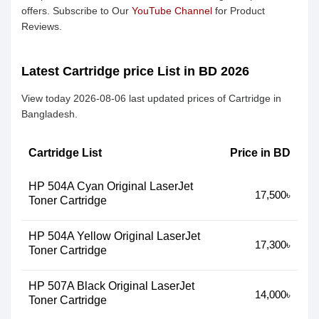
offers. Subscribe to Our
YouTube Channel
for Product
Reviews.
Latest Cartridge price List in BD 2026
View today 2026-08-06 last updated prices of Cartridge in
Bangladesh.
Cartridge List
Price in BD
HP 504A Cyan Original LaserJet
17,500৳
Toner Cartridge
HP 504A Yellow Original LaserJet
17,300৳
Toner Cartridge
HP 507A Black Original LaserJet
14,000৳
Toner Cartridge