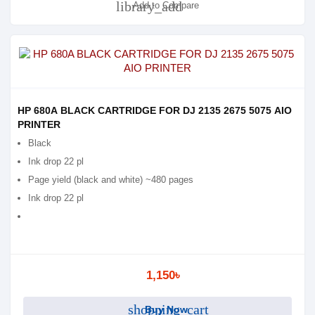
library_add
Add to Compare
HP 680A BLACK CARTRIDGE FOR DJ 2135 2675 5075 AIO
PRINTER
Black
Ink drop 22 pl
Page yield (black and white) ~480 pages
Ink drop 22 pl
1,150৳
shopping_cart
Buy Now