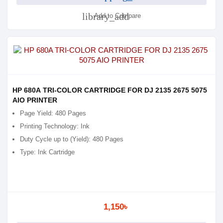
library_add
Add to Compare
HP 680A TRI-COLOR CARTRIDGE FOR DJ 2135 2675 5075
AIO PRINTER
Page Yield: 480 Pages
Printing Technology: Ink
Duty Cycle up to (Yield): 480 Pages
Type: Ink Cartridge
1,150৳