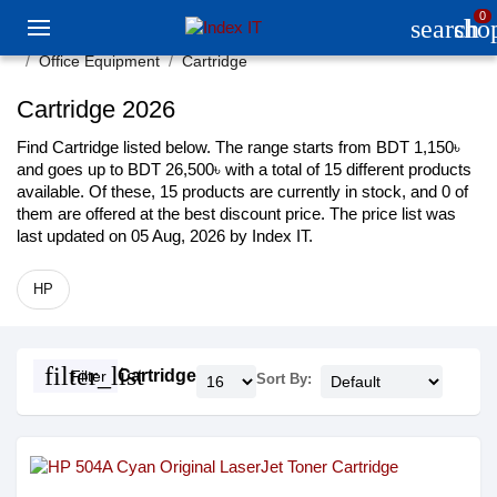
0
search
sho
Office Equipment
Cartridge
Cartridge 2026
Find Cartridge listed below. The range starts from BDT 1,150৳
and goes up to BDT 26,500৳ with a total of 15 different products
available. Of these, 15 products are currently in stock, and 0 of
them are offered at the best discount price. The price list was
last updated on 05 Aug, 2026 by Index IT.
HP
filter_list
Cartridge
Filter
Sort By: