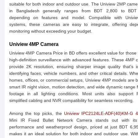
suitable for both indoor and outdoor use. The Uniview 2MP came
in Bangladesh generally ranges from BDT 2,800 to BDT
depending on features and model. Compatible with Univ
systems, these cameras are easy to integrate, offering dep
monitoring without exceeding your budget.
Uniview 4MP Camera
Uniview 4MP Camera Price in BD offers excellent value for those
high-definition surveillance with advanced features. These 4MP
provide 2K resolution, ensuring sharper image quality that's i
identifying faces, vehicle numbers, and other critical details. Whe
homes, offices, or commercial setups, Uniview 4MP models are bu
smart IR night vision, motion detection, and wide dynamic range f
footage in all lighting conditions. Most units also support 
simplified cabling and NVR compatibility for seamless recording.
Among the top picks, the
Uniview IPC2124LE-ADF(40)KM-G 
Mini IR Fixed Bullet Network Camera stands out with its
performance and weatherproof design, priced at just BDT 6,95
makes it an ideal solution for both indoor and outdoor use. Wit