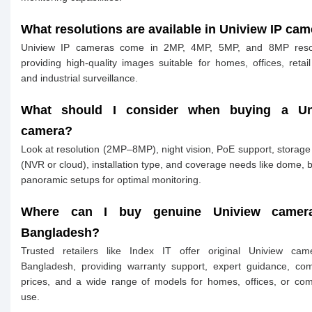
What resolutions are available in Uniview IP ca
Uniview IP cameras come in 2MP, 4MP, 5MP, and 8MP resol
providing high-quality images suitable for homes, offices, retail
and industrial surveillance.
What should I consider when buying a Un
camera?
Look at resolution (2MP–8MP), night vision, PoE support, storage
(NVR or cloud), installation type, and coverage needs like dome, bu
panoramic setups for optimal monitoring.
Where can I buy genuine Uniview camer
Bangladesh?
Trusted retailers like Index IT offer original Uniview cam
Bangladesh, providing warranty support, expert guidance, com
prices, and a wide range of models for homes, offices, or co
use.