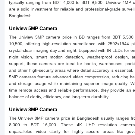
typically ranging from BDT 4,000 to BDT 9,500, Uniview 4MP 
are a solid investment for reliable and professional-grade surveil
Bangladesh.
Uniview 5MP Camera
The Uniview 5MP camera price in BD ranges from BDT 5,500
10,500, offering high-resolution surveillance with 2592x1944 pi
crystal-clear imaging day and night. Equipped with IR LEDs for 
night vision, smart motion detection, weatherproof design, 
support, these cameras are ideal for banks, warehouses, parki
and other high-security areas where detail accuracy is essential.
5MP cameras feature advanced video compression, reducing ba
and storage usage while maintaining superior image quality. Wi
time remote access and reliable performance, they provide an e
balance of clarity, efficiency, and long-term durability.
Uniview 8MP Camera
The Uniview 8MP camera price in Bangladesh usually ranges f
8,000 to BDT 16,000. These 4K UHD resolution cameras
unparalleled video clarity for highly secure areas like gov