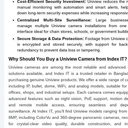
Cost-Efficient Security Investment:
Uniview reduces the 
manual monitoring with automation and smart alerts, help
down long-term security expenses while increasing responsi
Centralized Multi-Site Surveillance:
Large business
manage multiple Uniview camera installations from one 
interface ideal for chain stores, schools, or government buildi
Secure Storage & Data Protection:
Footage from Uniview 
is encrypted and stored securely, with support for bac
redundancy to prevent data loss or tampering.
Why Should You Buy a Uniview Camera from Index IT?
Uniview cameras are among the most reliable and advanced s
solutions available, and Index IT is a trusted retailer in Bangla
purchasing genuine Uniview products. We offer a wide range of 
including IP, bullet, dome, WiFi, and analog models, suitable fo
offices, shops, and industrial setups. Each camera comes equip
advanced features such as night vision, PoE support, motion de
and remote mobile access, ensuring seamless and depe
surveillance. At Index IT, you’ll find Uniview models ranging fro
8MP, including ColorVu and 360-degree panoramic cameras, rec
for crystal-clear video quality, durable construction, and int