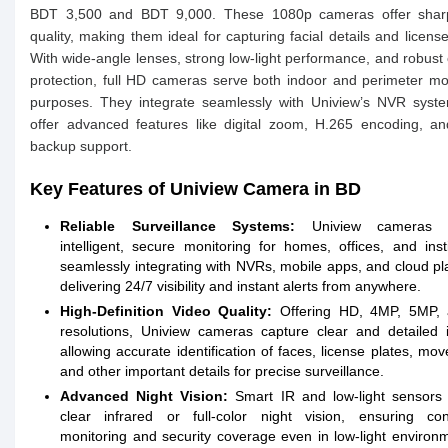
BDT 3,500 and BDT 9,000. These 1080p cameras offer shar
quality, making them ideal for capturing facial details and license
With wide-angle lenses, strong low-light performance, and robust
protection, full HD cameras serve both indoor and perimeter mo
purposes. They integrate seamlessly with Uniview’s NVR syst
offer advanced features like digital zoom, H.265 encoding, a
backup support.
Key Features of Uniview Camera in BD
Reliable Surveillance Systems:
Uniview cameras p
intelligent, secure monitoring for homes, offices, and insti
seamlessly integrating with NVRs, mobile apps, and cloud pl
delivering 24/7 visibility and instant alerts from anywhere.
High-Definition Video Quality:
Offering HD, 4MP, 5MP,
resolutions, Uniview cameras capture clear and detailed 
allowing accurate identification of faces, license plates, mo
and other important details for precise surveillance.
Advanced Night Vision:
Smart IR and low-light sensors 
clear infrared or full-color night vision, ensuring con
monitoring and security coverage even in low-light environ