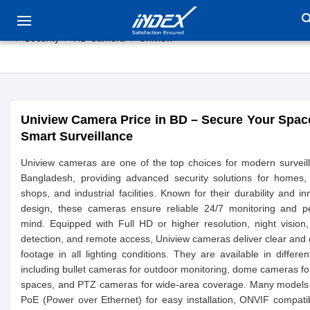
sea
Security
HD Camera
Uniview
Uniview Camera Price in BD – Secure Your Spac
Smart Surveillance
Uniview cameras are one of the top choices for modern surveil
Bangladesh, providing advanced security solutions for homes, 
shops, and industrial facilities. Known for their durability and in
design, these cameras ensure reliable 24/7 monitoring and p
mind. Equipped with Full HD or higher resolution, night vision
detection, and remote access, Uniview cameras deliver clear and 
footage in all lighting conditions. They are available in differen
including bullet cameras for outdoor monitoring, dome cameras fo
spaces, and PTZ cameras for wide-area coverage. Many models 
PoE (Power over Ethernet) for easy installation, ONVIF compatibi