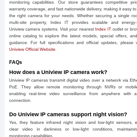
monitoring capabilities. Our store guarantees competitive pric
warranty coverage, and fast nationwide delivery, making it easy t
the right camera for your needs. Whether securing a single r
multi-site property, Index IT provides scalable and energy-e
Uniview camera systems. Visit your nearest
Index IT
outlet or br
online catalog to explore the latest models, special offers, an
guidance. For full specifications and official updates, please v
Uniview Official Website
.
FAQs
How does a Uniview IP camera work?
Uniview IP cameras transmit digital video over a network via Eth
PoE. They allow remote monitoring through NVRs or mobil
enabling real-time video surveillance from anywhere with a
connection.
Do Uniview IP cameras support night vision?
Yes, they feature infrared night vision and low-light sensors, 
clear video in darkness or low-light conditions, maintaini
monitoring capabilities.