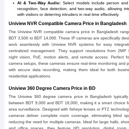
AI & Two-Way Audio:
Select models include person and 
recognition, face detection, and two-way audio, allowing int
with visitors or deterring intruders in real time effectively.
Uniview NVR Compatible Camera Price in Bangladesh
The Uniview NVR compatible camera price in Bangladesh rang
BDT 3,500 to BDT 14,000. These IP cameras are specifically des
work seamlessly with Uniview NVR systems for easy integrat
centralized management. They support resolutions from 2MP 
night vision, PoE, motion alerts, and remote access. Perfect fo
camera setups, these cameras ensure real-time monitoring and 
with secure data recording, making them ideal for both busin
residential applications.
Uniview 360 Degree Camera Price in BD
The Uniview 360 degree camera price in Bangladesh typically
between BDT 9,000 and BDT 18,000, making it a smart choice f
area surveillance. Designed with fisheye lenses or PTZ technolog
cameras deliver complete room coverage, eliminating blind sp
reducing the need for multiple cameras. Ideal for large halls, sh
and office spaces, they feature HD resolution, digital zoom,