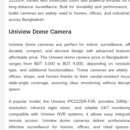
X22DUP, comes with motorized zoom and powerful infrared for e
long-distance surveillance. Built for durability and performance,
bullet cameras are widely used in homes, offices, and industria
across Bangladesh.
Uniview Dome Camera
Uniview dome cameras are perfect for indoor surveillance, of
durable, compact, and discreet design with advanced feature
affordable price. The Uniview dome camera price in Bangladesh t
ranges from BDT 3,000 to BDT 9,000, depending on resolutio
type, and additional functionalities. These cameras are widely
offices, shops, and homes thanks to their vandal-resistant hou
wide-angle coverage, ensuring clear monitoring without disrup
space.
A popular model, the Uniview IPC222ER-F36, provides 1080p 
resolution, infrared night vision, and reliable 24/7 monitorin
compatible with Uniview NVR systems, it allows easy integrat
remote access. Uniview dome cameras deliver professional
effective surveillance for homes, offices, and retail spaces