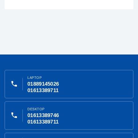
LAPTOP
phone
01889145026
01613389711
DESKTOP
phone
01613389746
01613389711