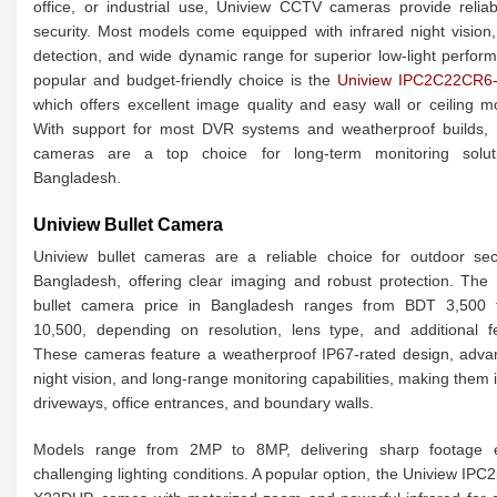
office, or industrial use, Uniview CCTV cameras provide relia
security. Most models come equipped with infrared night vision
detection, and wide dynamic range for superior low-light perfor
popular and budget-friendly choice is the
Uniview IPC2C22CR6
which offers excellent image quality and easy wall or ceiling m
With support for most DVR systems and weatherproof builds, 
cameras are a top choice for long-term monitoring solut
Bangladesh.
Uniview Bullet Camera
Uniview bullet cameras are a reliable choice for outdoor sec
Bangladesh, offering clear imaging and robust protection. The
bullet camera price in Bangladesh ranges from BDT 3,500
10,500, depending on resolution, lens type, and additional f
These cameras feature a weatherproof IP67-rated design, adva
night vision, and long-range monitoring capabilities, making them i
driveways, office entrances, and boundary walls.
Models range from 2MP to 8MP, delivering sharp footage 
challenging lighting conditions. A popular option, the Uniview IP