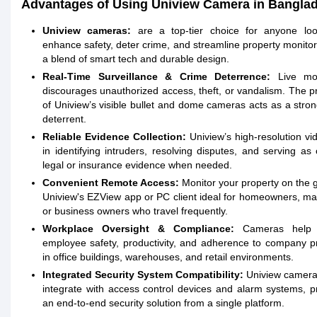
Advantages of Using Uniview Camera in Bangla
Uniview cameras:
are a top-tier choice for anyone loo
enhance safety, deter crime, and streamline property monitor
a blend of smart tech and durable design.
Real-Time Surveillance & Crime Deterrence:
Live mon
discourages unauthorized access, theft, or vandalism. The 
of Uniview’s visible bullet and dome cameras acts as a stron
deterrent.
Reliable Evidence Collection:
Uniview’s high-resolution vi
in identifying intruders, resolving disputes, and serving as 
legal or insurance evidence when needed.
Convenient Remote Access:
Monitor your property on the 
Uniview's EZView app or PC client ideal for homeowners, m
or business owners who travel frequently.
Workplace Oversight & Compliance:
Cameras help 
employee safety, productivity, and adherence to company p
in office buildings, warehouses, and retail environments.
Integrated Security System Compatibility:
Uniview camera
integrate with access control devices and alarm systems, p
an end-to-end security solution from a single platform.