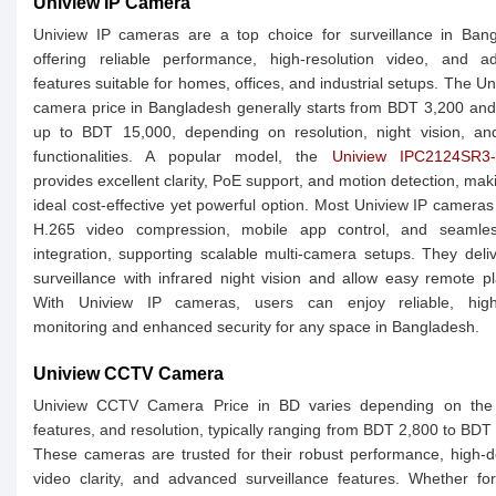
Uniview IP Camera
Uniview IP cameras are a top choice for surveillance in Bang
offering reliable performance, high-resolution video, and a
features suitable for homes, offices, and industrial setups. The Un
camera price in Bangladesh generally starts from BDT 3,200 an
up to BDT 15,000, depending on resolution, night vision, an
functionalities. A popular model, the
Uniview IPC2124SR3
provides excellent clarity, PoE support, and motion detection, maki
ideal cost-effective yet powerful option. Most Uniview IP cameras
H.265 video compression, mobile app control, and seaml
integration, supporting scalable multi-camera setups. They deli
surveillance with infrared night vision and allow easy remote p
With Uniview IP cameras, users can enjoy reliable, high-
monitoring and enhanced security for any space in Bangladesh.
Uniview CCTV Camera
Uniview CCTV Camera Price in BD varies depending on the
features, and resolution, typically ranging from BDT 2,800 to BDT
These cameras are trusted for their robust performance, high-de
video clarity, and advanced surveillance features. Whether f