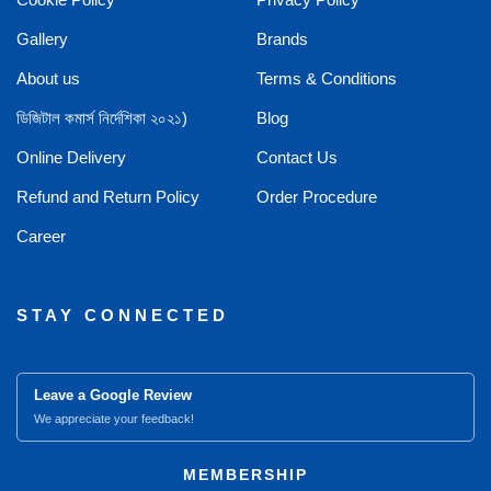
Gallery
Brands
About us
Terms & Conditions
ডিজিটাল কমার্স নির্দেশিকা ২০২১)
Blog
Online Delivery
Contact Us
Refund and Return Policy
Order Procedure
Career
STAY CONNECTED
Leave a Google Review
We appreciate your feedback!
MEMBERSHIP