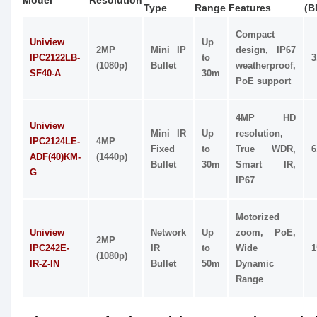
Model
Resolution
Type
Range
Features
(B
Compact
Uniview
Up
2MP
Mini IP
design, IP67
IPC2122LB-
to
3
(1080p)
Bullet
weatherproof,
SF40-A
30m
PoE support
4MP HD
Uniview
Mini IR
Up
resolution,
IPC2124LE-
4MP
Fixed
to
True WDR,
6
ADF(40)KM-
(1440p)
Bullet
30m
Smart IR,
G
IP67
Motorized
Uniview
Network
Up
zoom, PoE,
2MP
IPC242E-
IR
to
Wide
1
(1080p)
IR-Z-IN
Bullet
50m
Dynamic
Range