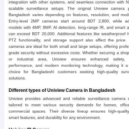
integration with other systems, and seamless connection with 
scalable surveillance setups. The original Uniview camera p
Bangladesh varies depending on features, resolution, and mod
Entry-level 2MP cameras start around BDT 2,800, while a
models with 4MP, 8MP, AI detection, long-range IR, and smart a
can exceed BDT 20,000. Additional features like weatherproof 
PTZ functionality, and storage support also affect the price.
cameras are ideal for both small and large setups, offering profe
grade security without excessive costs. Whether securing a shop,
or industrial area, Uniview ensures enhanced safety, r
performance, and modern monitoring technology, making it a 
choice for Bangladeshi customers seeking high-quality surve
solutions.
Different types of Uniview Camera in Bangladesh
Uniview provides advanced and reliable surveillance camera 
tailored to meet various security demands for homes, offic
commercial spaces. Their diverse lineup ensures high-quality
smart features, and durability for any environment.