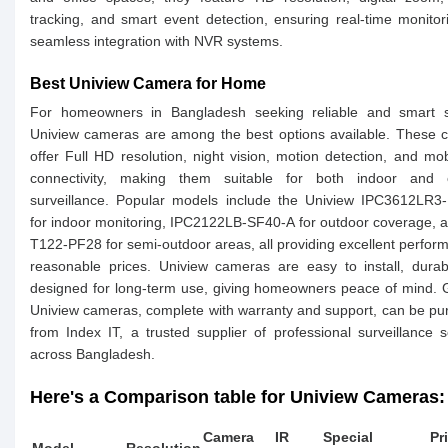
tracking, and smart event detection, ensuring real-time monito
seamless integration with NVR systems.
Best Uniview Camera for Home
For homeowners in Bangladesh seeking reliable and smart se
Uniview cameras are among the best options available. These 
offer Full HD resolution, night vision, motion detection, and mo
connectivity, making them suitable for both indoor and 
surveillance. Popular models include the Uniview IPC3612LR3
for indoor monitoring, IPC2122LB-SF40-A for outdoor coverage, 
T122-PF28 for semi-outdoor areas, all providing excellent perfor
reasonable prices. Uniview cameras are easy to install, dura
designed for long-term use, giving homeowners peace of mind.
Uniview cameras, complete with warranty and support, can be p
from Index IT, a trusted supplier of professional surveillance s
across Bangladesh.
Here's a Comparison table for Uniview Cameras:
Camera
IR
Special
Pr