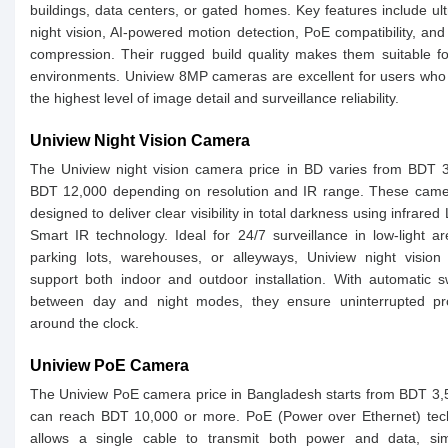
buildings, data centers, or gated homes. Key features include ult
night vision, AI-powered motion detection, PoE compatibility, an
compression. Their rugged build quality makes them suitable f
environments. Uniview 8MP cameras are excellent for users who
the highest level of image detail and surveillance reliability.
Uniview Night Vision Camera
The Uniview night vision camera price in BD varies from BDT 
BDT 12,000 depending on resolution and IR range. These came
designed to deliver clear visibility in total darkness using infrared
Smart IR technology. Ideal for 24/7 surveillance in low-light ar
parking lots, warehouses, or alleyways, Uniview night vision
support both indoor and outdoor installation. With automatic s
between day and night modes, they ensure uninterrupted pro
around the clock.
Uniview PoE Camera
The Uniview PoE camera price in Bangladesh starts from BDT 3
can reach BDT 10,000 or more. PoE (Power over Ethernet) tec
allows a single cable to transmit both power and data, simp