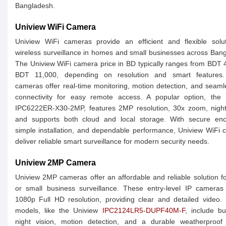
Bangladesh.
Uniview WiFi Camera
Uniview WiFi cameras provide an efficient and flexible solut
wireless surveillance in homes and small businesses across Ban
The Uniview WiFi camera price in BD typically ranges from BDT 
BDT 11,000, depending on resolution and smart features
cameras offer real-time monitoring, motion detection, and seam
connectivity for easy remote access. A popular option, the 
IPC6222ER-X30-2MP, features 2MP resolution, 30x zoom, night 
and supports both cloud and local storage. With secure encr
simple installation, and dependable performance, Uniview WiFi
deliver reliable smart surveillance for modern security needs.
Uniview 2MP Camera
Uniview 2MP cameras offer an affordable and reliable solution 
or small business surveillance. These entry-level IP cameras
1080p Full HD resolution, providing clear and detailed video.
models, like the Uniview
IPC2124LR5-DUPF40M-F
, include bui
night vision, motion detection, and a durable weatherproof 