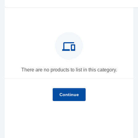
devices
There are no products to list in this category.
Continue