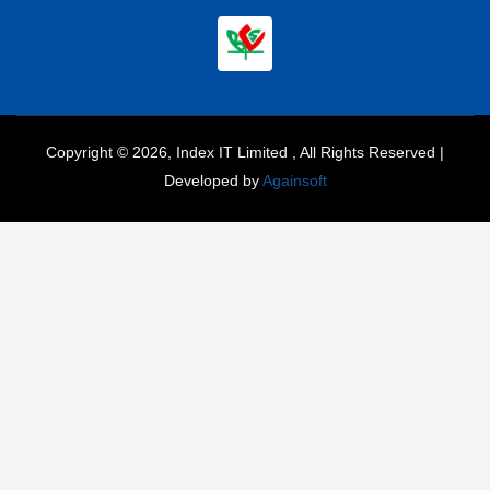
Copyright © 2026, Index IT Limited , All Rights Reserved |
Developed by
Againsoft