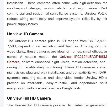
installation. These cameras often come with high-definition res
weatherproof design, motion alerts, and night vision. Perf
commercial and residential surveillance systems, Uniview PoE
reduce wiring complexity and improve system reliability by mi
power supply issues.
Uniview HD Camera
The Uniview HD camera price in BD ranges from BDT 2,800
7,500, depending on resolution and features. Offering 720p t
video clarity, these cameras are ideal for homes, small offices, an
stores. A notable model, the
Uniview IPC2124LEADF40K
Camera
, delivers enhanced night vision, motion detection, and
casing for reliable daily monitoring. These HD cameras come 
night vision, plug-and-play installation, and compatibility with DV
systems, ensuring stable and clear video feeds. Uniview HD 
provide an affordable, easy-to-install, and dependable solut
everyday surveillance needs across Bangladesh.
Uniview Full HD Camera
The Uniview full HD camera price in Bangladesh is generally 