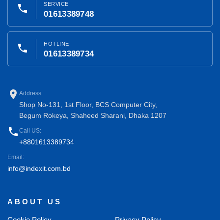
SERVICE
phone
01613389748
HOTLINE
phone
01613389734
place
Address
Shop No-131, 1st Floor, BCS Computer City,
Begum Rokeya, Shaheed Sharani, Dhaka 1207
phone
Call US:
+8801613389734
Email:
info@indexit.com.bd
ABOUT US
Cookie Policy
Privacy Policy