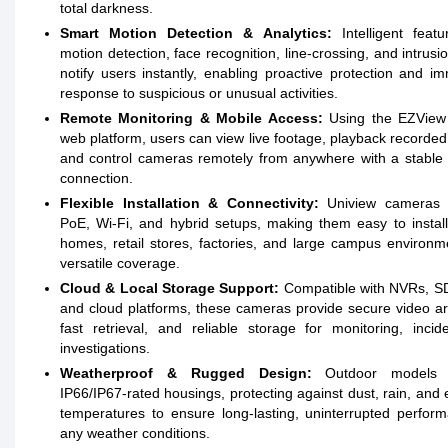
total darkness.
Smart Motion Detection & Analytics:
Intelligent featu
motion detection, face recognition, line-crossing, and intrusio
notify users instantly, enabling proactive protection and i
response to suspicious or unusual activities.
Remote Monitoring & Mobile Access:
Using the EZView
web platform, users can view live footage, playback recorded
and control cameras remotely from anywhere with a stable 
connection.
Flexible Installation & Connectivity:
Uniview cameras 
PoE, Wi-Fi, and hybrid setups, making them easy to instal
homes, retail stores, factories, and large campus environm
versatile coverage.
Cloud & Local Storage Support:
Compatible with NVRs, SD
and cloud platforms, these cameras provide secure video ar
fast retrieval, and reliable storage for monitoring, incid
investigations.
Weatherproof & Rugged Design:
Outdoor models f
IP66/IP67-rated housings, protecting against dust, rain, and
temperatures to ensure long-lasting, uninterrupted perfor
any weather conditions.