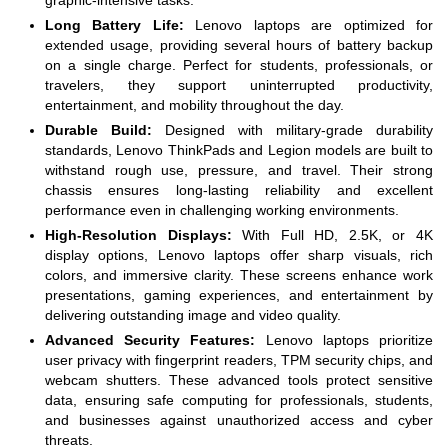
graphic-intensive tasks.
Long Battery Life:
Lenovo laptops are optimized for
extended usage, providing several hours of battery backup
on a single charge. Perfect for students, professionals, or
travelers, they support uninterrupted productivity,
entertainment, and mobility throughout the day.
Durable Build:
Designed with military-grade durability
standards, Lenovo ThinkPads and Legion models are built to
withstand rough use, pressure, and travel. Their strong
chassis ensures long-lasting reliability and excellent
performance even in challenging working environments.
High-Resolution Displays:
With Full HD, 2.5K, or 4K
display options, Lenovo laptops offer sharp visuals, rich
colors, and immersive clarity. These screens enhance work
presentations, gaming experiences, and entertainment by
delivering outstanding image and video quality.
Advanced Security Features:
Lenovo laptops prioritize
user privacy with fingerprint readers, TPM security chips, and
webcam shutters. These advanced tools protect sensitive
data, ensuring safe computing for professionals, students,
and businesses against unauthorized access and cyber
threats.