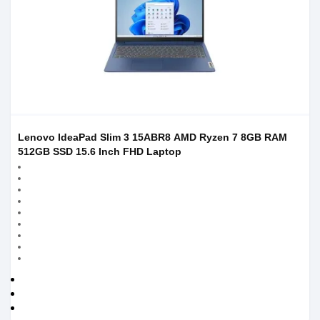
Lenovo IdeaPad Slim 3 15ABR8 AMD Ryzen 7 8GB RAM
512GB SSD 15.6 Inch FHD Laptop