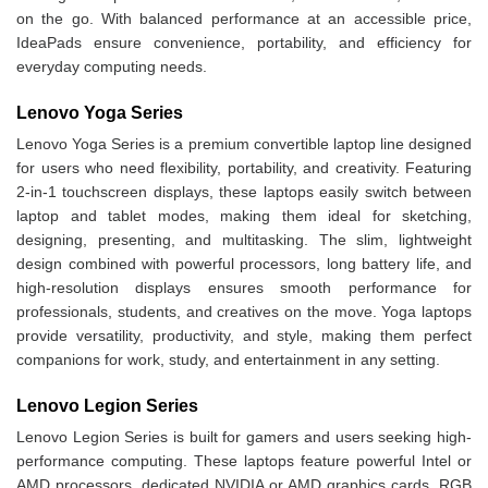
on the go. With balanced performance at an accessible price,
IdeaPads ensure convenience, portability, and efficiency for
everyday computing needs.
Lenovo Yoga Series
Lenovo Yoga Series is a premium convertible laptop line designed
for users who need flexibility, portability, and creativity. Featuring
2-in-1 touchscreen displays, these laptops easily switch between
laptop and tablet modes, making them ideal for sketching,
designing, presenting, and multitasking. The slim, lightweight
design combined with powerful processors, long battery life, and
high-resolution displays ensures smooth performance for
professionals, students, and creatives on the move. Yoga laptops
provide versatility, productivity, and style, making them perfect
companions for work, study, and entertainment in any setting.
Lenovo Legion Series
Lenovo Legion Series is built for gamers and users seeking high-
performance computing. These laptops feature powerful Intel or
AMD processors, dedicated NVIDIA or AMD graphics cards, RGB