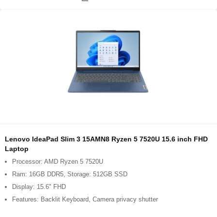
Lenovo IdeaPad Slim 3 15AMN8 Ryzen 5 7520U 15.6 inch FHD
Laptop
Processor: AMD Ryzen 5 7520U
Ram: 16GB DDR5, Storage: 512GB SSD
Display: 15.6" FHD
Features: Backlit Keyboard, Camera privacy shutter