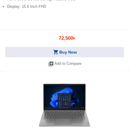
Display: 15.6 Inch FHD
72,500৳
shopping_cart
Buy Now
library_add
Add to Compare