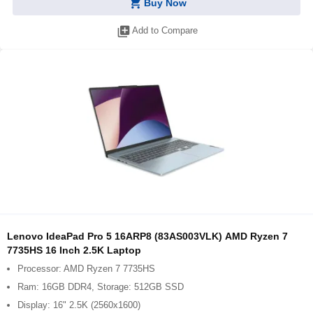
shopping_cart
Buy Now
library_add
Add to Compare
Lenovo IdeaPad Pro 5 16ARP8 (83AS003VLK) AMD Ryzen 7
7735HS 16 Inch 2.5K Laptop
Processor: AMD Ryzen 7 7735HS
Ram: 16GB DDR4, Storage: 512GB SSD
Display: 16" 2.5K (2560x1600)