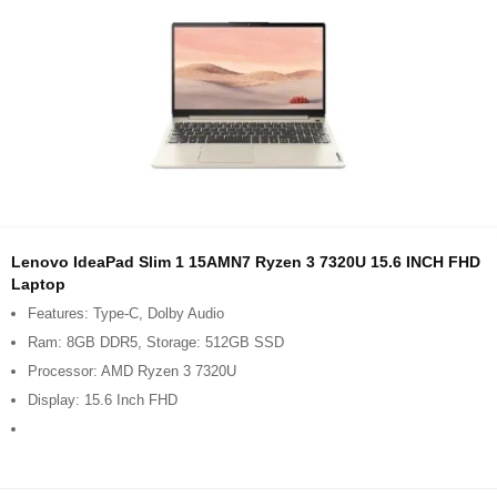
Lenovo IdeaPad Slim 1 15AMN7 Ryzen 3 7320U 15.6 INCH FHD
Laptop
Features: Type-C, Dolby Audio
Ram: 8GB DDR5, Storage: 512GB SSD
Processor: AMD Ryzen 3 7320U
Display: 15.6 Inch FHD