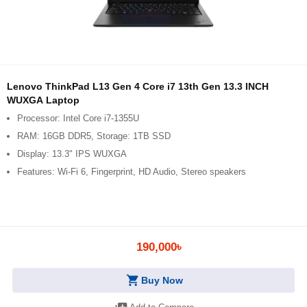
Lenovo ThinkPad L13 Gen 4 Core i7 13th Gen 13.3 INCH
WUXGA Laptop
Processor: Intel Core i7-1355U
RAM: 16GB DDR5, Storage: 1TB SSD
Display: 13.3" IPS WUXGA
Features: Wi-Fi 6, Fingerprint, HD Audio, Stereo speakers
190,000৳
shopping_cart
Buy Now