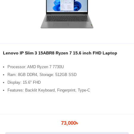
Lenovo IP Slim 3 15ABR8 Ryzen 7 15.6 inch FHD Laptop
Processor: AMD Ryzen 7 7730U
Ram: 8GB DDR4, Storage: 512GB SSD
Display: 15.6" FHD
Features: Backlit Keyboard, Fingerprint, Type-C
73,000৳