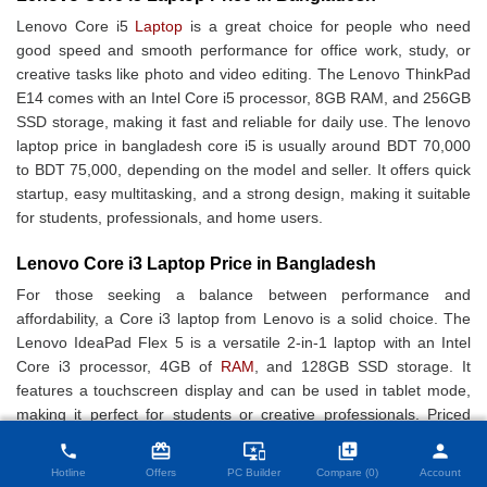
Lenovo Core i5
Laptop
is a great choice for people who need
good speed and smooth performance for office work, study, or
creative tasks like photo and video editing. The Lenovo ThinkPad
E14 comes with an Intel Core i5 processor, 8GB RAM, and 256GB
SSD storage, making it fast and reliable for daily use. The lenovo
laptop price in bangladesh core i5 is usually around BDT 70,000
to BDT 75,000, depending on the model and seller. It offers quick
startup, easy multitasking, and a strong design, making it suitable
for students, professionals, and home users.
Lenovo Core i3 Laptop Price in Bangladesh
For those seeking a balance between performance and
affordability, a Core i3 laptop from Lenovo is a solid choice. The
Lenovo IdeaPad Flex 5 is a versatile 2-in-1 laptop with an Intel
Core i3 processor, 4GB of
RAM
, and 128GB SSD storage. It
features a touchscreen display and can be used in tablet mode,
making it perfect for students or creative professionals. Priced
close
Compare Product (0)
affordably, this laptop offers value for money without
card_giftcard
important_devices
library_add
person
phone
compromising on quality.
Hotline
Offers
PC Builder
Compare (0)
Account