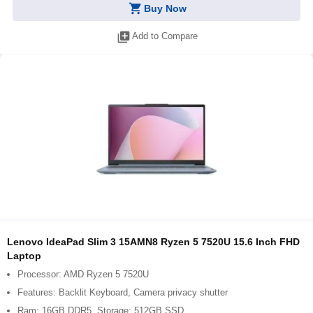
shopping_cart
Buy Now
library_add
Add to Compare
Lenovo IdeaPad Slim 3 15AMN8 Ryzen 5 7520U 15.6 Inch FHD
Laptop
Processor: AMD Ryzen 5 7520U
Features: Backlit Keyboard, Camera privacy shutter
Ram: 16GB DDR5, Storage: 512GB SSD