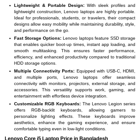
Lightweight & Portable Design:
With sleek profiles and
lightweight construction, Lenovo laptops are highly portable.
Ideal for professionals, students, or travelers, their compact
designs allow easy mobility while maintaining durability, style,
and performance on the go.
Fast Storage Options:
Lenovo laptops feature SSD storage
that enables quicker boot-up times, instant app loading, and
smooth multitasking. This ensures faster performance,
efficiency, and enhanced productivity compared to traditional
HDD storage options.
Multiple Connectivity Ports:
Equipped with USB-C, HDMI,
and multiple ports, Lenovo laptops offer seamless
connectivity with monitors, projectors, external storage, and
accessories. This versatility supports work, gaming, and
entertainment with effortless device integration.
Customizable RGB Keyboards:
The Lenovo Legion series
offers RGB-backlit keyboards, allowing gamers to
personalize lighting effects. These keyboards improve
aesthetics, enhance the gaming experience, and ensure
comfortable typing even in low-light conditions.
Lenovo Core i5 Laptop Price in Bangladesh