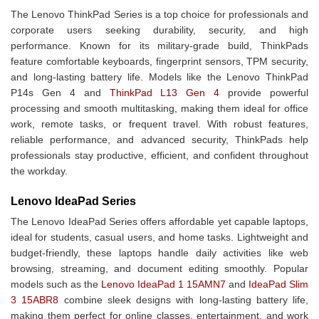
The Lenovo ThinkPad Series is a top choice for professionals and
corporate users seeking durability, security, and high
performance. Known for its military-grade build, ThinkPads
feature comfortable keyboards, fingerprint sensors, TPM security,
and long-lasting battery life. Models like the Lenovo ThinkPad
P14s Gen 4 and
ThinkPad L13 Gen 4
provide powerful
processing and smooth multitasking, making them ideal for office
work, remote tasks, or frequent travel. With robust features,
reliable performance, and advanced security, ThinkPads help
professionals stay productive, efficient, and confident throughout
the workday.
Lenovo IdeaPad Series
The Lenovo IdeaPad Series offers affordable yet capable laptops,
ideal for students, casual users, and home tasks. Lightweight and
budget-friendly, these laptops handle daily activities like web
browsing, streaming, and document editing smoothly. Popular
models such as the
Lenovo IdeaPad 1 15AMN7
and
IdeaPad Slim
3 15ABR8
combine sleek designs with long-lasting battery life,
making them perfect for online classes, entertainment, and work