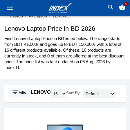
0
search
shopping_basket
Laptop
All Laptop
LENOVO
Lenovo Laptop Price in BD 2026
Find Lenovo Laptop Price in BD listed below. The range starts
from BDT 41,000৳ and goes up to BDT 190,000৳ with a total of
16 different products available. Of these, 16 products are
currently in stock, and 0 of them are offered at the best discount
price. The price list was last updated on 06 Aug, 2026 by
Index IT.
filter_list
LENOVO
Filter
Sort By: