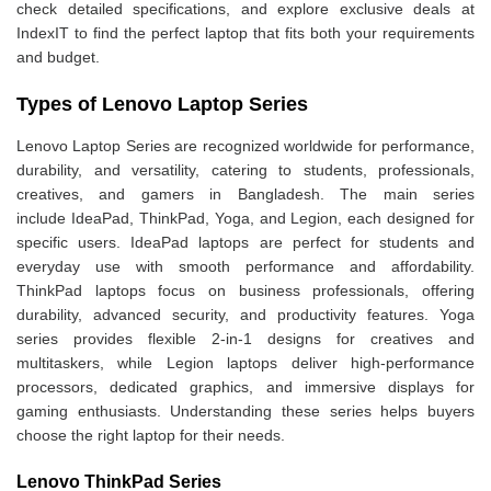
check detailed specifications, and explore exclusive deals at
IndexIT to find the perfect laptop that fits both your requirements
and budget.
Types of Lenovo Laptop Series
Lenovo Laptop Series are recognized worldwide for performance,
durability, and versatility, catering to students, professionals,
creatives, and gamers in Bangladesh. The main series
include IdeaPad, ThinkPad, Yoga, and Legion, each designed for
specific users. IdeaPad laptops are perfect for students and
everyday use with smooth performance and affordability.
ThinkPad laptops focus on business professionals, offering
durability, advanced security, and productivity features. Yoga
series provides flexible 2-in-1 designs for creatives and
multitaskers, while Legion laptops deliver high-performance
processors, dedicated graphics, and immersive displays for
gaming enthusiasts. Understanding these series helps buyers
choose the right laptop for their needs.
Lenovo ThinkPad Series