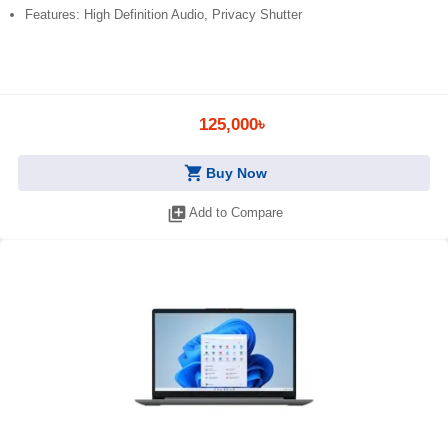
Features: High Definition Audio, Privacy Shutter
125,000৳
shopping_cart
Buy Now
library_add
Add to Compare