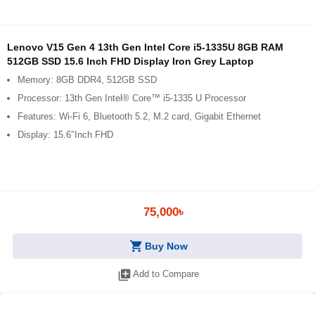
Lenovo V15 Gen 4 13th Gen Intel Core i5-1335U 8GB RAM
512GB SSD 15.6 Inch FHD Display Iron Grey Laptop
Memory: 8GB DDR4, 512GB SSD
Processor: 13th Gen Intel® Core™ i5-1335 U Processor
Features: Wi-Fi 6, Bluetooth 5.2, M.2 card, Gigabit Ethernet
Display: 15.6″Inch FHD
75,000৳
shopping_cart
Buy Now
library_add
Add to Compare