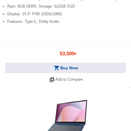
Ram: 8GB DDR5, Storage: 512GB SSD
Display: 15.6" FHD (1920x1080)
Features: Type-C, Dolby Audio
53,500৳
shopping_cart
Buy Now
library_add
Add to Compare