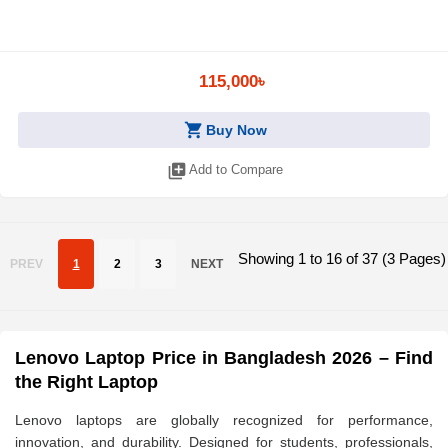
115,000৳
shopping_cart
Buy Now
library_add
Add to Compare
Showing 1 to 16 of 37 (3 Pages)
PREV
1
2
3
NEXT
Lenovo Laptop Price in Bangladesh 2026 – Find
the Right Laptop
Lenovo laptops are globally recognized for performance,
innovation, and durability. Designed for students, professionals,