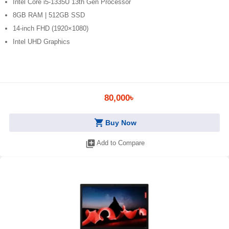
Intel Core i5-1335U 13th Gen Processor
8GB RAM | 512GB SSD
14-inch FHD (1920×1080)
Intel UHD Graphics
80,000৳
shopping_cart
Buy Now
library_add
Add to Compare