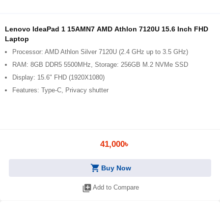
Lenovo IdeaPad 1 15AMN7 AMD Athlon 7120U 15.6 Inch FHD
Laptop
Processor: AMD Athlon Silver 7120U (2.4 GHz up to 3.5 GHz)
RAM: 8GB DDR5 5500MHz, Storage: 256GB M.2 NVMe SSD
Display: 15.6" FHD (1920X1080)
Features: Type-C, Privacy shutter
41,000৳
shopping_cart
Buy Now
library_add
Add to Compare