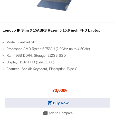
Lenovo IP Slim 3 15ABR8 Ryzen 5 15.6 inch FHD Laptop
Model: IdeaPad Slim 3
Processor: AMD Ryzen 5 7530U (2.0GHz up to 4.5GHz)
Ram: 8GB DDR4, Storage: 512GB SSD
Display: 15.6" FHD (1920x1080)
Features: Backlit Keyboard, Fingerprint, Type-C
70,000৳
shopping_cart
Buy Now
library_add
Add to Compare