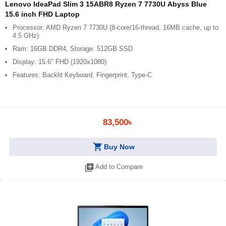
Lenovo IdeaPad Slim 3 15ABR8 Ryzen 7 7730U Abyss Blue
15.6 inch FHD Laptop
Processor: AMD Ryzen 7 7730U (8-core/16-thread, 16MB cache, up to
4.5 GHz)
Ram: 16GB DDR4, Storage: 512GB SSD
Display: 15.6" FHD (1920x1080)
Features: Backlit Keyboard, Fingerprint, Type-C
83,500৳
shopping_cart
Buy Now
library_add
Add to Compare