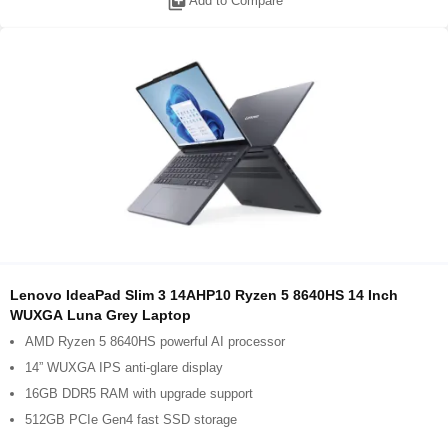
library_add
Add to Compare
Lenovo IdeaPad Slim 3 14AHP10 Ryzen 5 8640HS 14 Inch
WUXGA Luna Grey Laptop
AMD Ryzen 5 8640HS powerful AI processor
14” WUXGA IPS anti-glare display
16GB DDR5 RAM with upgrade support
512GB PCIe Gen4 fast SSD storage