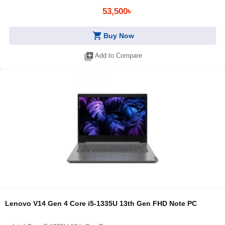
53,500৳
shopping_cart
Buy Now
library_add
Add to Compare
Lenovo V14 Gen 4 Core i5-1335U 13th Gen FHD Note PC