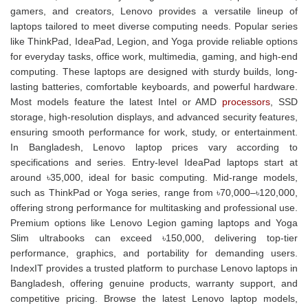
gamers, and creators, Lenovo provides a versatile lineup of
laptops tailored to meet diverse computing needs. Popular series
like ThinkPad, IdeaPad, Legion, and Yoga provide reliable options
for everyday tasks, office work, multimedia, gaming, and high-end
computing. These laptops are designed with sturdy builds, long-
lasting batteries, comfortable keyboards, and powerful hardware.
Most models feature the latest Intel or AMD
processors
, SSD
storage, high-resolution displays, and advanced security features,
ensuring smooth performance for work, study, or entertainment.
In Bangladesh, Lenovo laptop prices vary according to
specifications and series. Entry-level IdeaPad laptops start at
around ৳35,000, ideal for basic computing. Mid-range models,
such as ThinkPad or Yoga series, range from ৳70,000–৳120,000,
offering strong performance for multitasking and professional use.
Premium options like Lenovo Legion gaming laptops and Yoga
Slim ultrabooks can exceed ৳150,000, delivering top-tier
performance, graphics, and portability for demanding users.
IndexIT provides a trusted platform to purchase Lenovo laptops in
Bangladesh, offering genuine products, warranty support, and
competitive pricing. Browse the latest Lenovo laptop models,