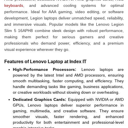
keyboards
, and advanced cooling systems for optimal
performance. Ideal for AAA gaming, video editing, or software
development, Legion laptops deliver unmatched speed, reliability,
and immersive visuals. Popular models like the Lenovo Legion
Slim 5 16APH8 combine sleek design with robust performance,
making them perfect for serious gamers and creative
professionals who demand power, efficiency, and a premium
visual experience wherever they go.
Features of Lenovo Laptop at Index IT
High-Performance Processors:
Lenovo laptops are
powered by the latest Intel and AMD processors, ensuring
smooth multitasking, faster computing, and efficiency. They
handle demanding tasks like gaming, business applications,
or creative workloads without slowing down or overheating.
Dedicated Graphics Cards:
Equipped with NVIDIA or AMD
GPUs, Lenovo laptops deliver superior performance in
gaming, multimedia, and creative software. They ensure
smoother visuals, faster rendering, and enhanced
productivity for both entertainment and professional-level