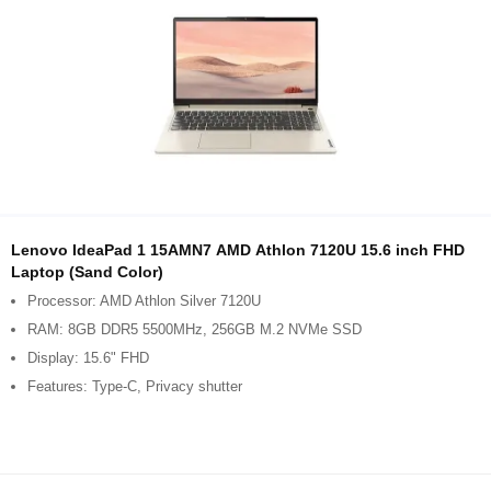
Lenovo IdeaPad 1 15AMN7 AMD Athlon 7120U 15.6 inch FHD
Laptop (Sand Color)
Processor: AMD Athlon Silver 7120U
RAM: 8GB DDR5 5500MHz, 256GB M.2 NVMe SSD
Display: 15.6" FHD
Features: Type-C, Privacy shutter