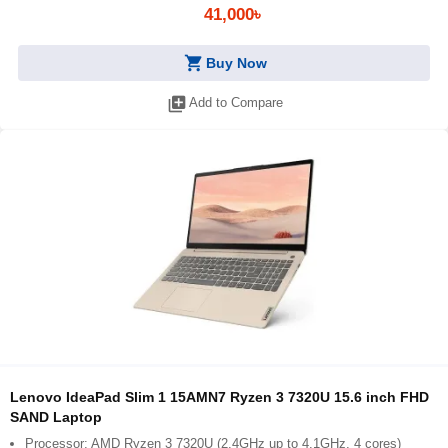
41,000৳
shopping_cart
Buy Now
library_add
Add to Compare
Lenovo IdeaPad Slim 1 15AMN7 Ryzen 3 7320U 15.6 inch FHD
SAND Laptop
Processor: AMD Ryzen 3 7320U (2.4GHz up to 4.1GHz, 4 cores)