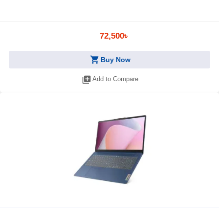
72,500৳
shopping_cart
Buy Now
library_add
Add to Compare