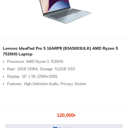
Lenovo IdeaPad Pro 5 16ARP8 (83AS003ULK) AMD Ryzen 5
7535HS Laptop
Processor: AMD Ryzen 5 7535HS
Ram: 16GB DDR4, Storage: 512GB SSD
Display: 16" 2.5K (2560x1600)
Features: High Definition Audio, Privacy Shutter
120,000৳