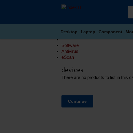
Desktop
Laptop
Component
Mon
Software
Antivirus
eScan
devices
There are no products to list in this c
Continue