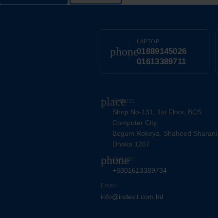
LAPTOP
phone
01889145026
01613389711
place
Address
Shop No-131, 1st Floor, BCS
Computer City,
Begum Rokeya, Shaheed Sharani
Dhaka 1207
phone
Call US:
+8801613389734
Email:
info@indexit.com.bd