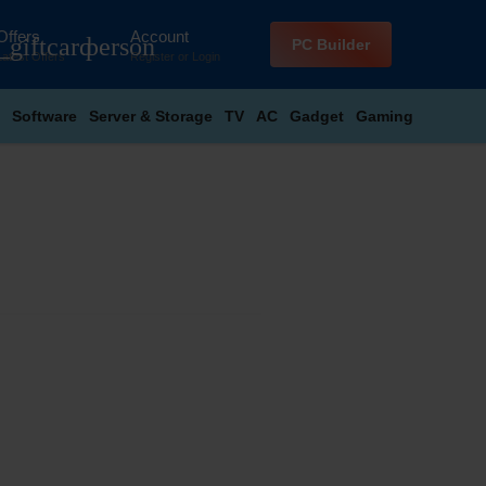
Offers
Account
_giftcard
person
PC Builder
Latest Offers
Register
or
Login
Software
Server & Storage
TV
AC
Gadget
Gaming