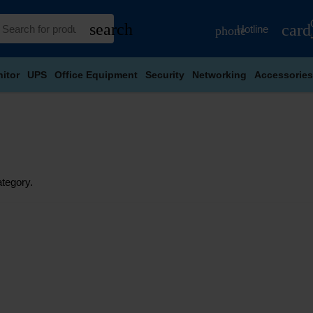
search
card
Hotline
phone
itor
UPS
Office Equipment
Security
Networking
Accessories
ategory.