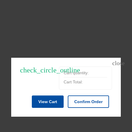
check_circle_outline
Cart quantity:
Cart Total:
View Cart
Confirm Order