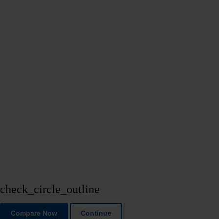
check_circle_outline
Compare Now
Continue