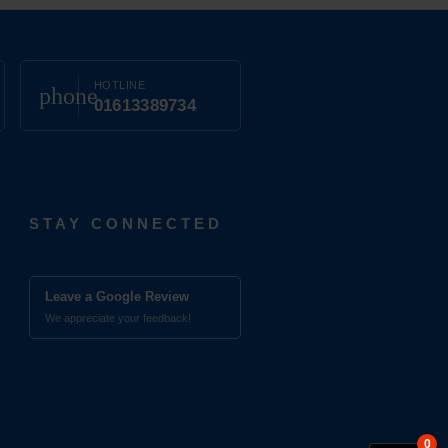
HOTLINE
phone
01613389734
STAY CONNECTED
Leave a Google Review
We appreciate your feedback!
0