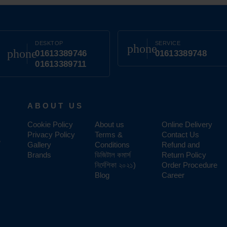
DESKTOP
SERVICE
phone
phone
01613389746
01613389748
01613389711
ABOUT US
Cookie Policy
About us
Online Delivery
Privacy Policy
Terms &
Contact Us
,
Gallery
Conditions
Refund and
Brands
ডিজিটাল কমার্স
Return Policy
নির্দেশিকা ২০২১)
Order Procedure
Blog
Career