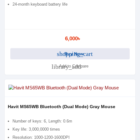
24-month keyboard battery life
6,000৳
shopping_cart
Buy Now
library_add
Add to Compare
Havit MS65WB Bluetooth (Dual Mode) Gray Mouse
Number of keys: 6, Length: 0.6m
Key life: 3,000,0000 times
Resolution: 1000-1200-1600DPI