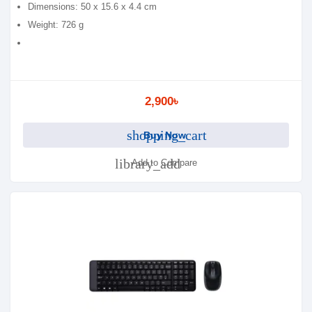
Dimensions: 50 x 15.6 x 4.4 cm
Weight: 726 g
2,900৳
shopping_cart
Buy Now
library_add
Add to Compare