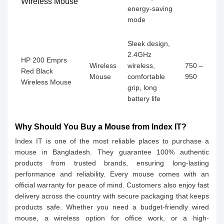
Wireless Mouse
energy-saving
mode
Sleek design,
2.4GHz
HP 200 Emprs
Wireless
wireless,
750 –
Red Black
Mouse
comfortable
950
Wireless Mouse
grip, long
battery life
Why Should You Buy a Mouse from Index IT?
Index IT is one of the most reliable places to purchase a
mouse in Bangladesh. They guarantee 100% authentic
products from trusted brands, ensuring long-lasting
performance and reliability. Every mouse comes with an
official warranty for peace of mind. Customers also enjoy fast
delivery across the country with secure packaging that keeps
products safe. Whether you need a budget-friendly wired
mouse, a wireless option for office work, or a high-