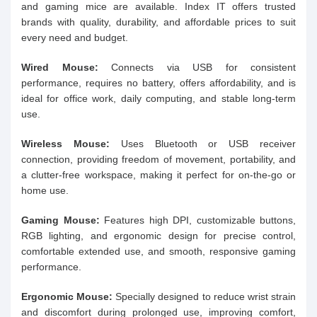
and gaming mice are available. Index IT offers trusted
brands with quality, durability, and affordable prices to suit
every need and budget.
Wired Mouse:
Connects via USB for consistent
performance, requires no battery, offers affordability, and is
ideal for office work, daily computing, and stable long-term
use.
Wireless Mouse:
Uses Bluetooth or USB receiver
connection, providing freedom of movement, portability, and
a clutter-free workspace, making it perfect for on-the-go or
home use.
Gaming Mouse:
Features high DPI, customizable buttons,
RGB lighting, and ergonomic design for precise control,
comfortable extended use, and smooth, responsive gaming
performance.
Ergonomic Mouse:
Specially designed to reduce wrist strain
and discomfort during prolonged use, improving comfort,