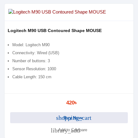
Logitech M90 USB Contoured Shape MOUSE
Model: Logitech M90
Connectivity: Wired (USB)
Number of buttons: 3
Sensor Resolution: 1000
Cable Length: 150 cm
420৳
shopping_cart
Buy Now
library_add
Add to Compare