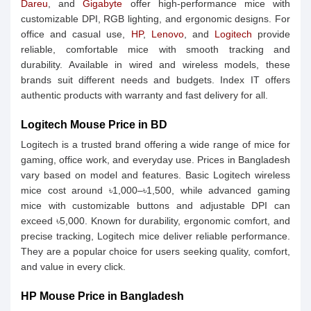
Dareu
, and
Gigabyte
offer high-performance mice with
customizable DPI, RGB lighting, and ergonomic designs. For
office and casual use,
HP
,
Lenovo
, and
Logitech
provide
reliable, comfortable mice with smooth tracking and
durability. Available in wired and wireless models, these
brands suit different needs and budgets. Index IT offers
authentic products with warranty and fast delivery for all.
Logitech Mouse Price in BD
Logitech is a trusted brand offering a wide range of mice for
gaming, office work, and everyday use. Prices in Bangladesh
vary based on model and features. Basic Logitech wireless
mice cost around ৳1,000–৳1,500, while advanced gaming
mice with customizable buttons and adjustable DPI can
exceed ৳5,000. Known for durability, ergonomic comfort, and
precise tracking, Logitech mice deliver reliable performance.
They are a popular choice for users seeking quality, comfort,
and value in every click.
HP Mouse Price in Bangladesh