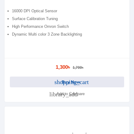
16000 DPI Optical Sensor
Surface Calibration Tuning
High Performance Omron Switch
Dynamic Multi color 3 Zone Backlighting
1,300৳
1,700৳
shopping_cart
Buy Now
library_add
Add to Compare