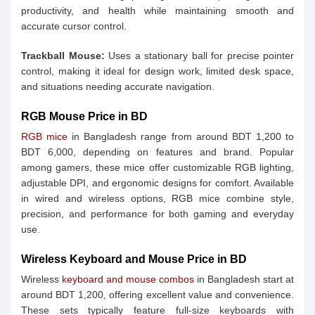
productivity, and health while maintaining smooth and
accurate cursor control.
Trackball Mouse:
Uses a stationary ball for precise pointer
control, making it ideal for design work, limited desk space,
and situations needing accurate navigation.
RGB Mouse Price in BD
RGB mice
in Bangladesh range from around BDT 1,200 to
BDT 6,000, depending on features and brand. Popular
among gamers, these mice offer customizable RGB lighting,
adjustable DPI, and ergonomic designs for comfort. Available
in wired and wireless options, RGB mice combine style,
precision, and performance for both gaming and everyday
use.
Wireless Keyboard and Mouse Price in BD
Wireless
keyboard and mouse combos
in Bangladesh start at
around BDT 1,200, offering excellent value and convenience.
These sets typically feature full-size keyboards with