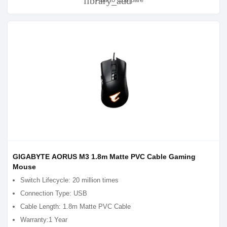
library_add
GIGABYTE AORUS M3 1.8m Matte PVC Cable Gaming
Mouse
Switch Lifecycle: 20 million times
Connection Type: USB
Cable Length: 1.8m Matte PVC Cable
Warranty:1 Year