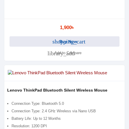
1,900৳
shopping_cart
Buy Now
library_add
Add to Compare
Lenovo ThinkPad Bluetooth Silent Wireless Mouse
Connection Type: Bluetooth 5.0
Connection Type: 2.4 GHz Wireless via Nano USB
Battery Life: Up to 12 Months
Resolution: 1200 DPI