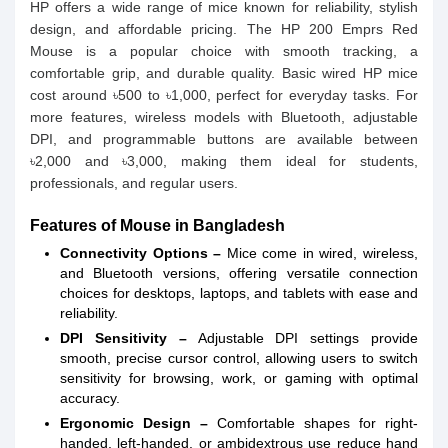
HP offers a wide range of mice known for reliability, stylish
design, and affordable pricing. The HP 200 Emprs Red
Mouse is a popular choice with smooth tracking, a
comfortable grip, and durable quality. Basic wired HP mice
cost around ৳500 to ৳1,000, perfect for everyday tasks. For
more features, wireless models with Bluetooth, adjustable
DPI, and programmable buttons are available between
৳2,000 and ৳3,000, making them ideal for students,
professionals, and regular users.
Features of Mouse in Bangladesh
Connectivity Options –
Mice come in wired, wireless,
and Bluetooth versions, offering versatile connection
choices for desktops, laptops, and tablets with ease and
reliability.
DPI Sensitivity –
Adjustable DPI settings provide
smooth, precise cursor control, allowing users to switch
sensitivity for browsing, work, or gaming with optimal
accuracy.
Ergonomic Design –
Comfortable shapes for right-
handed, left-handed, or ambidextrous use reduce hand