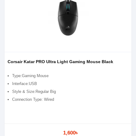
Corsair Katar PRO Ultra Light Gaming Mouse Black
Type:Gaming Mouse
Interface:USB
Style & Size:Regular Big
Connection Type: Wired
1,600৳