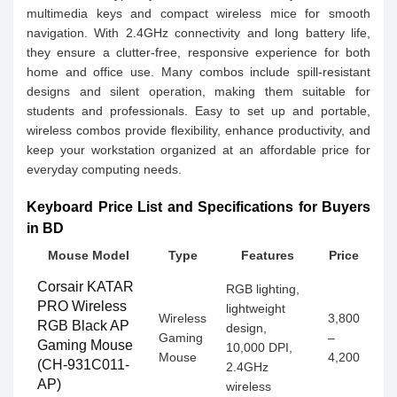
multimedia keys and compact wireless mice for smooth
navigation. With 2.4GHz connectivity and long battery life,
they ensure a clutter-free, responsive experience for both
home and office use. Many combos include spill-resistant
designs and silent operation, making them suitable for
students and professionals. Easy to set up and portable,
wireless combos provide flexibility, enhance productivity, and
keep your workstation organized at an affordable price for
everyday computing needs.
Keyboard Price List and Specifications for Buyers
in BD
Mouse Model
Type
Features
Price
Corsair KATAR
RGB lighting,
PRO Wireless
lightweight
Wireless
3,800
RGB Black AP
design,
Gaming
–
Gaming Mouse
10,000 DPI,
Mouse
4,200
(CH-931C011-
2.4GHz
AP)
wireless