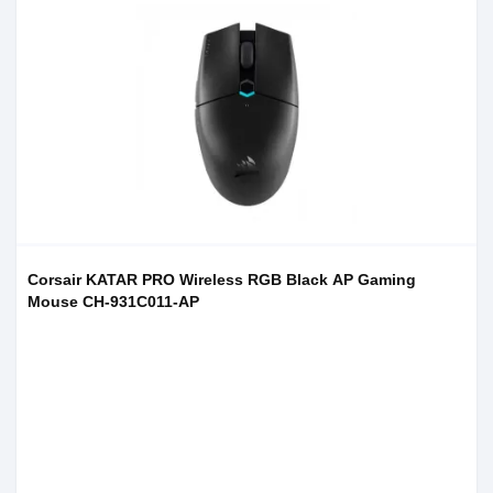
Corsair KATAR PRO Wireless RGB Black AP Gaming
Mouse CH-931C011-AP