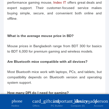
performance gaming mouse,
Index IT
offers great deals and
expert support. Their customer-focused service makes
buying simple, secure, and convenient both online and
offline.
What is the average mouse price in BD?
Mouse prices in Bangladesh range from BDT 300 for basics
to BDT 6,000 for premium gaming and wireless models.
Are Bluetooth mice compatible with all devices?
Most Bluetooth mice work with laptops, PCs, and tablets, but
compatibility depends on Bluetooth version and operating
system support.
close
How many DPI do I need for gaming?
Compare Product (0)
card_giftcard
important_devices
library_add
person
phone
Gamers prefer adjustable DPI, typically 800–4000, for
Hotline
Offers
PC Builder
Compare (0)
Account
precision. Higher DPI ensures better control in fast-paced