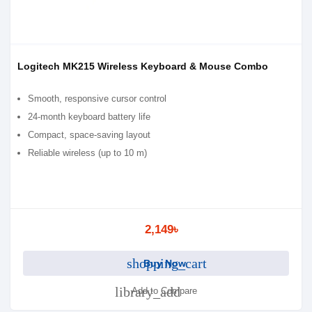
Logitech MK215 Wireless Keyboard & Mouse Combo
Smooth, responsive cursor control
24-month keyboard battery life
Compact, space-saving layout
Reliable wireless (up to 10 m)
2,149৳
shopping_cart
Buy Now
library_add
Add to Compare