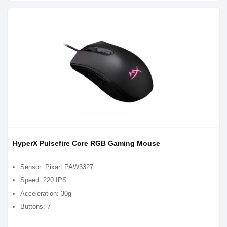
HyperX Pulsefire Core RGB Gaming Mouse
Sensor: Pixart PAW3327
Speed: 220 IPS
Acceleration: 30g
Buttons: 7