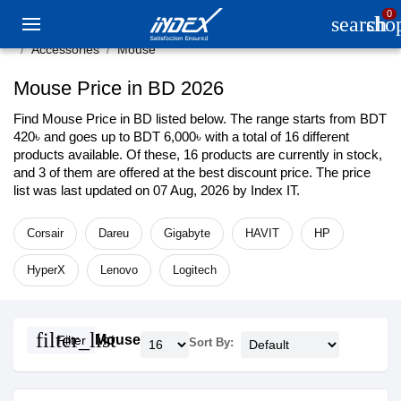
0
search
sho
Accessories
Mouse
Mouse Price in BD 2026
Find Mouse Price in BD listed below. The range starts from BDT
420৳ and goes up to BDT 6,000৳ with a total of 16 different
products available. Of these, 16 products are currently in stock,
and 3 of them are offered at the best discount price. The price
list was last updated on 07 Aug, 2026 by Index IT.
Corsair
Dareu
Gigabyte
HAVIT
HP
HyperX
Lenovo
Logitech
filter_list
Mouse
Filter
Sort By: