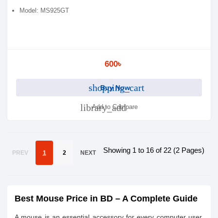
Model: MS925GT
600৳
shopping_cart
Buy Now
library_add
Add to Compare
Showing 1 to 16 of 22 (2 Pages)
PREV
1
2
NEXT
Best Mouse Price in BD – A Complete Guide
A mouse is an essential accessory for every computer user,