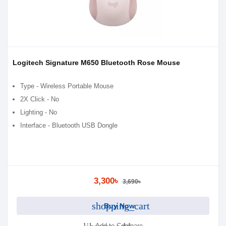
Logitech Signature M650 Bluetooth Rose Mouse
Type - Wireless Portable Mouse
2X Click - No
Lighting - No
Interface - Bluetooth USB Dongle
3,300৳
3,690৳
shopping_cart
Buy Now
Add to Compare