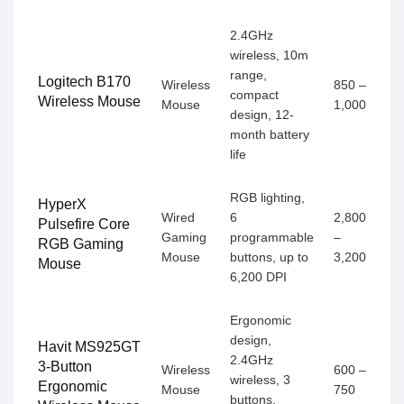
2.4GHz
wireless, 10m
range,
Logitech B170
Wireless
850 –
compact
Wireless Mouse
Mouse
1,000
design, 12-
month battery
life
RGB lighting,
HyperX
Wired
6
2,800
Pulsefire Core
Gaming
programmable
–
RGB Gaming
Mouse
buttons, up to
3,200
Mouse
6,200 DPI
Ergonomic
design,
Havit MS925GT
2.4GHz
3-Button
Wireless
600 –
wireless, 3
Ergonomic
Mouse
750
buttons,