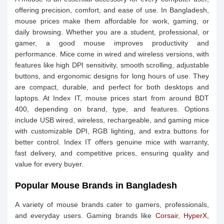
offering precision, comfort, and ease of use. In Bangladesh,
mouse prices make them affordable for work, gaming, or
daily browsing. Whether you are a student, professional, or
gamer, a good mouse improves productivity and
performance. Mice come in wired and wireless versions, with
features like high DPI sensitivity, smooth scrolling, adjustable
buttons, and ergonomic designs for long hours of use. They
are compact, durable, and perfect for both desktops and
laptops. At Index IT, mouse prices start from around BDT
400, depending on brand, type, and features. Options
include USB wired, wireless, rechargeable, and gaming mice
with customizable DPI, RGB lighting, and extra buttons for
better control. Index IT offers genuine mice with warranty,
fast delivery, and competitive prices, ensuring quality and
value for every buyer.
Popular Mouse Brands in Bangladesh
A variety of mouse brands cater to gamers, professionals,
and everyday users. Gaming brands like
Corsair
,
HyperX
,