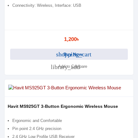
Connectivity: Wireless, Interface: USB
1,200৳
shopping_cart
Buy Now
library_add
Add to Compare
Havit MS925GT 3-Button Ergonomic Wireless Mouse
Ergonomic and Comfortable
Pin point 2.4 GHz precision
2.4 GHz Low Profile USB Receiver