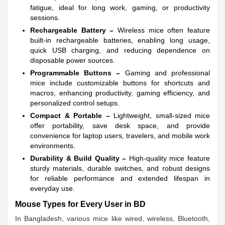
fatigue, ideal for long work, gaming, or productivity
sessions.
Rechargeable Battery –
Wireless mice often feature
built-in rechargeable batteries, enabling long usage,
quick USB charging, and reducing dependence on
disposable power sources.
Programmable Buttons –
Gaming and professional
mice include customizable buttons for shortcuts and
macros, enhancing productivity, gaming efficiency, and
personalized control setups.
Compact & Portable –
Lightweight, small-sized mice
offer portability, save desk space, and provide
convenience for laptop users, travelers, and mobile work
environments.
Durability & Build Quality –
High-quality mice feature
sturdy materials, durable switches, and robust designs
for reliable performance and extended lifespan in
everyday use.
Mouse Types for Every User in BD
In Bangladesh, various mice like wired, wireless, Bluetooth,