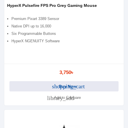
HyperX Pulsefire FPS Pro Grey Gaming Mouse
Premium Pixart 3389 Sensor
Native DPI up to 16,000
Six Programmable Buttons
HyperX NGENUITY Software
3,750৳
shopping_cart
Buy Now
library_add
Add to Compare