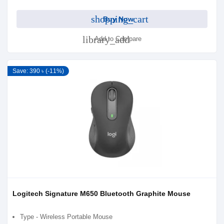
shopping_cart
Buy Now
library_add
Add to Compare
Save: 390 ৳ (-11%)
Logitech Signature M650 Bluetooth Graphite Mouse
Type - Wireless Portable Mouse