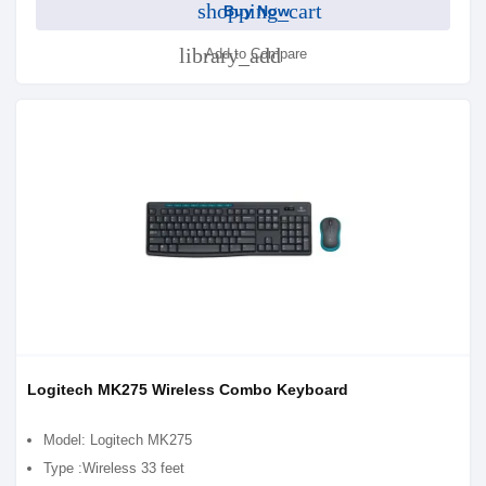
shopping_cart
Buy Now
library_add
Add to Compare
Logitech MK275 Wireless Combo Keyboard
Model: Logitech MK275
Type :Wireless 33 feet