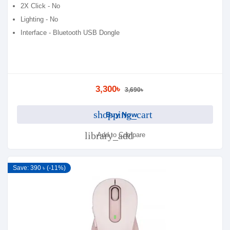
2X Click - No
Lighting - No
Interface - Bluetooth USB Dongle
3,300৳
3,690৳
shopping_cart
Buy Now
library_add
Add to Compare
Save: 390 ৳ (-11%)