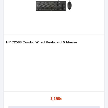
HP C2500 Combo Wired Keyboard & Mouse
1,150৳