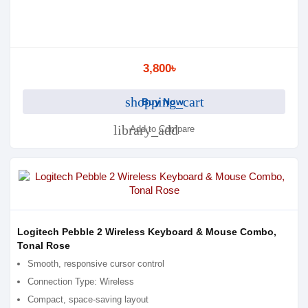
3,800৳
shopping_cart
Buy Now
library_add
Add to Compare
Logitech Pebble 2 Wireless Keyboard & Mouse Combo,
Tonal Rose
Smooth, responsive cursor control
Connection Type: Wireless
Compact, space-saving layout