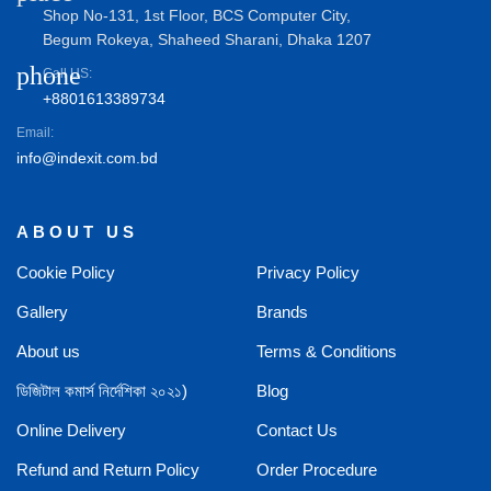
Shop No-131, 1st Floor, BCS Computer City,
Begum Rokeya, Shaheed Sharani, Dhaka 1207
phone
Call US:
+8801613389734
Email:
info@indexit.com.bd
ABOUT US
Cookie Policy
Privacy Policy
Gallery
Brands
About us
Terms & Conditions
ডিজিটাল কমার্স নির্দেশিকা ২০২১)
Blog
Online Delivery
Contact Us
Refund and Return Policy
Order Procedure