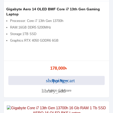
Gigabyte Aero 14 OLED BMF Core i7 13th Gen Gaming
Laptop
Processor: Core i7 13th Gen 13700h
RAM:16GB DDR5 5200MHz
Storage:1TB SSD
Graphics:RTX 4050 GDDR6 6GB
178,000৳
shopping_cart
Buy Now
library_add
Add to Compare