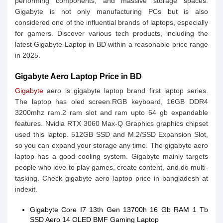
performing components, and massive storage spaces.
Gigabyte is not only manufacturing PCs but is also
considered one of the influential brands of laptops, especially
for gamers. Discover various tech products, including the
latest Gigabyte Laptop in BD within a reasonable price range
in 2025.
Gigabyte Aero Laptop Price in BD
Gigabyte
aero is gigabyte laptop brand first laptop series.
The laptop has oled screen.RGB keyboard, 16GB DDR4
3200mhz ram.2 ram slot and ram upto 64 gb expandable
features. Nvidia RTX 3060 Max-Q Graphics graphics chipset
used this laptop. 512GB SSD and M.2/SSD Expansion Slot,
so you can expand your storage any time. The gigabyte aero
laptop has a good cooling system. Gigabyte mainly targets
people who love to play games, create content, and do multi-
tasking. Check gigabyte aero laptop price in bangladesh at
indexit.
Gigabyte Core I7 13th Gen 13700h 16 Gb RAM 1 Tb
SSD Aero 14 OLED BMF Gaming Laptop