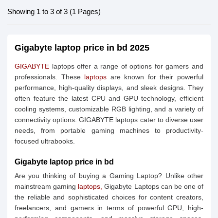
Showing 1 to 3 of 3 (1 Pages)
Gigabyte laptop price in bd 2025
GIGABYTE
laptops offer a range of options for gamers and
professionals. These
laptops
are known for their powerful
performance, high-quality displays, and sleek designs. They
often feature the latest CPU and GPU technology, efficient
cooling systems, customizable RGB lighting, and a variety of
connectivity options. GIGABYTE laptops cater to diverse user
needs, from portable gaming machines to productivity-
focused ultrabooks.
Gigabyte laptop price in bd
Are you thinking of buying a Gaming Laptop? Unlike other
mainstream gaming
laptops,
Gigabyte Laptops can be one of
the reliable and sophisticated choices for content creators,
freelancers, and gamers in terms of powerful GPU, high-