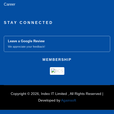
Career
STAY CONNECTED
Leave a Google Review
We appreciate your feedback!
MEMBERSHIP
Copyright © 2026, Index IT Limited , All Rights Reserved |
Developed by
Againsoft
close
Compare Product (0)