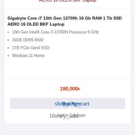
Gigabyte Core i7 13th Gen 13700h 16 Gb RAM 1 Tb SSD
AERO 16 OLED BKF Laptop
13th Gen Intel® Core i7-13700H Processor 5 GHz
16GB DDR5 RAM
1TB PCIe Gen4 SSD
Windows 11 Home
190,000৳
shopping_cart
Buy Now
library_add
Add to Compare