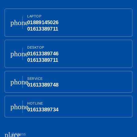
LAPTOP
phone
01889145026
01613389711
DESKTOP
phone
01613389746
01613389711
SERVICE
phone
01613389748
HOTLINE
phone
01613389734
place
Address