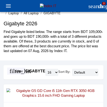
0
search
sho
Laptop
All Laptop
GIGABYTE
Gigabyte 2026
Find Gigabyte listed below. The range starts from BDT 109,000৳
and goes up to BDT 190,000৳ with a total of 3 different products
available. Of these, 3 products are currently in stock, and 0 of
them are offered at the best discount price. The price list was
last updated on 07 Aug, 2026 by Index IT.
filter_list
GIGABYTE
Filter
Sort By: