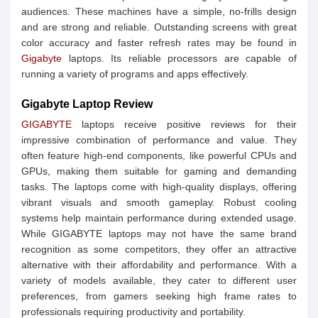
audiences. These machines have a simple, no-frills design
and are strong and reliable. Outstanding screens with great
color accuracy and faster refresh rates may be found in
Gigabyte
laptops. Its reliable processors are capable of
running a variety of programs and apps effectively.
Gigabyte Laptop Review
GIGABYTE
laptops receive positive reviews for their
impressive combination of performance and value. They
often feature high-end components, like powerful CPUs and
GPUs, making them suitable for gaming and demanding
tasks. The laptops come with high-quality displays, offering
vibrant visuals and smooth gameplay. Robust cooling
systems help maintain performance during extended usage.
While GIGABYTE laptops may not have the same brand
recognition as some competitors, they offer an attractive
alternative with their affordability and performance. With a
variety of models available, they cater to different user
preferences, from gamers seeking high frame rates to
professionals requiring productivity and portability.