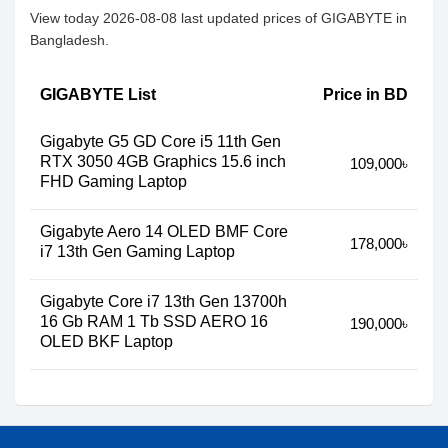
View today 2026-08-08 last updated prices of GIGABYTE in
Bangladesh.
GIGABYTE List
Price in BD
Gigabyte G5 GD Core i5 11th Gen
RTX 3050 4GB Graphics 15.6 inch
109,000৳
FHD Gaming Laptop
Gigabyte Aero 14 OLED BMF Core
178,000৳
i7 13th Gen Gaming Laptop
Gigabyte Core i7 13th Gen 13700h
16 Gb RAM 1 Tb SSD AERO 16
190,000৳
OLED BKF Laptop