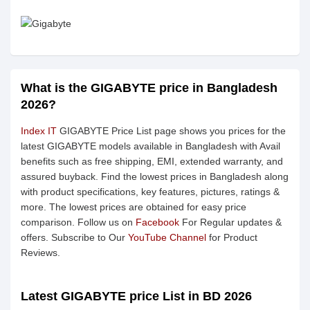
What is the GIGABYTE price in Bangladesh
2026?
Index IT
GIGABYTE Price List page shows you prices for the
latest GIGABYTE models available in Bangladesh with Avail
benefits such as free shipping, EMI, extended warranty, and
assured buyback. Find the lowest prices in Bangladesh along
with product specifications, key features, pictures, ratings &
more. The lowest prices are obtained for easy price
comparison. Follow us on
Facebook
For Regular updates &
offers. Subscribe to Our
YouTube Channel
for Product
Reviews.
Latest GIGABYTE price List in BD 2026