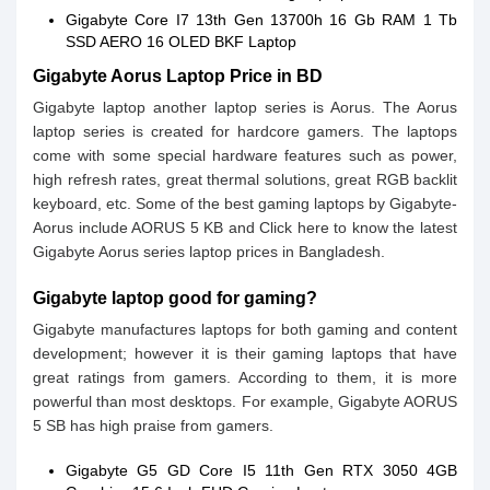
Gigabyte Core I7 13th Gen 13700h 16 Gb RAM 1 Tb
SSD AERO 16 OLED BKF Laptop
Gigabyte Aorus Laptop Price in BD
Gigabyte laptop another laptop series is Aorus. The Aorus
laptop series is created for hardcore gamers. The laptops
come with some special hardware features such as power,
high refresh rates, great thermal solutions, great RGB backlit
keyboard, etc. Some of the best gaming laptops by Gigabyte-
Aorus include AORUS 5 KB and Click here to know the latest
Gigabyte Aorus series laptop prices in Bangladesh.
Gigabyte laptop good for gaming?
Gigabyte manufactures laptops for both gaming and content
development; however it is their gaming laptops that have
great ratings from gamers. According to them, it is more
powerful than most desktops. For example, Gigabyte AORUS
5 SB has high praise from gamers.
Gigabyte G5 GD Core I5 11th Gen RTX 3050 4GB