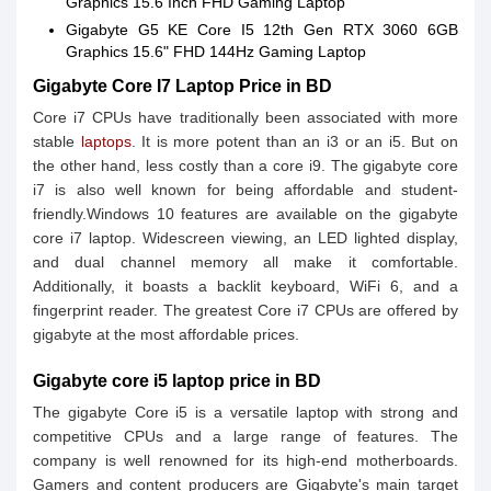
Graphics 15.6 Inch FHD Gaming Laptop
Gigabyte G5 KE Core I5 12th Gen RTX 3060 6GB
Graphics 15.6" FHD 144Hz Gaming Laptop
Gigabyte Core I7 Laptop Price in BD
Core i7 CPUs have traditionally been associated with more
stable
laptops
. It is more potent than an i3 or an i5. But on
the other hand, less costly than a core i9. The gigabyte core
i7 is also well known for being affordable and student-
friendly.Windows 10 features are available on the gigabyte
core i7 laptop. Widescreen viewing, an LED lighted display,
and dual channel memory all make it comfortable.
Additionally, it boasts a backlit keyboard, WiFi 6, and a
fingerprint reader. The greatest Core i7 CPUs are offered by
gigabyte at the most affordable prices.
Gigabyte core i5 laptop price in BD
The gigabyte Core i5 is a versatile laptop with strong and
competitive CPUs and a large range of features. The
company is well renowned for its high-end motherboards.
Gamers and content producers are Gigabyte's main target