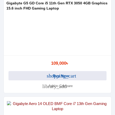
Gigabyte G5 GD Core i5 11th Gen RTX 3050 4GB Graphics
15.6 inch FHD Gaming Laptop
109,000৳
shopping_cart
Buy Now
library_add
Add to Compare