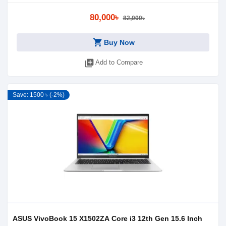
80,000৳
82,000৳
shopping_cart
Buy Now
library_add
Add to Compare
Save: 1500 ৳ (-2%)
ASUS VivoBook 15 X1502ZA Core i3 12th Gen 15.6 Inch