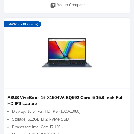
library_add
Add to Compare
Save: 2500 ৳ (-2%)
ASUS VivoBook 15 X1504VA BQ592 Core i5 15.6 Inch Full
HD IPS Laptop
Display: 15.6" Full HD IPS (1920x1080)
Storage: 512GB M.2 NVMe SSD
Processor: Intel Core i5-120U