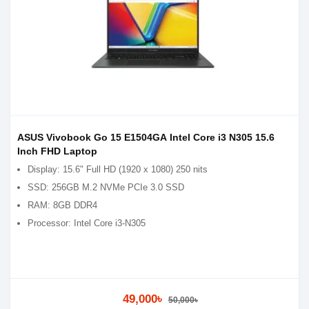
ASUS Vivobook Go 15 E1504GA Intel Core i3 N305 15.6
Inch FHD Laptop
Display: 15.6" Full HD (1920 x 1080) 250 nits
SSD: 256GB M.2 NVMe PCIe 3.0 SSD
RAM: 8GB DDR4
Processor: Intel Core i3-N305
49,000৳
50,000৳