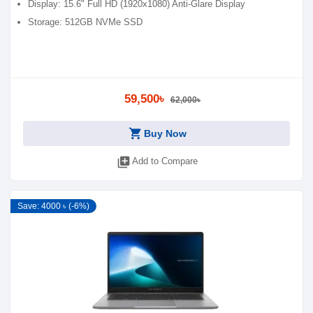
Display: 15.6" Full HD (1920x1080) Anti-Glare Display
Storage: 512GB NVMe SSD
59,500৳
62,000৳
shopping_cart
Buy Now
library_add
Add to Compare
Save: 4000 ৳ (-6%)