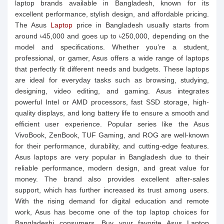
laptop brands available in Bangladesh, known for its
excellent performance, stylish design, and affordable pricing.
The Asus
Laptop
price in Bangladesh usually starts from
around ৳45,000 and goes up to ৳250,000, depending on the
model and specifications. Whether you’re a student,
professional, or gamer, Asus offers a wide range of laptops
that perfectly fit different needs and budgets. These laptops
are ideal for everyday tasks such as browsing, studying,
designing, video editing, and gaming. Asus integrates
powerful Intel or AMD processors, fast SSD storage, high-
quality displays, and long battery life to ensure a smooth and
efficient user experience. Popular series like the Asus
VivoBook, ZenBook, TUF Gaming, and ROG are well-known
for their performance, durability, and cutting-edge features.
Asus laptops are very popular in Bangladesh due to their
reliable performance, modern design, and great value for
money. The brand also provides excellent after-sales
support, which has further increased its trust among users.
With the rising demand for digital education and remote
work, Asus has become one of the top laptop choices for
Bangladeshi consumers. Buy your favorite Asus Laptop