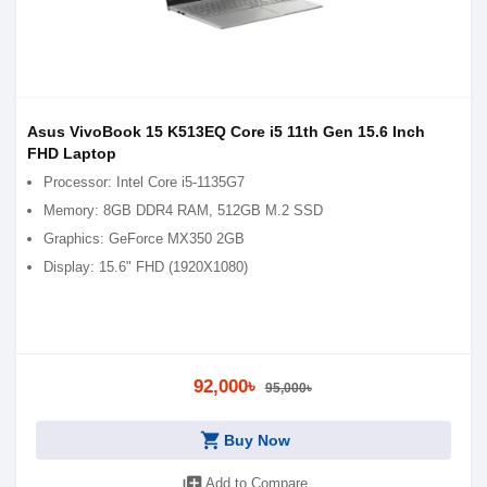
Asus VivoBook 15 K513EQ Core i5 11th Gen 15.6 Inch
FHD Laptop
Processor: Intel Core i5-1135G7
Memory: 8GB DDR4 RAM, 512GB M.2 SSD
Graphics: GeForce MX350 2GB
Display: 15.6" FHD (1920X1080)
92,000৳
95,000৳
shopping_cart
Buy Now
library_add
Add to Compare