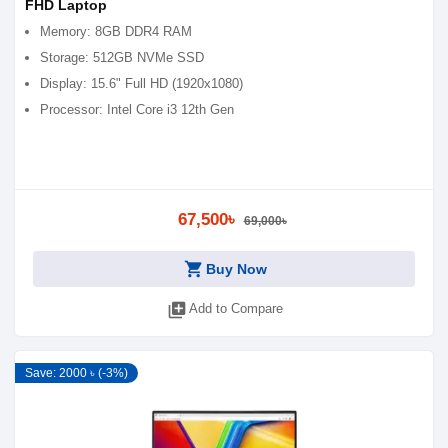
FHD Laptop
Memory: 8GB DDR4 RAM
Storage: 512GB NVMe SSD
Display: 15.6" Full HD (1920x1080)
Processor: Intel Core i3 12th Gen
67,500৳
69,000৳
shopping_cart
Buy Now
library_add
Add to Compare
Save: 2000 ৳ (-3%)