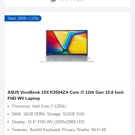
Save: 2000 ৳ (-2%)
ASUS VivoBook 15X K3504ZA Core i7 12th Gen 15.6 Inch
FHD WV Laptop
Processor: Intel Core i7-1255U
RAM: 16GB DDR4, Storage: 512GB SSD
Display: 15.6" FHD WV (1920x1080) LED
Features: Backlit Keyboard, Privacy Shutter, Wi-Fi 6E