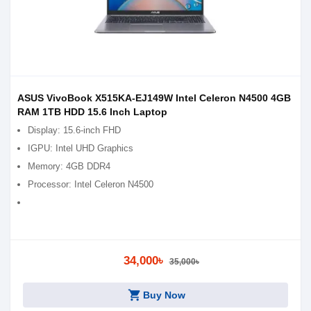
ASUS VivoBook X515KA-EJ149W Intel Celeron N4500 4GB
RAM 1TB HDD 15.6 Inch Laptop
Display: 15.6-inch FHD
IGPU: Intel UHD Graphics
Memory: 4GB DDR4
Processor: Intel Celeron N4500
34,000৳
35,000৳
shopping_cart
Buy Now