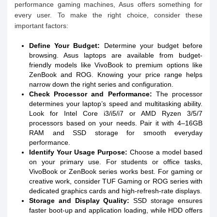
performance gaming machines, Asus offers something for
every user. To make the right choice, consider these
important factors:
Define Your Budget:
Determine your budget before
browsing. Asus laptops are available from budget-
friendly models like VivoBook to premium options like
ZenBook and ROG. Knowing your price range helps
narrow down the right series and configuration.
Check Processor and Performance:
The processor
determines your laptop’s speed and multitasking ability.
Look for Intel Core i3/i5/i7 or AMD Ryzen 3/5/7
processors based on your needs. Pair it with 4–16GB
RAM and SSD storage for smooth everyday
performance.
Identify Your Usage Purpose:
Choose a model based
on your primary use. For students or office tasks,
VivoBook or ZenBook series works best. For gaming or
creative work, consider TUF Gaming or ROG series with
dedicated graphics cards and high-refresh-rate displays.
Storage and Display Quality:
SSD storage ensures
faster boot-up and application loading, while HDD offers