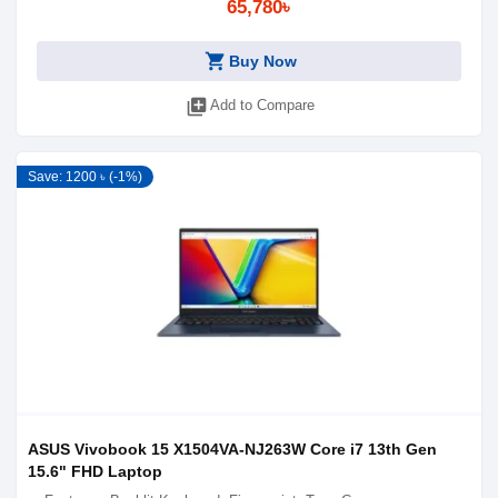
65,780৳
shopping_cart
Buy Now
library_add
Add to Compare
Save: 1200 ৳ (-1%)
ASUS Vivobook 15 X1504VA-NJ263W Core i7 13th Gen
15.6" FHD Laptop