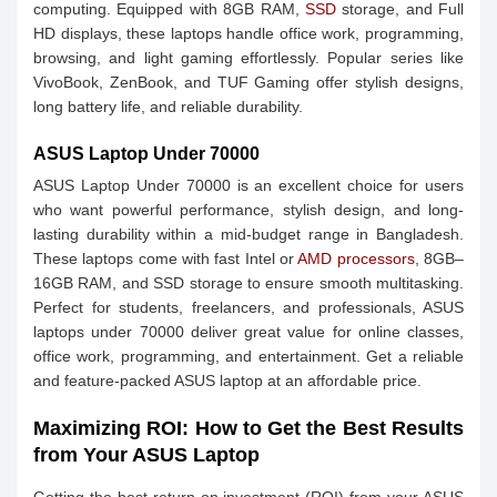
computing. Equipped with 8GB RAM,
SSD
storage, and Full
HD displays, these laptops handle office work, programming,
browsing, and light gaming effortlessly. Popular series like
VivoBook, ZenBook, and TUF Gaming offer stylish designs,
long battery life, and reliable durability.
ASUS Laptop Under 70000
ASUS Laptop Under 70000 is an excellent choice for users
who want powerful performance, stylish design, and long-
lasting durability within a mid-budget range in Bangladesh.
These laptops come with fast Intel or
AMD processors
, 8GB–
16GB RAM, and SSD storage to ensure smooth multitasking.
Perfect for students, freelancers, and professionals, ASUS
laptops under 70000 deliver great value for online classes,
office work, programming, and entertainment. Get a reliable
and feature-packed ASUS laptop at an affordable price.
Maximizing ROI: How to Get the Best Results
from Your ASUS Laptop