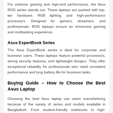
For extreme gaming and high-end performance, the Asus
ROG series stands out. These laptops are packed with top-
tier hardware, RGB lighting, and high-performance
processors. Designed for gamers, streamers, and
professionals, ROG laptops ensure an immersive gaming
and multitasking experience.
Asus ExpertBook Series
The Asus ExpertBook series is ideal for corporate and
business users. These laptops feature powerful processors,
strong security features, and lightweight designs. They offer
exceptional reliability for professionals who need consistent
performance and long battery life for business tasks.
Buying Guide – How to Choose the Best
Asus Laptop
Choosing the best Asus laptop can seem overwhelming
because of the variety of series and models available in
Bangladesh. From student-friendly notebooks to high-