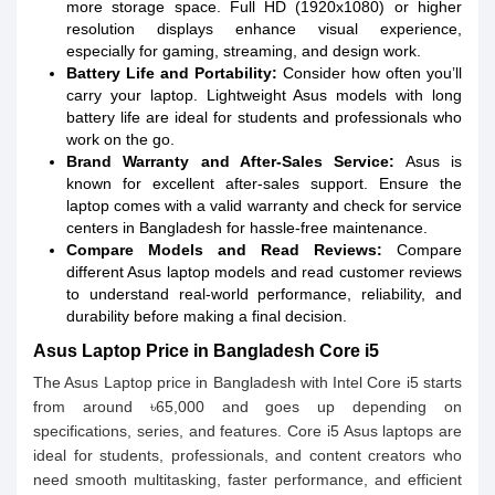
more storage space. Full HD (1920x1080) or higher
resolution displays enhance visual experience,
especially for gaming, streaming, and design work.
Battery Life and Portability:
Consider how often you’ll
carry your laptop. Lightweight Asus models with long
battery life are ideal for students and professionals who
work on the go.
Brand Warranty and After-Sales Service:
Asus is
known for excellent after-sales support. Ensure the
laptop comes with a valid warranty and check for service
centers in Bangladesh for hassle-free maintenance.
Compare Models and Read Reviews:
Compare
different Asus laptop models and read customer reviews
to understand real-world performance, reliability, and
durability before making a final decision.
Asus Laptop Price in Bangladesh Core i5
The Asus Laptop price in Bangladesh with Intel Core i5 starts
from around ৳65,000 and goes up depending on
specifications, series, and features. Core i5 Asus laptops are
ideal for students, professionals, and content creators who
need smooth multitasking, faster performance, and efficient