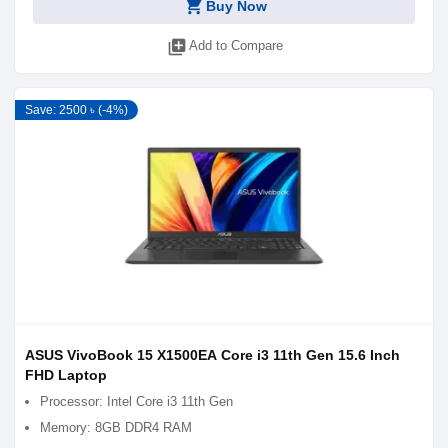
shopping_cart
Buy Now
library_add
Add to Compare
Save: 2500 ৳ (-4%)
ASUS VivoBook 15 X1500EA Core i3 11th Gen 15.6 Inch
FHD Laptop
Processor: Intel Core i3 11th Gen
Memory: 8GB DDR4 RAM