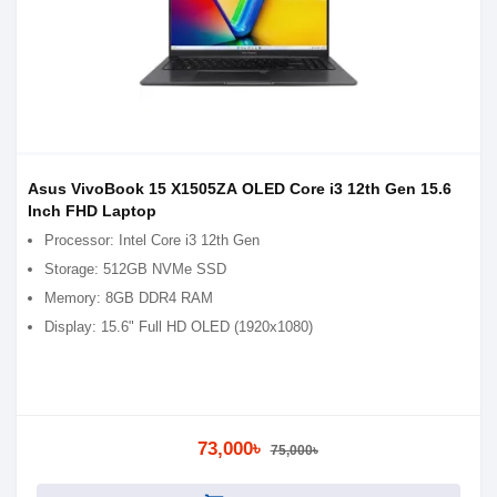
Asus VivoBook 15 X1505ZA OLED Core i3 12th Gen 15.6
Inch FHD Laptop
Processor: Intel Core i3 12th Gen
Storage: 512GB NVMe SSD
Memory: 8GB DDR4 RAM
Display: 15.6" Full HD OLED (1920x1080)
73,000৳
75,000৳