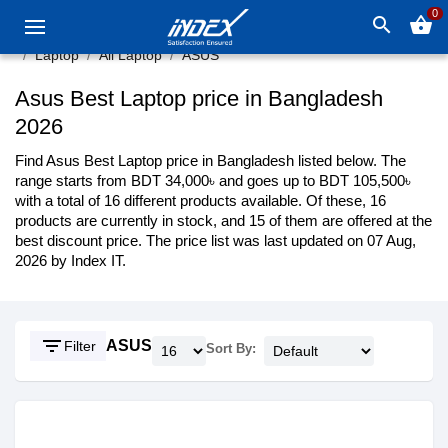
0
search
shopping_basket
Laptop
All Laptop
ASUS
Asus Best Laptop price in Bangladesh
2026
Find Asus Best Laptop price in Bangladesh listed below. The
range starts from BDT 34,000৳ and goes up to BDT 105,500৳
with a total of 16 different products available. Of these, 16
products are currently in stock, and 15 of them are offered at the
best discount price. The price list was last updated on 07 Aug,
2026 by Index IT.
filter_list
ASUS
Filter
Sort By: