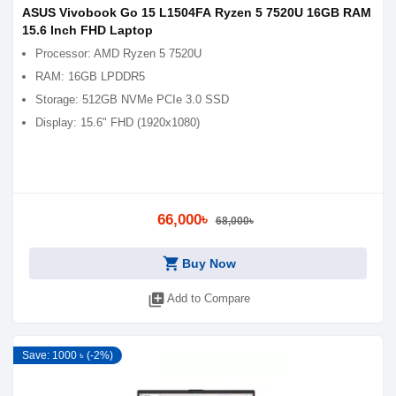
ASUS Vivobook Go 15 L1504FA Ryzen 5 7520U 16GB RAM
15.6 Inch FHD Laptop
Processor: AMD Ryzen 5 7520U
RAM: 16GB LPDDR5
Storage: 512GB NVMe PCIe 3.0 SSD
Display: 15.6" FHD (1920x1080)
66,000৳
68,000৳
shopping_cart
Buy Now
library_add
Add to Compare
Save: 1000 ৳ (-2%)