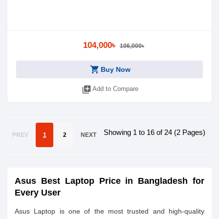
104,000৳
106,000৳
shopping_cart
Buy Now
library_add
Add to Compare
Showing 1 to 16 of 24 (2 Pages)
PREV
1
2
NEXT
Asus Best Laptop Price in Bangladesh for
Every User
Asus Laptop is one of the most trusted and high-quality