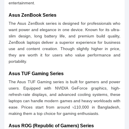
entertainment.
Asus ZenBook Series
The Asus ZenBook series is designed for professionals who
want power and elegance in one device. Known for its ultra-
slim design, long battery life, and premium build quality,
ZenBook laptops deliver a superior experience for business
use and content creation. Though slightly higher in price,
they are worth it for users who value performance and
portability.
Asus TUF Gaming Series
The Asus TUF Gaming series is built for gamers and power
users. Equipped with NVIDIA GeForce graphics, high-
refresh-rate displays, and advanced cooling systems, these
laptops can handle modern games and heavy workloads with
ease. Prices start from around ৳110,000 in Bangladesh,
making them a top choice for gaming enthusiasts.
Asus ROG (Republic of Gamers) Series