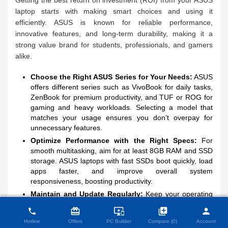
Getting the best return on investment (ROI) from your ASUS
laptop starts with making smart choices and using it
efficiently. ASUS is known for reliable performance,
innovative features, and long-term durability, making it a
strong value brand for students, professionals, and gamers
alike.
Choose the Right ASUS Series for Your Needs:
ASUS
offers different series such as VivoBook for daily tasks,
ZenBook for premium productivity, and TUF or ROG for
gaming and heavy workloads. Selecting a model that
matches your usage ensures you don’t overpay for
unnecessary features.
Optimize Performance with the Right Specs:
For
smooth multitasking, aim for at least 8GB RAM and SSD
storage. ASUS laptops with fast SSDs boot quickly, load
apps faster, and improve overall system
responsiveness, boosting productivity.
Maintain and Update Regularly:
Keep your operating
close
Compare Product (0)
system, drivers, and ASUS utilities updated to ensure
card_giftcard
important_devices
library_add
person
phone
stability and security. Proper ventilation, regular
Hotline
Offers
PC Builder
Compare (0)
Account
cleaning, and battery care help extend the laptop’s