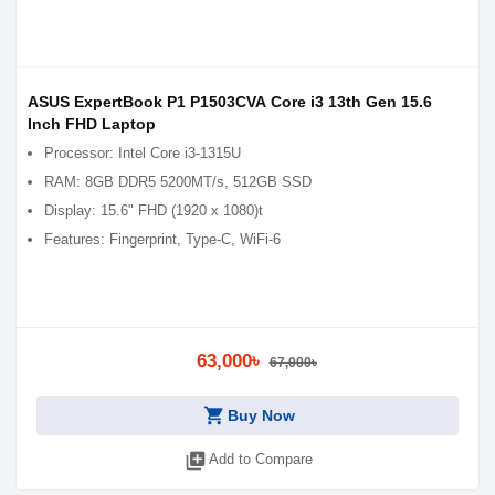
ASUS ExpertBook P1 P1503CVA Core i3 13th Gen 15.6
Inch FHD Laptop
Processor: Intel Core i3-1315U
RAM: 8GB DDR5 5200MT/s, 512GB SSD
Display: 15.6" FHD (1920 x 1080)t
Features: Fingerprint, Type-C, WiFi-6
63,000৳
67,000৳
shopping_cart
Buy Now
library_add
Add to Compare