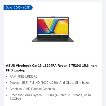
Save: 1000 ৳ (-2%)
ASUS Vivobook Go 15 L1504FA Ryzen 5 7520U 15.6 Inch
FHD Laptop
RAM: 8GB LPDDR5
Display: 15.6" Full HD (1920×1080), Anti-Glare, Slim-bezel
Graphics: AMD Radeon Graphics
Processor: AMD Ryzen 5 7520U (4 Cores, 8 Threads, up to
4.3GHz)