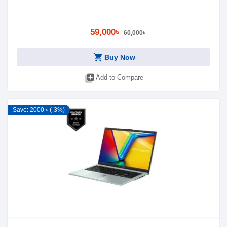
59,000৳
60,000৳
shopping_cart
Buy Now
library_add
Add to Compare
Save: 2000 ৳ (-3%)