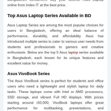
online from Index IT at the best price.
Top Asus Laptop Series Available in BD
Asus Laptop Series are among the most popular choices for
users in Bangladesh, offering an ideal balance of
performance, durability, and affordability. Asus has
introduced multiple series to cater to various user needs from
students and professionals to gamers and creative
enthusiasts. Below are the top 5 Asus
laptop
series available
in Bangladesh, each known for its unique features and
excellent value for money.
Asus VivoBook Series
The Asus VivoBook series is perfect for students and office
users who need a lightweight and stylish laptop for daily
tasks. These laptops come with Intel or AMD processors,
SSD storage, and vibrant Full HD displays. With prices
starting around ৳50,000, VivoBook laptops offer great
performance for multitasking, presentations, and