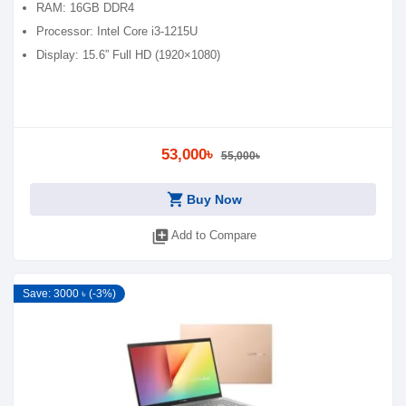
RAM: 16GB DDR4
Processor: Intel Core i3-1215U
Display: 15.6” Full HD (1920×1080)
53,000৳
55,000৳
shopping_cart
Buy Now
library_add
Add to Compare
Save: 3000 ৳ (-3%)