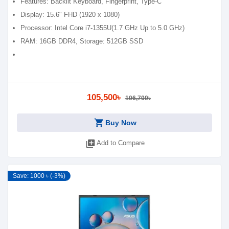
Features: Backlit Keyboard, Fingerprint, Type-C
Display: 15.6" FHD (1920 x 1080)
Processor: Intel Core i7-1355U(1.7 GHz Up to 5.0 GHz)
RAM: 16GB DDR4, Storage: 512GB SSD
105,500৳
106,700৳
shopping_cart
Buy Now
library_add
Add to Compare
Save: 1000 ৳ (-3%)