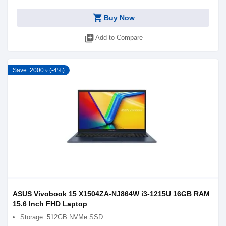
shopping_cart
Buy Now
library_add
Add to Compare
Save: 2000 ৳ (-4%)
ASUS Vivobook 15 X1504ZA-NJ864W i3-1215U 16GB RAM
15.6 Inch FHD Laptop
Storage: 512GB NVMe SSD