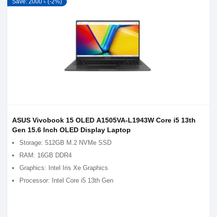
Save: 2000 ৳ (-2%)
ASUS Vivobook 15 OLED A1505VA-L1943W Core i5 13th
Gen 15.6 Inch OLED Display Laptop
Storage: 512GB M.2 NVMe SSD
RAM: 16GB DDR4
Graphics: Intel Iris Xe Graphics
Processor: Intel Core i5 13th Gen