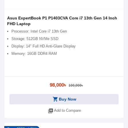
Asus ExpertBook P1 P1403CVA Core i7 13th Gen 14 Inch
FHD Laptop
Processor: Intel Core i7 13th Gen
Storage: 512GB NVMe SSD
Display: 14" Full HD Anti-Glare Display
Memory: 16GB DDR4 RAM
98,000৳
100,000৳
shopping_cart
Buy Now
library_add
Add to Compare