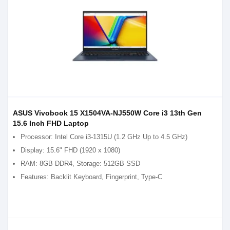
ASUS Vivobook 15 X1504VA-NJ550W Core i3 13th Gen
15.6 Inch FHD Laptop
Processor: Intel Core i3-1315U (1.2 GHz Up to 4.5 GHz)
Display: 15.6" FHD (1920 x 1080)
RAM: 8GB DDR4, Storage: 512GB SSD
Features: Backlit Keyboard, Fingerprint, Type-C