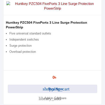
Huntkey PZC504 FivePorts 3 Line Surge Protection
PowerStrip
Five universal standard outlets
Independent switches
Surge protection
Overload protection
0৳
shopping_cart
Buy Now
library_add
Add to Compare