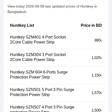
View today 2026-08-08 last updated prices of Huntkey in
Bangladesh.
Huntkey List
Price in BD
Huntkey SZM401 4 Port Socket
880৳
2Core Cable Power Strip
Huntkey SZM304 3 Port Socket
1,025৳
2Core Cable Power Strip
Huntkey SZM 604 6-Ports Surge
1,150৳
Protection Power Strip
Huntkey SZN501 5 Port 3 Pin Surge
1,570৳
Protection Power Strip
Huntkey SZN507 4 Port 3 Pin Surge
1,500৳