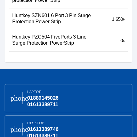
protection Power Strip
Huntkey SZN601 6 Port 3 Pin Surge
1,650৳
Protection Power Strip
Huntkey PZC504 FivePorts 3 Line
0৳
Surge Protection PowerStrip
LAPTOP
phone
01889145026
01613389711
DESKTOP
phone
01613389746
01613389711