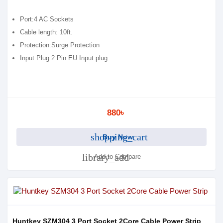
Port:4 AC Sockets
Cable length: 10ft.
Protection:Surge Protection
Input Plug:2 Pin EU Input plug
880৳
shopping_cart
Buy Now
library_add
Add to Compare
Huntkey SZM304 3 Port Socket 2Core Cable Power Strip