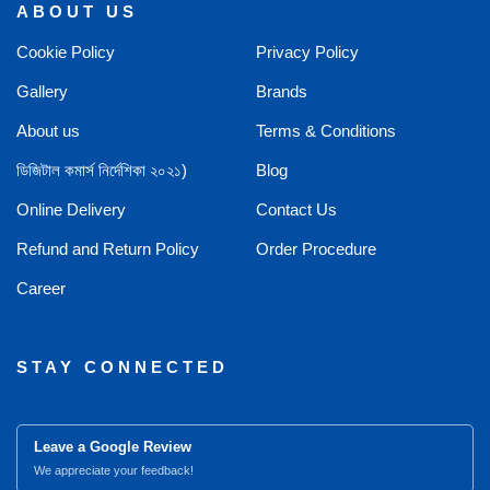
ABOUT US
Cookie Policy
Privacy Policy
Gallery
Brands
About us
Terms & Conditions
ডিজিটাল কমার্স নির্দেশিকা ২০২১)
Blog
Online Delivery
Contact Us
Refund and Return Policy
Order Procedure
Career
STAY CONNECTED
Leave a Google Review
We appreciate your feedback!