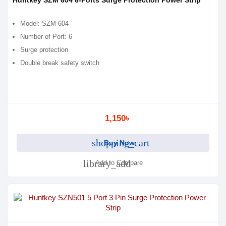
Huntkey SZM 604 6-Ports Surge Protection Power Strip
Model: SZM 604
Number of Port: 6
Surge protection
Double break safety switch
1,150৳
shopping_cart
Buy Now
library_add
Add to Compare