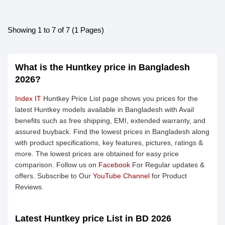
Showing 1 to 7 of 7 (1 Pages)
What is the Huntkey price in Bangladesh
2026?
Index IT
Huntkey Price List page shows you prices for the
latest Huntkey models available in Bangladesh with Avail
benefits such as free shipping, EMI, extended warranty, and
assured buyback. Find the lowest prices in Bangladesh along
with product specifications, key features, pictures, ratings &
more. The lowest prices are obtained for easy price
comparison. Follow us on
Facebook
For Regular updates &
offers. Subscribe to Our
YouTube Channel
for Product
Reviews.
Latest Huntkey price List in BD 2026