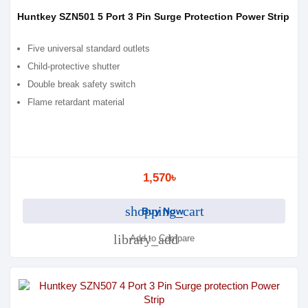
Huntkey SZN501 5 Port 3 Pin Surge Protection Power Strip
Five universal standard outlets
Child-protective shutter
Double break safety switch
Flame retardant material
1,570৳
shopping_cart
Buy Now
library_add
Add to Compare