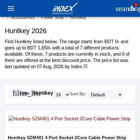
0
search
sho
Accessories
Power Strip
Huntkey
Huntkey 2026
Find Huntkey listed below. The range starts from BDT 0৳ and
goes up to BDT 1,650৳ with a total of 7 different products
available. Of these, 7 products are currently in stock, and 0 of
them are offered at the best discount price. The price list was
last updated on 07 Aug, 2026 by Index IT.
filter_list
Huntkey
Filter
Sort By:
Huntkey SZM401 4 Port Socket 2Core Cable Power Strip