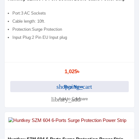
Port:3 AC Sockets
Cable length: 10ft.
Protection:Surge Protection
Input Plug:2 Pin EU Input plug
1,025৳
shopping_cart
Buy Now
library_add
Add to Compare