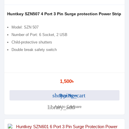
Huntkey SZN507 4 Port 3 Pin Surge protection Power Strip
Model: SZN 507
Number of Port: 6 Socket, 2 USB
Child-protective shutters
Double break safety switch
1,500৳
shopping_cart
Buy Now
library_add
Add to Compare