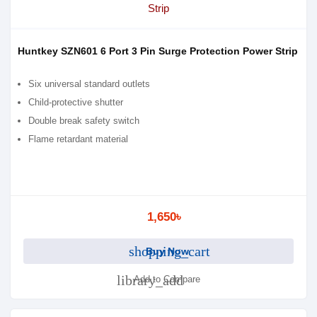
Huntkey SZN601 6 Port 3 Pin Surge Protection Power Strip
Six universal standard outlets
Child-protective shutter
Double break safety switch
Flame retardant material
1,650৳
shopping_cart
Buy Now
library_add
Add to Compare