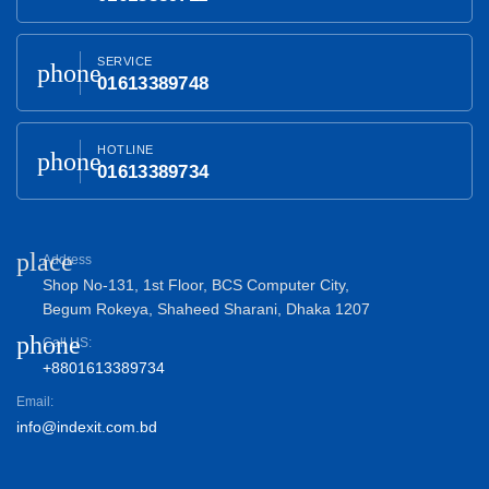
SERVICE
phone
01613389748
HOTLINE
phone
01613389734
place
Address
Shop No-131, 1st Floor, BCS Computer City,
Begum Rokeya, Shaheed Sharani, Dhaka 1207
phone
Call US:
+8801613389734
Email:
info@indexit.com.bd