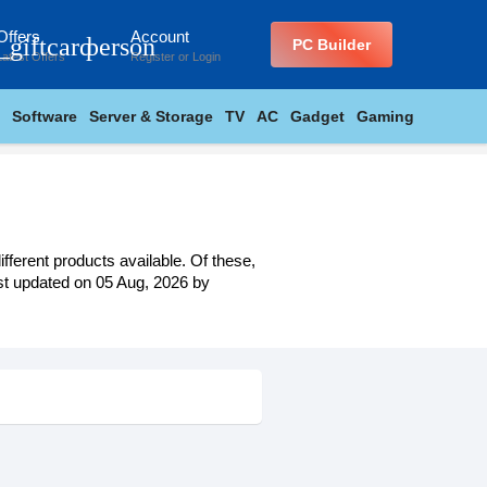
Offers
Account
_giftcard
person
PC Builder
Latest Offers
Register
or
Login
Software
Server & Storage
TV
AC
Gadget
Gaming
fferent products available. Of these,
last updated on 05 Aug, 2026 by