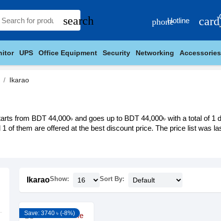
search
card
Hotline
phone
itor
UPS
Office Equipment
Security
Networking
Accessories
Ikarao
tarts from BDT 44,000৳ and goes up to BDT 44,000৳ with a total of 1 di
d 1 of them are offered at the best discount price. The price list was 
Show:
Sort By:
Ikarao
Save: 3740 ৳ (-8%)