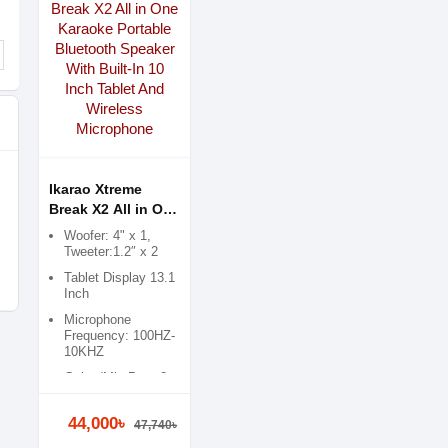
Ikarao Xtreme
Break X2 All in One
Karaoke Portable
Woofer: 4" x 1,
Bluetooth Speaker
Tweeter:1.2″ x 2
With Built-In 10
Tablet Display 13.1
Inch Tablet And
Inch
Wireless
Microphone
Microphone
Frequency: 100HZ-
10KHZ
Guitar/Mic Port: 2 x
6.5m
44,000৳
47,740৳