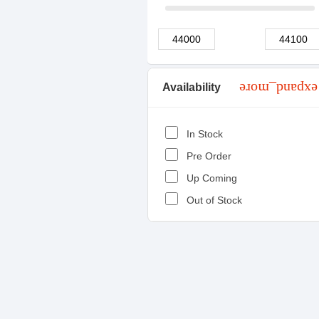
Availability
expand_more
In Stock
Pre Order
Up Coming
Out of Stock