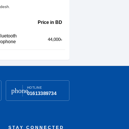
adesh.
Price in BD
luetooth
44,000৳
crophone
HOTLINE
phone
01613389734
STAY CONNECTED