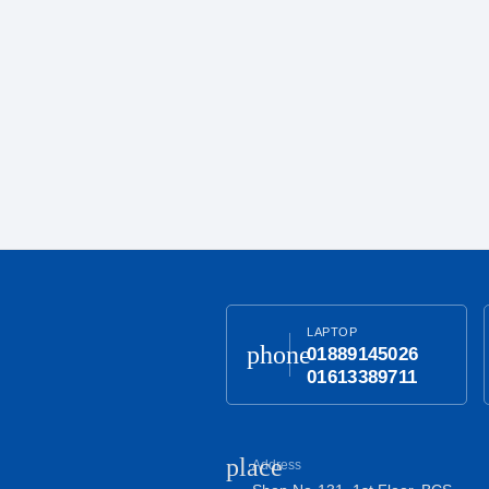
LAPTOP
phone
01889145026
01613389711
place
Address