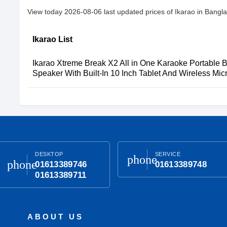
View today 2026-08-06 last updated prices of Ikarao in Bangl
Ikarao List
Ikarao Xtreme Break X2 All in One Karaoke Portable B
Speaker With Built-In 10 Inch Tablet And Wireless Mi
DESKTOP
SERVICE
phone
phone
01613389746
01613389748
01613389711
ABOUT US