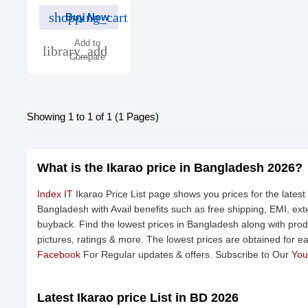
shopping_cart
Buy Now
Add to
library_add
Compare
Showing 1 to 1 of 1 (1 Pages)
What is the Ikarao price in Bangladesh 2026?
Index IT
Ikarao Price List page shows you prices for the latest
Bangladesh with Avail benefits such as free shipping, EMI, e
buyback. Find the lowest prices in Bangladesh along with produ
pictures, ratings & more. The lowest prices are obtained for e
Facebook
For Regular updates & offers. Subscribe to Our
You
Latest Ikarao price List in BD 2026