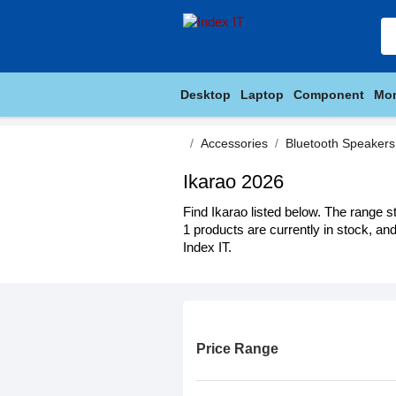
Desktop
Laptop
Component
Mon
Accessories
Bluetooth Speakers
Ikarao 2026
Find Ikarao listed below. The range s
1 products are currently in stock, an
Index IT.
Price Range