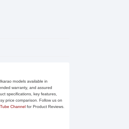
 Ikarao models available in
xtended warranty, and assured
ct specifications, key features,
asy price comparison. Follow us on
Tube Channel
for Product Reviews.