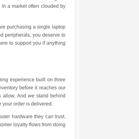
. In a market often clouded by
are purchasing a single laptop
and peripherals, you deserve to
ere to support you if anything
ing experience built on three
inventory before it reaches our
ns allow. And we stand behind
 your order is delivered.
uter hardware they can trust.
stomer loyalty flows from doing