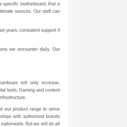
a specific motherboard, that a
timate sources. Our staff can
t years, consistent support if
ions we encounter daily. Our
hardware will only increase.
ital tools. Gaming and content
nfrastructure.
nd our product range to serve
onships with authorized brands
 nationwide. But we will do all