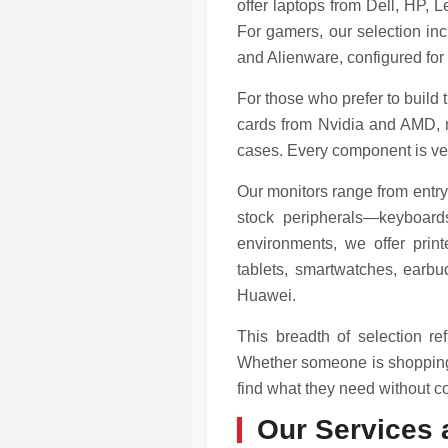
offer laptops from Dell, HP,
For gamers, our selection 
and Alienware, configured for
For those who prefer to build
cards from Nvidia and AMD, 
cases. Every component is veri
Our monitors range from entry
stock peripherals—keyboard
environments, we offer prin
tablets, smartwatches, earb
Huawei.
This breadth of selection r
Whether someone is shopping f
find what they need without co
Our Services 