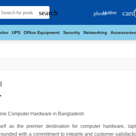
search
card
Hotline
phone
itor
UPS
Office Equipment
Security
Networking
Accessories
d
T
nuine Computer Hardware in Bangladesh
tself as the premier destination for computer hardware, la
ounded with a commitment to integrity and customer satisfactio