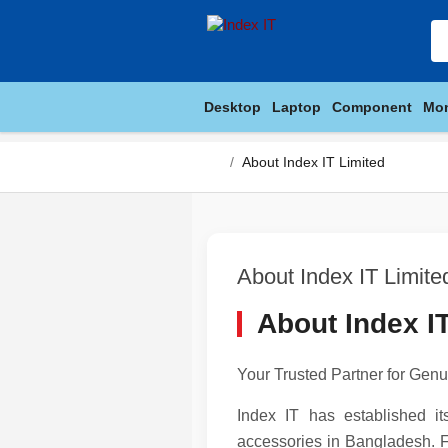
Desktop
Laptop
Component
Mon
About Index IT Limited
About Index IT Limite
About Index I
Your Trusted Partner for Ge
Index IT has established i
accessories in Bangladesh. F