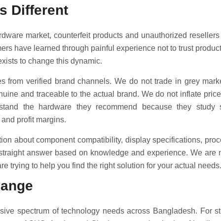
s Different
dware market, counterfeit products and unauthorized reseller
mers have learned through painful experience not to trust produc
exists to change this dynamic.
 from verified brand channels. We do not trade in grey marke
nuine and traceable to the actual brand. We do not inflate price
rstand the hardware they recommend because they study sp
 and profit margins.
on about component compatibility, display specifications, proc
 straight answer based on knowledge and experience. We are no
e trying to help you find the right solution for your actual needs
Range
sive spectrum of technology needs across Bangladesh. For st