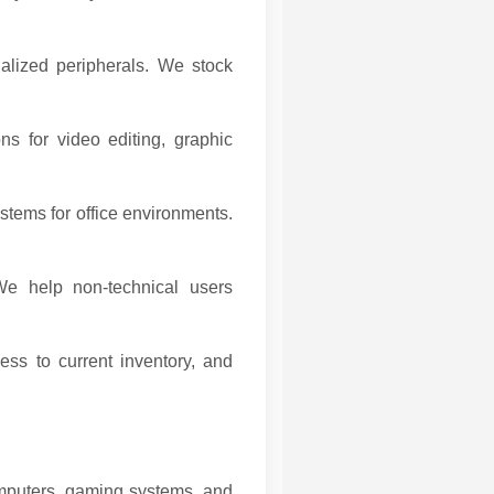
alized peripherals. We stock
ns for video editing, graphic
stems for office environments.
e help non-technical users
s to current inventory, and
omputers, gaming systems, and