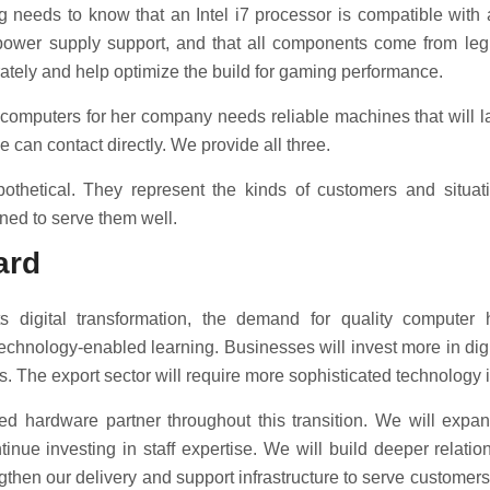
 needs to know that an Intel i7 processor is compatible with 
 power supply support, and that all components come from legi
tely and help optimize the build for gaming performance.
omputers for her company needs reliable machines that will las
can contact directly. We provide all three.
othetical. They represent the kinds of customers and situat
ned to serve them well.
ard
 digital transformation, the demand for quality computer 
technology-enabled learning. Businesses will invest more in dig
es. The export sector will require more sophisticated technology i
ted hardware partner throughout this transition. We will expa
nue investing in staff expertise. We will build deeper relati
ngthen our delivery and support infrastructure to serve customers