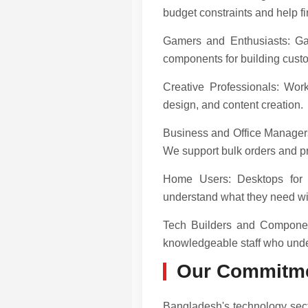
budget constraints and help fin
Gamers and Enthusiasts: Gam
components for building custo
Creative Professionals: Work
design, and content creation.
Business and Office Managers:
We support bulk orders and p
Home Users: Desktops for 
understand what they need wi
Tech Builders and Componen
knowledgeable staff who unde
Our Commitme
Bangladesh's technology sect