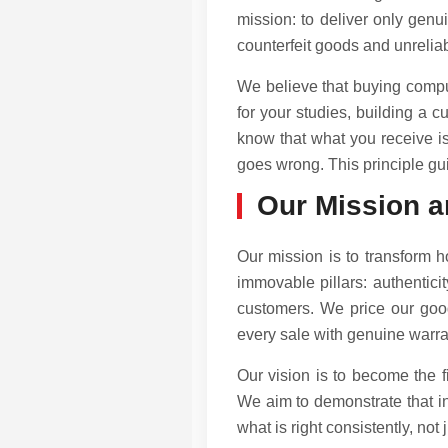
mission: to deliver only genu
counterfeit goods and unreliabl
We believe that buying comput
for your studies, building a c
know that what you receive is
goes wrong. This principle gu
Our Mission a
Our mission is to transform 
immovable pillars: authenticit
customers. We price our good
every sale with genuine warran
Our vision is to become the 
We aim to demonstrate that int
what is right consistently, not 