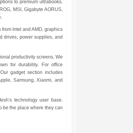
ptions to premium ultrabooks.
S ROG, MSI, Gigabyte AORUS,
.
s from Intel and AMD, graphics
 drives, power supplies, and
ional productivity screens. We
 for durability. For office
 Our gadget section includes
 Apple, Samsung, Xiaomi, and
desh's technology user base.
to be the place where they can