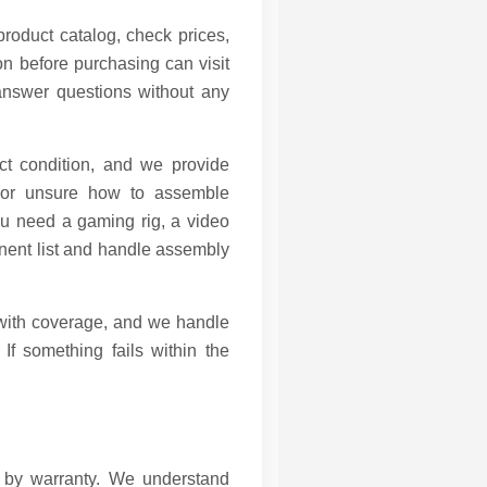
product catalog, check prices,
n before purchasing can visit
 answer questions without any
ct condition, and we provide
 or unsure how to assemble
u need a gaming rig, a video
nent list and handle assembly
 with coverage, and we handle
If something fails within the
d by warranty. We understand