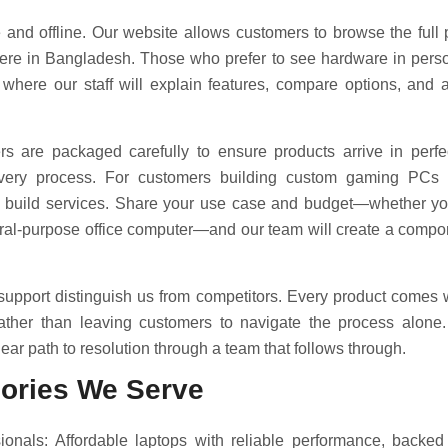
 and offline. Our website allows customers to browse the full 
re in Bangladesh. Those who prefer to see hardware in perso
 where our staff will explain features, compare options, and
rs are packaged carefully to ensure products arrive in perfe
livery process. For customers building custom gaming PCs
 build services. Share your use case and budget—whether yo
neral-purpose office computer—and our team will create a compo
 support distinguish us from competitors. Every product comes
rather than leaving customers to navigate the process alone. 
ear path to resolution through a team that follows through.
ories We Serve
onals: Affordable laptops with reliable performance, backe