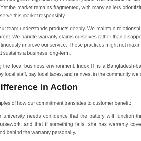
 Yet the market remains fragmented, with many sellers prioritiz
 serve this market responsibly.
o our team understands products deeply. We maintain relationship
arent. We handle warranty claims ourselves rather than disappea
inuously improve our service. These practices might not maximiz
hat sustains a business long-term.
g the local business environment. Index IT is a Bangladesh-
local staff, pay local taxes, and reinvest in the community we 
ifference in Action
ples of how our commitment translates to customer benefit:
 university needs confidence that the battery will function t
ursework, and that if something fails, she has warranty cove
tand behind the warranty personally.