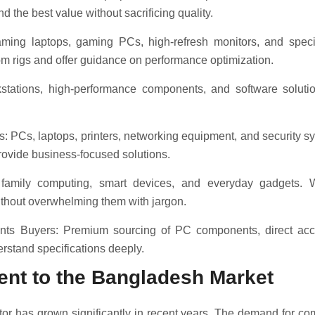
d the best value without sacrificing quality.
ing laptops, gaming PCs, high-refresh monitors, and speci
m rigs and offer guidance on performance optimization.
stations, high-performance components, and software solutio
 PCs, laptops, printers, networking equipment, and security sy
rovide business-focused solutions.
family computing, smart devices, and everyday gadgets. W
thout overwhelming them with jargon.
ts Buyers: Premium sourcing of PC components, direct acces
rstand specifications deeply.
nt to the Bangladesh Market
or has grown significantly in recent years. The demand for c