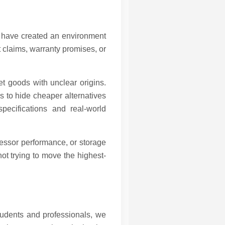
s have created an environment
t claims, warranty promises, or
t goods with unclear origins.
s to hide cheaper alternatives
ecifications and real-world
essor performance, or storage
t trying to move the highest-
.
udents and professionals, we