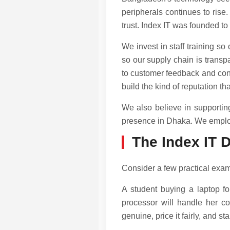
peripherals continues to rise.
trust. Index IT was founded to
We invest in staff training s
so our supply chain is transp
to customer feedback and cont
build the kind of reputation t
We also believe in supportin
presence in Dhaka. We employ 
The Index IT D
Consider a few practical exam
A student buying a laptop for
processor will handle her co
genuine, price it fairly, and s