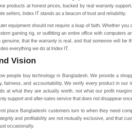
ine products at honest prices, backed by real warranty support
e sellers, Index IT stands as a beacon of trust and reliability.
er equipment should not require a leap of faith. Whether you 
ustom gaming rig, or outfitting an entire office with computers 
 genuine, that the warranty is real, and that someone will be th
ides everything we do at Index IT.
nd Vision
how people buy technology in Bangladesh. We provide a shopp
y, fairness, and accountability. We verify every product in our 
s at what they are actually worth, not what our profit margi
ty support and after-sales service that does not disappear once
first place Bangladeshi customers turn to when they need comp
egrity and profitability are not mutually exclusive, and that cu
just occasionally.