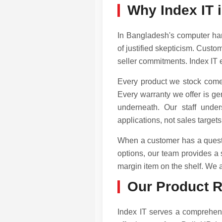
Why Index IT i
In Bangladesh's computer har
of justified skepticism. Custo
seller commitments. Index IT 
Every product we stock comes
Every warranty we offer is ge
underneath. Our staff unde
applications, not sales targets
When a customer has a questi
options, our team provides a
margin item on the shelf. We ar
Our Product 
Index IT serves a comprehen