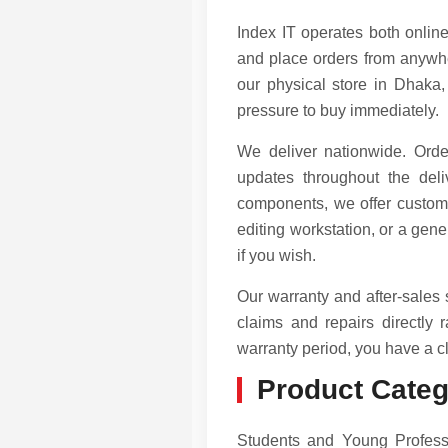
Index IT operates both online
and place orders from anywhe
our physical store in Dhaka,
pressure to buy immediately.
We deliver nationwide. Orde
updates throughout the de
components, we offer custom
editing workstation, or a ge
if you wish.
Our warranty and after-sales
claims and repairs directly 
warranty period, you have a cl
Product Categ
Students and Young Professi