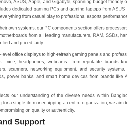
 Lenovo, ASUS, Apple, and Gigabyte, spanning budget-friendly o
includes dedicated gaming PCs and gaming laptops from ASU
 everything from casual play to professional esports performance
 their own systems, our PC components section offers processor
motherboards from all leading manufacturers, RAM, SSDs, hard
fied and priced fairly.
-level office displays to high-refresh gaming panels and profess
s, mice, headphones, webcams—from reputable brands known
ters, scanners, networking equipment, and security systems.
uds, power banks, and smart home devices from brands like
eflects our understanding of the diverse needs within Bangla
or a single item or equipping an entire organization, we aim 
mpromising on quality or authenticity.
and Support