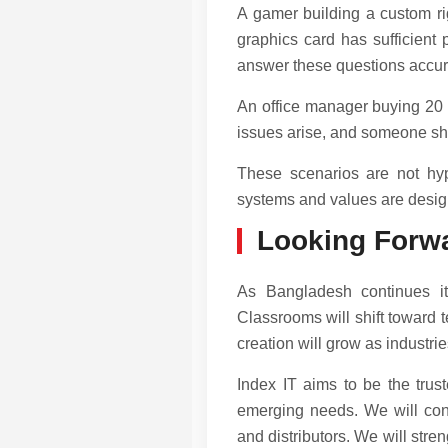
A gamer building a custom rig
graphics card has sufficient
answer these questions accura
An office manager buying 20 c
issues arise, and someone she 
These scenarios are not hyp
systems and values are desig
Looking Forw
As Bangladesh continues its
Classrooms will shift toward 
creation will grow as industri
Index IT aims to be the trus
emerging needs. We will conti
and distributors. We will stre