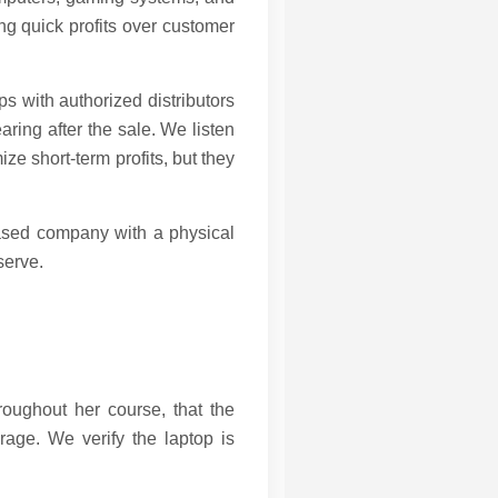
ing quick profits over customer
s with authorized distributors
ring after the sale. We listen
e short-term profits, but they
based company with a physical
serve.
hroughout her course, that the
rage. We verify the laptop is