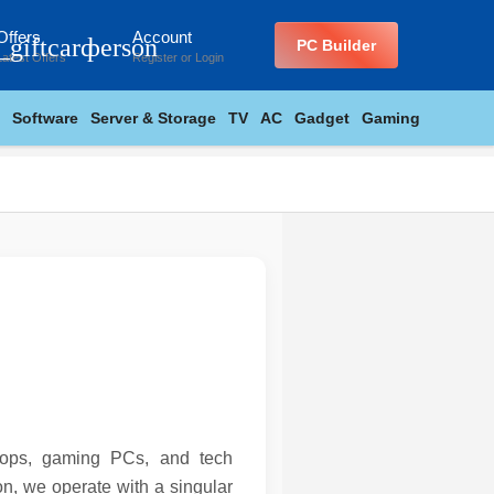
Offers
Account
_giftcard
person
PC Builder
Latest Offers
Register
or
Login
Software
Server & Storage
TV
AC
Gadget
Gaming
ptops, gaming PCs, and tech
n, we operate with a singular