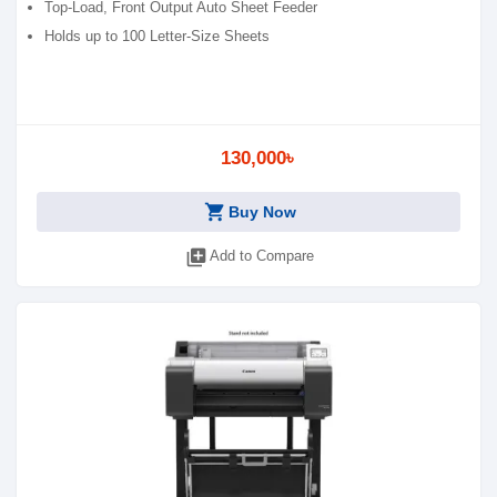
Top-Load, Front Output Auto Sheet Feeder
Holds up to 100 Letter-Size Sheets
130,000৳
shopping_cart
Buy Now
library_add
Add to Compare