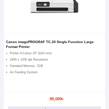
Canon imagePROGRAF TC-20 Single Function Large
Format Printer
Printer 4-Colour 24" (610 mm)
2400 x 1200 dpi Resolution
Standard Memory: 1GB
Air Feeding System
95,000৳