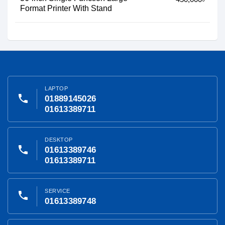
Format Printer With Stand
LAPTOP
phone
01889145026
01613389711
DESKTOP
phone
01613389746
01613389711
SERVICE
phone
01613389748