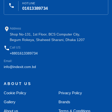
HOTLINE
phone
01613389734
place
Address
Shop No-131, 1st Floor, BCS Computer City,
Begum Rokeya, Shaheed Sharani, Dhaka 1207
phone
Call US:
+8801613389734
Email:
info@indexit.com.bd
ABOUT US
Cookie Policy
Privacy Policy
Gallery
Brands
About us
Terms & Conditions