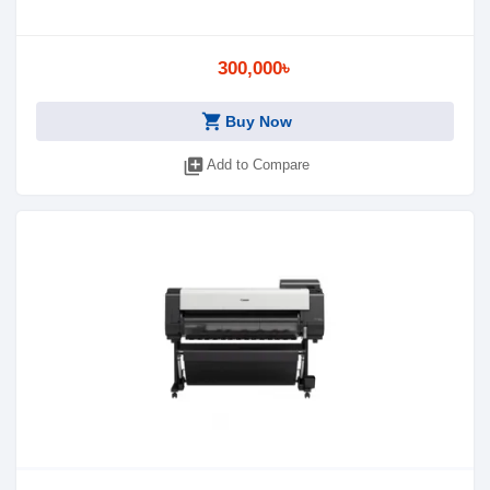
300,000৳
shopping_cart
Buy Now
library_add
Add to Compare