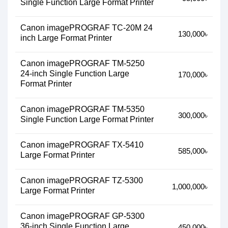
Single Function Large Format Printer
Canon imagePROGRAF TC-20M 24
130,000৳
inch Large Format Printer
Canon imagePROGRAF TM-5250
24-inch Single Function Large
170,000৳
Format Printer
Canon imagePROGRAF TM-5350
300,000৳
Single Function Large Format Printer
Canon imagePROGRAF TX-5410
585,000৳
Large Format Printer
Canon imagePROGRAF TZ-5300
1,000,000৳
Large Format Printer
Canon imagePROGRAF GP-5300
36-inch Single Function Large
450,000৳