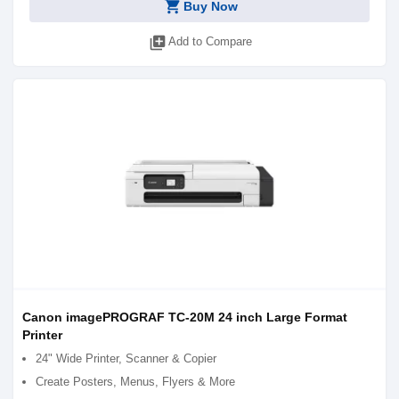
shopping_cart
Buy Now
library_add
Add to Compare
Canon imagePROGRAF TC-20M 24 inch Large Format
Printer
24" Wide Printer, Scanner & Copier
Create Posters, Menus, Flyers & More