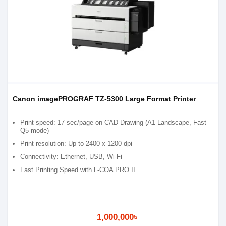
Canon imagePROGRAF TZ-5300 Large Format Printer
Print speed: 17 sec/page on CAD Drawing (A1 Landscape, Fast
Q5 mode)
Print resolution: Up to 2400 x 1200 dpi
Connectivity: Ethernet, USB, Wi-Fi
Fast Printing Speed with L-COA PRO II
1,000,000৳