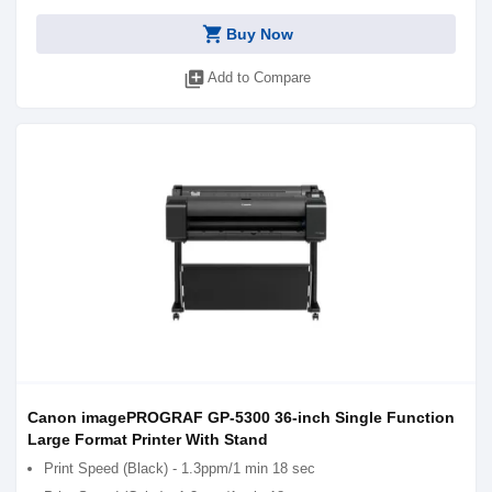
shopping_cart
Buy Now
library_add
Add to Compare
Canon imagePROGRAF GP-5300 36-inch Single Function
Large Format Printer With Stand
Print Speed (Black) - 1.3ppm/1 min 18 sec