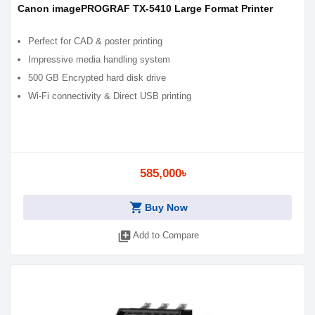
Canon imagePROGRAF TX-5410 Large Format Printer
Perfect for CAD & poster printing
Impressive media handling system
500 GB Encrypted hard disk drive
Wi-Fi connectivity & Direct USB printing
585,000৳
shopping_cart
Buy Now
library_add
Add to Compare