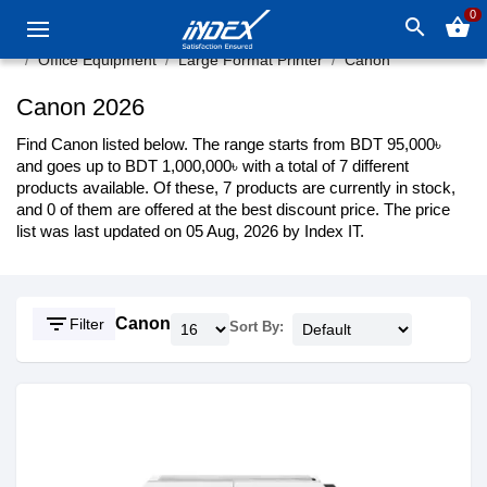
0
search
shopping_basket
Office Equipment
Large Format Printer
Canon
Canon 2026
Find Canon listed below. The range starts from BDT 95,000৳
and goes up to BDT 1,000,000৳ with a total of 7 different
products available. Of these, 7 products are currently in stock,
and 0 of them are offered at the best discount price. The price
list was last updated on 05 Aug, 2026 by Index IT.
filter_list
Canon
Filter
Sort By: