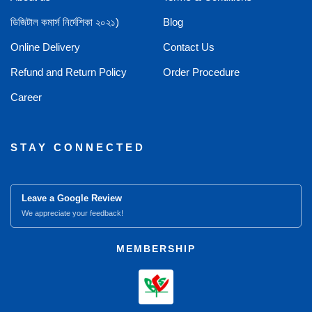
ডিজিটাল কমার্স নির্দেশিকা ২০২১)
Blog
Online Delivery
Contact Us
Refund and Return Policy
Order Procedure
Career
STAY CONNECTED
Leave a Google Review
We appreciate your feedback!
MEMBERSHIP