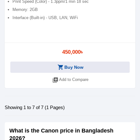
Print Speed (Color) - 1.3ppm/1 min 18 sec
Memory: 2GB
Interface (Built-in) - USB, LAN, WiFi
450,000৳
shopping_cart
Buy Now
library_add
Add to Compare
Showing 1 to 7 of 7 (1 Pages)
What is the Canon price in Bangladesh
2026?