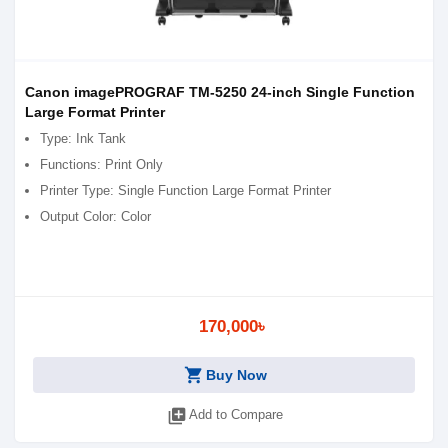
Canon imagePROGRAF TM-5250 24-inch Single Function
Large Format Printer
Type: Ink Tank
Functions: Print Only
Printer Type: Single Function Large Format Printer
Output Color: Color
170,000৳
shopping_cart
Buy Now
library_add
Add to Compare