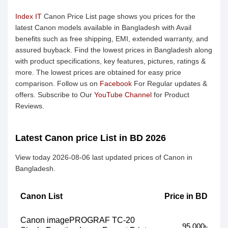
Index IT
Canon Price List page shows you prices for the
latest Canon models available in Bangladesh with Avail
benefits such as free shipping, EMI, extended warranty, and
assured buyback. Find the lowest prices in Bangladesh along
with product specifications, key features, pictures, ratings &
more. The lowest prices are obtained for easy price
comparison. Follow us on
Facebook
For Regular updates &
offers. Subscribe to Our
YouTube Channel
for Product
Reviews.
Latest Canon price List in BD 2026
View today 2026-08-06 last updated prices of Canon in
Bangladesh.
Canon List
Price in BD
Canon imagePROGRAF TC-20
95,000৳