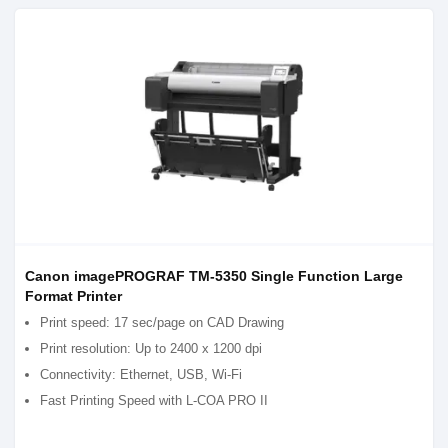
Canon imagePROGRAF TM-5350 Single Function Large
Format Printer
Print speed: 17 sec/page on CAD Drawing
Print resolution: Up to 2400 x 1200 dpi
Connectivity: Ethernet, USB, Wi-Fi
Fast Printing Speed with L-COA PRO II