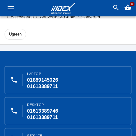
0
search
shopping_basket
Accessories
Converter & Cable
Converter
Ugreen
LAPTOP
phone
01889145026
01613389711
DESKTOP
phone
01613389746
01613389711
SERVICE