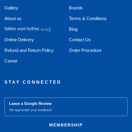
Gallery
Brands
About us
Terms & Conditions
ডিজিটাল কমার্স নির্দেশিকা ২০২১)
Blog
Online Delivery
Contact Us
Refund and Return Policy
Order Procedure
Career
STAY CONNECTED
Leave a Google Review
We appreciate your feedback!
MEMBERSHIP