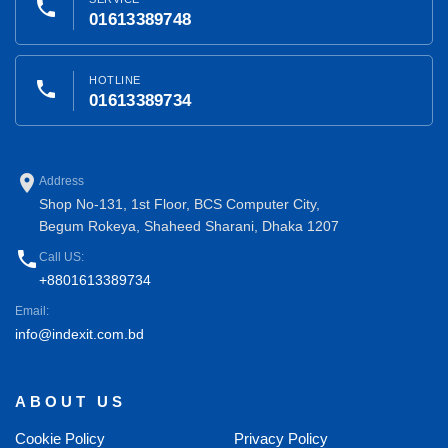
phone
01613389748
HOTLINE
phone
01613389734
place
Address
Shop No-131, 1st Floor, BCS Computer City,
Begum Rokeya, Shaheed Sharani, Dhaka 1207
phone
Call US:
+8801613389734
Email:
info@indexit.com.bd
ABOUT US
Cookie Policy
Privacy Policy