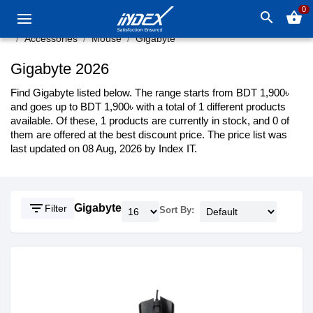
0
search
shopping_basket
Accessories
Mouse
Gigabyte
Gigabyte 2026
Find Gigabyte listed below. The range starts from BDT 1,900৳
and goes up to BDT 1,900৳ with a total of 1 different products
available. Of these, 1 products are currently in stock, and 0 of
them are offered at the best discount price. The price list was
last updated on 08 Aug, 2026 by Index IT.
filter_list
Gigabyte
Filter
Sort By: