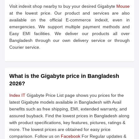
Visit indexit shop nearby to buy your desired Gigabyte
Mouse
at the lowest price. Our product and services are also
available on the official E-commerce indexit, even in
emergencies. We support multiple payment methods and
Easy EMI facilities. We deliver our products all over
Bangladesh through our own delivery service or through
Courier service.
What is the Gigabyte price in Bangladesh
2026?
Index IT
Gigabyte Price List page shows you prices for the
latest Gigabyte models available in Bangladesh with Avail
benefits such as free shipping, EMI, extended warranty, and
assured buyback. Find the lowest prices in Bangladesh along
with product specifications, key features, pictures, ratings &
more. The lowest prices are obtained for easy price
comparison. Follow us on
Facebook
For Regular updates &