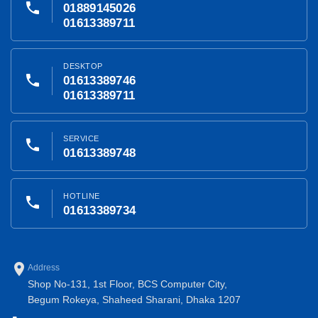
phone
01889145026
01613389711
DESKTOP
phone
01613389746
01613389711
SERVICE
phone
01613389748
HOTLINE
phone
01613389734
place
Address
Shop No-131, 1st Floor, BCS Computer City,
Begum Rokeya, Shaheed Sharani, Dhaka 1207