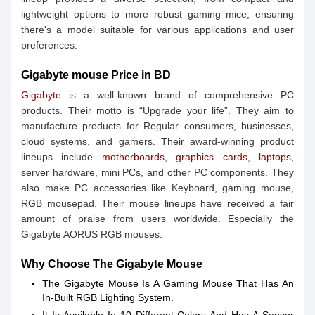
lightweight options to more robust gaming mice, ensuring
there's a model suitable for various applications and user
preferences.
Gigabyte mouse Price in BD
Gigabyte
is a well-known brand of comprehensive PC
products. Their motto is “Upgrade your life”. They aim to
manufacture products for Regular consumers, businesses,
cloud systems, and gamers. Their award-winning product
lineups include
motherboards
,
graphics cards
,
laptops
,
server hardware, mini PCs, and other PC components. They
also make PC accessories like Keyboard, gaming mouse,
RGB mousepad. Their mouse lineups have received a fair
amount of praise from users worldwide. Especially the
Gigabyte AORUS RGB mouses.
Why Choose The Gigabyte Mouse
The Gigabyte Mouse Is A Gaming Mouse That Has An
In-Built RGB Lighting System.