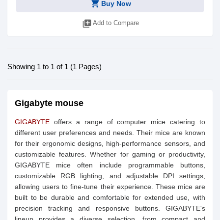
shopping_cart
Buy Now
library_add
Add to Compare
Showing 1 to 1 of 1 (1 Pages)
Gigabyte mouse
GIGABYTE
offers a range of computer mice catering to
different user preferences and needs. Their mice are known
for their ergonomic designs, high-performance sensors, and
customizable features. Whether for gaming or productivity,
GIGABYTE mice often include programmable buttons,
customizable RGB lighting, and adjustable DPI settings,
allowing users to fine-tune their experience. These mice are
built to be durable and comfortable for extended use, with
precision tracking and responsive buttons. GIGABYTE's
lineup provides a diverse selection, from compact and