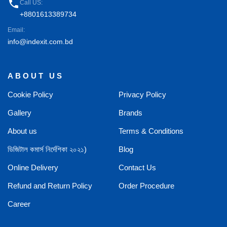
phone
Call US:
+8801613389734
Email:
info@indexit.com.bd
ABOUT US
Cookie Policy
Privacy Policy
Gallery
Brands
About us
Terms & Conditions
ডিজিটাল কমার্স নির্দেশিকা ২০২১)
Blog
Online Delivery
Contact Us
Refund and Return Policy
Order Procedure
Career