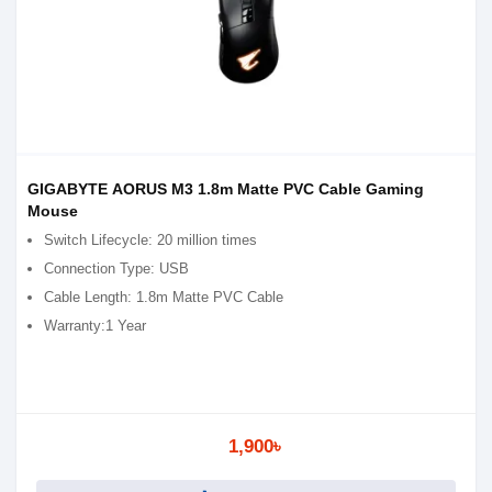
GIGABYTE AORUS M3 1.8m Matte PVC Cable Gaming
Mouse
Switch Lifecycle: 20 million times
Connection Type: USB
Cable Length: 1.8m Matte PVC Cable
Warranty:1 Year
1,900৳