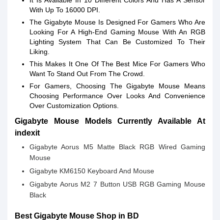
It Is Available In 10 Different Colors And Has A Sensor
With Up To 16000 DPI.
The Gigabyte Mouse Is Designed For Gamers Who Are
Looking For A High-End Gaming Mouse With An RGB
Lighting System That Can Be Customized To Their
Liking.
This Makes It One Of The Best Mice For Gamers Who
Want To Stand Out From The Crowd.
For Gamers, Choosing The Gigabyte Mouse Means
Choosing Performance Over Looks And Convenience
Over Customization Options.
Gigabyte Mouse Models Currently Available At
indexit
Gigabyte Aorus M5 Matte Black RGB Wired Gaming
Mouse
Gigabyte KM6150 Keyboard And Mouse
Gigabyte Aorus M2 7 Button USB RGB Gaming Mouse
Black
Best Gigabyte Mouse Shop in BD