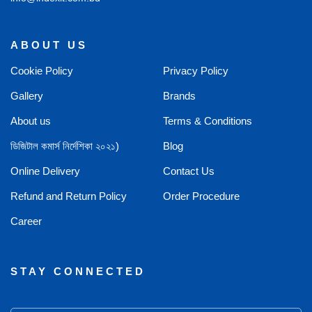
ABOUT US
Cookie Policy
Privacy Policy
Gallery
Brands
About us
Terms & Conditions
ডিজিটাল কমার্স নির্দেশিকা ২০২১)
Blog
Online Delivery
Contact Us
Refund and Return Policy
Order Procedure
Career
STAY CONNECTED