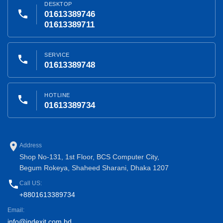
DESKTOP
phone
01613389746
01613389711
SERVICE
phone
01613389748
HOTLINE
phone
01613389734
place
Address
Shop No-131, 1st Floor, BCS Computer City,
Begum Rokeya, Shaheed Sharani, Dhaka 1207
phone
Call US:
+8801613389734
Email:
info@indexit.com.bd