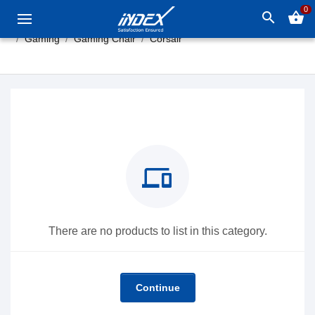
0
search
shopping_basket
Gaming
Gaming Chair
Corsair
devices
There are no products to list in this category.
Continue