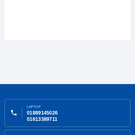
LAPTOP
phone
01889145026
01613389711