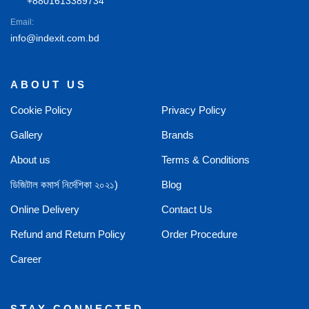
+8801613389734
Email:
info@indexit.com.bd
ABOUT US
Cookie Policy
Privacy Policy
Gallery
Brands
About us
Terms & Conditions
ডিজিটাল কমার্স নির্দেশিকা ২০২১)
Blog
Online Delivery
Contact Us
Refund and Return Policy
Order Procedure
Career
STAY CONNECTED