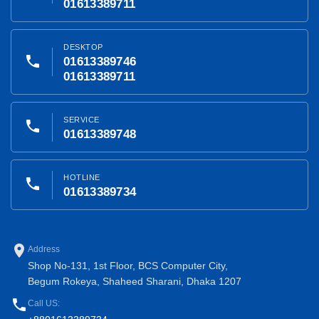
01613389711
DESKTOP
phone
01613389746
01613389711
SERVICE
phone
01613389748
HOTLINE
phone
01613389734
place
Address
Shop No-131, 1st Floor, BCS Computer City,
Begum Rokeya, Shaheed Sharani, Dhaka 1207
phone
Call US: