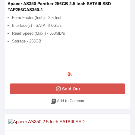
Apacer AS350 Panther 256GB 2.5 Inch SATAIII SSD
#AP256GAS350-1
Form Factor (Inch) - 2.5 Inch
Interface(s) - SATA III 6Gb/s
Read Speed (Max.) - 560MB/s
Storage - 256GB
0৳
block
Sold Out
library_add
Add to Compare