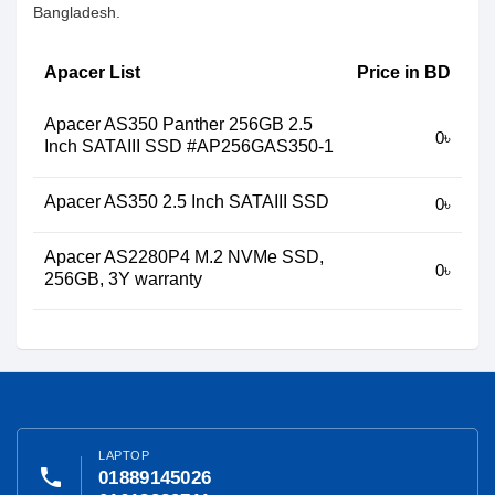
Bangladesh.
Apacer List
Price in BD
Apacer AS350 Panther 256GB 2.5
0৳
Inch SATAIII SSD #AP256GAS350-1
Apacer AS350 2.5 Inch SATAIII SSD
0৳
Apacer AS2280P4 M.2 NVMe SSD,
0৳
256GB, 3Y warranty
LAPTOP
phone
01889145026