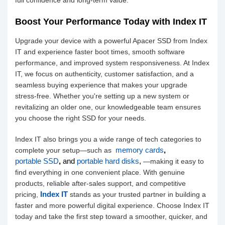
full confidence and long-term value.
Boost Your Performance Today with Index IT
Upgrade your device with a powerful Apacer SSD from Index
IT and experience faster boot times, smooth software
performance, and improved system responsiveness. At Index
IT, we focus on authenticity, customer satisfaction, and a
seamless buying experience that makes your upgrade
stress-free. Whether you're setting up a new system or
revitalizing an older one, our knowledgeable team ensures
you choose the right SSD for your needs.
Index IT also brings you a wide range of tech categories to
memory cards
,
complete your setup—such as
portable SSD
,
and
portable hard disks
,
—making it easy to
find everything in one convenient place. With genuine
products, reliable after-sales support, and competitive
Index IT
pricing,
stands as your trusted partner in building a
faster and more powerful digital experience. Choose Index IT
today and take the first step toward a smoother, quicker, and