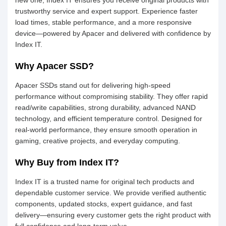
new one, Index IT ensures you receive original products with
trustworthy service and expert support. Experience faster
load times, stable performance, and a more responsive
device—powered by Apacer and delivered with confidence by
Index IT.
Why Apacer SSD?
Apacer SSDs stand out for delivering high-speed
performance without compromising stability. They offer rapid
read/write capabilities, strong durability, advanced NAND
technology, and efficient temperature control. Designed for
real-world performance, they ensure smooth operation in
gaming, creative projects, and everyday computing.
Why Buy from Index IT?
Index IT is a trusted name for original tech products and
dependable customer service. We provide verified authentic
components, updated stocks, expert guidance, and fast
delivery—ensuring every customer gets the right product with