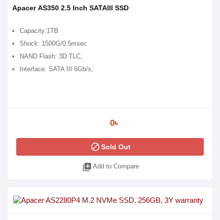
Apacer AS350 2.5 Inch SATAIII SSD
Capacity:1TB
Shock: 1500G/0.5msec
NAND Flash: 3D TLC,
Interface: SATA III 6Gb/s,
0৳
block
Sold Out
library_add
Add to Compare