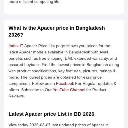
more efficient computing life.
What is the Apacer price in Bangladesh
2026?
Index IT
Apacer Price List page shows you prices for the
latest Apacer models available in Bangladesh with Avail
benefits such as free shipping, EMI, extended warranty, and
assured buyback. Find the lowest prices in Bangladesh along
with product specifications, key features, pictures, ratings &
more. The lowest prices are obtained for easy price
comparison. Follow us on
Facebook
For Regular updates &
offers. Subscribe to Our
YouTube Channel
for Product
Reviews.
Latest Apacer price List in BD 2026
View today 2026-08-07 last updated prices of Apacer in