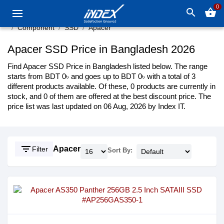
0
search
shopping_basket
Component
SSD
Apacer
Apacer SSD Price in Bangladesh 2026
Find Apacer SSD Price in Bangladesh listed below. The range
starts from BDT 0৳ and goes up to BDT 0৳ with a total of 3
different products available. Of these, 0 products are currently in
stock, and 0 of them are offered at the best discount price. The
price list was last updated on 06 Aug, 2026 by Index IT.
filter_list
Apacer
Filter
Sort By: