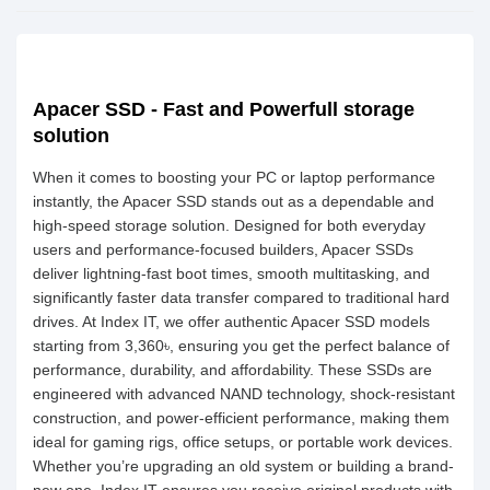
Apacer SSD - Fast and Powerfull storage
solution
When it comes to boosting your PC or laptop performance
instantly, the Apacer SSD stands out as a dependable and
high-speed storage solution. Designed for both everyday
users and performance-focused builders, Apacer SSDs
deliver lightning-fast boot times, smooth multitasking, and
significantly faster data transfer compared to traditional hard
drives. At Index IT, we offer authentic Apacer SSD models
starting from 3,360৳, ensuring you get the perfect balance of
performance, durability, and affordability. These SSDs are
engineered with advanced NAND technology, shock-resistant
construction, and power-efficient performance, making them
ideal for gaming rigs, office setups, or portable work devices.
Whether you’re upgrading an old system or building a brand-