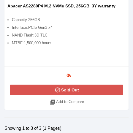
Apacer AS2280P4 M.2 NVMe SSD, 256GB, 3Y warranty
Capacity:256GB
Interface:PCIe Gen3 x4
NAND Flash:3D TLC
MTBF:1,500,000 hours
0৳
block
Sold Out
library_add
Add to Compare
Showing 1 to 3 of 3 (1 Pages)