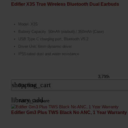
Edifier X3S True Wireless Bluetooth Dual Earbuds
Model: X3S
Battery Capacity: 50mAh (earbud) / 350mAh (Case)
USB Type C charging port, Bluetooth V5.2
Driver Unit: 6mm dynamic driver
IP55-rated dust and water resistance
3,799৳
shopping_cart
Buy Now
library_add
Add to Compare
Edifier Gm3 Plus TWS Black No ANC, 1 Year Warranty