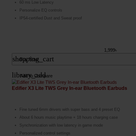
60 ms Low Latency
Personalize EQ controls
IP54-certified Dust and Sweat proof
1,999৳
shopping_cart
Buy Now
library_add
Add to Compare
Edifier X3 Lite TWS Grey In-ear Bluetooth Earbuds
Fine tuned 6mm drivers with super bass and 4 preset EQ
About 6 hours music playtime + 18 hours charging case
Synchronization with low latency in game mode
Personalized control settings