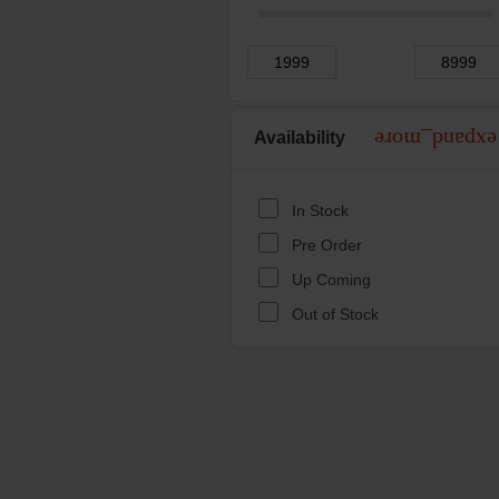
Availability
expand_more
In Stock
Pre Order
Up Coming
Out of Stock