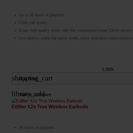
Up to 26 hours of playtime
Clear call quality
Enjoy high-quality music with the customized tuned 13mm drivers
Low latency under the game mode, enjoy seamless video experien
1,999৳
shopping_cart
Buy Now
library_add
Add to Compare
Edifier X2s True Wireless Earbuds
26 hours of playtime