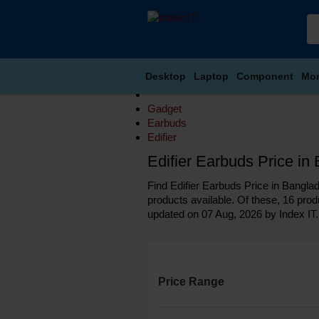
Desktop
Laptop
Component
Mon
Gadget
Earbuds
Edifier
Edifier Earbuds Price i
Find Edifier Earbuds Price in Banglad
products available. Of these, 16 produ
updated on 07 Aug, 2026 by Index IT.
Price Range