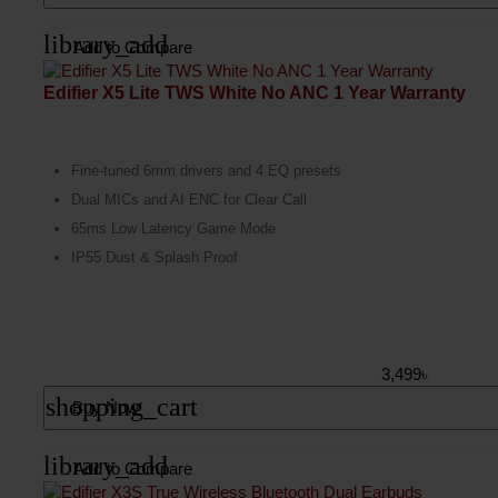
library_add
Add to Compare
Edifier X5 Lite TWS White No ANC 1 Year Warranty
Fine-tuned 6mm drivers and 4 EQ presets
Dual MICs and AI ENC for Clear Call
65ms Low Latency Game Mode
IP55 Dust & Splash Proof
3,499৳
shopping_cart
Buy Now
library_add
Add to Compare