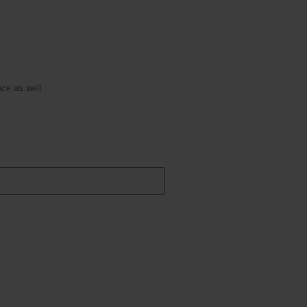
ce as well