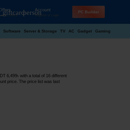
Offers
Account
_giftcard
person
PC Builder
Latest Offers
Register
or
Login
Software
Server & Storage
TV
AC
Gadget
Gaming
 6,499৳ with a total of 16 different
nt price. The price list was last