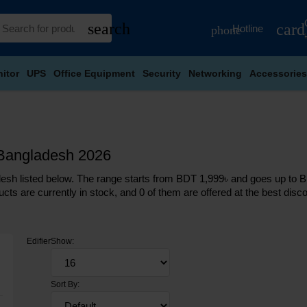
search
card
Hotline
phone
itor
UPS
Office Equipment
Security
Networking
Accessories
n Bangladesh 2026
esh listed below. The range starts from BDT 1,999৳ and goes up to BDT
cts are currently in stock, and 0 of them are offered at the best discou
Edifier
Show:
Sort By: