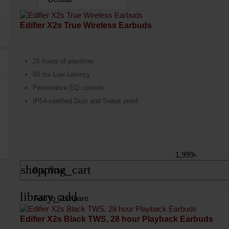
Edifier X2s True Wireless Earbuds
26 hours of playtime
60 ms Low Latency
Personalize EQ controls
IP54-certified Dust and Sweat proof
1,999৳
shopping_cart
Buy Now
library_add
Add to Compare
Edifier X2s Black TWS, 28 hour Playback Earbuds