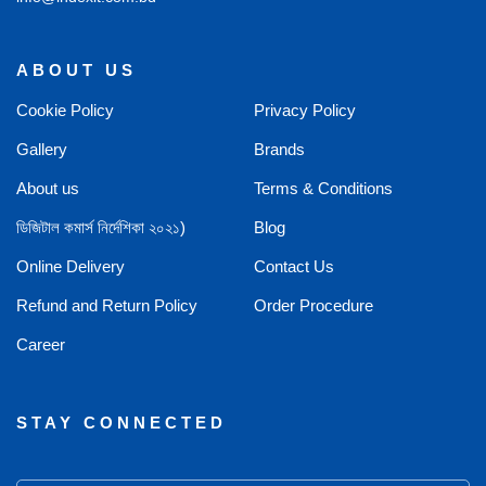
ABOUT US
Cookie Policy
Privacy Policy
Gallery
Brands
About us
Terms & Conditions
ডিজিটাল কমার্স নির্দেশিকা ২০২১)
Blog
Online Delivery
Contact Us
Refund and Return Policy
Order Procedure
Career
STAY CONNECTED