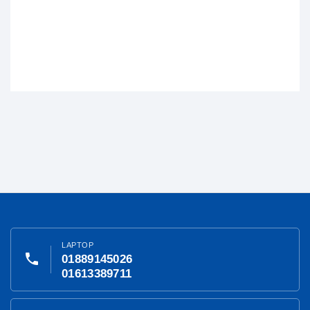
LAPTOP
phone
01889145026
01613389711