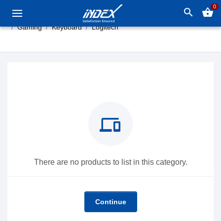
0
search
shopping_basket
Gaming
Keyboard
Logitech
devices
There are no products to list in this category.
Continue