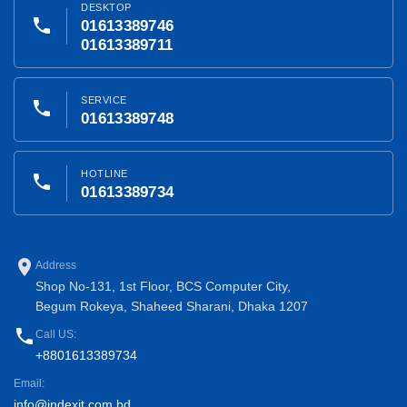
DESKTOP
phone
01613389746
01613389711
SERVICE
phone
01613389748
HOTLINE
phone
01613389734
place
Address
Shop No-131, 1st Floor, BCS Computer City,
Begum Rokeya, Shaheed Sharani, Dhaka 1207
phone
Call US:
+8801613389734
Email:
info@indexit.com.bd