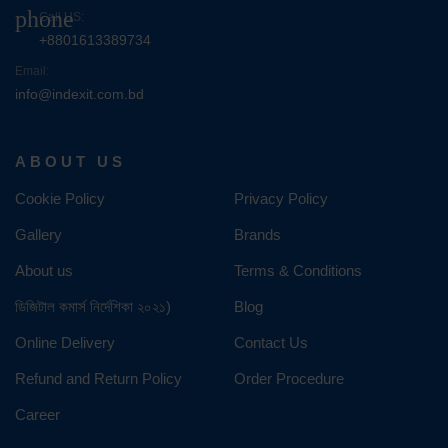
phone
Call US:
+8801613389734
Email:
info@indexit.com.bd
ABOUT US
Cookie Policy
Privacy Policy
Gallery
Brands
About us
Terms & Conditions
ডিজিটাল কমার্স নির্দেশিকা ২০২১)
Blog
Online Delivery
Contact Us
Refund and Return Policy
Order Procedure
Career