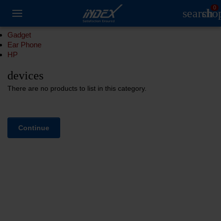
0
search
sho
Gadget
Ear Phone
HP
devices
There are no products to list in this category.
Continue