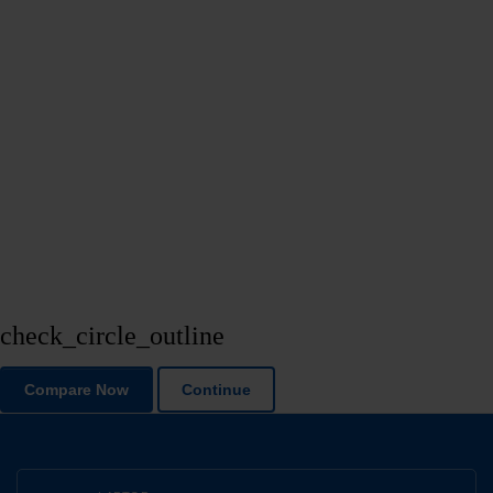
check_circle_outline
Compare Now
Continue