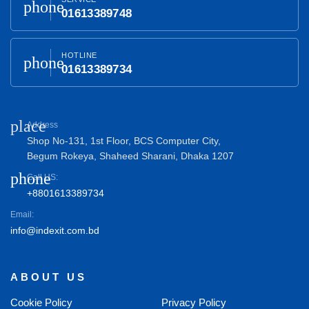
phone
01613389748
HOTLINE
phone
01613389734
place
Address
Shop No-131, 1st Floor, BCS Computer City,
Begum Rokeya, Shaheed Sharani, Dhaka 1207
phone
Call US:
+8801613389734
Email:
info@indexit.com.bd
ABOUT US
Cookie Policy
Privacy Policy