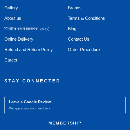
Gallery
Brands
About us
Terms & Conditions
ডিজিটাল কমার্স নির্দেশিকা ২০২১)
Blog
Online Delivery
Contact Us
Refund and Return Policy
Order Procedure
Career
STAY CONNECTED
Leave a Google Review
We appreciate your feedback!
MEMBERSHIP