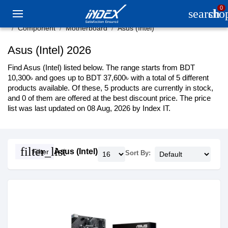
0
search
sho
Component
Motherboard
Asus (Intel)
Asus (Intel) 2026
Find Asus (Intel) listed below. The range starts from BDT
10,300৳ and goes up to BDT 37,600৳ with a total of 5 different
products available. Of these, 5 products are currently in stock,
and 0 of them are offered at the best discount price. The price
list was last updated on 08 Aug, 2026 by Index IT.
filter_list
Asus (Intel)
Filter
Sort By: