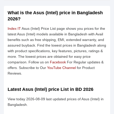
What is the Asus (Intel) price in Bangladesh
2026?
Index IT
Asus (Intel) Price List page shows you prices for the
latest Asus (Intel) models available in Bangladesh with Avail
benefits such as free shipping, EMI, extended warranty, and
assured buyback. Find the lowest prices in Bangladesh along
with product specifications, key features, pictures, ratings &
more. The lowest prices are obtained for easy price
comparison. Follow us on
Facebook
For Regular updates &
offers. Subscribe to Our
YouTube Channel
for Product
Reviews.
Latest Asus (Intel) price List in BD 2026
View today 2026-08-09 last updated prices of Asus (Intel) in
Bangladesh.