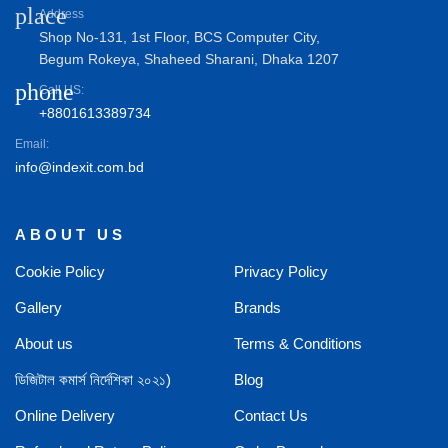
place
Address
Shop No-131, 1st Floor, BCS Computer City,
Begum Rokeya, Shaheed Sharani, Dhaka 1207
phone
Call US:
+8801613389734
Email:
info@indexit.com.bd
ABOUT US
Cookie Policy
Privacy Policy
Gallery
Brands
About us
Terms & Conditions
ডিজিটাল কমার্স নির্দেশিকা ২০২১)
Blog
Online Delivery
Contact Us