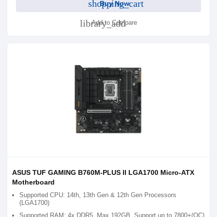
shopping_cart
Buy Now
library_add
Add to Compare
ASUS TUF GAMING B760M-PLUS II LGA1700 Micro-ATX
Motherboard
Supported CPU: 14th, 13th Gen & 12th Gen Processors
(LGA1700)
Supported RAM: 4x DDR5, Max 192GB, Support up to 7800+(OC)