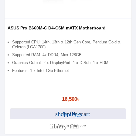
ASUS Pro B660M-C D4-CSM mATX Motherboard
Supported CPU: 14th, 13th & 12th Gen Core, Pentium Gold &
Celeron (LGA1700)
Supported RAM: 4x DDR4, Max 128GB
Graphics Output: 2 x DisplayPort, 1 x D-Sub, 1 x HDMI
Features: 1 x Intel 1Gb Ethernet
16,500৳
shopping_cart
Buy Now
library_add
Add to Compare