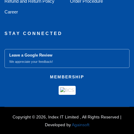
Refund and Return Policy
Order Procedure
Career
STAY CONNECTED
Leave a Google Review
We appreciate your feedback!
MEMBERSHIP
Copyright © 2026, Index IT Limited , All Rights Reserved |
Developed by
Againsoft