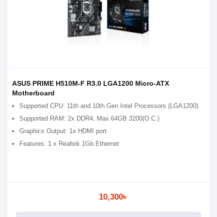
ASUS PRIME H510M-F R3.0 LGA1200 Micro-ATX
Motherboard
Supported CPU: 11th and 10th Gen Intel Processors (LGA1200)
Supported RAM: 2x DDR4, Max 64GB 3200(O.C.)
Graphics Output: 1x HDMI port
Features: 1 x Realtek 1Gb Ethernet
10,300৳