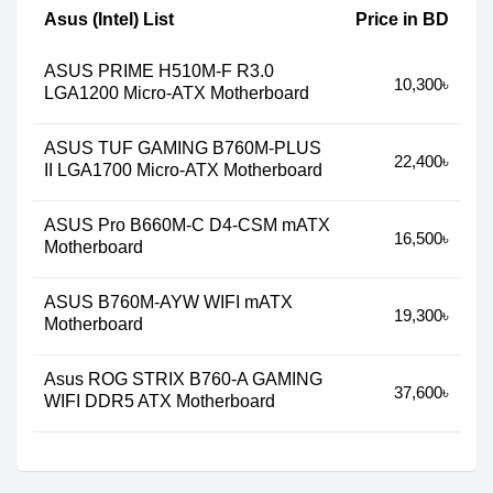
Asus (Intel) List
Price in BD
ASUS PRIME H510M-F R3.0
10,300৳
LGA1200 Micro-ATX Motherboard
ASUS TUF GAMING B760M-PLUS
22,400৳
II LGA1700 Micro-ATX Motherboard
ASUS Pro B660M-C D4-CSM mATX
16,500৳
Motherboard
ASUS B760M-AYW WIFI mATX
19,300৳
Motherboard
Asus ROG STRIX B760-A GAMING
37,600৳
WIFI DDR5 ATX Motherboard