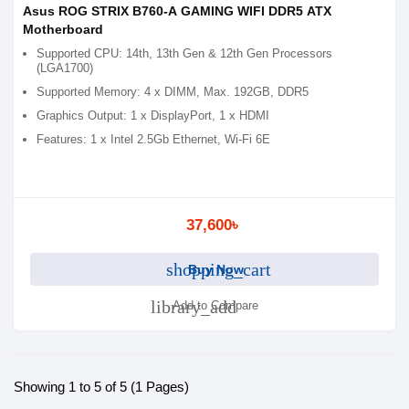
Asus ROG STRIX B760-A GAMING WIFI DDR5 ATX
Motherboard
Supported CPU: 14th, 13th Gen & 12th Gen Processors
(LGA1700)
Supported Memory: 4 x DIMM, Max. 192GB, DDR5
Graphics Output: 1 x DisplayPort, 1 x HDMI
Features: 1 x Intel 2.5Gb Ethernet, Wi-Fi 6E
37,600৳
shopping_cart
Buy Now
library_add
Add to Compare
Showing 1 to 5 of 5 (1 Pages)