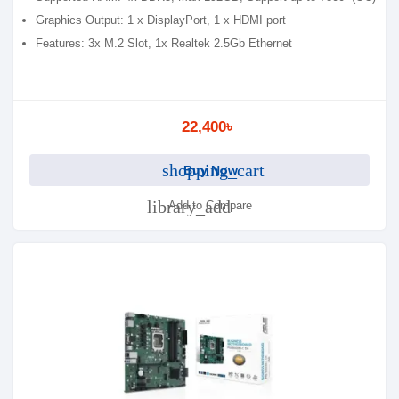
Graphics Output: 1 x DisplayPort, 1 x HDMI port
Features: 3x M.2 Slot, 1x Realtek 2.5Gb Ethernet
22,400৳
shopping_cart
Buy Now
library_add
Add to Compare