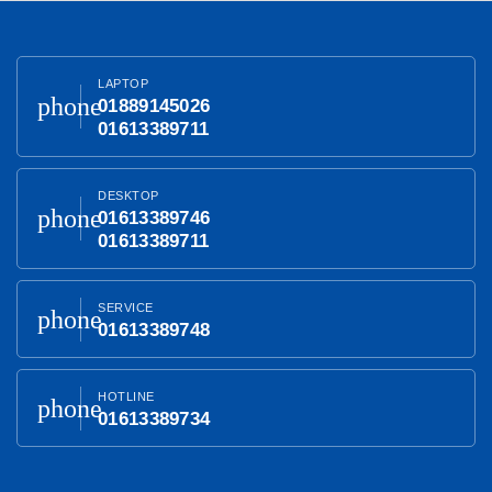
LAPTOP
phone
01889145026
01613389711
DESKTOP
phone
01613389746
01613389711
SERVICE
phone
01613389748
HOTLINE
phone
01613389734