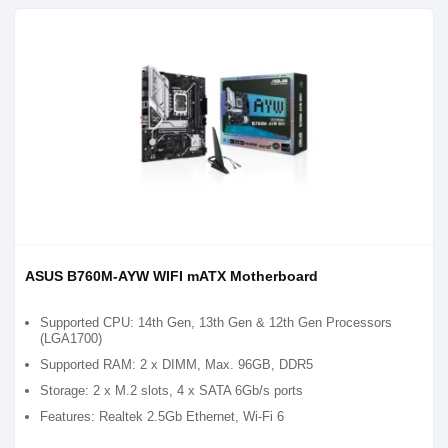
ASUS B760M-AYW WIFI mATX Motherboard
Supported CPU: 14th Gen, 13th Gen & 12th Gen Processors
(LGA1700)
Supported RAM: 2 x DIMM, Max. 96GB, DDR5
Storage: 2 x M.2 slots, 4 x SATA 6Gb/s ports
Features: Realtek 2.5Gb Ethernet, Wi-Fi 6