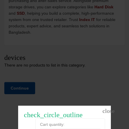
purchasing and after-sales service. Alongside premium
storage drives, you can explore categories like
Hard Disk
and
SSD
, helping you build a complete, high-performance
system from one trusted retailer. Trust
Index IT
for reliable
products, expert advice, and seamless tech solutions in
Bangladesh.
devices
There are no products to list in this category.
Continue
check_circle_outline
Cart quantity: