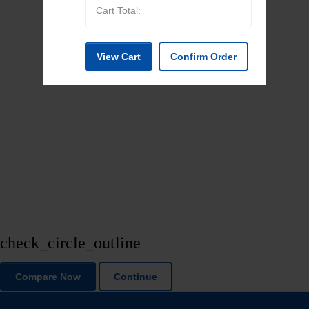
Cart Total:
View Cart
Confirm Order
check_circle_outline
Compare Now
Continue