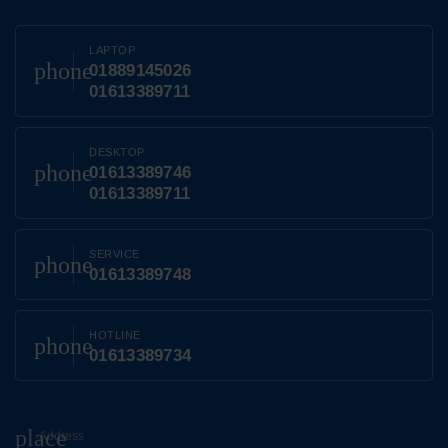
LAPTOP
phone
01889145026
01613389711
DESKTOP
phone
01613389746
01613389711
SERVICE
phone
01613389748
HOTLINE
phone
01613389734
place
Address