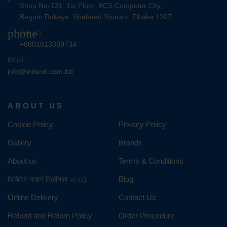
Shop No-131, 1st Floor, BCS Computer City,
Begum Rokeya, Shaheed Sharani, Dhaka 1207
phone
Call US:
+8801613389734
Email:
info@indexit.com.bd
ABOUT US
Cookie Policy
Privacy Policy
Gallery
Brands
About us
Terms & Conditions
ডিজিটাল কমার্স নির্দেশিকা ২০২১)
Blog
Online Delivery
Contact Us
Refund and Return Policy
Order Procedure