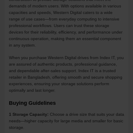
demands of modern users. With options available in various
capacities and speeds, Western Digital caters to a wide
range of use cases—from everyday computing to intensive
professional workflows. Users can trust these storage
devices for their reliability, efficiency, and performance under
continuous operation, making them an essential component
in any system.
When you purchase Western Digital drives from Index IT, you
are assured of authentic products, professional guidance,
and dependable after-sales support. Index IT is a trusted
retailer in Bangladesh, offering smooth and secure shopping
experiences, ensuring your storage solutions perform
optimally and last longer.
Buying Guidelines
1 Storage Capacity:
Choose a drive size that suits your data
needs—higher capacity for large media and smaller for basic
storage.