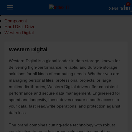
0
search
sho
Component
Hard Disk Drive
Western Digital
Western Digital
Western Digital is a global leader in data storage, known for
delivering high-performance, reliable, and durable storage
solutions for all kinds of computing needs. Whether you are
managing personal files, professional projects, or large
multimedia libraries, Western Digital drives offer consistent
performance and secure data management. Engineered for
speed and longevity, these drives ensure smooth access to
your data, fast read/write operations, and protection against
data loss.
The brand combines cutting-edge technology with robust
construction to provide storage solutions that meet the