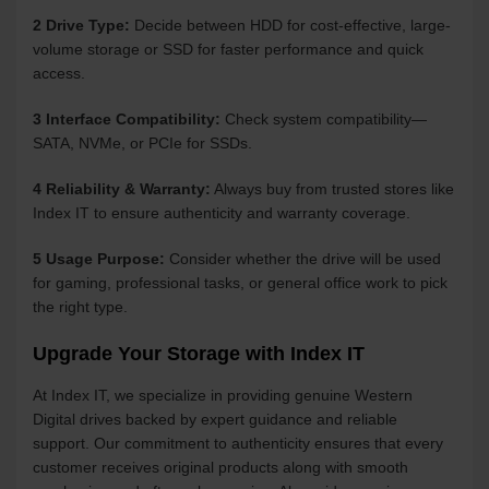
2 Drive Type:
Decide between HDD for cost-effective, large-
volume storage or SSD for faster performance and quick
access.
3 Interface Compatibility:
Check system compatibility—
SATA, NVMe, or PCIe for SSDs.
4 Reliability & Warranty:
Always buy from trusted stores like
Index IT to ensure authenticity and warranty coverage.
5 Usage Purpose:
Consider whether the drive will be used
for gaming, professional tasks, or general office work to pick
the right type.
Upgrade Your Storage with Index IT
At Index IT, we specialize in providing genuine Western
Digital drives backed by expert guidance and reliable
support. Our commitment to authenticity ensures that every
customer receives original products along with smooth