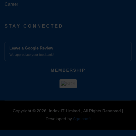
Career
STAY CONNECTED
Leave a Google Review
We appreciate your feedback!
MEMBERSHIP
Copyright © 2026, Index IT Limited , All Rights Reserved |
Developed by
Againsoft
close
Compare Product (0)