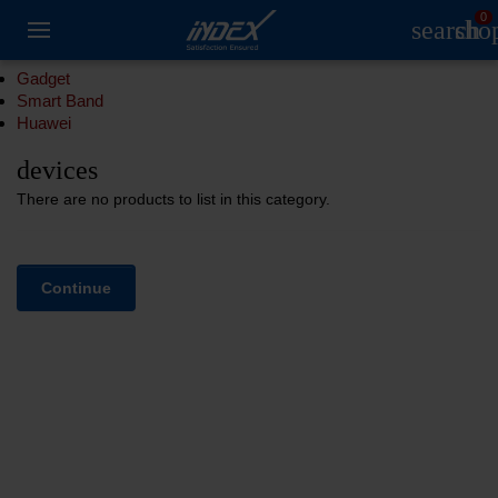
0
search
sho
Gadget
Smart Band
Huawei
devices
There are no products to list in this category.
Continue