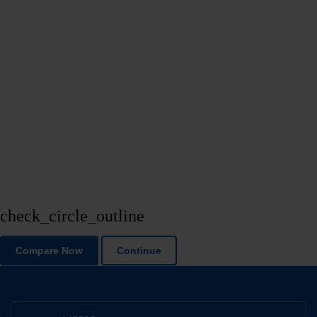
check_circle_outline
Compare Now
Continue