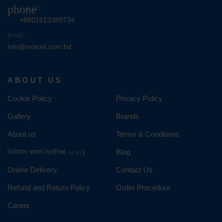
phone
Call US:
+8801613389734
Email:
info@indexit.com.bd
ABOUT US
Cookie Policy
Privacy Policy
Gallery
Brands
About us
Terms & Conditions
ডিজিটাল কমার্স নির্দেশিকা ২০২১)
Blog
Online Delivery
Contact Us
Refund and Return Policy
Order Procedure
Career