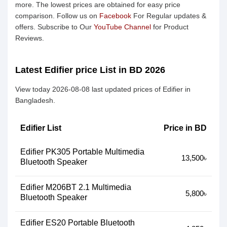
more. The lowest prices are obtained for easy price
comparison. Follow us on
Facebook
For Regular updates &
offers. Subscribe to Our
YouTube Channel
for Product
Reviews.
Latest Edifier price List in BD 2026
View today 2026-08-08 last updated prices of Edifier in
Bangladesh.
Edifier List
Price in BD
Edifier PK305 Portable Multimedia
13,500৳
Bluetooth Speaker
Edifier M206BT 2.1 Multimedia
5,800৳
Bluetooth Speaker
Edifier ES20 Portable Bluetooth