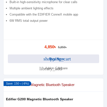
Built-in high-sensitivity microphone for clear calls
Multiple ambient lighting effects
Compatible with the EDIFIER ConneX mobile app
6W RMS total output power
4,850৳
5,850৳
shopping_cart
Buy Now
library_add
Add to Compare
Save: 150 ৳ (-8%)
Edifier G200 Magnetic Bluetooth Speaker