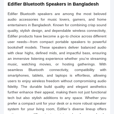
Edifier Bluetooth Speakers in Bangladesh
Edifier Bluetooth speakers are among the most beloved
audio accessories for music lovers, gamers, and home
entertainers in Bangladesh. Known for combining crisp sound
quality, stylish design, and dependable wireless connectivity,
Edifier products have become a go‑to choice across different
user needs—from compact portable speakers to powerful
bookshelf models. These speakers deliver balanced audio
with clear highs, defined mids, and impactful bass, ensuring
an immersive listening experience whether you’re streaming
music, watching movies, or hosting gatherings. With
seamless Bluetooth connectivity, compatibility with
smartphones, tablets, and laptops is effortless, allowing
users to enjoy wireless freedom without compromising audio
fidelity. The durable build quality and elegant aesthetics
further enhance their appeal, making them not just functional
tech but also stylish additions to any space. Whether you
prefer a compact unit for your desk or a more robust speaker
system for your living room, Edifier’s diverse lineup offers