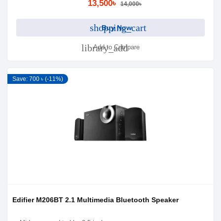
13,500৳
14,000৳
shopping_cart
Buy Now
library_add
Add to Compare
Save: 700 ৳ (-11%)
Edifier M206BT 2.1 Multimedia Bluetooth Speaker