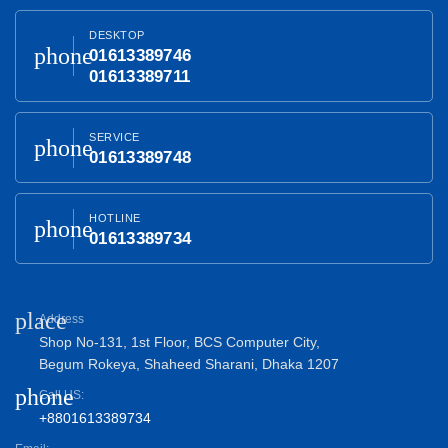
DESKTOP
phone
01613389746
01613389711
SERVICE
phone
01613389748
HOTLINE
phone
01613389734
place
Address
Shop No-131, 1st Floor, BCS Computer City,
Begum Rokeya, Shaheed Sharani, Dhaka 1207
phone
Call US:
+8801613389734