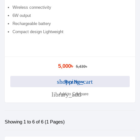
Wireless connectivity
6W output
Rechargeable battery
Compact design Lightweight
5,000৳
5,430৳
shopping_cart
Buy Now
library_add
Add to Compare
Showing 1 to 6 of 6 (1 Pages)