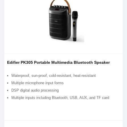
Edifier PK305 Portable Multimedia Bluetooth Speaker
Waterproof, sun-proof, cold-resistant, heat-resistant
Multiple microphone input forms
DSP digital audio processing
Multiple inputs including Bluetooth, USB, AUX, and TF card