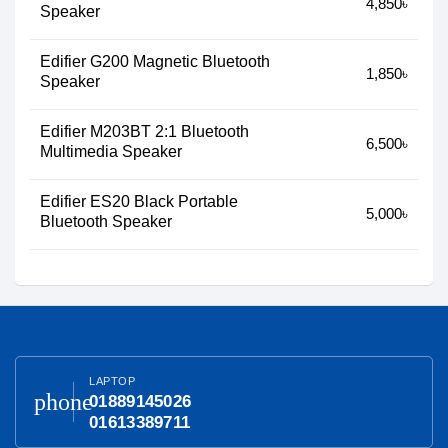
4,850৳
Speaker
Edifier G200 Magnetic Bluetooth
1,850৳
Speaker
Edifier M203BT 2:1 Bluetooth
6,500৳
Multimedia Speaker
Edifier ES20 Black Portable
5,000৳
Bluetooth Speaker
LAPTOP
phone
01889145026
01613389711