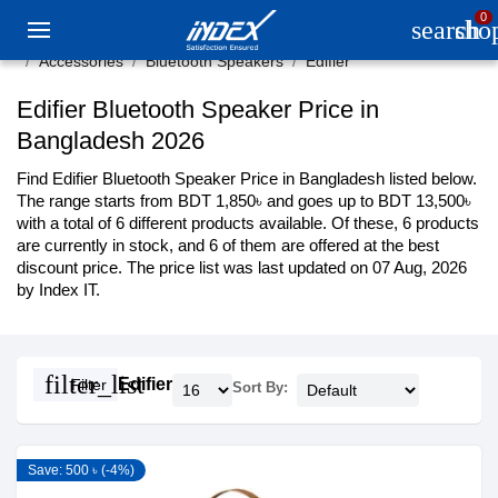
0
search
sho
Accessories
Bluetooth Speakers
Edifier
Edifier Bluetooth Speaker Price in
Bangladesh 2026
Find Edifier Bluetooth Speaker Price in Bangladesh listed below.
The range starts from BDT 1,850৳ and goes up to BDT 13,500৳
with a total of 6 different products available. Of these, 6 products
are currently in stock, and 6 of them are offered at the best
discount price. The price list was last updated on 07 Aug, 2026
by Index IT.
filter_list
Edifier
Filter
Sort By:
Save: 500 ৳ (-4%)