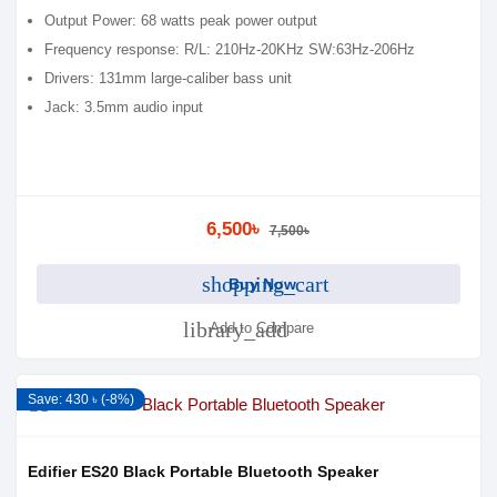
Output Power: 68 watts peak power output
Frequency response: R/L: 210Hz-20KHz SW:63Hz-206Hz
Drivers: 131mm large-caliber bass unit
Jack: 3.5mm audio input
6,500৳
7,500৳
shopping_cart
Buy Now
library_add
Add to Compare
Save: 430 ৳ (-8%)
Edifier ES20 Black Portable Bluetooth Speaker