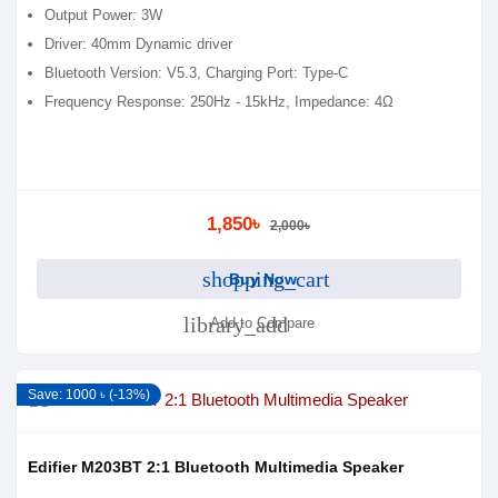
Output Power: 3W
Driver: 40mm Dynamic driver
Bluetooth Version: V5.3, Charging Port: Type-C
Frequency Response: 250Hz - 15kHz, Impedance: 4Ω
1,850৳
2,000৳
shopping_cart
Buy Now
library_add
Add to Compare
Save: 1000 ৳ (-13%)
Edifier M203BT 2:1 Bluetooth Multimedia Speaker