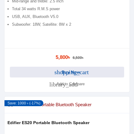
Mid-range and treble: 2.5 inch
Total 34 watts R.M.S power
USB, AUX, Bluetooth V5.0
Subwoofer: 18W, Satellite: 8W x 2
5,800৳
6,500৳
shopping_cart
Buy Now
library_add
Add to Compare
Save: 1000 ৳ (-17%)
Edifier ES20 Portable Bluetooth Speaker