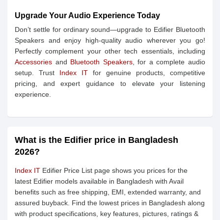
Upgrade Your Audio Experience Today
Don’t settle for ordinary sound—upgrade to Edifier Bluetooth
Speakers and enjoy high-quality audio wherever you go!
Perfectly complement your other tech essentials, including
Accessories
and
Bluetooth Speakers
, for a complete audio
setup. Trust
Index IT
for genuine products, competitive
pricing, and expert guidance to elevate your listening
experience.
What is the Edifier price in Bangladesh
2026?
Index IT
Edifier Price List page shows you prices for the
latest Edifier models available in Bangladesh with Avail
benefits such as free shipping, EMI, extended warranty, and
assured buyback. Find the lowest prices in Bangladesh along
with product specifications, key features, pictures, ratings &