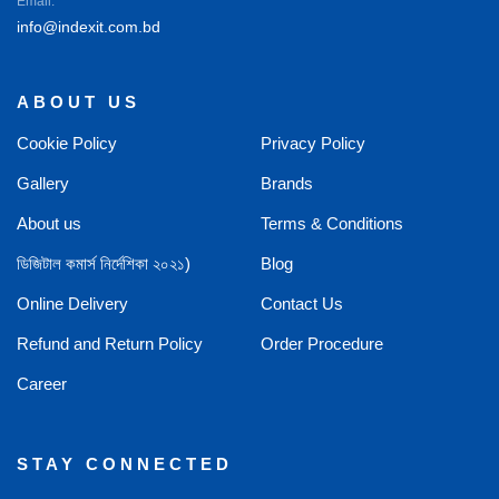
Email:
info@indexit.com.bd
ABOUT US
Cookie Policy
Privacy Policy
Gallery
Brands
About us
Terms & Conditions
ডিজিটাল কমার্স নির্দেশিকা ২০২১)
Blog
Online Delivery
Contact Us
Refund and Return Policy
Order Procedure
Career
STAY CONNECTED