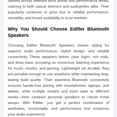
options across different price points and performance levels,
catering to both casual listeners and audiophiles alike. Their
popularity continues to grow due to reliable performance,
versatility, and broad availability in local markets.
Why You Should Choose Edifier Bluetooth
Speakers
Choosing Edifier Bluetooth Speakers means opting for
superior audio performance, stylish design, and reliable
connectivity. These speakers deliver clear highs, rich mids,
and deep bass, providing an immersive listening experience
for music, movies, and gaming. Lightweight yet durable, they
are portable enough to use anywhere while maintaining long-
lasting build quality. Their seamless Bluetooth connectivity
ensures hassle-free pairing with smartphones, laptops, and
tablets, while multiple models and sizes cater to different
needs—from compact personal speakers to robust home
setups. With Edifier, you get a perfect combination of
aesthetics, functionality, and performance that enhances
your audio experience.