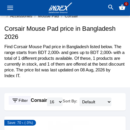
0
search
shopping_basket
Accessories
Mouse Pad
Corsair
Corsair Mouse Pad price in Bangladesh
2026
Find Corsair Mouse Pad price in Bangladesh listed below. The
range starts from BDT 2,000৳ and goes up to BDT 2,000৳ with a
total of 1 different products available. Of these, 1 products are
currently in stock, and 1 of them are offered at the best discount
price. The price list was last updated on 08 Aug, 2026 by
Index IT.
filter_list
Corsair
Filter
Sort By:
Save: 70 ৳ (-3%)