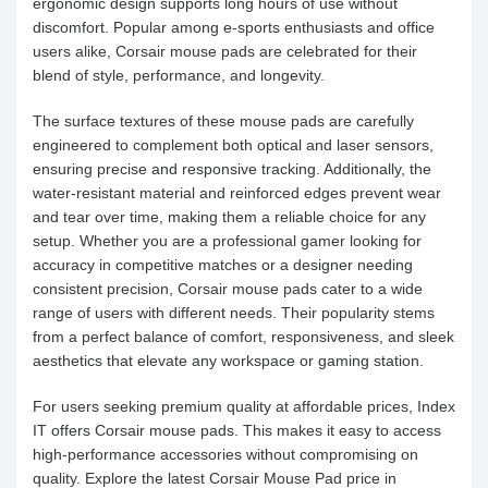
ergonomic design supports long hours of use without
discomfort. Popular among e-sports enthusiasts and office
users alike, Corsair mouse pads are celebrated for their
blend of style, performance, and longevity.
The surface textures of these mouse pads are carefully
engineered to complement both optical and laser sensors,
ensuring precise and responsive tracking. Additionally, the
water-resistant material and reinforced edges prevent wear
and tear over time, making them a reliable choice for any
setup. Whether you are a professional gamer looking for
accuracy in competitive matches or a designer needing
consistent precision, Corsair mouse pads cater to a wide
range of users with different needs. Their popularity stems
from a perfect balance of comfort, responsiveness, and sleek
aesthetics that elevate any workspace or gaming station.
For users seeking premium quality at affordable prices, Index
IT offers Corsair mouse pads. This makes it easy to access
high-performance accessories without compromising on
quality. Explore the latest Corsair Mouse Pad price in