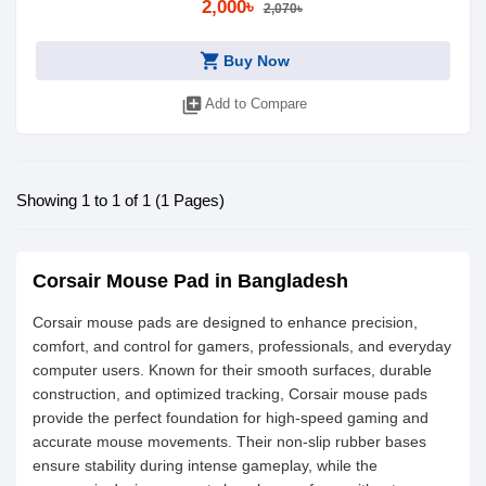
2,000৳
2,070৳
shopping_cart
Buy Now
library_add
Add to Compare
Showing 1 to 1 of 1 (1 Pages)
Corsair Mouse Pad in Bangladesh
Corsair mouse pads are designed to enhance precision,
comfort, and control for gamers, professionals, and everyday
computer users. Known for their smooth surfaces, durable
construction, and optimized tracking, Corsair mouse pads
provide the perfect foundation for high-speed gaming and
accurate mouse movements. Their non-slip rubber bases
ensure stability during intense gameplay, while the