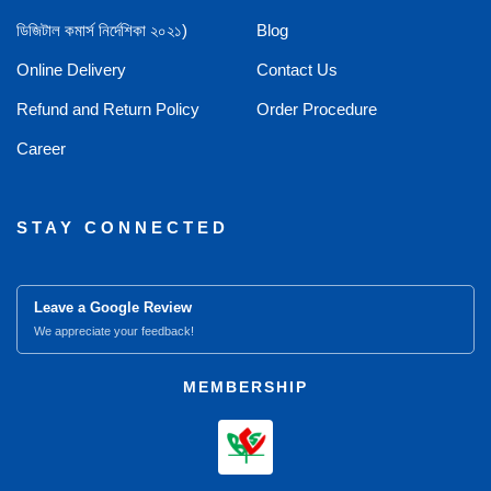
ডিজিটাল কমার্স নির্দেশিকা ২০২১)
Blog
Online Delivery
Contact Us
Refund and Return Policy
Order Procedure
Career
STAY CONNECTED
Leave a Google Review
We appreciate your feedback!
MEMBERSHIP