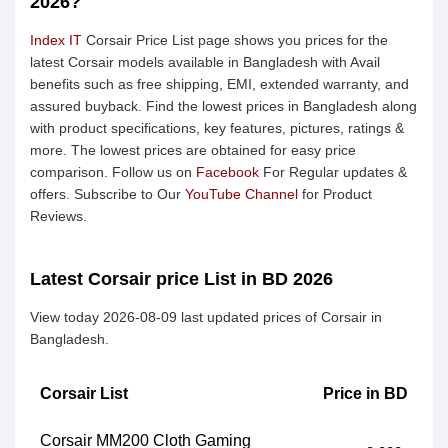
2026?
Index IT
Corsair Price List page shows you prices for the
latest Corsair models available in Bangladesh with Avail
benefits such as free shipping, EMI, extended warranty, and
assured buyback. Find the lowest prices in Bangladesh along
with product specifications, key features, pictures, ratings &
more. The lowest prices are obtained for easy price
comparison. Follow us on
Facebook
For Regular updates &
offers. Subscribe to Our
YouTube Channel
for Product
Reviews.
Latest Corsair price List in BD 2026
View today 2026-08-09 last updated prices of Corsair in
Bangladesh.
Corsair List
Price in BD
Corsair MM200 Cloth Gaming