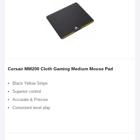
Corsair MM200 Cloth Gaming Medium Mouse Pad
Black Yellow Stripe
Superior control
Accurate & Precise
Consistent level play