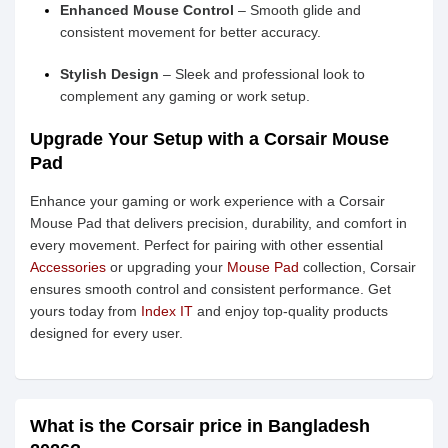
Enhanced Mouse Control
– Smooth glide and
consistent movement for better accuracy.
Stylish Design
– Sleek and professional look to
complement any gaming or work setup.
Upgrade Your Setup with a Corsair Mouse
Pad
Enhance your gaming or work experience with a Corsair
Mouse Pad that delivers precision, durability, and comfort in
every movement. Perfect for pairing with other essential
Accessories
or upgrading your
Mouse Pad
collection, Corsair
ensures smooth control and consistent performance. Get
yours today from
Index IT
and enjoy top-quality products
designed for every user.
What is the Corsair price in Bangladesh