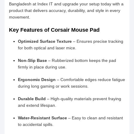
Bangladesh at Index IT and upgrade your setup today with a
product that delivers accuracy, durability, and style in every
movement.
Key Features of Corsair Mouse Pad
Optimized Surface Texture
– Ensures precise tracking
for both optical and laser mice.
Non-Slip Base
– Rubberized bottom keeps the pad
firmly in place during use.
Ergonomic Design
– Comfortable edges reduce fatigue
during long gaming or work sessions.
Durable Build
– High-quality materials prevent fraying
and extend lifespan.
Water-Resistant Surface
– Easy to clean and resistant
to accidental spills.