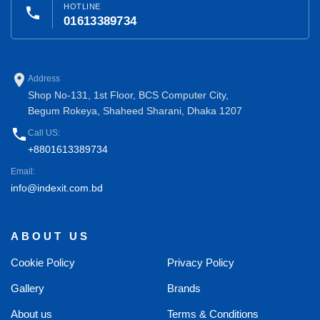
HOTLINE
phone
01613389734
place
Address
Shop No-131, 1st Floor, BCS Computer City,
Begum Rokeya, Shaheed Sharani, Dhaka 1207
phone
Call US:
+8801613389734
Email:
info@indexit.com.bd
ABOUT US
Cookie Policy
Privacy Policy
Gallery
Brands
About us
Terms & Conditions