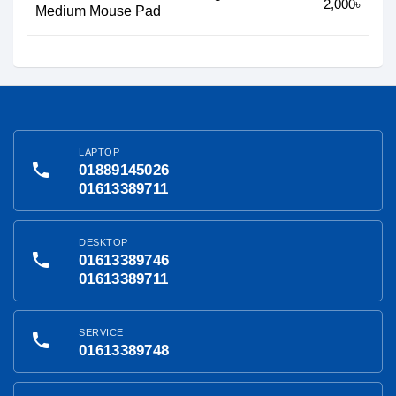
2,000৳
Medium Mouse Pad
LAPTOP
phone
01889145026
01613389711
DESKTOP
phone
01613389746
01613389711
SERVICE
phone
01613389748