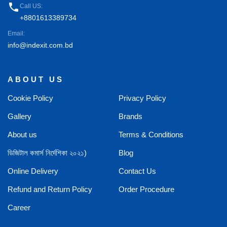
phone
Call US:
+8801613389734
Email:
info@indexit.com.bd
ABOUT US
Cookie Policy
Privacy Policy
Gallery
Brands
About us
Terms & Conditions
ডিজিটাল কমার্স নির্দেশিকা ২০২১)
Blog
Online Delivery
Contact Us
Refund and Return Policy
Order Procedure
Career