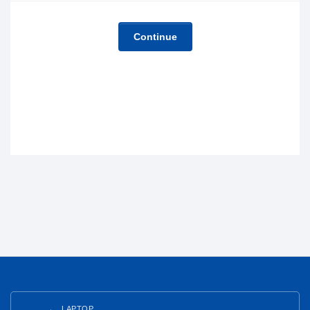
Continue
LAPTOP