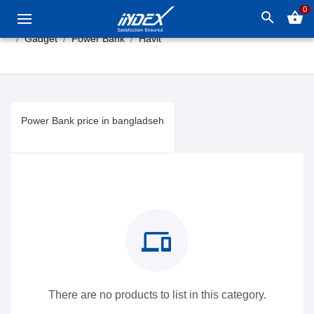
0
search
shopping_basket
Gadget
Power Bank
Havit
Power Bank price in bangladseh
devices
There are no products to list in this category.