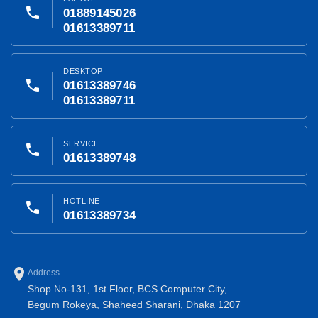
phone
01889145026
01613389711
DESKTOP
phone
01613389746
01613389711
SERVICE
phone
01613389748
HOTLINE
phone
01613389734
place
Address
Shop No-131, 1st Floor, BCS Computer City,
Begum Rokeya, Shaheed Sharani, Dhaka 1207