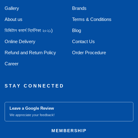
Gallery
Brands
About us
Terms & Conditions
ডিজিটাল কমার্স নির্দেশিকা ২০২১)
Blog
Online Delivery
Contact Us
Refund and Return Policy
Order Procedure
Career
STAY CONNECTED
Leave a Google Review
We appreciate your feedback!
MEMBERSHIP