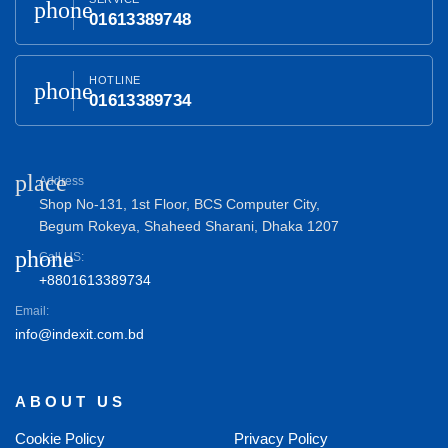
phone
01613389748
HOTLINE
phone
01613389734
place
Address
Shop No-131, 1st Floor, BCS Computer City,
Begum Rokeya, Shaheed Sharani, Dhaka 1207
phone
Call US:
+8801613389734
Email:
info@indexit.com.bd
ABOUT US
Cookie Policy
Privacy Policy