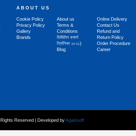
ABOUT US
Cookie Policy
About us
Online Delivery
Privacy Policy
Terms &
Contact Us
,
Gallery
Conditions
Refund and
Brands
ডিজিটাল কমার্স
Return Policy
নির্দেশিকা ২০২১)
Order Procedure
Blog
Career
ll Rights Reserved | Developed by
Againsoft