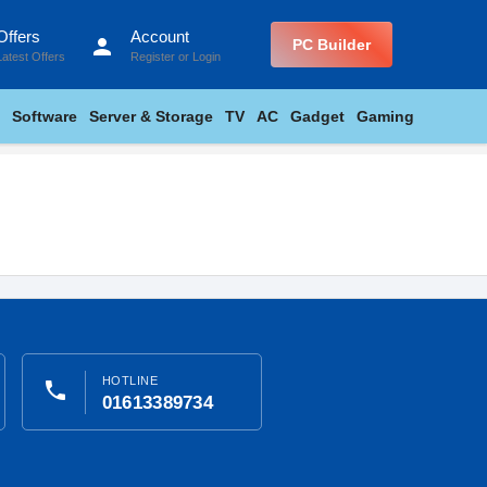
Offers
Account
person
PC Builder
Latest Offers
Register
or
Login
Software
Server & Storage
TV
AC
Gadget
Gaming
HOTLINE
phone
01613389734