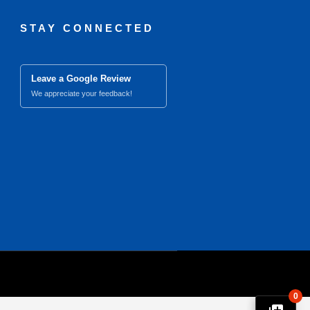
STAY CONNECTED
Leave a Google Review
We appreciate your feedback!
0