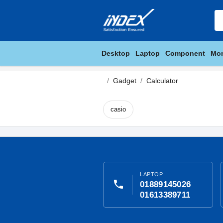
Desktop
Laptop
Component
Mon
Gadget
Calculator
casio
LAPTOP
phone
01889145026
01613389711