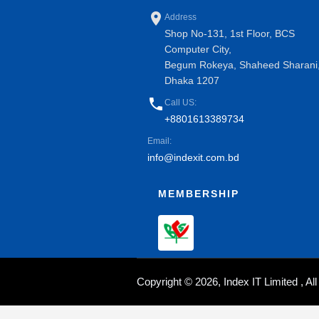
place
Address
Shop No-131, 1st Floor, BCS
Computer City,
Begum Rokeya, Shaheed Sharani
Dhaka 1207
phone
Call US:
+8801613389734
Email:
info@indexit.com.bd
MEMBERSHIP
Copyright © 2026, Index IT Limited , A