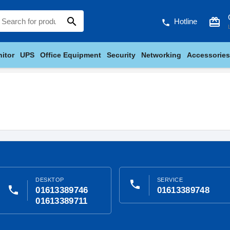
search
card_giftcard
Hotline
phone
itor
UPS
Office Equipment
Security
Networking
Accessories
DESKTOP
SERVICE
phone
phone
01613389746
01613389748
01613389711