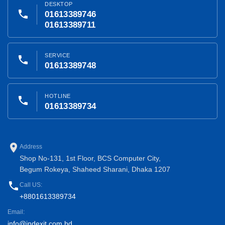
DESKTOP
phone
01613389746
01613389711
SERVICE
phone
01613389748
HOTLINE
phone
01613389734
place
Address
Shop No-131, 1st Floor, BCS Computer City,
Begum Rokeya, Shaheed Sharani, Dhaka 1207
phone
Call US:
+8801613389734
Email:
info@indexit.com.bd