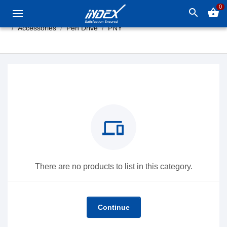
0
search
shopping_basket
Accessories
Pen Drive
PNY
devices
There are no products to list in this category.
Continue