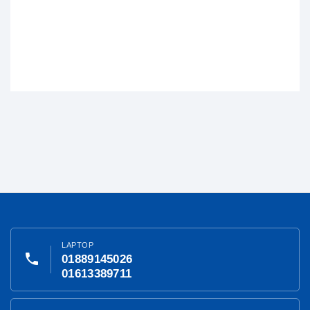
LAPTOP
phone
01889145026
01613389711