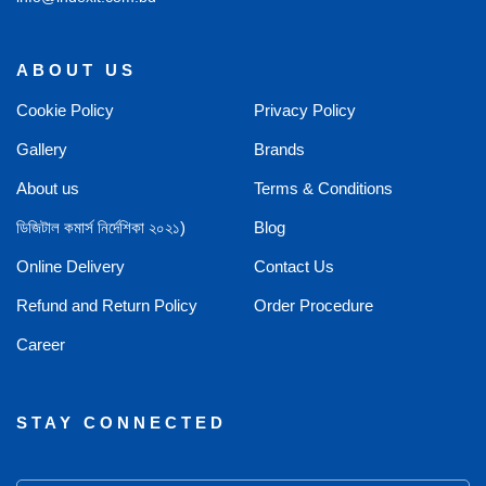
ABOUT US
Cookie Policy
Privacy Policy
Gallery
Brands
About us
Terms & Conditions
ডিজিটাল কমার্স নির্দেশিকা ২০২১)
Blog
Online Delivery
Contact Us
Refund and Return Policy
Order Procedure
Career
STAY CONNECTED