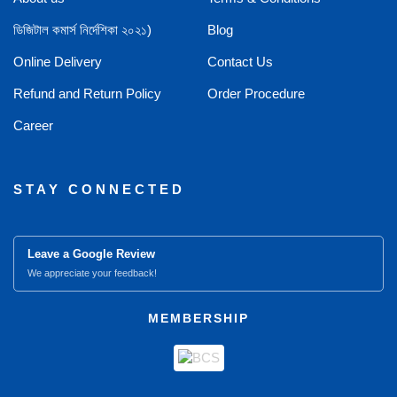
ডিজিটাল কমার্স নির্দেশিকা ২০২১)
Blog
Online Delivery
Contact Us
Refund and Return Policy
Order Procedure
Career
STAY CONNECTED
Leave a Google Review
We appreciate your feedback!
MEMBERSHIP