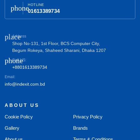
HOTLINE
phone
01613389734
place
Address
Shop No-131, 1st Floor, BCS Computer City,
Begum Rokeya, Shaheed Sharani, Dhaka 1207
phone
Call US:
+8801613389734
Email:
info@indexit.com.bd
ABOUT US
Cookie Policy
Privacy Policy
Gallery
Brands
About us
Terms & Conditions