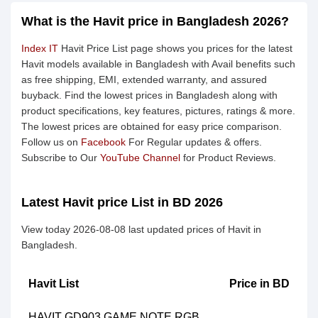
What is the Havit price in Bangladesh 2026?
Index IT
Havit Price List page shows you prices for the latest
Havit models available in Bangladesh with Avail benefits such
as free shipping, EMI, extended warranty, and assured
buyback. Find the lowest prices in Bangladesh along with
product specifications, key features, pictures, ratings & more.
The lowest prices are obtained for easy price comparison.
Follow us on
Facebook
For Regular updates & offers.
Subscribe to Our
YouTube Channel
for Product Reviews.
Latest Havit price List in BD 2026
View today 2026-08-08 last updated prices of Havit in
Bangladesh.
Havit List
Price in BD
HAVIT GD903 GAME NOTE RGB