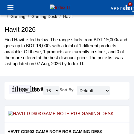
0
search
sho
Gaming
Gaming Desk
Havit
Havit 2026
Find Havit listed below. The range starts from BDT 19,000৳ and
goes up to BDT 19,000৳ with a total of 1 different products
available. Of these, 1 products are currently in stock, and 0 of
them are offered at the best discount price. The price list was
last updated on 07 Aug, 2026 by Index IT.
filter_list
Havit
Filter
Sort By:
HAVIT GD903 GAME NOTE RGB GAMING DESK