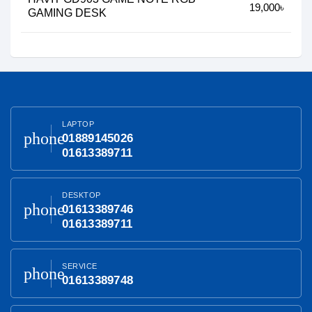
19,000৳
GAMING DESK
LAPTOP
phone
01889145026
01613389711
DESKTOP
phone
01613389746
01613389711
SERVICE
phone
01613389748