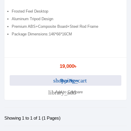
Frosted Feel Desktop
Aluminum Tripod Design
Premium ABS+Composite Board+Steel Rod Frame
Package Dimensions:146*66*16CM
19,000৳
shopping_cart
Buy Now
library_add
Add to Compare
Showing 1 to 1 of 1 (1 Pages)