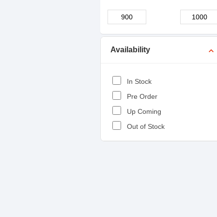
Availability
expand_more
In Stock
Pre Order
Up Coming
Out of Stock