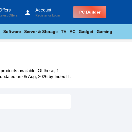
Offers
Account
person
PC Builder
Latest Offers
Register
or
Login
Software
Server & Storage
TV
AC
Gadget
Gaming
 products available. Of these, 1
t updated on 05 Aug, 2026 by Index IT.