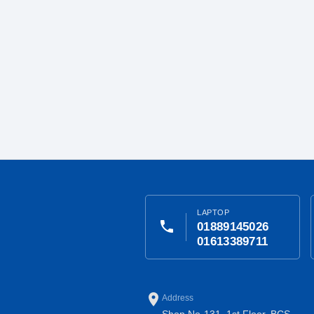
LAPTOP
phone
01889145026
01613389711
place
Address