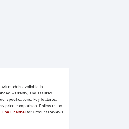
avit models available in
xtended warranty, and assured
ct specifications, key features,
asy price comparison. Follow us on
Tube Channel
for Product Reviews.