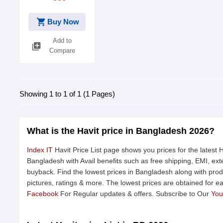
shopping_cart
Buy Now
Add to
library_add
Compare
Showing 1 to 1 of 1 (1 Pages)
What is the Havit price in Bangladesh 2026?
Index IT
Havit Price List page shows you prices for the latest H
Bangladesh with Avail benefits such as free shipping, EMI, e
buyback. Find the lowest prices in Bangladesh along with produ
pictures, ratings & more. The lowest prices are obtained for e
Facebook
For Regular updates & offers. Subscribe to Our
You