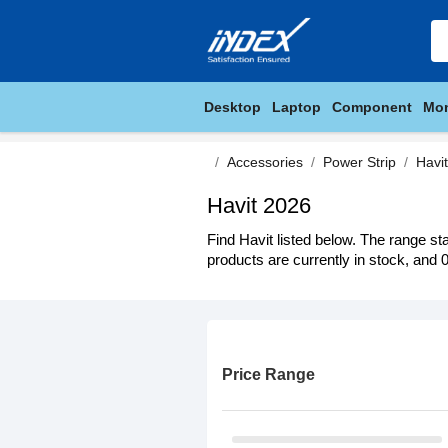
Desktop
Laptop
Component
Mon
Accessories
Power Strip
Havit
Havit 2026
Find Havit listed below. The range st
products are currently in stock, and 0
Price Range