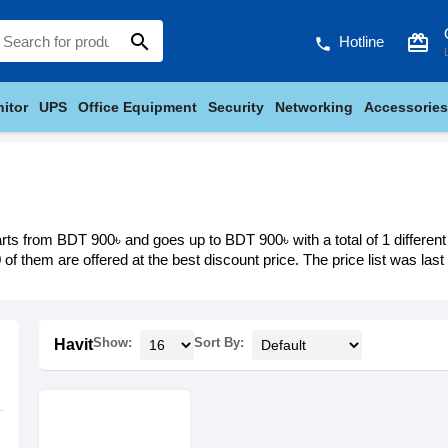
search
card_giftcard
Hotline
phone
itor
UPS
Office Equipment
Security
Networking
Accessories
arts from BDT 900৳ and goes up to BDT 900৳ with a total of 1 different
 of them are offered at the best discount price. The price list was las
Show:
Sort By:
Havit