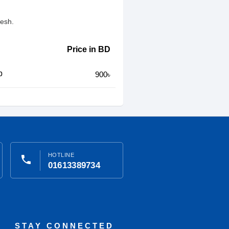
desh.
Price in BD
p
900৳
HOTLINE
phone
01613389734
STAY CONNECTED