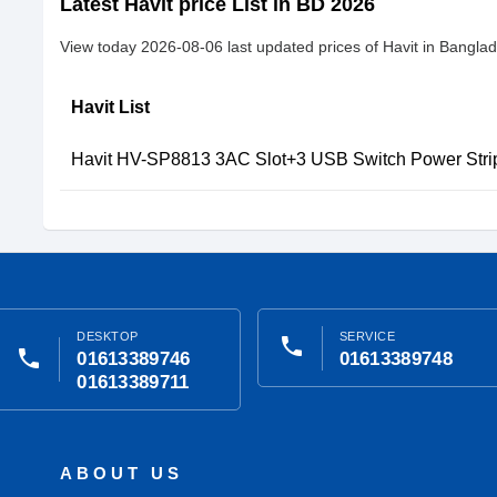
Latest Havit price List in BD 2026
View today 2026-08-06 last updated prices of Havit in Bangla
Havit List
Havit HV-SP8813 3AC Slot+3 USB Switch Power Stri
DESKTOP
SERVICE
phone
phone
01613389746
01613389748
01613389711
ABOUT US