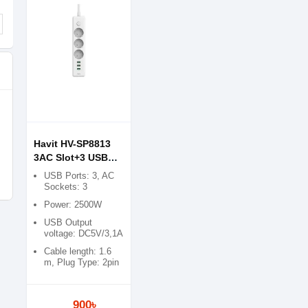
Havit HV-SP8813
3AC Slot+3 USB
Switch Power Strip
USB Ports: 3, AC
Sockets: 3
Power: 2500W
USB Output
voltage: DC5V/3,1A
Cable length: 1.6
m, Plug Type: 2pin
900৳