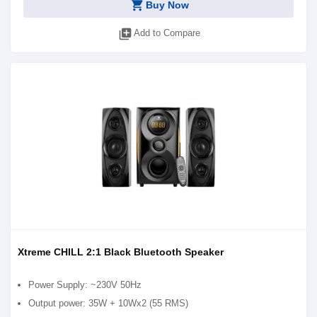
shopping_cart
Buy Now
library_add
Add to Compare
Xtreme CHILL 2:1 Black Bluetooth Speaker
Power Supply: ~230V 50Hz
Output power: 35W + 10Wx2 (55 RMS)