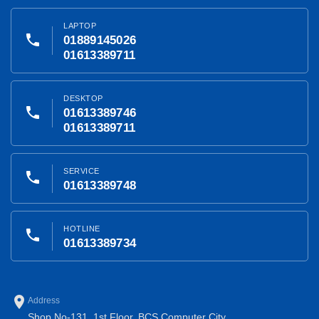
LAPTOP
phone
01889145026
01613389711
DESKTOP
phone
01613389746
01613389711
SERVICE
phone
01613389748
HOTLINE
phone
01613389734
place
Address
Shop No-131, 1st Floor, BCS Computer City,