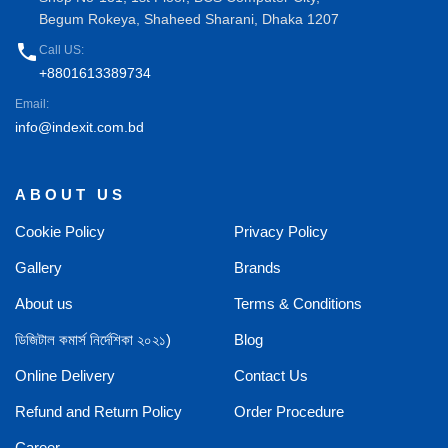
Begum Rokeya, Shaheed Sharani, Dhaka 1207
phone
Call US:
+8801613389734
Email:
info@indexit.com.bd
ABOUT US
Cookie Policy
Privacy Policy
Gallery
Brands
About us
Terms & Conditions
ডিজিটাল কমার্স নির্দেশিকা ২০২১)
Blog
Online Delivery
Contact Us
Refund and Return Policy
Order Procedure
Career