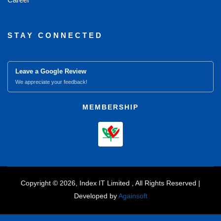
STAY CONNECTED
Leave a Google Review
We appreciate your feedback!
MEMBERSHIP
Copyright © 2026, Index IT Limited , All Rights Reserved |
Developed by
Againsoft
close
Compare Product (0)