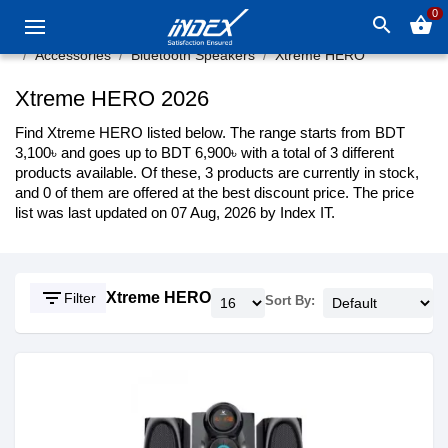
0
search
shopping_basket
Accessories
Bluetooth Speakers
Xtreme HERO
Xtreme HERO 2026
Find Xtreme HERO listed below. The range starts from BDT
3,100৳ and goes up to BDT 6,900৳ with a total of 3 different
products available. Of these, 3 products are currently in stock,
and 0 of them are offered at the best discount price. The price
list was last updated on 07 Aug, 2026 by Index IT.
filter_list
Xtreme HERO
Filter
Sort By: