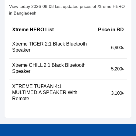
View today 2026-08-08 last updated prices of Xtreme HERO
in Bangladesh.
Xtreme HERO List
Price in BD
Xtreme TIGER 2:1 Black Bluetooth
6,900৳
Speaker
Xtreme CHILL 2:1 Black Bluetooth
5,200৳
Speaker
XTREME TUFAAN 4:1
MULTIMEDIA SPEAKER With
3,100৳
Remote