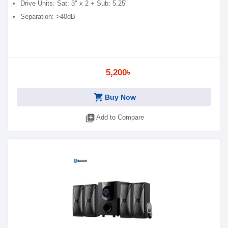
Drive Units: Sat: 3" x 2 + Sub: 5.25"
Separation: >40dB
5,200৳
shopping_cart
Buy Now
library_add
Add to Compare