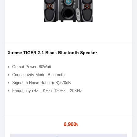
Xtreme TIGER 2:1 Black Bluetooth Speaker
Output Power: 80Watt
Connectivity Mode: Bluetooth
Signal to Noise Ratio: (dB)>70dB
Frequency (Hz – KHz): 120Hz – 20KHz
6,900৳