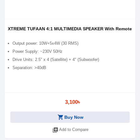
XTREME TUFAAN 4:1 MULTIMEDIA SPEAKER With Remote
Output power: 10W+5x4W (30 RMS)
Power Supply: ~230V 50Hz
Drive Units: 2.5" x 4 (Satellite) + 4" (Subwoofer)
Separation: >40dB
3,100৳
shopping_cart
Buy Now
library_add
Add to Compare