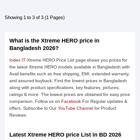
Showing 1 to 3 of 3 (1 Pages)
What is the Xtreme HERO price in
Bangladesh 2026?
Index IT
Xtreme HERO Price List page shows you prices for
the latest Xtreme HERO models available in Bangladesh with
Avail benefits such as free shipping, EMI, extended warranty,
and assured buyback. Find the lowest prices in Bangladesh
along with product specifications, key features, pictures,
ratings & more. The lowest prices are obtained for easy price
comparison. Follow us on
Facebook
For Regular updates &
offers. Subscribe to Our
YouTube Channel
for Product
Reviews.
Latest Xtreme HERO price List in BD 2026