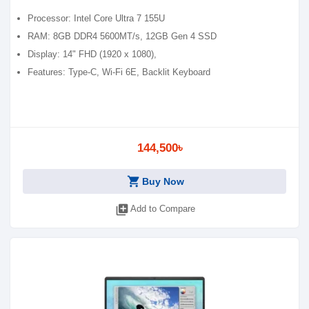
Processor: Intel Core Ultra 7 155U
RAM: 8GB DDR4 5600MT/s, 12GB Gen 4 SSD
Display: 14" FHD (1920 x 1080),
Features: Type-C, Wi-Fi 6E, Backlit Keyboard
144,500৳
shopping_cart
Buy Now
library_add
Add to Compare