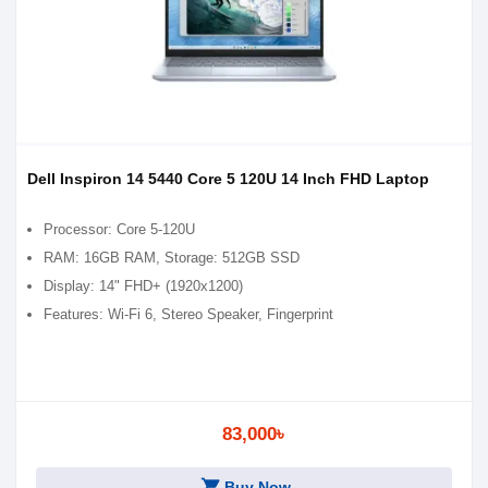
Dell Inspiron 14 5440 Core 5 120U 14 Inch FHD Laptop
Processor: Core 5-120U
RAM: 16GB RAM, Storage: 512GB SSD
Display: 14" FHD+ (1920x1200)
Features: Wi-Fi 6, Stereo Speaker, Fingerprint
83,000৳
shopping_cart
Buy Now