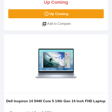
Up Coming
access_time
Up Coming
library_add
Add to Compare
Dell Inspiron 14 5440 Core 5 14th Gen 14 Inch FHD Laptop