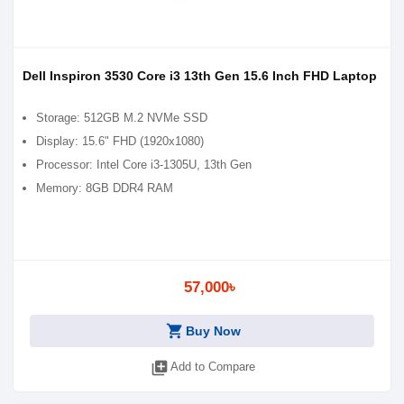
Dell Inspiron 3530 Core i3 13th Gen 15.6 Inch FHD Laptop
Storage: 512GB M.2 NVMe SSD
Display: 15.6" FHD (1920x1080)
Processor: Intel Core i3-1305U, 13th Gen
Memory: 8GB DDR4 RAM
57,000৳
shopping_cart
Buy Now
library_add
Add to Compare