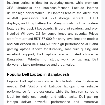
Inspiron series is ideal for everyday tasks, while premium
XPS ultrabooks and business-focused Latitude laptops
deliver high performance. Dell laptops feature the latest Intel
or AMD processors, fast SSD storage, vibrant Full HD
displays, and long battery life. Many models include modern
features like backlit keyboards, fingerprint readers, and pre-
installed Windows OS for convenience and security. Prices
start from around BDT 57,000 for entry-level Inspiron models
and can exceed BDT 144,500 for high-performance XPS and
gaming laptops. Known for durability, solid build quality, and
excellent support, Dell laptops are a trusted choice in
Bangladesh. Whether for study, work, or gaming, Dell
delivers reliable performance and great value.
Popular Dell Laptop in Bangladesh
Popular Dell laptop models in Bangladesh cater to diverse
needs. Dell Vostro and Latitude laptops offer reliable
performance for professionals, while the Inspiron series is
ideal for daily use, study, and office tasks. Dell gaming
laptops deliver powerful performance and immersive