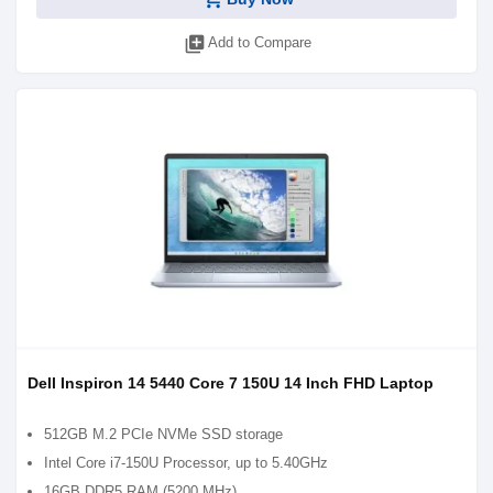
library_add
Add to Compare
Dell Inspiron 14 5440 Core 7 150U 14 Inch FHD Laptop
512GB M.2 PCIe NVMe SSD storage
Intel Core i7-150U Processor, up to 5.40GHz
16GB DDR5 RAM (5200 MHz)