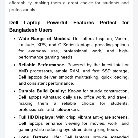
affordability, making them a great choice for students and
professionals.
Dell Laptop Powerful Features Perfect for
Bangladesh Users
Wide Range of Models:
Dell offers Inspiron, Vostro,
Latitude, XPS, and G-Series laptops, providing options
for everyday use, professional work, and high-
performance gaming needs.
Reliable Performance:
Powered by the latest Intel or
AMD processors, ample RAM, and fast SSD storage,
Dell laptops deliver smooth multitasking, quick loading,
and consistent performance.
Durable Build Quality:
Known for sturdy construction,
Dell laptops withstand daily use, office work, and travel,
making them a reliable choice for students,
professionals, and fieldworkers.
Full HD Displays:
With crisp, vibrant anti-glare screens,
Dell laptops enhance viewing for movies, work, and
gaming while reducing eye strain during long hours.
Long Battery Life:
Dell laptops provide extended