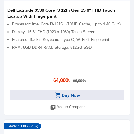
Dell Latitude 3530 Core i3 12th Gen 15.6" FHD Touch
Laptop With Fingerprint
Processor: Intel Core i3-1215U (10MB Cache, Up to 4.40 GHz)
Display: 15.6" FHD (1920 x 1080) Touch Screen
Features: Backlit Keyboard, Type-C, Wi-Fi 6, Fingerprint
RAM: 8GB DDR4 RAM, Storage: 512GB SSD
64,000৳
66,000৳
shopping_cart
Buy Now
library_add
Add to Compare
Save: 4000 ৳ (-4%)