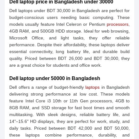
Dell laptop price in Bangladesh under 30000
Dell laptops under BDT 30,000 in Bangladesh are perfect for
budget-conscious users needing basic computing. These
models usually feature Intel Celeron or Pentium
processors
,
4GB RAM, and 500GB HDD storage. Ideal for web browsing,
Microsoft Office, and light tasks, they offer reliable
performance. Despite their affordability, these laptops deliver
essential connectivity, long battery life, and durable build
quality. Priced between BDT 26,000 and BDT 30,000, they
are a great choice for students and office work.
Dell laptop under 50000 in Bangladesh
Dell offers a range of budget-friendly
laptops
in Bangladesh
delivering strong performance at low cost. These models
feature Intel Core i3 10th or 11th Gen processors, 4GB to
8GB RAM, and SSD storage for fast boot times and smooth
multitasking. With sleek designs, reliable battery life, and
14"–15.6" HD displays, they are perfect for work, study, and
daily tasks. Priced between BDT 42,000 and BDT 50,000,
these laptops combine performance, durability, and