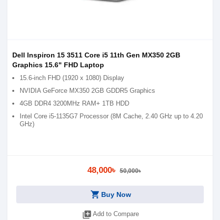
Dell Inspiron 15 3511 Core i5 11th Gen MX350 2GB
Graphics 15.6" FHD Laptop
15.6-inch FHD (1920 x 1080) Display
NVIDIA GeForce MX350 2GB GDDR5 Graphics
4GB DDR4 3200MHz RAM+ 1TB HDD
Intel Core i5-1135G7 Processor (8M Cache, 2.40 GHz up to 4.20
GHz)
48,000৳
50,000৳
shopping_cart
Buy Now
library_add
Add to Compare