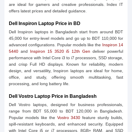
are ideal for gamers and creative professionals. Index IT
offers latest prices and detailed guidance.
Dell Inspiron Laptop Price in BD
Dell Inspiron laptops in Bangladesh start from around BDT
45,000 for entry-level models and go up to BDT 110,000 for
advanced configurations. Popular models like the
Inspiron 14
5440
and
Inspiron 15 3520 i5 12th Gen
deliver powerful
performance with Intel Core i3 to i7 processors, SSD storage,
and crisp Full HD displays. Known for reliability, modern
design, and versatility, Inspiron laptops are ideal for home,
office, and study, offering smooth multitasking, fast
processing, and long battery life.
Dell Vostro Laptop Price in Bangladesh
Dell Vostro laptops, designed for business professionals,
range from BDT 55,000 to BDT 120,000 in Bangladesh.
Popular models like the
Vostro 3430
feature sturdy builds,
spill-resistant keyboards, and enhanced security. Equipped
with Intel Core i5 or i7 processors, 8GB+ RAM, and SSD