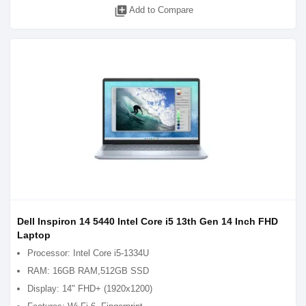
library_add
Add to Compare
Dell Inspiron 14 5440 Intel Core i5 13th Gen 14 Inch FHD
Laptop
Processor: Intel Core i5-1334U
RAM: 16GB RAM,512GB SSD
Display: 14" FHD+ (1920x1200)