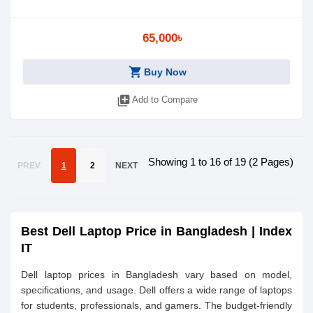
65,000৳
shopping_cart
Buy Now
library_add
Add to Compare
Showing 1 to 16 of 19 (2 Pages)
PREV
1
2
NEXT
Best Dell Laptop Price in Bangladesh | Index
IT
Dell laptop prices in Bangladesh vary based on model,
specifications, and usage. Dell offers a wide range of laptops
for students, professionals, and gamers. The budget-friendly