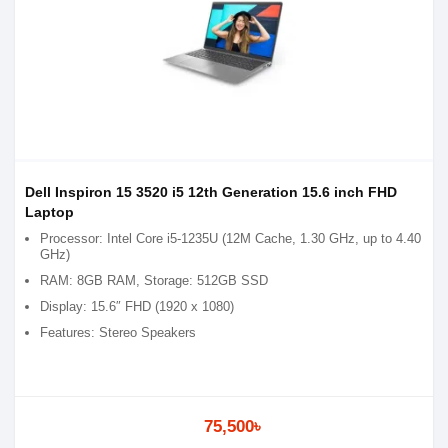
Dell Inspiron 15 3520 i5 12th Generation 15.6 inch FHD
Laptop
Processor: Intel Core i5-1235U (12M Cache, 1.30 GHz, up to 4.40
GHz)
RAM: 8GB RAM, Storage: 512GB SSD
Display: 15.6″ FHD (1920 x 1080)
Features: Stereo Speakers
75,500৳