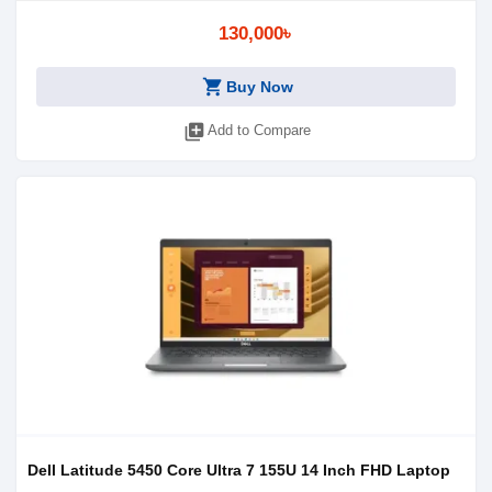
130,000৳
shopping_cart
Buy Now
library_add
Add to Compare
Dell Latitude 5450 Core Ultra 7 155U 14 Inch FHD Laptop