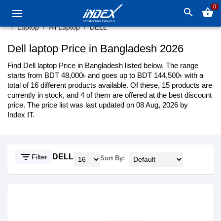
0
search
shopping_basket
Laptop
All Laptop
DELL
Dell laptop Price in Bangladesh 2026
Find Dell laptop Price in Bangladesh listed below. The range
starts from BDT 48,000৳ and goes up to BDT 144,500৳ with a
total of 16 different products available. Of these, 15 products are
currently in stock, and 4 of them are offered at the best discount
price. The price list was last updated on 08 Aug, 2026 by
Index IT.
filter_list
DELL
Filter
Sort By: