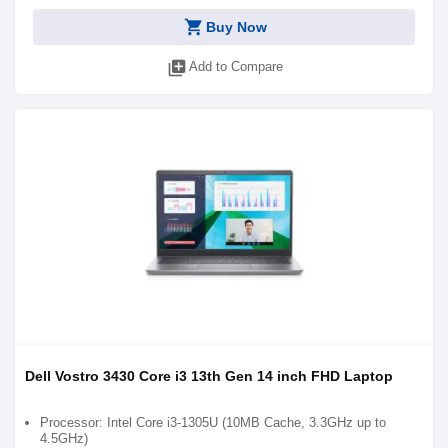
shopping_cart
Buy Now
library_add
Add to Compare
Dell Vostro 3430 Core i3 13th Gen 14 inch FHD Laptop
Processor: Intel Core i3-1305U (10MB Cache, 3.3GHz up to
4.5GHz)