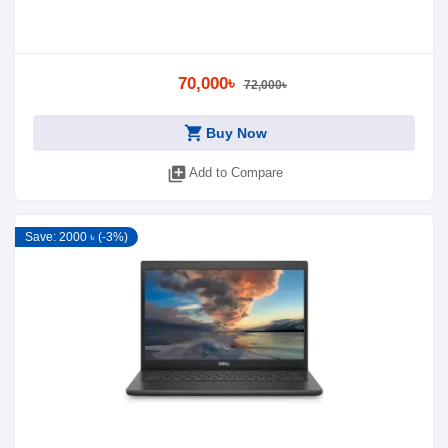
70,000৳
72,000৳
shopping_cart
Buy Now
library_add
Add to Compare
Save: 2000 ৳ (-3%)