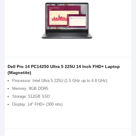
Dell Pro 14 PC14250 Ultra 5 225U 14 Inch FHD+ Laptop
(Magnetite)
Processor: Intel Ultra 5 225U (1.5 GHz up to 4.8 GHz)
Memory: 8GB DDR5
Storage: 512GB SSD
Display: 14" FHD+ (300 nits)