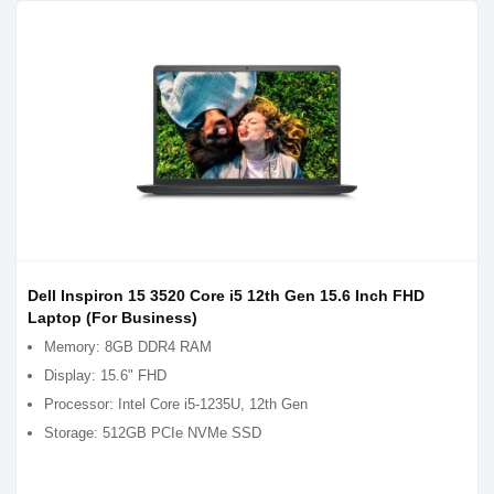
Dell Inspiron 15 3520 Core i5 12th Gen 15.6 Inch FHD
Laptop (For Business)
Memory: 8GB DDR4 RAM
Display: 15.6" FHD
Processor: Intel Core i5-1235U, 12th Gen
Storage: 512GB PCIe NVMe SSD