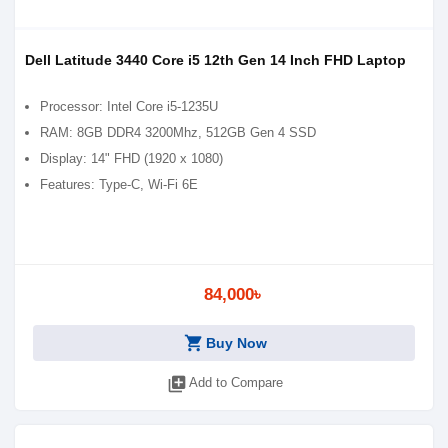
Dell Latitude 3440 Core i5 12th Gen 14 Inch FHD Laptop
Processor: Intel Core i5-1235U
RAM: 8GB DDR4 3200Mhz, 512GB Gen 4 SSD
Display: 14" FHD (1920 x 1080)
Features: Type-C, Wi-Fi 6E
84,000৳
shopping_cart
Buy Now
library_add
Add to Compare