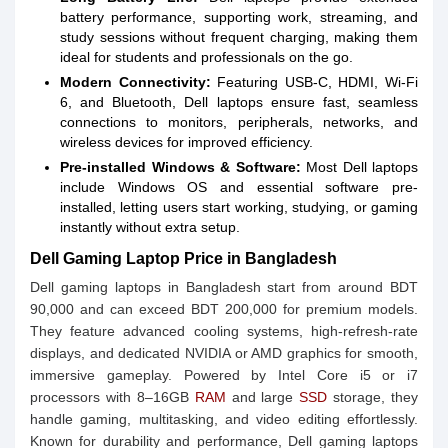
battery performance, supporting work, streaming, and
study sessions without frequent charging, making them
ideal for students and professionals on the go.
Modern Connectivity:
Featuring USB-C, HDMI, Wi-Fi
6, and Bluetooth, Dell laptops ensure fast, seamless
connections to monitors, peripherals, networks, and
wireless devices for improved efficiency.
Pre-installed Windows & Software:
Most Dell laptops
include Windows OS and essential software pre-
installed, letting users start working, studying, or gaming
instantly without extra setup.
Dell Gaming Laptop Price in Bangladesh
Dell gaming laptops in Bangladesh start from around BDT
90,000 and can exceed BDT 200,000 for premium models.
They feature advanced cooling systems, high-refresh-rate
displays, and dedicated NVIDIA or AMD graphics for smooth,
immersive gameplay. Powered by Intel Core i5 or i7
processors with 8–16GB
RAM
and large
SSD
storage, they
handle gaming, multitasking, and video editing effortlessly.
Known for durability and performance, Dell gaming laptops