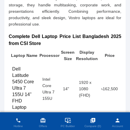
storage, they handle multitasking, corporate work, and
presentations efficiently. Combining performance,
productivity, and sleek design, Vostro laptops are ideal for
professional use.
Complete Dell Laptop Price List Bangladesh 2025
from CSI Store
Screen
Display
Laptop Name
Processor
Price
Size
Resolution
Dell
Latitude
Intel
5450 Core
1920 x
Core
Ultra 7
14"
1080
৳162,500
Ultra 7
155U 14"
(FHD)
155U
FHD
Laptop
close
Compare Product (0)
card_giftcard
important_devices
library_add
person
phone
Dell
Hotline
Offers
PC Builder
Compare (0)
Account
Inspiron 14