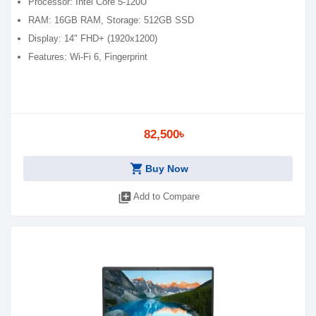
Processor: Intel Core 5-120U
RAM: 16GB RAM, Storage: 512GB SSD
Display: 14" FHD+ (1920x1200)
Features: Wi-Fi 6, Fingerprint
82,500৳
shopping_cart
Buy Now
library_add
Add to Compare