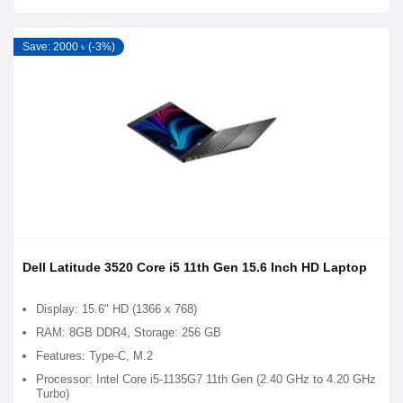
Save: 2000 ৳ (-3%)
Dell Latitude 3520 Core i5 11th Gen 15.6 Inch HD Laptop
Display: 15.6" HD (1366 x 768)
RAM: 8GB DDR4, Storage: 256 GB
Features: Type-C, M.2
Processor: Intel Core i5-1135G7 11th Gen (2.40 GHz to 4.20 GHz
Turbo)