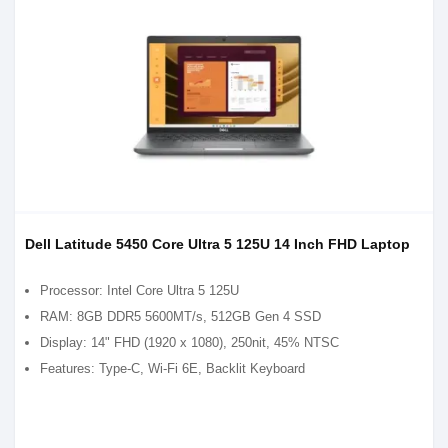
Dell Latitude 5450 Core Ultra 5 125U 14 Inch FHD Laptop
Processor: Intel Core Ultra 5 125U
RAM: 8GB DDR5 5600MT/s, 512GB Gen 4 SSD
Display: 14" FHD (1920 x 1080), 250nit, 45% NTSC
Features: Type-C, Wi-Fi 6E, Backlit Keyboard