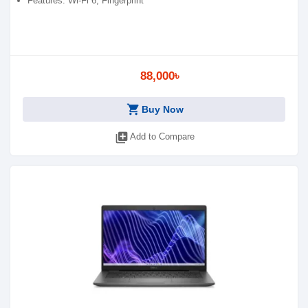
Features: Wi-Fi 6, Fingerprint
88,000৳
shopping_cart
Buy Now
library_add
Add to Compare