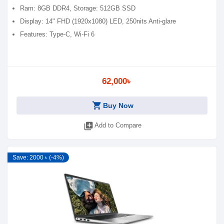
Ram: 8GB DDR4, Storage: 512GB SSD
Display: 14" FHD (1920x1080) LED, 250nits Anti-glare
Features: Type-C, Wi-Fi 6
62,000৳
shopping_cart
Buy Now
library_add
Add to Compare
Save: 2000 ৳ (-4%)