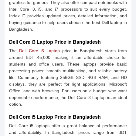
graphics for gamers. They also offer compact notebooks with
Intel Core i3, i5, and i7 processors to suit every budget.
Index IT provides updated prices, detailed information, and
buying guidance to help users choose the best Dell laptop in
Bangladesh.
Dell Core i3 Laptop Price in Bangladesh
The
Dell Core i3 Laptop
price in Bangladesh starts from
around BDT 45,000, making it an affordable choice for
students and office users. These laptops provide basic
processing power, smooth multitasking, and reliable battery
life. Commonly featuring 256GB SSD, 4GB RAM, and HD
displays, they are perfect for light applications, Microsoft
Office, and web browsing. For users on a budget who want
dependable performance, the Dell Core i3 Laptop is an ideal
option.
Dell Core i5 Laptop Price in Bangladesh
Dell Core i5 laptops offer a great balance of performance
and affordability. In Bangladesh, prices range from BDT