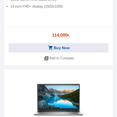
14-inch FHD+ display (1920x1200)
114,000৳
shopping_cart
Buy Now
library_add
Add to Compare