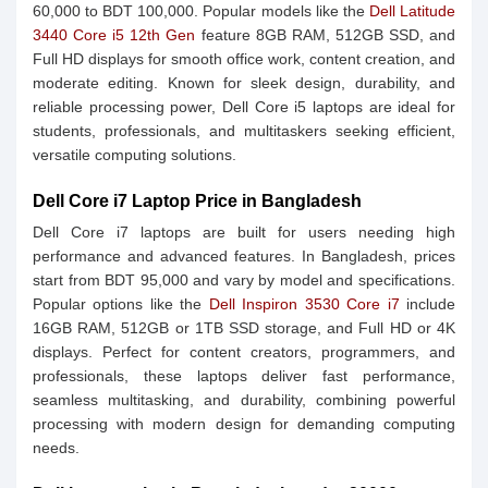
60,000 to BDT 100,000. Popular models like the
Dell Latitude
3440 Core i5 12th Gen
feature 8GB RAM, 512GB SSD, and
Full HD displays for smooth office work, content creation, and
moderate editing. Known for sleek design, durability, and
reliable processing power, Dell Core i5 laptops are ideal for
students, professionals, and multitaskers seeking efficient,
versatile computing solutions.
Dell Core i7 Laptop Price in Bangladesh
Dell Core i7 laptops are built for users needing high
performance and advanced features. In Bangladesh, prices
start from BDT 95,000 and vary by model and specifications.
Popular options like the
Dell Inspiron 3530 Core i7
include
16GB RAM, 512GB or 1TB SSD storage, and Full HD or 4K
displays. Perfect for content creators, programmers, and
professionals, these laptops deliver fast performance,
seamless multitasking, and durability, combining powerful
processing with modern design for demanding computing
needs.