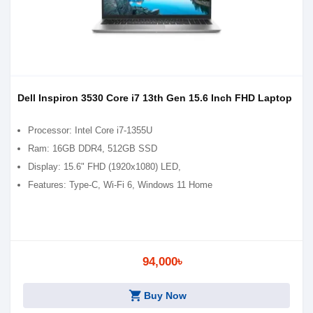
Dell Inspiron 3530 Core i7 13th Gen 15.6 Inch FHD Laptop
Processor: Intel Core i7-1355U
Ram: 16GB DDR4, 512GB SSD
Display: 15.6" FHD (1920x1080) LED,
Features: Type-C, Wi-Fi 6, Windows 11 Home
94,000৳
shopping_cart
Buy Now