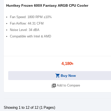
Huntkey Frozen 600X Fantasy ARGB CPU Cooler
Fan Speed: 1800 RPM ±10%
Fan Airflow: 44.31 CFM
Noise Level: 34 dBA
Compatible with Intel & AMD
4,180৳
shopping_cart
Buy Now
library_add
Add to Compare
Showing 1 to 12 of 12 (1 Pages)