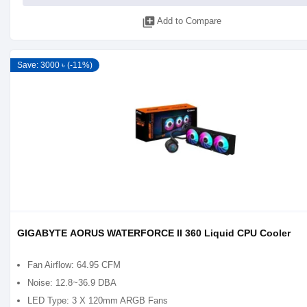
library_add
Add to Compare
Save: 3000 ৳ (-11%)
GIGABYTE AORUS WATERFORCE II 360 Liquid CPU Cooler
Fan Airflow: 64.95 CFM
Noise: 12.8~36.9 DBA
LED Type: 3 X 120mm ARGB Fans