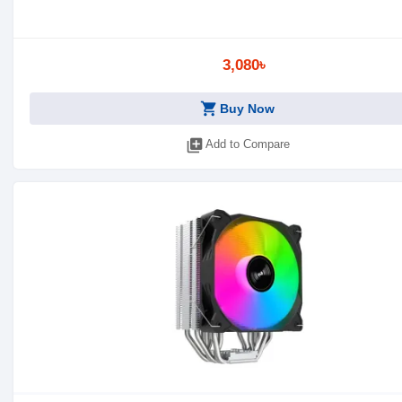
3,080৳
shopping_cart
Buy Now
library_add
Add to Compare