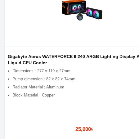
Gigabyte Aorus WATERFORCE II 240 ARGB Lighting Display 
Liquid CPU Cooler
Dimensions : 277 x 119 x 27mm
Pump dimension : 82 x 82 x 74mm
Radiator Material : Aluminum
Block Material : Copper
25,000৳