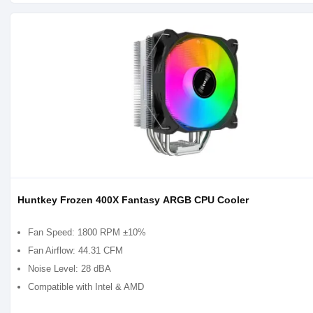
Huntkey Frozen 400X Fantasy ARGB CPU Cooler
Fan Speed: 1800 RPM ±10%
Fan Airflow: 44.31 CFM
Noise Level: 28 dBA
Compatible with Intel & AMD