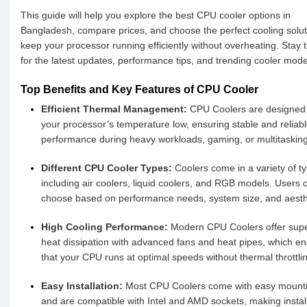
This guide will help you explore the best CPU cooler options in
Bangladesh, compare prices, and choose the perfect cooling solut
keep your processor running efficiently without overheating. Stay 
for the latest updates, performance tips, and trending cooler mode
Top Benefits and Key Features of CPU Cooler
Efficient Thermal Management:
CPU Coolers are designed 
your processor’s temperature low, ensuring stable and reliab
performance during heavy workloads, gaming, or multitasking
Different CPU Cooler Types:
Coolers come in a variety of t
including air coolers, liquid coolers, and RGB models. Users 
choose based on performance needs, system size, and aesth
High Cooling Performance:
Modern CPU Coolers offer supe
heat dissipation with advanced fans and heat pipes, which e
that your CPU runs at optimal speeds without thermal throttli
Easy Installation:
Most CPU Coolers come with easy mounti
and are compatible with Intel and AMD sockets, making instal