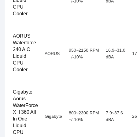
Liquid
+/-10%
dBA
CPU
Cooler
AORUS
Waterforce
240 AIO
950~2150 RPM
16.9~31.0
AORUS
17
Liquid
+/-10%
dBA
CPU
Cooler
Gigabyte
Aorus
WaterForce
X II 360 All
800~2300 RPM
7.9~37.6
Gigabyte
26
In One
+/-10%
dBA
Liquid
CPU