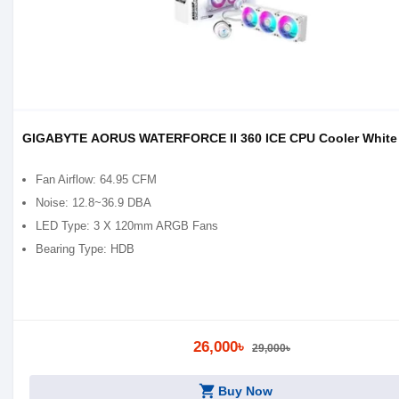
GIGABYTE AORUS WATERFORCE II 360 ICE CPU Cooler White
Fan Airflow: 64.95 CFM
Noise: 12.8~36.9 DBA
LED Type: 3 X 120mm ARGB Fans
Bearing Type: HDB
26,000৳
29,000৳
shopping_cart
Buy Now