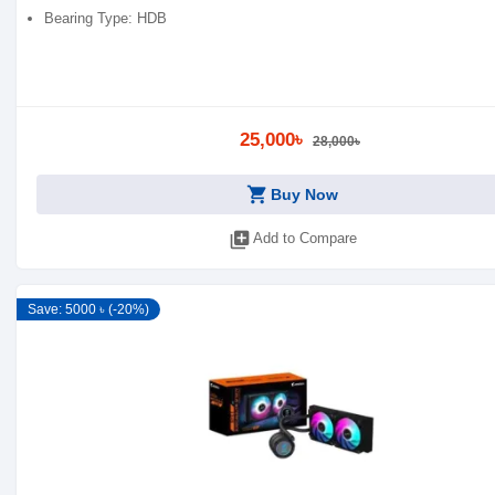
Bearing Type: HDB
25,000৳
28,000৳
shopping_cart
Buy Now
library_add
Add to Compare
Save: 5000 ৳ (-20%)