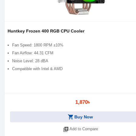
Huntkey Frozen 400 RGB CPU Cooler
Fan Speed: 1800 RPM ±10%
Fan Airflow: 44.31 CFM
Noise Level: 28 dBA
Compatible with Intel & AMD
1,870৳
shopping_cart
Buy Now
library_add
Add to Compare