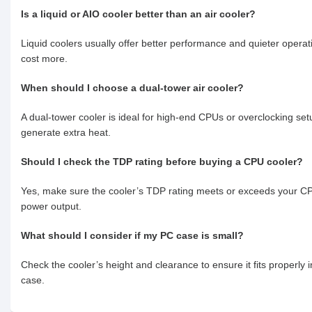
Is a liquid or AIO cooler better than an air cooler?
Liquid coolers usually offer better performance and quieter operat
cost more.
When should I choose a dual-tower air cooler?
A dual-tower cooler is ideal for high-end CPUs or overclocking set
generate extra heat.
Should I check the TDP rating before buying a CPU cooler?
Yes, make sure the cooler’s TDP rating meets or exceeds your C
power output.
What should I consider if my PC case is small?
Check the cooler’s height and clearance to ensure it fits properly 
case.