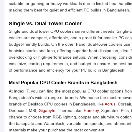
suitable for gaming or heavy workloads due to limited heat handli
making them best for quiet and efficient PC builds in Bangladesh.
Single vs. Dual Tower Cooler
Single and dual tower CPU coolers serve different needs. Single-
coolers are compact, affordable, and a great fit for smaller PC cas
budget-friendly builds. On the other hand, dual-tower coolers use
heatsink stacks and fans, offering superior heat dissipation, ideal f
overclocking or high-performance setups. When choosing, consid
case size, cooling requirements, and budget to ensure the best b
of performance and efficiency for your PC build in Bangladesh.
Most Popular CPU Cooler Brands in Bangladesh
At Index IT, you can find the most popular CPU cooler options fro
Bangladesh's widest range of brands. We house the most renow
brands of Desktop CPU coolers in Bangladesh, like
Aorus
, Corsair
Deepcool, MSI,
Gigabyte
, Thermaltake,
Huntkey
, Xigmatek. Plus, 
chance to choose from RGB lighting, copper and aluminum option
the baseplate and Waterblock, variable fan speeds, and abundant
materials make your purchase the most convenient.