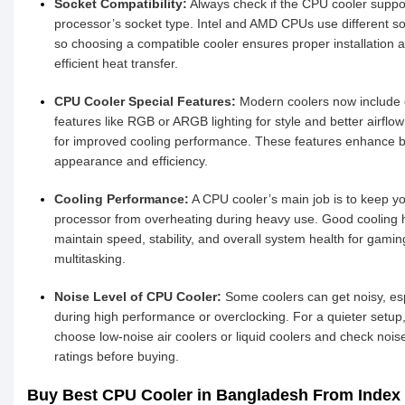
Socket Compatibility:
Always check if the CPU cooler suppo
processor’s socket type. Intel and AMD CPUs use different so
so choosing a compatible cooler ensures proper installation 
efficient heat transfer.
CPU Cooler Special Features:
Modern coolers now include 
features like RGB or ARGB lighting for style and better airflo
for improved cooling performance. These features enhance 
appearance and efficiency.
Cooling Performance:
A CPU cooler’s main job is to keep y
processor from overheating during heavy use. Good cooling 
maintain speed, stability, and overall system health for gamin
multitasking.
Noise Level of CPU Cooler:
Some coolers can get noisy, esp
during high performance or overclocking. For a quieter setup
choose low-noise air coolers or liquid coolers and check nois
ratings before buying.
Buy Best CPU Cooler in Bangladesh From Index 