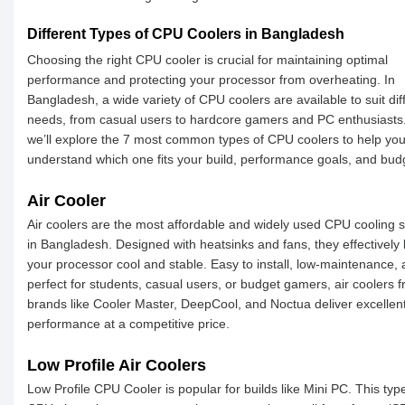
Different Types of CPU Coolers in Bangladesh
Choosing the right CPU cooler is crucial for maintaining optimal
performance and protecting your processor from overheating. In
Bangladesh, a wide variety of CPU coolers are available to suit dif
needs, from casual users to hardcore gamers and PC enthusiasts
we’ll explore the 7 most common types of CPU coolers to help yo
understand which one fits your build, performance goals, and bud
Air Cooler
Air coolers are the most affordable and widely used CPU cooling s
in Bangladesh. Designed with heatsinks and fans, they effectively
your processor cool and stable. Easy to install, low-maintenance,
perfect for students, casual users, or budget gamers, air coolers 
brands like Cooler Master, DeepCool, and Noctua deliver excellen
performance at a competitive price.
Low Profile Air Coolers
Low Profile CPU Cooler is popular for builds like Mini PC. This typ