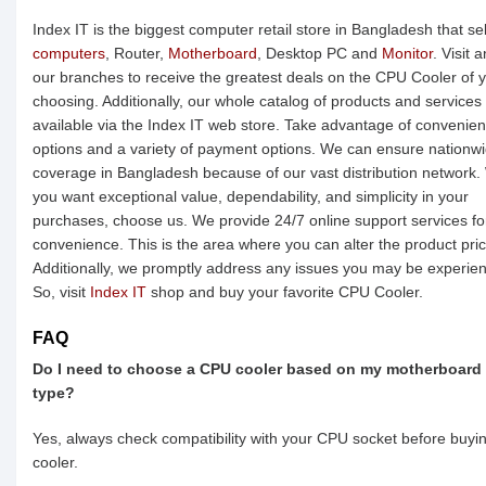
Index IT is the biggest computer retail store in Bangladesh that sel
computers
, Router,
Motherboard
, Desktop PC and
Monitor
. Visit 
our branches to receive the greatest deals on the CPU Cooler of 
choosing. Additionally, our whole catalog of products and services 
available via the Index IT web store. Take advantage of convenie
options and a variety of payment options. We can ensure nationw
coverage in Bangladesh because of our vast distribution network
you want exceptional value, dependability, and simplicity in your
purchases, choose us. We provide 24/7 online support services fo
convenience. This is the area where you can alter the product pric
Additionally, we promptly address any issues you may be experien
So, visit
Index IT
shop and buy your favorite CPU Cooler.
FAQ
Do I need to choose a CPU cooler based on my motherboard
type?
Yes, always check compatibility with your CPU socket before buyi
cooler.