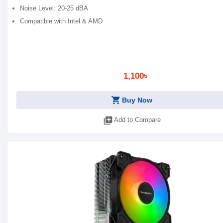
Noise Level: 20-25 dBA
Compatible with Intel & AMD
1,100৳
shopping_cart
Buy Now
library_add
Add to Compare