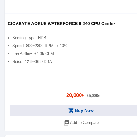
GIGABYTE AORUS WATERFORCE II 240 CPU Cooler
Bearing Type: HDB
Speed: 800~2300 RPM +/-10%
Fan Airflow: 64.95 CFM
Noise: 12.8~36.9 DBA
20,000৳
25,000৳
shopping_cart
Buy Now
library_add
Add to Compare