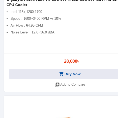
CPU Cooler
Intel 115x,1200,1700
Speed : 1600~3400 RPM +/-10%
Air Flow : 64.95 CFM
Noise Level : 12.8~36.9 dBA
28,000৳
shopping_cart
Buy Now
library_add
Add to Compare