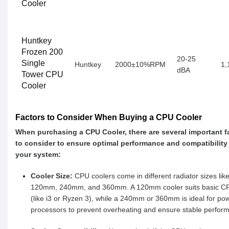
Cooler
Huntkey
Frozen 200
20-25
Single
Huntkey
2000±10%RPM
1,
dBA
Tower CPU
Cooler
Factors to Consider When Buying a CPU Cooler
When purchasing a CPU Cooler, there are several important f
to consider to ensure optimal performance and compatibility
your system:
Cooler Size:
CPU coolers come in different radiator sizes lik
120mm, 240mm, and 360mm. A 120mm cooler suits basic C
(like i3 or Ryzen 3), while a 240mm or 360mm is ideal for pow
processors to prevent overheating and ensure stable perfor