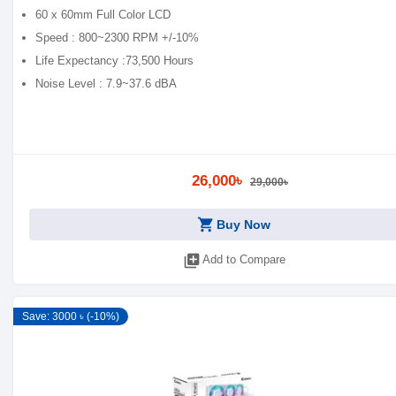
60 x 60mm Full Color LCD
Speed : 800~2300 RPM +/-10%
Life Expectancy :73,500 Hours
Noise Level : 7.9~37.6 dBA
26,000৳
29,000৳
shopping_cart
Buy Now
library_add
Add to Compare
Save: 3000 ৳ (-10%)