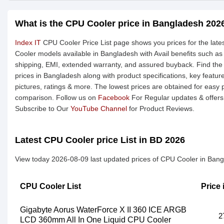
What is the CPU Cooler price in Bangladesh 202
Index IT
CPU Cooler Price List page shows you prices for the lat
Cooler models available in Bangladesh with Avail benefits such as
shipping, EMI, extended warranty, and assured buyback. Find the
prices in Bangladesh along with product specifications, key featur
pictures, ratings & more. The lowest prices are obtained for easy 
comparison. Follow us on
Facebook
For Regular updates & offers
Subscribe to Our
YouTube Channel
for Product Reviews.
Latest CPU Cooler price List in BD 2026
View today 2026-08-09 last updated prices of CPU Cooler in Bang
CPU Cooler List
Price
Gigabyte Aorus WaterForce X II 360 ICE ARGB
2
LCD 360mm All In One Liquid CPU Cooler