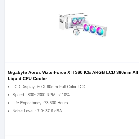
Gigabyte Aorus WaterForce X II 360 ICE ARGB LCD 360mm All
Liquid CPU Cooler
LCD Display: 60 X 60mm Full Color LCD
Speed : 800~2300 RPM +/-10%
Life Expectancy :73,500 Hours
Noise Level : 7.9~37.6 dBA