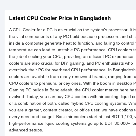
Latest CPU Cooler Price in Bangladesh
A CPU Cooler for a PC is as crucial as the system's processor. It i
the vital components of any PC build because processors and chi
inside a computer generate heat to function, and failing to control 
temperature can lead to unstable PC performance. CPU coolers t
the job of cooling your CPU, providing an efficient PC experience
coolers are also crucial for DIY, gaming, and PC enthusiasts who
overclock their PC for overhead CPU performance. In Banglades
coolers are available from many renowned brands, ranging from 
CPU coolers to premium, pricey ones. With the boom in desktop 
Gaming PC builds in Bangladesh, the CPU cooler market here has
evolved. Today, you can buy CPU coolers with air cooling, liquid co
or a combination of both, called ‘hybrid CPU cooling’ systems. Wh
you are a gamer, content creator, or office user, we have options t
every need and budget. Basic air coolers start at just BDT 1,100, 
high-performance liquid cooling systems go up to BDT 30,000+ fo
advanced setups.