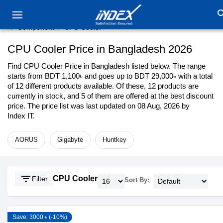
sea
Component
CPU Cooler
CPU Cooler Price in Bangladesh 2026
Find CPU Cooler Price in Bangladesh listed below. The range
starts from BDT 1,100৳ and goes up to BDT 29,000৳ with a total
of 12 different products available. Of these, 12 products are
currently in stock, and 5 of them are offered at the best discount
price. The price list was last updated on 08 Aug, 2026 by
Index IT.
AORUS
Gigabyte
Huntkey
filter_list
CPU Cooler
Filter
Sort By:
Save: 3000 ৳ (-10%)