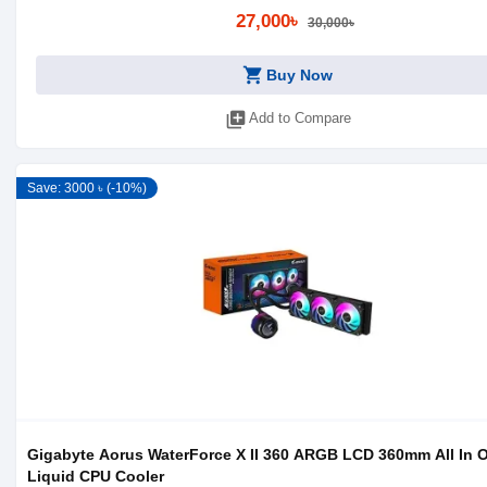
27,000৳
30,000৳
shopping_cart
Buy Now
library_add
Add to Compare
Save: 3000 ৳ (-10%)
Gigabyte Aorus WaterForce X II 360 ARGB LCD 360mm All In 
Liquid CPU Cooler