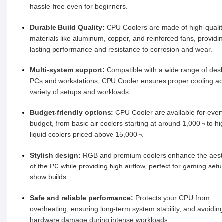
hassle-free even for beginners.
Durable Build Quality:
CPU Coolers are made of high-quali
materials like aluminum, copper, and reinforced fans, providi
lasting performance and resistance to corrosion and wear.
Multi-system support:
Compatible with a wide range of des
PCs and workstations, CPU Cooler ensures proper cooling ac
variety of setups and workloads.
Budget-friendly options:
CPU Cooler are available for ever
budget, from basic air coolers starting at around 1,000 ৳ to h
liquid coolers priced above 15,000 ৳.
Stylish design:
RGB and premium coolers enhance the aest
of the PC while providing high airflow, perfect for gaming set
show builds.
Safe and reliable performance:
Protects your CPU from
overheating, ensuring long-term system stability, and avoidin
hardware damage during intense workloads.