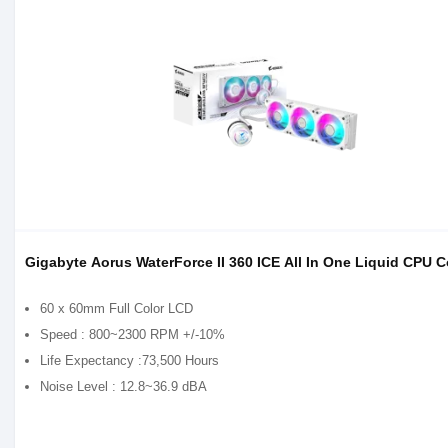
Gigabyte Aorus WaterForce II 360 ICE All In One Liquid CPU C
60 x 60mm Full Color LCD
Speed : 800~2300 RPM +/-10%
Life Expectancy :73,500 Hours
Noise Level : 12.8~36.9 dBA