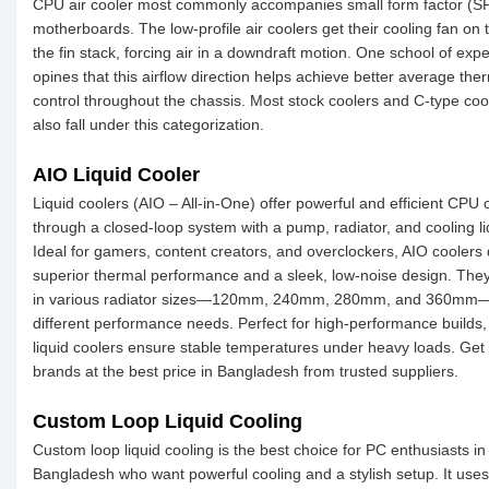
CPU air cooler most commonly accompanies small form factor (S
motherboards. The low-profile air coolers get their cooling fan on 
the fin stack, forcing air in a downdraft motion. One school of expe
opines that this airflow direction helps achieve better average the
control throughout the chassis. Most stock coolers and C-type coo
also fall under this categorization.
AIO Liquid Cooler
Liquid coolers (AIO – All-in-One) offer powerful and efficient CPU 
through a closed-loop system with a pump, radiator, and cooling li
Ideal for gamers, content creators, and overclockers, AIO coolers 
superior thermal performance and a sleek, low-noise design. Th
in various radiator sizes—120mm, 240mm, 280mm, and 360mm—
different performance needs. Perfect for high-performance builds,
liquid coolers ensure stable temperatures under heavy loads. Get
brands at the best price in Bangladesh from trusted suppliers.
Custom Loop Liquid Cooling
Custom loop liquid cooling is the best choice for PC enthusiasts in
Bangladesh who want powerful cooling and a stylish setup. It uses