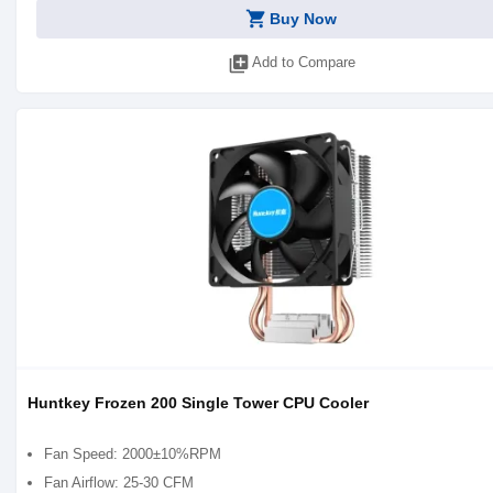
shopping_cart
Buy Now
library_add
Add to Compare
Huntkey Frozen 200 Single Tower CPU Cooler
Fan Speed: 2000±10%RPM
Fan Airflow: 25-30 CFM