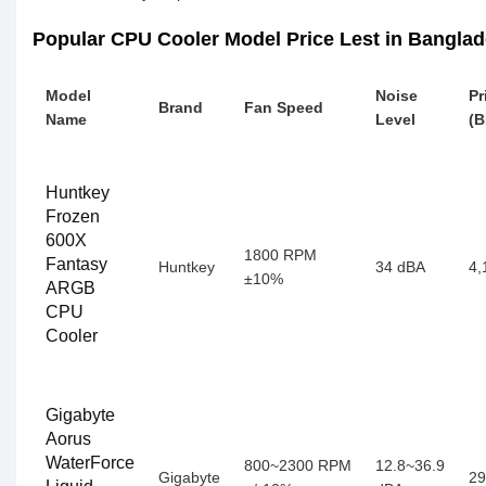
Popular CPU Cooler Model Price Lest in Bangla
Model
Noise
Pr
Brand
Fan Speed
Name
Level
(B
Huntkey
Frozen
600X
1800 RPM
Fantasy
Huntkey
34 dBA
4,
±10%
ARGB
CPU
Cooler
Gigabyte
Aorus
WaterForce
800~2300 RPM
12.8~36.9
Gigabyte
29