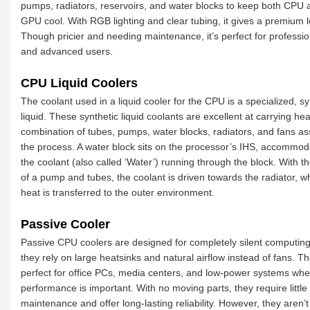
pumps, radiators, reservoirs, and water blocks to keep both CPU 
GPU cool. With RGB lighting and clear tubing, it gives a premium l
Though pricier and needing maintenance, it’s perfect for professio
and advanced users.
CPU Liquid Coolers
The coolant used in a liquid cooler for the CPU is a specialized, sy
liquid. These synthetic liquid coolants are excellent at carrying he
combination of tubes, pumps, water blocks, radiators, and fans ass
the process. A water block sits on the processor’s IHS, accommod
the coolant (also called ‘Water’) running through the block. With t
of a pump and tubes, the coolant is driven towards the radiator, w
heat is transferred to the outer environment.
Passive Cooler
Passive CPU coolers are designed for completely silent computing
they rely on large heatsinks and natural airflow instead of fans. T
perfect for office PCs, media centers, and low-power systems whe
performance is important. With no moving parts, they require little
maintenance and offer long-lasting reliability. However, they aren’t