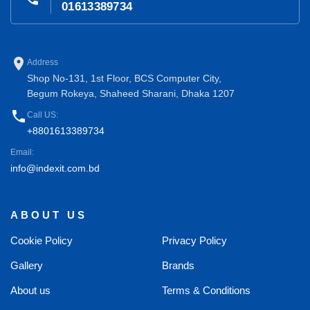
01613389734
place
Address
Shop No-131, 1st Floor, BCS Computer City,
Begum Rokeya, Shaheed Sharani, Dhaka 1207
phone
Call US:
+8801613389734
Email:
info@indexit.com.bd
ABOUT US
Cookie Policy
Privacy Policy
Gallery
Brands
About us
Terms & Conditions