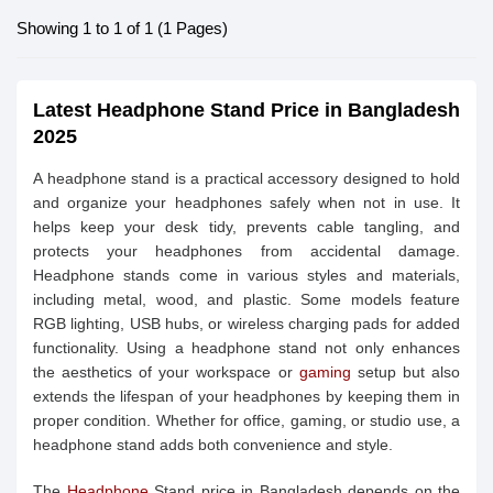
Showing 1 to 1 of 1 (1 Pages)
Latest Headphone Stand Price in Bangladesh
2025
A headphone stand is a practical accessory designed to hold
and organize your headphones safely when not in use. It
helps keep your desk tidy, prevents cable tangling, and
protects your headphones from accidental damage.
Headphone stands come in various styles and materials,
including metal, wood, and plastic. Some models feature
RGB lighting, USB hubs, or wireless charging pads for added
functionality. Using a headphone stand not only enhances
the aesthetics of your workspace or
gaming
setup but also
extends the lifespan of your headphones by keeping them in
proper condition. Whether for office, gaming, or studio use, a
headphone stand adds both convenience and style.
The
Headphone
Stand price in Bangladesh depends on the