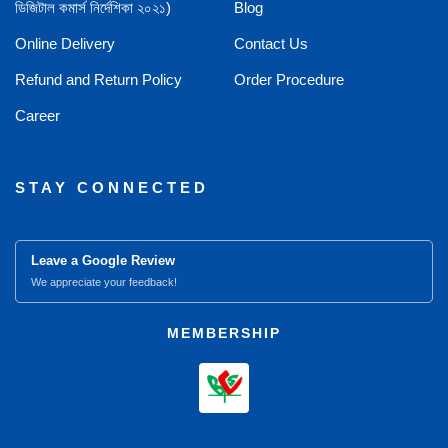
ডিজিটাল কমার্স নির্দেশিকা ২০২১)
Blog
Online Delivery
Contact Us
Refund and Return Policy
Order Procedure
Career
STAY CONNECTED
Leave a Google Review
We appreciate your feedback!
MEMBERSHIP