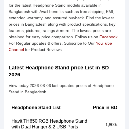
for the latest Headphone Stand models available in
Bangladesh with Avail benefits such as free shipping, EMI,
extended warranty, and assured buyback. Find the lowest
prices in Bangladesh along with product specifications, key
features, pictures, ratings & more. The lowest prices are
obtained for easy price comparison. Follow us on
Facebook
For Regular updates & offers. Subscribe to Our
YouTube
Channel
for Product Reviews.
Latest Headphone Stand price List in BD
2026
View today 2026-08-06 last updated prices of Headphone
Stand in Bangladesh.
Headphone Stand List
Price in BD
Havit TH650 RGB Headphone Stand
1,800৳
with Dual Hanger & 2 USB Ports