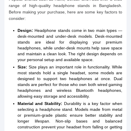
range of high-quality headphone stands in Bangladesh.
Before making your purchase, here are some key factors to
consider:
Design:
Headphone stands come in two main types —
desk-mounted and under-desk models. Desk-mounted
stands are ideal for displaying your premium
headphones, while under-desk mounts help save space
and maintain a clean look. The right design depends on
your personal setup and available space.
Size:
Size plays an important role in functionality. While
most stands hold a single headset, some models are
designed to support two headphones at once. Dual
stands are perfect for those who own both wired gaming
headphones and wireless Bluetooth headphones,
allowing easy storage and accessibility.
Material and Stability:
Durability is a key factor when
selecting a headphone stand. Models made from metal
or premium-grade plastic ensure better stability and
longer lifespan. Non-slip bases and balanced
construction prevent your headset from falling or getting