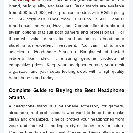
brand, build quality, and features. Basic stands are available
from ৳500 to ৳1,000, while premium models with RGB lighting
or USB ports can range from ৳1,500 to ৳3,500. Popular
brands such as Asus, Havit, and Corsair offer durable and
stylish options that suit both gamers and professionals. For
those who value organization and aesthetics, a headphone
stand is an excellent investment. You can find a wide
selection of Headphone Stands in Bangladesh at trusted
retailers like Index IT, ensuring genuine products at
competitive prices. Keep your headphones safe, your desk
organized, and your setup looking sleek with a high-quality
headphone stand today.
Complete Guide to Buying the Best Headphone
Stands
A headphone stand is a must-have accessory for gamers,
streamers, and professionals who want to keep their desks
clean and organized. It helps protect your headphones from
wear and tear while adding a stylish touch to your setup.
Popular brands such as Havit, Corsair and Asus offer a wide