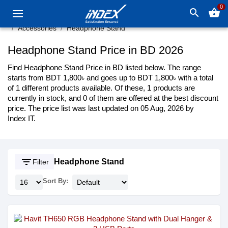
0
search
shopping_basket
Accessories
Headphone Stand
Headphone Stand Price in BD 2026
Find Headphone Stand Price in BD listed below. The range
starts from BDT 1,800৳ and goes up to BDT 1,800৳ with a total
of 1 different products available. Of these, 1 products are
currently in stock, and 0 of them are offered at the best discount
price. The price list was last updated on 05 Aug, 2026 by
Index IT.
filter_list
Headphone Stand
Filter
Sort By: