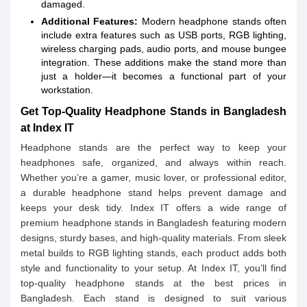
damaged.
Additional Features:
Modern headphone stands often
include extra features such as USB ports, RGB lighting,
wireless charging pads, audio ports, and mouse bungee
integration. These additions make the stand more than
just a holder—it becomes a functional part of your
workstation.
Get Top-Quality Headphone Stands in Bangladesh
at Index IT
Headphone stands are the perfect way to keep your
headphones safe, organized, and always within reach.
Whether you’re a gamer, music lover, or professional editor,
a durable headphone stand helps prevent damage and
keeps your desk tidy. Index IT offers a wide range of
premium headphone stands in Bangladesh featuring modern
designs, sturdy bases, and high-quality materials. From sleek
metal builds to RGB lighting stands, each product adds both
style and functionality to your setup. At Index IT, you’ll find
top-quality headphone stands at the best prices in
Bangladesh. Each stand is designed to suit various