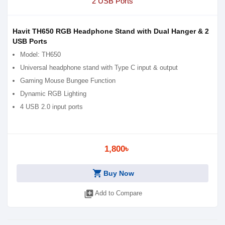
Havit TH650 RGB Headphone Stand with Dual Hanger & 2
USB Ports
Model: TH650
Universal headphone stand with Type C input & output
Gaming Mouse Bungee Function
Dynamic RGB Lighting
4 USB 2.0 input ports
1,800৳
shopping_cart
Buy Now
library_add
Add to Compare