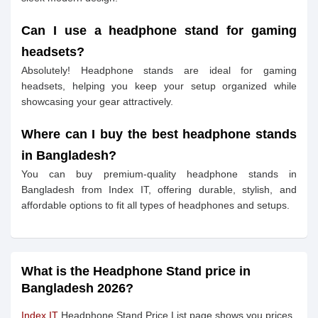
Can I use a headphone stand for gaming
headsets?
Absolutely! Headphone stands are ideal for gaming
headsets, helping you keep your setup organized while
showcasing your gear attractively.
Where can I buy the best headphone stands
in Bangladesh?
You can buy premium-quality headphone stands in
Bangladesh from Index IT, offering durable, stylish, and
affordable options to fit all types of headphones and setups.
What is the Headphone Stand price in
Bangladesh 2026?
Index IT
Headphone Stand Price List page shows you prices