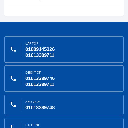
LAPTOP
phone
01889145026
01613389711
DESKTOP
phone
01613389746
01613389711
SERVICE
phone
01613389748
HOTLINE
phone