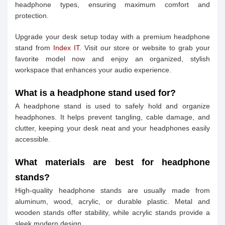
headphone types, ensuring maximum comfort and
protection.
Upgrade your desk setup today with a premium headphone
stand from
Index IT
. Visit our store or website to grab your
favorite model now and enjoy an organized, stylish
workspace that enhances your audio experience.
What is a headphone stand used for?
A headphone stand is used to safely hold and organize
headphones. It helps prevent tangling, cable damage, and
clutter, keeping your desk neat and your headphones easily
accessible.
What materials are best for headphone
stands?
High-quality headphone stands are usually made from
aluminum, wood, acrylic, or durable plastic. Metal and
wooden stands offer stability, while acrylic stands provide a
sleek modern design.