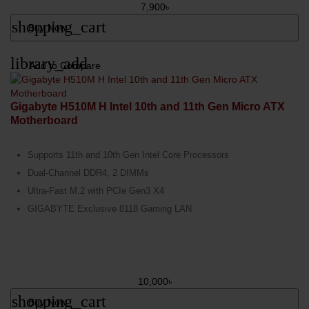
7,900৳
shopping_cart
Buy Now
library_add
Add to Compare
Gigabyte H510M H Intel 10th and 11th Gen Micro ATX
Motherboard
Supports 11th and 10th Gen Intel Core Processors
Dual-Channel DDR4, 2 DIMMs
Ultra-Fast M.2 with PCIe Gen3 X4
GIGABYTE Exclusive 8118 Gaming LAN
10,000৳
shopping_cart
Buy Now