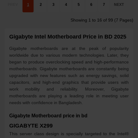
PREV
1
2
3
4
5
6
7
NEXT
Showing 1 to 16 of 99 (7 Pages)
Gigabyte Intel Motherboard Price in BD 2025
Gigabyte motherboards are at the peak of popularity
worldwide due to various modern technologies. Later, they
began to produce overclocking speed and high-performance
motherboards. Gigabyte motherboards are constantly being
upgraded with new features such as energy savings, solid
capacitors, and high-end graphics that provide users with
work mobility and reliability. Moreover, Gigabyte
motherboards are playing a leading role in meeting user
needs with confidence in Bangladesh.
Gigabyte Motherboard price in bd
GIGABYTE X299
This server class design is specially targeted to the Intel®