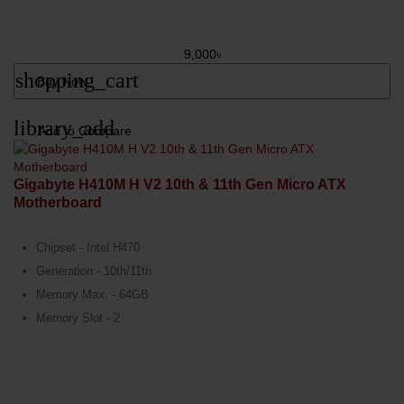
9,000৳
shopping_cart
Buy Now
library_add
Add to Compare
Gigabyte H410M H V2 10th & 11th Gen Micro ATX
Motherboard
Chipset - Intel H470
Generation - 10th/11th
Memory Max. - 64GB
Memory Slot - 2