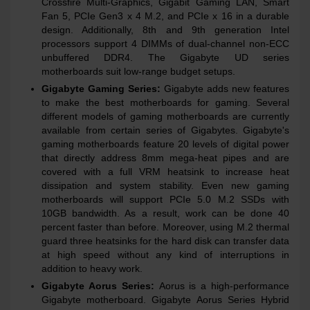
Crossfire Multi-Graphics, Gigabit Gaming LAN, Smart
Fan 5, PCIe Gen3 x 4 M.2, and PCIe x 16 in a durable
design. Additionally, 8th and 9th generation Intel
processors support 4 DIMMs of dual-channel non-ECC
unbuffered DDR4. The Gigabyte UD series
motherboards suit low-range budget setups.
Gigabyte Gaming Series:
Gigabyte adds new features
to make the best motherboards for gaming. Several
different models of gaming motherboards are currently
available from certain series of Gigabytes. Gigabyte's
gaming motherboards feature 20 levels of digital power
that directly address 8mm mega-heat pipes and are
covered with a full VRM heatsink to increase heat
dissipation and system stability. Even new gaming
motherboards will support PCIe 5.0 M.2 SSDs with
10GB bandwidth. As a result, work can be done 40
percent faster than before. Moreover, using M.2 thermal
guard three heatsinks for the hard disk can transfer data
at high speed without any kind of interruptions in
addition to heavy work.
Gigabyte Aorus Series:
Aorus is a high-performance
Gigabyte motherboard. Gigabyte Aorus Series Hybrid