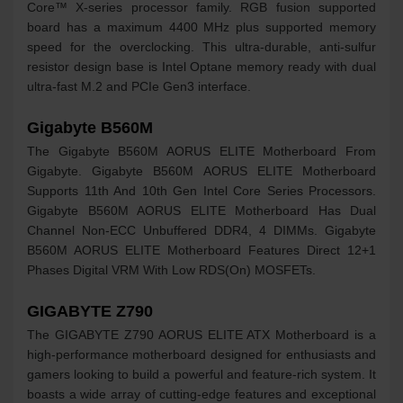
Core™ X-series processor family. RGB fusion supported
board has a maximum 4400 MHz plus supported memory
speed for the overclocking. This ultra-durable, anti-sulfur
resistor design base is Intel Optane memory ready with dual
ultra-fast M.2 and PCIe Gen3 interface.
Gigabyte B560M
The Gigabyte B560M AORUS ELITE Motherboard From
Gigabyte. Gigabyte B560M AORUS ELITE Motherboard
Supports 11th And 10th Gen Intel Core Series Processors.
Gigabyte B560M AORUS ELITE Motherboard Has Dual
Channel Non-ECC Unbuffered DDR4, 4 DIMMs. Gigabyte
B560M AORUS ELITE Motherboard Features Direct 12+1
Phases Digital VRM With Low RDS(On) MOSFETs.
GIGABYTE Z790
The GIGABYTE Z790 AORUS ELITE ATX Motherboard is a
high-performance motherboard designed for enthusiasts and
gamers looking to build a powerful and feature-rich system. It
boasts a wide array of cutting-edge features and exceptional