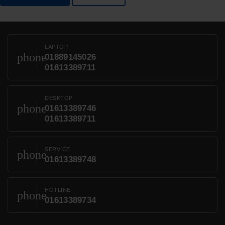
LAPTOP
phone
01889145026
01613389711
DESKTOP
phone
01613389746
01613389711
SERVICE
phone
01613389748
HOTLINE
phone
01613389734