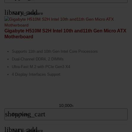
library_add
Add to Compare
Gigabyte H510M S2H Intel 10th and11th Gen Micro ATX
Motherboard
Supports 11th and 10th Gen Intel Core Processors
Dual-Channel DDR4, 2 DIMMs
Ultra-Fast M.2 with PCIe Gen3 X4
4 Display Interfaces Support
10,000৳
shopping_cart
Buy Now
library_add
Add to Compare