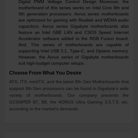
Digital PWM Voltage Control Design Moreover, the
motherboard of this series works on Intel Core 8th and
9th generation processors. Aorus series motherboards
are optimized for gaming with Realtek and WEMA audio
capacitors. Aorus series Gigabyte motherboards also
feature an Intel GBE LAN and CSOS Speed Internet
Accelerator software added to the RGB Fusion board.
And, This series of motherboards are capable of
supporting Intel USB 3.1, Type-C, and Optane memory.
However, the Aorus series of Gigabyte motherboards
suit high-budget computer setups.
Choose From What You Desire
ATX, ITX, miniITX, and the latest 8th Gen Motherboards that
support 8th Gen processors can be found in Gigabyte's wide
variety of motherboards. Our company presents the
G1SNIPER B7, B8, the AORUS Ultra Gaming 3,5,7,9, etc.
according to the market's demands.