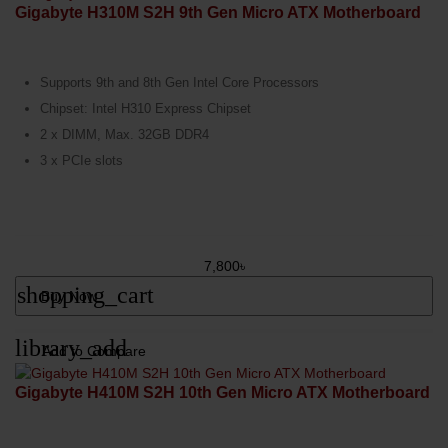
Gigabyte H310M S2H 9th Gen Micro ATX Motherboard
Supports 9th and 8th Gen Intel Core Processors
Chipset: Intel H310 Express Chipset
2 x DIMM, Max. 32GB DDR4
3 x PCIe slots
7,800৳
shopping_cart
Buy Now
library_add
Add to Compare
Gigabyte H410M S2H 10th Gen Micro ATX Motherboard