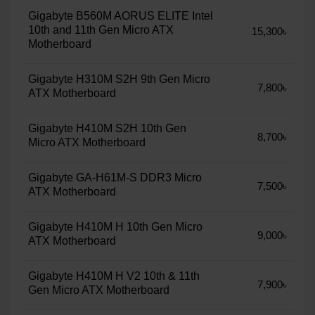
Gigabyte B560M AORUS ELITE Intel
10th and 11th Gen Micro ATX
15,300৳
Motherboard
Gigabyte H310M S2H 9th Gen Micro
7,800৳
ATX Motherboard
Gigabyte H410M S2H 10th Gen
8,700৳
Micro ATX Motherboard
Gigabyte GA-H61M-S DDR3 Micro
7,500৳
ATX Motherboard
Gigabyte H410M H 10th Gen Micro
9,000৳
ATX Motherboard
Gigabyte H410M H V2 10th & 11th
7,900৳
Gen Micro ATX Motherboard