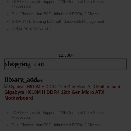
LGA1700 socket: Supports 12th Gen Intel Core Series
Processors
Dual Channel Non-ECC Unbuffered DDR4, 2 DIMMs
GIGABYTE Gaming LAN with Bandwidth Management
NVMe PCIe 3.0 x4 M.2
12,500৳
shopping_cart
Buy Now
library_add
Add to Compare
Gigabyte H610M H DDR4 12th Gen Micro ATX
Motherboard
LGA1700 socket: Supports 12th Gen Intel Core Series
Processors
Dual Channel Non-ECC Unbuffered DDR4, 2 DIMMs