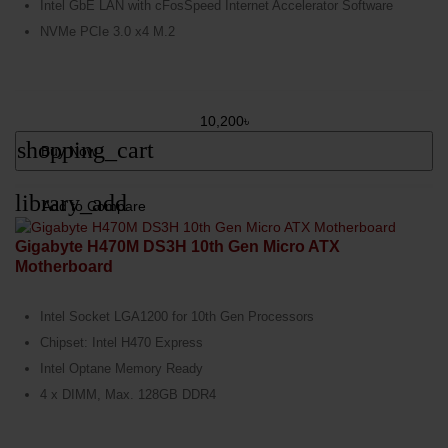
Intel GbE LAN with cFosSpeed Internet Accelerator Software
NVMe PCIe 3.0 x4 M.2
10,200৳
shopping_cart
Buy Now
library_add
Add to Compare
Gigabyte H470M DS3H 10th Gen Micro ATX
Motherboard
Intel Socket LGA1200 for 10th Gen Processors
Chipset: Intel H470 Express
Intel Optane Memory Ready
4 x DIMM, Max. 128GB DDR4