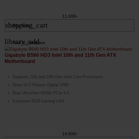
11,000৳
shopping_cart
Buy Now
library_add
Add to Compare
Gigabyte B560 HD3 Intel 10th and 11th Gen ATX
Motherboard
Supports 11th and 10th Gen Intel Core Processors
Direct 6+2 Phases Digital VRM
Dual Ultra-Fast NVMe PCIe 4.0
Exclusive 8118 Gaming LAN
14,500৳