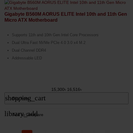
Gigabyte B560M AORUS ELITE Intel 10th and 11th Gen
Micro ATX Motherboard
Supports 11th and 10th Gen Intel Core Processors
Dual Ultra Fast NVMe PCIe 4.0 3.0 x4 M.2
Dual Channel DDR4
Addressable LED
15,300৳
16,516৳
shopping_cart
Buy Now
library_add
Add to Compare