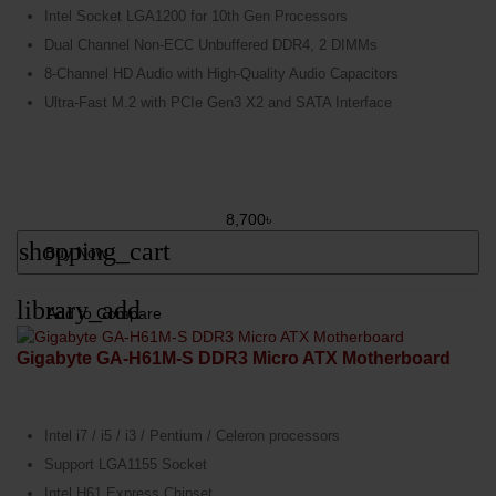
Intel Socket LGA1200 for 10th Gen Processors
Dual Channel Non-ECC Unbuffered DDR4, 2 DIMMs
8-Channel HD Audio with High-Quality Audio Capacitors
Ultra-Fast M.2 with PCIe Gen3 X2 and SATA Interface
8,700৳
shopping_cart
Buy Now
library_add
Add to Compare
Gigabyte GA-H61M-S DDR3 Micro ATX Motherboard
Intel i7 / i5 / i3 / Pentium / Celeron processors
Support LGA1155 Socket
Intel H61 Express Chipset