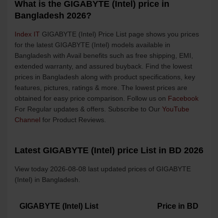
What is the GIGABYTE (Intel) price in
Bangladesh 2026?
Index IT
GIGABYTE (Intel) Price List page shows you prices
for the latest GIGABYTE (Intel) models available in
Bangladesh with Avail benefits such as free shipping, EMI,
extended warranty, and assured buyback. Find the lowest
prices in Bangladesh along with product specifications, key
features, pictures, ratings & more. The lowest prices are
obtained for easy price comparison. Follow us on
Facebook
For Regular updates & offers. Subscribe to Our
YouTube
Channel
for Product Reviews.
Latest GIGABYTE (Intel) price List in BD 2026
View today 2026-08-08 last updated prices of GIGABYTE
(Intel) in Bangladesh.
GIGABYTE (Intel) List
Price in BD