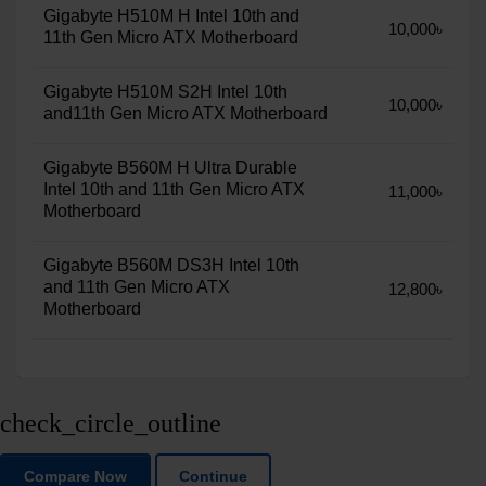
Gigabyte H510M H Intel 10th and
10,000৳
11th Gen Micro ATX Motherboard
Gigabyte H510M S2H Intel 10th
10,000৳
and11th Gen Micro ATX Motherboard
Gigabyte B560M H Ultra Durable
Intel 10th and 11th Gen Micro ATX
11,000৳
Motherboard
Gigabyte B560M DS3H Intel 10th
and 11th Gen Micro ATX
12,800৳
Motherboard
check_circle_outline
Compare Now
Continue