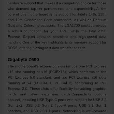
hardware support that makes it a compelling choice for those
who demand top-tier performance and expandability.At the
core of this motherboard is its support for Intel's 14th, 13th,
and 12th Generation Core processors, as well as Pentium
Gold and Celeron processors. The LGA1700 socket provides
a robust foundation for your CPU, while the Intel Z790
Express Chipset ensures seamless and high-speed data
handling.One of the key highlights is its memory support for
DDR5, offering blazing-fast data transfer speeds.
Gigabyte Z690
The motherboard's expansion slots include one PCI Express
x16 slot running at x16 (PCIEX16), which conforms to the
PCI Express 5.0 standard, and two PCI Express x16 slots
running at x4 (PCIEX4_1, PCIEX4_2) conforming to PCI
Express 3.0. These slots offer flexibility for adding graphics
cards and other expansion cards.Connectivity options
abound, including USB Type-C ports with support for USB 3.2
Gen 2x2, USB 3.2 Gen 2 Type-A ports, USB 3.2 Gen 1
headers, and USB 2.0/1.1 ports. Networking is well-covered