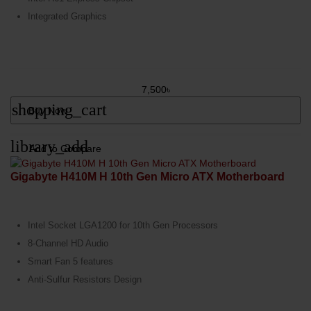
Integrated Graphics
7,500৳
shopping_cart
Buy Now
library_add
Add to Compare
Gigabyte H410M H 10th Gen Micro ATX Motherboard
Intel Socket LGA1200 for 10th Gen Processors
8-Channel HD Audio
Smart Fan 5 features
Anti-Sulfur Resistors Design