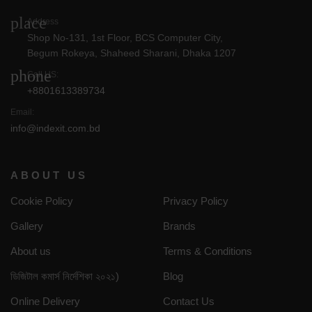
place
Address
Shop No-131, 1st Floor, BCS Computer City,
Begum Rokeya, Shaheed Sharani, Dhaka 1207
phone
Call US:
+8801613389734
Email:
info@indexit.com.bd
ABOUT US
Cookie Policy
Privacy Policy
Gallery
Brands
About us
Terms & Conditions
ডিজিটাল কমার্স নির্দেশিকা ২০২১)
Blog
Online Delivery
Contact Us