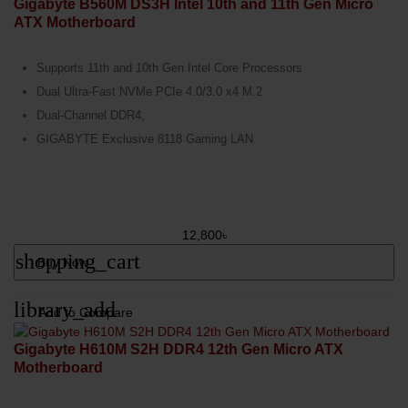
Gigabyte B560M DS3H Intel 10th and 11th Gen Micro
ATX Motherboard
Supports 11th and 10th Gen Intel Core Processors
Dual Ultra-Fast NVMe PCIe 4.0/3.0 x4 M.2
Dual-Channel DDR4,
GIGABYTE Exclusive 8118 Gaming LAN
12,800৳
shopping_cart
Buy Now
library_add
Add to Compare
Gigabyte H610M S2H DDR4 12th Gen Micro ATX
Motherboard