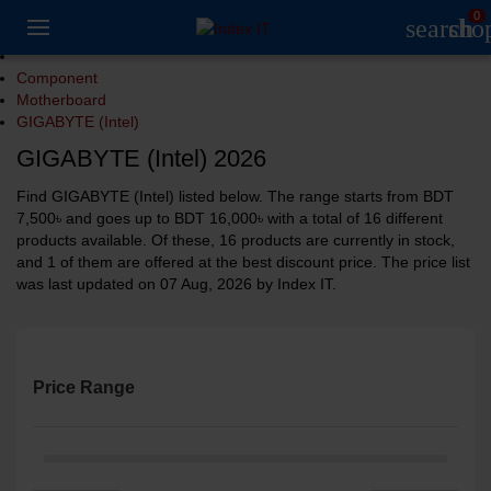
0
search
sho
Component
Motherboard
GIGABYTE (Intel)
GIGABYTE (Intel) 2026
Find GIGABYTE (Intel) listed below. The range starts from BDT
7,500৳ and goes up to BDT 16,000৳ with a total of 16 different
products available. Of these, 16 products are currently in stock,
and 1 of them are offered at the best discount price. The price list
was last updated on 07 Aug, 2026 by Index IT.
Price Range