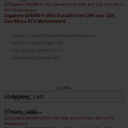
Gigabyte B560M H Ultra Durable Intel 10th and 11th
Gen Micro ATX Motherboard
Supports 11th and 10th Gen Intel Core Processors
Direct 6+2 Phases Digital VRM
Dual Ultra-Fast NVMe PCIe 4.0
Exclusive 8118 Gaming LAN
11,000৳
shopping_cart
Buy Now
library_add
Add to Compare