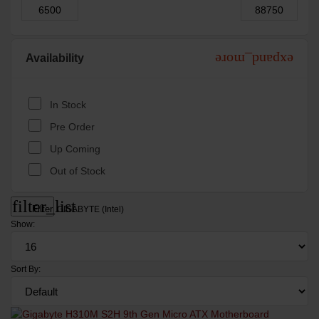
Availability
expand_more
In Stock
Pre Order
Up Coming
Out of Stock
filter_list
Filter
GIGABYTE (Intel)
Show:
Sort By: