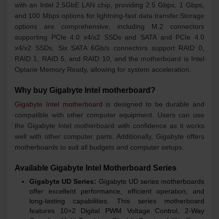
with an Intel 2.5GbE LAN chip, providing 2.5 Gbps, 1 Gbps,
and 100 Mbps options for lightning-fast data transfer.Storage
options are comprehensive, including M.2 connectors
supporting PCIe 4.0 x4/x2 SSDs and SATA and PCIe 4.0
x4/x2 SSDs. Six SATA 6Gb/s connectors support RAID 0,
RAID 1, RAID 5, and RAID 10, and the motherboard is Intel
Optane Memory Ready, allowing for system acceleration.
Why buy Gigabyte Intel motherboard?
Gigabyte Intel motherboard
is designed to be durable and
compatible with other computer equipment. Users can use
the Gigabyte Intel motherboard with confidence as it works
well with other computer parts. Additionally, Gigabyte offers
motherboards to suit all budgets and computer setups.
Available Gigabyte Intel Motherboard Series
Gigabyte UD Series:
Gigabyte UD series motherboards
offer excellent performance, efficient operation, and
long-lasting capabilities. This series motherboard
features 10+2 Digital PWM Voltage Control, 2-Way