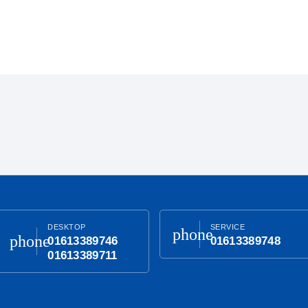
DESKTOP
SERVICE
phone
phone
01613389746
01613389748
01613389711