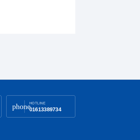
HOTLINE
phone
01613389734