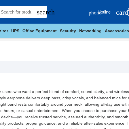
search
card
Hotline
phone
itor
UPS
Office Equipment
Security
Networking
Accessories
users who want a perfect blend of comfort, sound clarity, and wireless 
tyle earphone delivers deep bass, crisp vocals, and balanced mids for a
eight band rests comfortably around your neck, allowing all-day use witho
ce hours, or casual entertainment. When you choose to purchase your 
 device—you receive trusted service, assured authenticity, and smooth
ity products, proper guidance, and a reliable after-sales experience. 