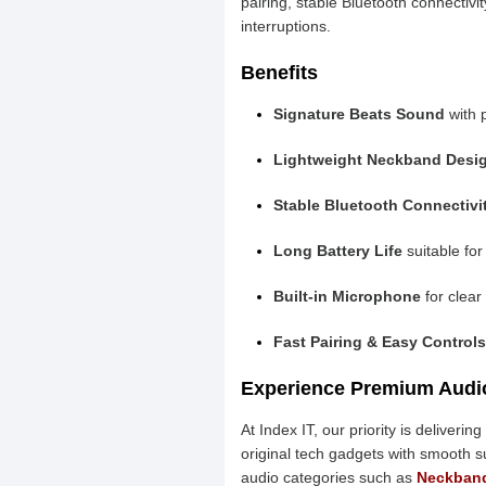
pairing, stable Bluetooth connectivi
interruptions.
Benefits
Signature Beats Sound
with 
Lightweight Neckband Desi
Stable Bluetooth Connectivi
Long Battery Life
suitable for
Built-in Microphone
for clear
Fast Pairing & Easy Controls
Experience Premium Audio
At Index IT, our priority is deliver
original tech gadgets with smooth 
audio categories such as
Neckban