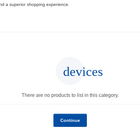
and a superior shopping experience.
devices
There are no products to list in this category.
Continue