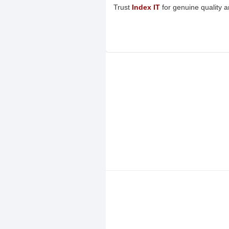
Trust
Index IT
for genuine quality 