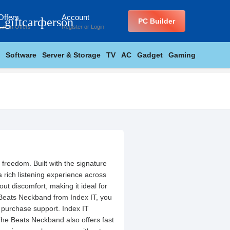
Offers
Account
_giftcard
person
PC Builder
Latest Offers
Register
or
Login
Software
Server & Storage
TV
AC
Gadget
Gaming
freedom. Built with the signature
 rich listening experience across
ut discomfort, making it ideal for
Beats Neckband from Index IT, you
 purchase support. Index IT
The Beats Neckband also offers fast