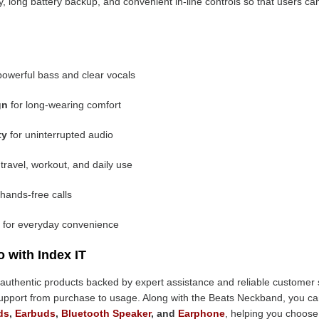
ty, long battery backup, and convenient in-line controls so that users 
powerful bass and clear vocals
gn
for long-wearing comfort
ty
for uninterrupted audio
 travel, workout, and daily use
 hands-free calls
for everyday convenience
 with Index IT
ing authentic products backed by expert assistance and reliable customer 
support from purchase to usage. Along with the Beats Neckband, you c
ds
,
Earbuds
,
Bluetooth Speaker
, and
Earphone
, helping you choose 