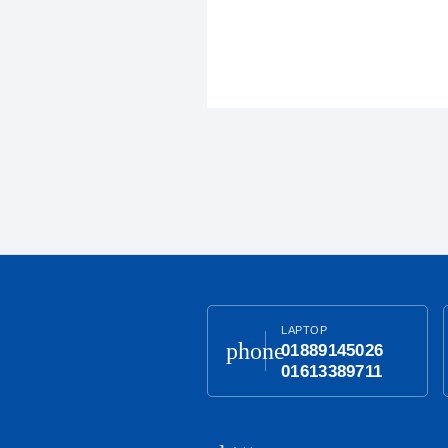
LAPTOP
phone
01889145026
01613389711