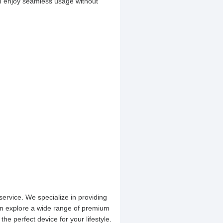
can enjoy seamless usage without
service. We specialize in providing
an explore a wide range of premium
the perfect device for your lifestyle.