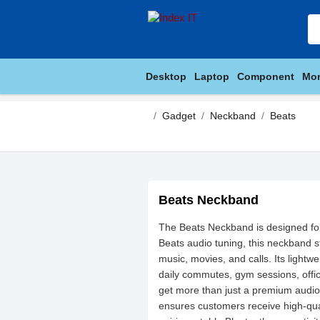
Desktop
Laptop
Component
Mon
Gadget
Neckband
Beats
Beats Neckband
The Beats Neckband is designed for 
Beats audio tuning, this neckband s
music, movies, and calls. Its lightw
daily commutes, gym sessions, offi
get more than just a premium audio
ensures customers receive high-qual