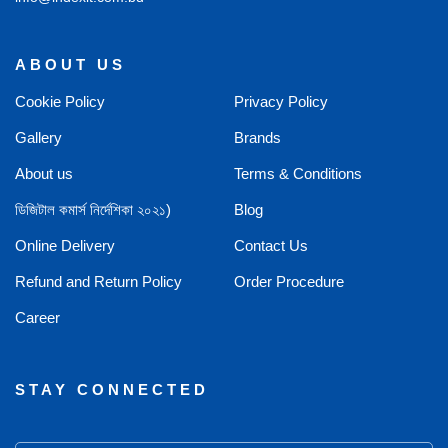
ABOUT US
Cookie Policy
Privacy Policy
Gallery
Brands
About us
Terms & Conditions
ডিজিটাল কমার্স নির্দেশিকা ২০২১)
Blog
Online Delivery
Contact Us
Refund and Return Policy
Order Procedure
Career
STAY CONNECTED