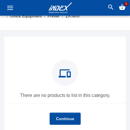
0
search
shopping_basket
Office Equipment
Printer
ZKTeco
devices
There are no products to list in this category.
Continue