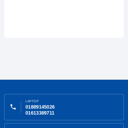
LAPTOP
phone
01889145026
01613389711