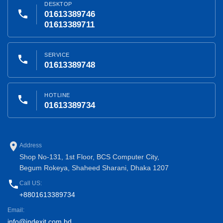
DESKTOP
phone
01613389746
01613389711
SERVICE
phone
01613389748
HOTLINE
phone
01613389734
place
Address
Shop No-131, 1st Floor, BCS Computer City,
Begum Rokeya, Shaheed Sharani, Dhaka 1207
phone
Call US:
+8801613389734
Email:
info@indexit.com.bd