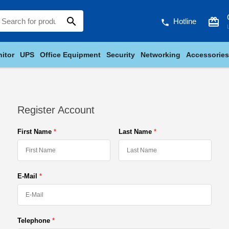
search
card_giftcard
Hotline
phone
itor
UPS
Office Equipment
Security
Networking
Accessories
Register Account
First Name
Last Name
E-Mail
Telephone