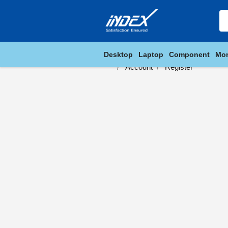
Desktop
Laptop
Component
Mon
Account
Register