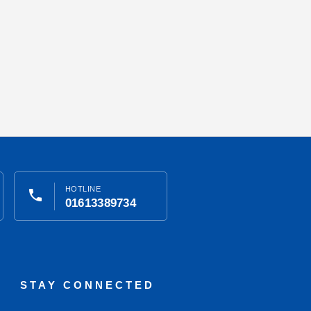
HOTLINE
phone
01613389734
STAY CONNECTED