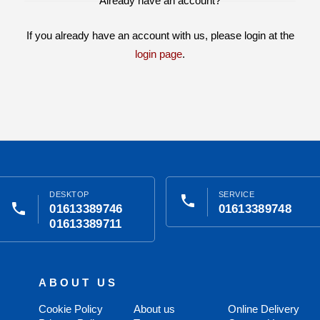
Already have an account?
If you already have an account with us, please login at the
login page
.
DESKTOP
SERVICE
phone
phone
01613389746
01613389748
01613389711
ABOUT US
Cookie Policy
About us
Online Delivery