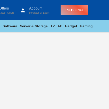
Offers
Account
person
PC Builder
Latest Offers
Register
or
Login
Software
Server & Storage
TV
AC
Gadget
Gaming