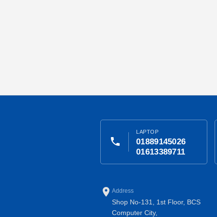
LAPTOP
phone
01889145026
01613389711
place
Address
Shop No-131, 1st Floor, BCS
Computer City,