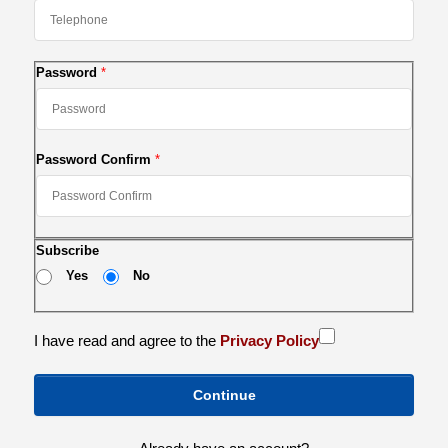
Password
Password Confirm
Subscribe
Yes
No
I have read and agree to the
Privacy Policy
Continue