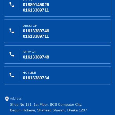
phone
01889145026
01613389711
DESKTOP
phone
01613389746
01613389711
SERVICE
phone
01613389748
HOTLINE
phone
01613389734
place
Address
Shop No-131, 1st Floor, BCS Computer City,
Begum Rokeya, Shaheed Sharani, Dhaka 1207