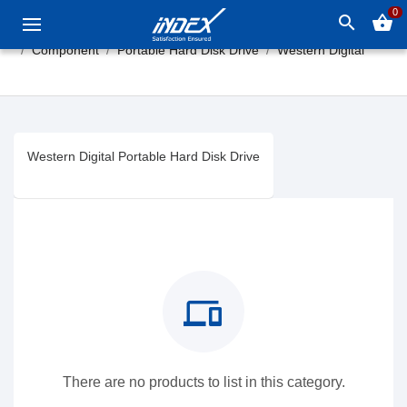
0
search
shopping_basket
Component
Portable Hard Disk Drive
Western Digital
Western Digital Portable Hard Disk Drive
devices
There are no products to list in this category.