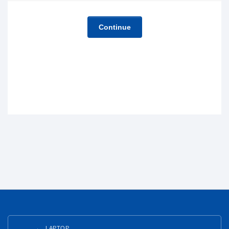
Continue
LAPTOP