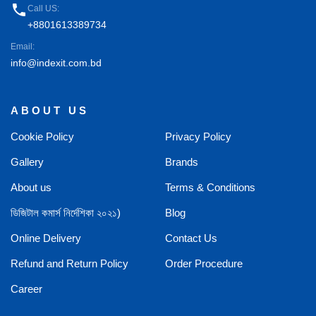
phone
Call US:
+8801613389734
Email:
info@indexit.com.bd
ABOUT US
Cookie Policy
Privacy Policy
Gallery
Brands
About us
Terms & Conditions
ডিজিটাল কমার্স নির্দেশিকা ২০২১)
Blog
Online Delivery
Contact Us
Refund and Return Policy
Order Procedure
Career