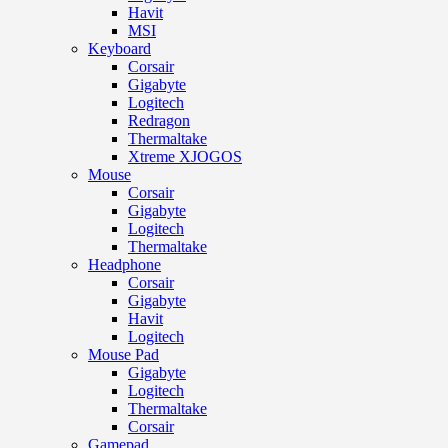
Havit
MSI
Keyboard
Corsair
Gigabyte
Logitech
Redragon
Thermaltake
Xtreme XJOGOS
Mouse
Corsair
Gigabyte
Logitech
Thermaltake
Headphone
Corsair
Gigabyte
Havit
Logitech
Mouse Pad
Gigabyte
Logitech
Thermaltake
Corsair
Gamepad