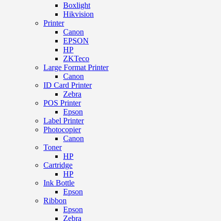
Boxlight
Hikvision
Printer
Canon
EPSON
HP
ZKTeco
Large Format Printer
Canon
ID Card Printer
Zebra
POS Printer
Epson
Label Printer
Photocopier
Canon
Toner
HP
Cartridge
HP
Ink Bottle
Epson
Ribbon
Epson
Zebra