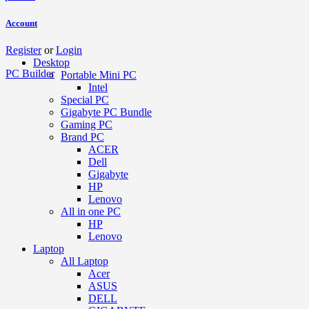
Account
Register
or
Login
Desktop
PC Builder
Portable Mini PC
Intel
Special PC
Gigabyte PC Bundle
Gaming PC
Brand PC
ACER
Dell
Gigabyte
HP
Lenovo
All in one PC
HP
Lenovo
Laptop
All Laptop
Acer
ASUS
DELL