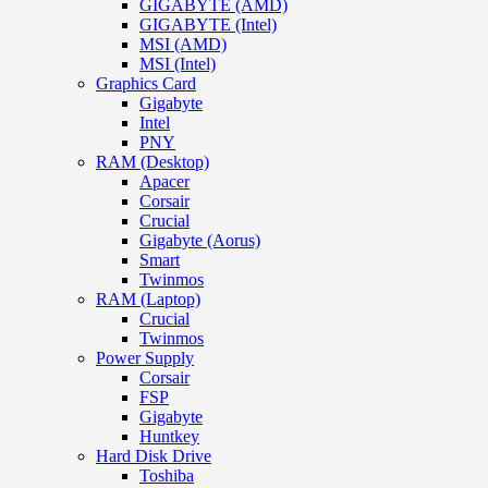
GIGABYTE (AMD)
GIGABYTE (Intel)
MSI (AMD)
MSI (Intel)
Graphics Card
Gigabyte
Intel
PNY
RAM (Desktop)
Apacer
Corsair
Crucial
Gigabyte (Aorus)
Smart
Twinmos
RAM (Laptop)
Crucial
Twinmos
Power Supply
Corsair
FSP
Gigabyte
Huntkey
Hard Disk Drive
Toshiba