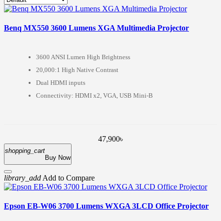
Benq MX550 3600 Lumens XGA Multimedia Projector
3600 ANSI Lumen High Brightness
20,000:1 High Native Contrast
Dual HDMI inputs
Connectivity: HDMI x2, VGA, USB Mini-B
47,900৳
shopping_cart
Buy Now
library_add
Add to Compare
Epson EB-W06 3700 Lumens WXGA 3LCD Office Projector