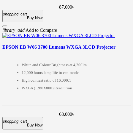
87,000৳
shopping_cart
Buy Now
library_add
Add to Compare
EPSON EB W06 3700 Lumens WXGA 3LCD Projector
White and Colour Brightness at 4,200lm
12,000 hours lamp life in eco-mode
High contrast ratio of 16,000:1
WXGA (1280X800) Resolution
68,000৳
shopping_cart
Buy Now