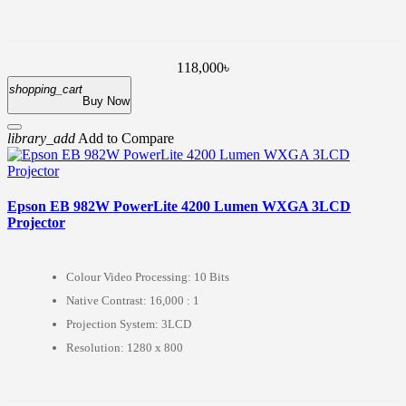
118,000৳
shopping_cart
Buy Now
library_add
Add to Compare
Epson EB 982W PowerLite 4200 Lumen WXGA 3LCD
Projector
Colour Video Processing: 10 Bits
Native Contrast: 16,000 : 1
Projection System: 3LCD
Resolution: 1280 x 800