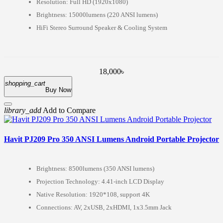
Resolution: Full HD (1920x1080)
Brightness: 15000lumens (220 ANSI lumens)
HiFi Stereo Surround Speaker & Cooling System
18,000৳
shopping_cart
Buy Now
library_add
Add to Compare
Havit PJ209 Pro 350 ANSI Lumens Android Portable Projector
Brightness: 8500lumens (350 ANSI lumens)
Projection Technology: 4.41-inch LCD Display
Native Resolution: 1920*108, support 4K
Connections: AV, 2xUSB, 2xHDMI, 1x3.5mm Jack