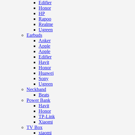
Edifier
Honor
HP
Rapoo
Realme
Ugreen
Earbuds
Anker
Apple
Apple
Edifier
Havit
Honor
Huawei
Sony
Ugreen
Neckband
Beats
Power Bank
Havit
Honor
TP-Link
Xiaomi
TV Box
xiaomi