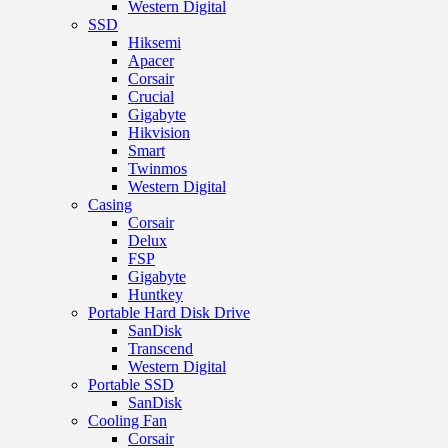
Western Digital
SSD
Hiksemi
Apacer
Corsair
Crucial
Gigabyte
Hikvision
Smart
Twinmos
Western Digital
Casing
Corsair
Delux
FSP
Gigabyte
Huntkey
Portable Hard Disk Drive
SanDisk
Transcend
Western Digital
Portable SSD
SanDisk
Cooling Fan
Corsair