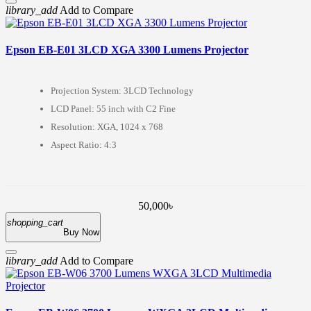
library_add
Add to Compare
Epson EB-E01 3LCD XGA 3300 Lumens Projector
Projection System: 3LCD Technology
LCD Panel: 55 inch with C2 Fine
Resolution: XGA, 1024 x 768
Aspect Ratio: 4:3
50,000৳
shopping_cart
Buy Now
library_add
Add to Compare