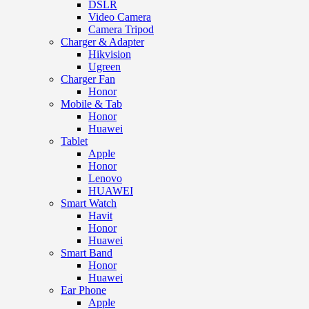
DSLR
Video Camera
Camera Tripod
Charger & Adapter
Hikvision
Ugreen
Charger Fan
Honor
Mobile & Tab
Honor
Huawei
Tablet
Apple
Honor
Lenovo
HUAWEI
Smart Watch
Havit
Honor
Huawei
Smart Band
Honor
Huawei
Ear Phone
Apple