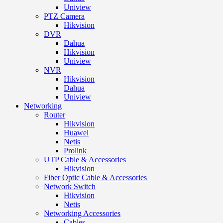
Uniview
PTZ Camera
Hikvision
DVR
Dahua
Hikvision
Uniview
NVR
Hikvision
Dahua
Uniview
Networking
Router
Hikvision
Huawei
Netis
Prolink
UTP Cable & Accessories
Hikvision
Fiber Optic Cable & Accessories
Network Switch
Hikvision
Netis
Networking Accessories
Cables