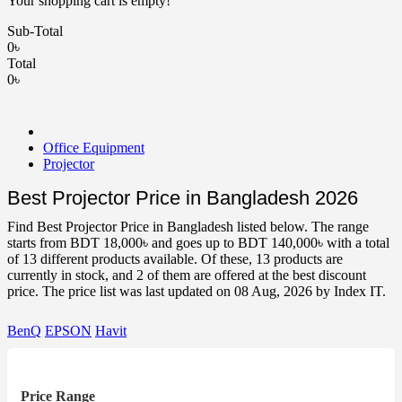
Your shopping cart is empty!
Sub-Total
0৳
Total
0৳
Office Equipment
Projector
Best Projector Price in Bangladesh 2026
Find Best Projector Price in Bangladesh listed below. The range
starts from BDT 18,000৳ and goes up to BDT 140,000৳ with a total
of 13 different products available. Of these, 13 products are
currently in stock, and 2 of them are offered at the best discount
price. The price list was last updated on 08 Aug, 2026 by Index IT.
BenQ
EPSON
Havit
Price Range