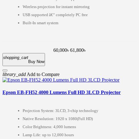
Wireless projection for instant mirroring
USB supported â€“ completely PC free
Built-In smart system
60,000৳
61,800৳
shopping_cart
Buy Now
library_add
Add to Compare
Epson EB-FH52 4000 Lumens Full HD 3LCD Projector
Projection System: 3LCD, 3-chip technology
Native Resolution: 1920 x 1080(Full HD)
Color Brightness: 4,000 lumens
Lamp Life: up to 12,000 hours