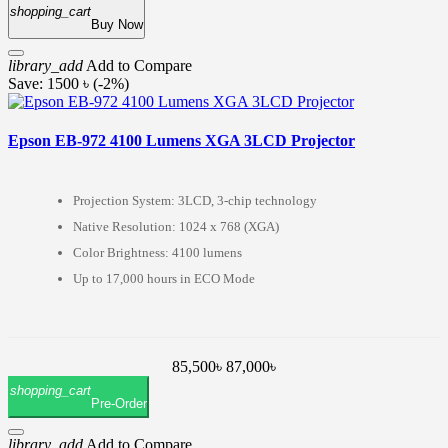
shopping_cart
Buy Now
library_add
Add to Compare
Save: 1500 ৳ (-2%)
Epson EB-972 4100 Lumens XGA 3LCD Projector
Projection System: 3LCD, 3-chip technology
Native Resolution: 1024 x 768 (XGA)
Color Brightness: 4100 lumens
Up to 17,000 hours in ECO Mode
85,500৳
87,000৳
shopping_cart
Pre-Order
library_add
Add to Compare