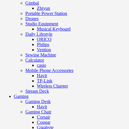
Gimbal
Zhiyun
Portable Power Station
Drones
Studio Equipment
Musical Keyboard
Daily Lifestyle
ORICO
Philips
Vention
Sewing Machine
Calculator
casio
Mobile Phone Accessories
Havit
TP-Link
Wireless Charger
Stream Deck
Gaming
Gaming Desk
Havit
Gaming Chair
Corsair
Cougar
Gigabyte