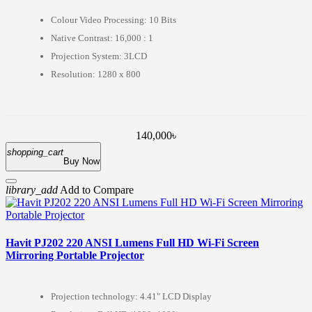
Colour Video Processing: 10 Bits
Native Contrast: 16,000 : 1
Projection System: 3LCD
Resolution: 1280 x 800
140,000৳
shopping_cart
Buy Now
library_add
Add to Compare
Havit PJ202 220 ANSI Lumens Full HD Wi-Fi Screen
Mirroring Portable Projector
Projection technology: 4.41" LCD Display