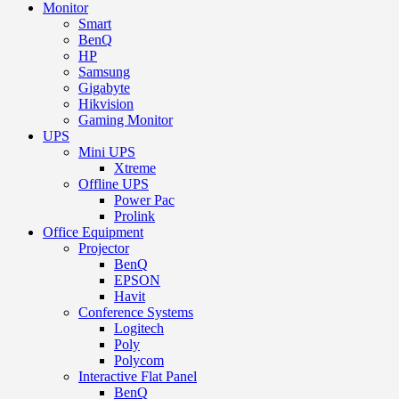
Monitor
Smart
BenQ
HP
Samsung
Gigabyte
Hikvision
Gaming Monitor
UPS
Mini UPS
Xtreme
Offline UPS
Power Pac
Prolink
Office Equipment
Projector
BenQ
EPSON
Havit
Conference Systems
Logitech
Poly
Polycom
Interactive Flat Panel
BenQ