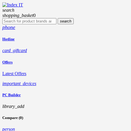
search
shopping_basket
0
search
phone
Hotline
card_giftcard
Offers
Latest Offers
important_devices
PC Builder
library_add
Compare (0)
person