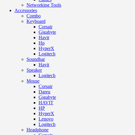
Networking Tools
Accessories
Combo
Keyboard
Corsair
Gigabyte
Havit
Hp
HyperX
Logitech
Soundbar
Havit
Speaker
Logitech
Mouse
Corsair
Dareu
Gigabyte
HAVIT
HP
HyperX
Lenovo
Logitech
Headphone