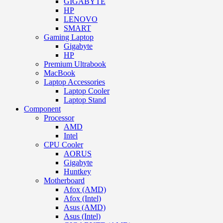
GIGABYTE
HP
LENOVO
SMART
Gaming Laptop
Gigabyte
HP
Premium Ultrabook
MacBook
Laptop Accessories
Laptop Cooler
Laptop Stand
Component
Processor
AMD
Intel
CPU Cooler
AORUS
Gigabyte
Huntkey
Motherboard
Afox (AMD)
Afox (Intel)
Asus (AMD)
Asus (Intel)