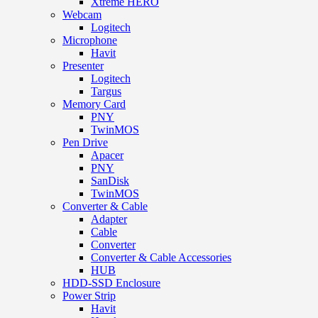
Xtreme HERO
Webcam
Logitech
Microphone
Havit
Presenter
Logitech
Targus
Memory Card
PNY
TwinMOS
Pen Drive
Apacer
PNY
SanDisk
TwinMOS
Converter & Cable
Adapter
Cable
Converter
Converter & Cable Accessories
HUB
HDD-SSD Enclosure
Power Strip
Havit