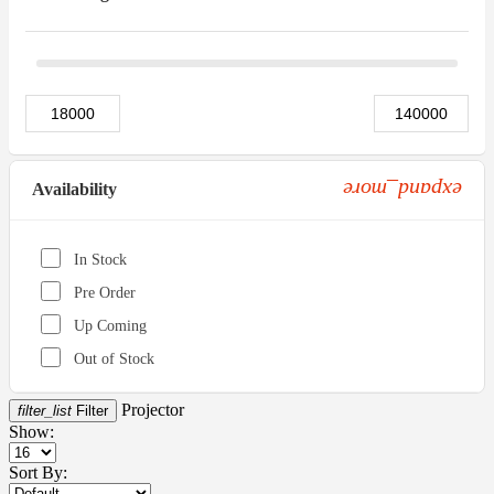
expand_more
Availability
In Stock
Pre Order
Up Coming
Out of Stock
Projector
filter_list
Filter
Show:
Sort By: