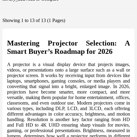
Showing 1 to 13 of 13 (1 Pages)
Mastering Projector Selection: A
Smart Buyer’s Roadmap for 2026
A projector is a visual display device that projects images,
videos, or presentations onto a large surface such as a wall or
projector screen. It works by receiving input from devices like
laptops, smartphones, gaming consoles, or media players and
converting that signal into a bright, enlarged image. In 2026,
projectors have become smarter, more compact, and more
versatile, making them popular for home entertainment, offices,
classrooms, and even outdoor use. Modern projectors come in
various types, including DLP, LCD, and 3LCD, each offering
different advantages in color accuracy, brightness, and motion
handling. Resolution is another key factor ranging from HD
and Full HD to 4K UHD ensuring sharp visuals for movies,
gaming, or professional presentations. Brightness, measured in
lumens, determines how well a projector performs in different