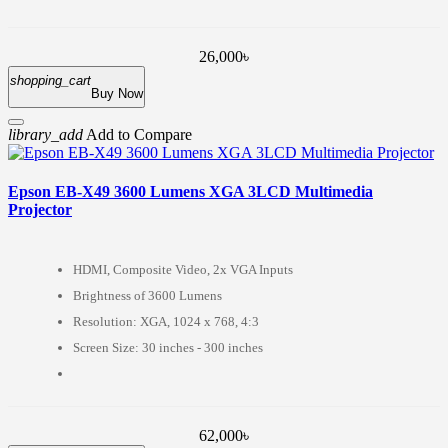
26,000৳
shopping_cart
Buy Now
library_add
Add to Compare
Epson EB-X49 3600 Lumens XGA 3LCD Multimedia
Projector
HDMI, Composite Video, 2x VGA Inputs
Brightness of 3600 Lumens
Resolution: XGA, 1024 x 768, 4:3
Screen Size: 30 inches - 300 inches
62,000৳