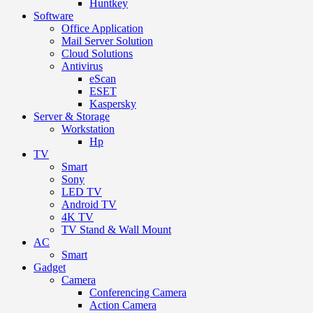
Huntkey
Software
Office Application
Mail Server Solution
Cloud Solutions
Antivirus
eScan
ESET
Kaspersky
Server & Storage
Workstation
Hp
TV
Smart
Sony
LED TV
Android TV
4K TV
TV Stand & Wall Mount
AC
Smart
Gadget
Camera
Conferencing Camera
Action Camera