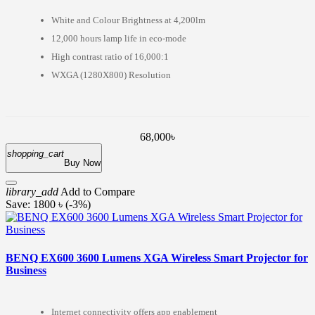
White and Colour Brightness at 4,200lm
12,000 hours lamp life in eco-mode
High contrast ratio of 16,000:1
WXGA (1280X800) Resolution
68,000৳
shopping_cart
Buy Now
library_add
Add to Compare
Save: 1800 ৳ (-3%)
BENQ EX600 3600 Lumens XGA Wireless Smart Projector for
Business
Internet connectivity offers app enablement