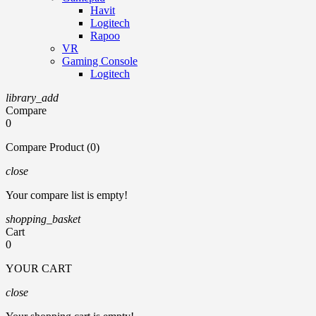
Havit
Logitech
Rapoo
VR
Gaming Console
Logitech
library_add
Compare
0
Compare Product (0)
close
Your compare list is empty!
shopping_basket
Cart
0
YOUR CART
close