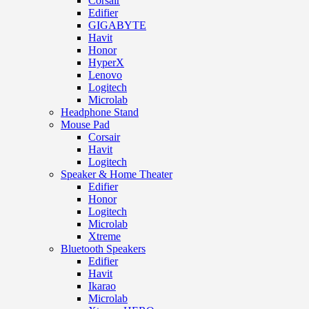
Corsair
Edifier
GIGABYTE
Havit
Honor
HyperX
Lenovo
Logitech
Microlab
Headphone Stand
Mouse Pad
Corsair
Havit
Logitech
Speaker & Home Theater
Edifier
Honor
Logitech
Microlab
Xtreme
Bluetooth Speakers
Edifier
Havit
Ikarao
Microlab