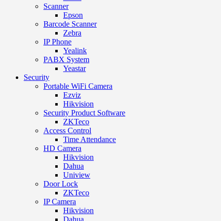
Scanner
Epson
Barcode Scanner
Zebra
IP Phone
Yealink
PABX System
Yeastar
Security
Portable WiFi Camera
Ezviz
Hikvision
Security Product Software
ZKTeco
Access Control
Time Attendance
HD Camera
Hikvision
Dahua
Uniview
Door Lock
ZKTeco
IP Camera
Hikvision
Dahua