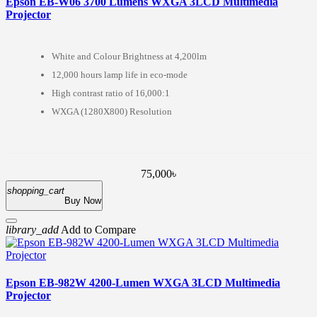
Epson EB-W06 3700 Lumens WXGA 3LCD Multimedia
Projector
White and Colour Brightness at 4,200lm
12,000 hours lamp life in eco-mode
High contrast ratio of 16,000:1
WXGA (1280X800) Resolution
75,000৳
shopping_cart
Buy Now
library_add
Add to Compare
Epson EB-982W 4200-Lumen WXGA 3LCD Multimedia
Projector