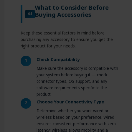
What to Consider Before
Buying Accessories
04
Keep these essential factors in mind before
purchasing any accessory to ensure you get the
right product for your needs.
Check Compatibility
1
Make sure the accessory is compatible with
your system before buying it — check
connector types, OS support, and any
software requirements specific to the
product.
Choose Your Connectivity Type
2
Determine whether you want wired or
wireless based on your preference. Wired
ensures consistent performance with zero
latency; wireless allows mobility and a