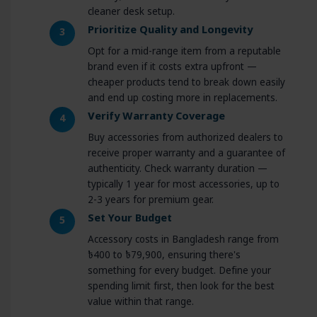
cleaner desk setup.
Prioritize Quality and Longevity
3
Opt for a mid-range item from a reputable
brand even if it costs extra upfront —
cheaper products tend to break down easily
and end up costing more in replacements.
Verify Warranty Coverage
4
Buy accessories from authorized dealers to
receive proper warranty and a guarantee of
authenticity. Check warranty duration —
typically 1 year for most accessories, up to
2-3 years for premium gear.
Set Your Budget
5
Accessory costs in Bangladesh range from
৳400 to ৳79,900, ensuring there's
something for every budget. Define your
spending limit first, then look for the best
value within that range.