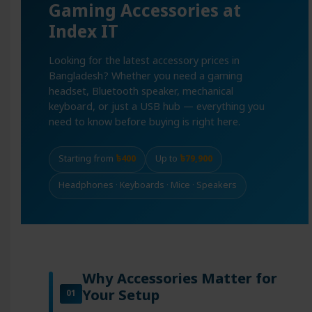
Gaming Accessories at
Index IT
Looking for the latest accessory prices in
Bangladesh? Whether you need a gaming
headset, Bluetooth speaker, mechanical
keyboard, or just a USB hub — everything you
need to know before buying is right here.
Starting from
৳400
Up to
৳79,900
Headphones · Keyboards · Mice · Speakers
Why Accessories Matter for
Your Setup
01