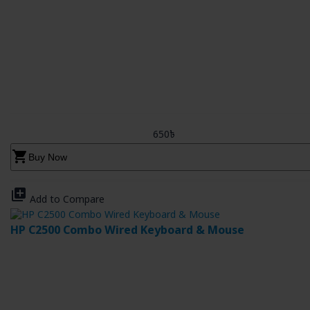
650৳
shopping_cart
Buy Now
library_add
Add to Compare
HP C2500 Combo Wired Keyboard & Mouse