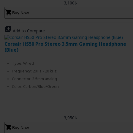
3,100৳
shopping_cart
Buy Now
library_add
Add to Compare
Corsair HS50 Pro Stereo 3.5mm Gaming Headphone
(Blue)
Type: Wired
Frequency: 20Hz - 20 kHz
Connector: 3.5mm analog
Color: Carbon/Blue/Green
3,950৳
shopping_cart
Buy Now