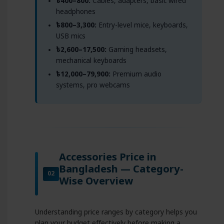
৳400–800:
Cables, adapters, basic wired
headphones
৳800–3,300:
Entry-level mice, keyboards,
USB mics
৳2,600–17,500:
Gaming headsets,
mechanical keyboards
৳12,000–79,900:
Premium audio
systems, pro webcams
Accessories Price in
Bangladesh — Category-
02
Wise Overview
Understanding price ranges by category helps you
plan your budget effectively before making a