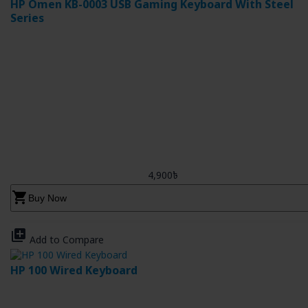
HP Omen KB-0003 USB Gaming Keyboard With Steel
Series
4,900৳
shopping_cart
Buy Now
library_add
Add to Compare
HP 100 Wired Keyboard