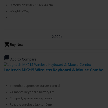
Dimensions: 50 x 15.6 x 4.4 cm
Weight: 726 g
2,900৳
shopping_cart
Buy Now
library_add
Add to Compare
Logitech MK215 Wireless Keyboard & Mouse Combo
Smooth, responsive cursor control
24-month keyboard battery life
Compact, space-saving layout
Reliable wireless (up to 10 m)