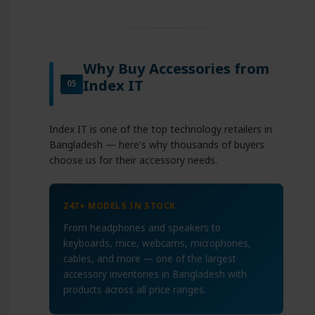
Why Buy Accessories from
Index IT
05
Index IT is one of the top technology retailers in
Bangladesh — here's why thousands of buyers
choose us for their accessory needs.
247+ MODELS IN STOCK
From headphones and speakers to
keyboards, mice, webcams, microphones,
cables, and more — one of the largest
accessory inventories in Bangladesh with
products across all price ranges.