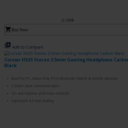
3,100৳
shopping_cart
Buy Now
library_add
Add to Compare
Corsair HS35 Stereo 3.5mm Gaming Headphone Carbo
Black
Best for PC, Xbox One, PS4, Nintendo Switch & mobile devices
Crystal-clear communication
On-ear volume and mute controls
Input jack 3.5 mm analog