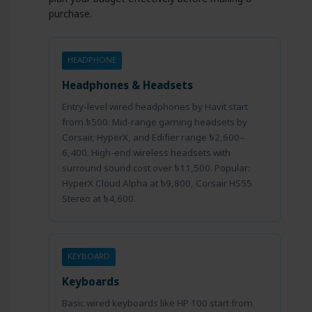
purchase.
HEADPHONE
Headphones & Headsets
Entry-level wired headphones by Havit start
from ৳500. Mid-range gaming headsets by
Corsair, HyperX, and Edifier range ৳2,600–
6,400. High-end wireless headsets with
surround sound cost over ৳11,500. Popular:
HyperX Cloud Alpha at ৳9,800, Corsair HS55
Stereo at ৳4,600.
KEYBOARD
Keyboards
Basic wired keyboards like HP 100 start from