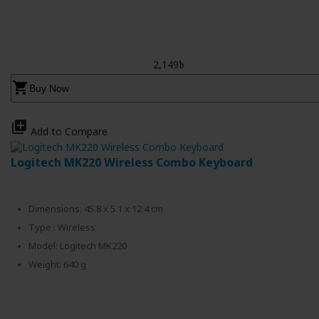
2,149৳
shopping_cart
Buy Now
library_add
Add to Compare
Logitech MK220 Wireless Combo Keyboard
Dimensions: 45.8 x 5.1 x 12.4 cm
Type : Wireless
Model: Logitech MK220
Weight: 640 g