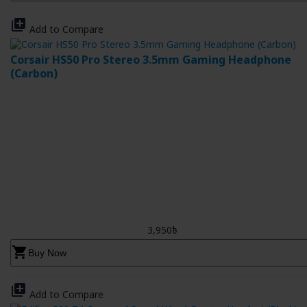
library_add
Add to Compare
Corsair HS50 Pro Stereo 3.5mm Gaming Headphone
(Carbon)
3,950৳
shopping_cart
Buy Now
library_add
Add to Compare