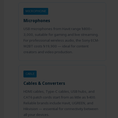
MICROPHONE
Microphones
USB microphones from Havit range ৳800–
3,000, suitable for gaming and live streaming.
For professional wireless audio, the Sony ECM-
W2BT costs ৳19,900 — ideal for content
creators and video production.
CABLE
Cables & Converters
HDMI cables, Type-C cables, USB hubs, and
CAT6 patch cords start from as little as ৳400.
Reliable brands include Havit, UGREEN, and
Hikvision — essential for connectivity between
all your devices.