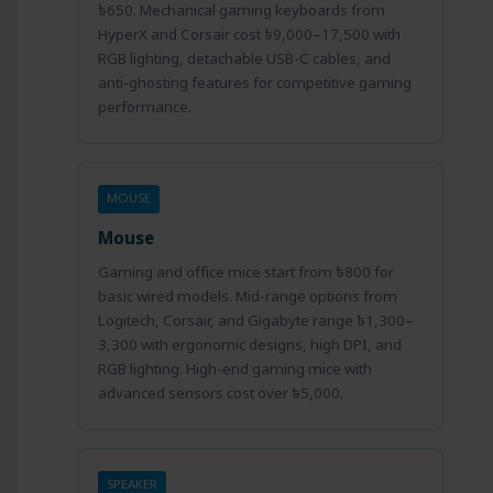
৳650. Mechanical gaming keyboards from
HyperX and Corsair cost ৳9,000–17,500 with
RGB lighting, detachable USB-C cables, and
anti-ghosting features for competitive gaming
performance.
MOUSE
Mouse
Gaming and office mice start from ৳800 for
basic wired models. Mid-range options from
Logitech, Corsair, and Gigabyte range ৳1,300–
3,300 with ergonomic designs, high DPI, and
RGB lighting. High-end gaming mice with
advanced sensors cost over ৳5,000.
SPEAKER