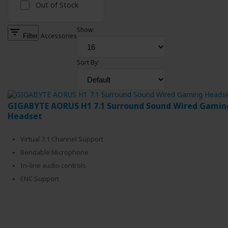
Out of Stock
filter_list
Show:
Filter
Accessories
Sort By:
GIGABYTE AORUS H1 7.1 Surround Sound Wired Gamin
Headset
Virtual 7.1 Channel Support
Bendable Microphone
In-line audio controls
ENC Support