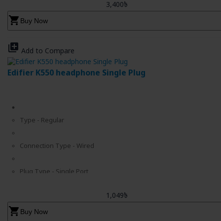
3,400৳
shopping_cart
Buy Now
library_add
Add to Compare
Edifier K550 headphone Single Plug
Type - Regular
Connection Type - Wired
Plug Type - Single Port
1,049৳
Cable Length - 6.56 ft.
shopping_cart
Buy Now