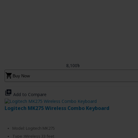
8,100৳
shopping_cart
Buy Now
library_add
Add to Compare
Logitech MK275 Wireless Combo Keyboard
Model: Logitech MK275
Type :Wireless 33 feet