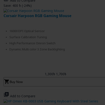
Add to Compare
Save: 400 ৳ (-24%)
Corsair Harpoon RGB Gaming Mouse
16000 DPI Optical Sensor
Surface Calibration Tuning
High Performance Omron Switch
Dynamic Multi color 3 Zone Backlighting
1,300৳
1,700৳
shopping_cart
Buy Now
library_add
Add to Compare