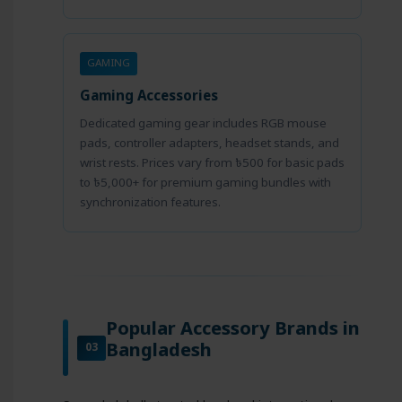
GAMING
Gaming Accessories
Dedicated gaming gear includes RGB mouse
pads, controller adapters, headset stands, and
wrist rests. Prices vary from ৳500 for basic pads
to ৳5,000+ for premium gaming bundles with
synchronization features.
Popular Accessory Brands in
Bangladesh
03