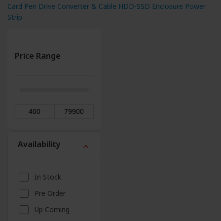
Card
Pen Drive
Converter & Cable
HDD-SSD Enclosure
Power
Strip
Price Range
Availability
expand_more
In Stock
Pre Order
Up Coming