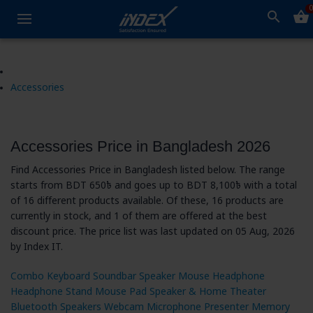
0
search
shopping_basket
Accessories
Accessories Price in Bangladesh 2026
Find Accessories Price in Bangladesh listed below. The range
starts from BDT 650৳ and goes up to BDT 8,100৳ with a total
of 16 different products available. Of these, 16 products are
currently in stock, and 1 of them are offered at the best
discount price. The price list was last updated on 05 Aug, 2026
by Index IT.
Combo
Keyboard
Soundbar
Speaker
Mouse
Headphone
Headphone Stand
Mouse Pad
Speaker & Home Theater
Bluetooth Speakers
Webcam
Microphone
Presenter
Memory