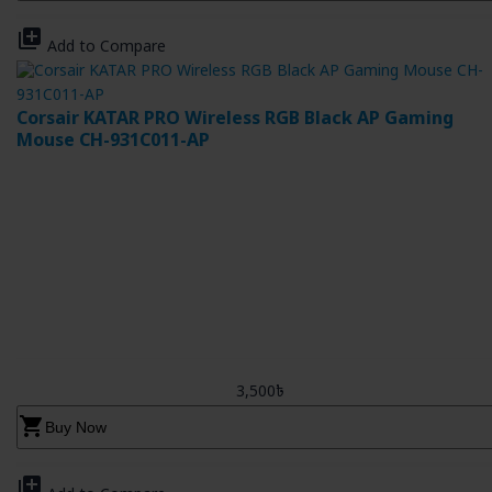
library_add
Add to Compare
Corsair KATAR PRO Wireless RGB Black AP Gaming
Mouse CH-931C011-AP
3,500৳
shopping_cart
Buy Now
library_add