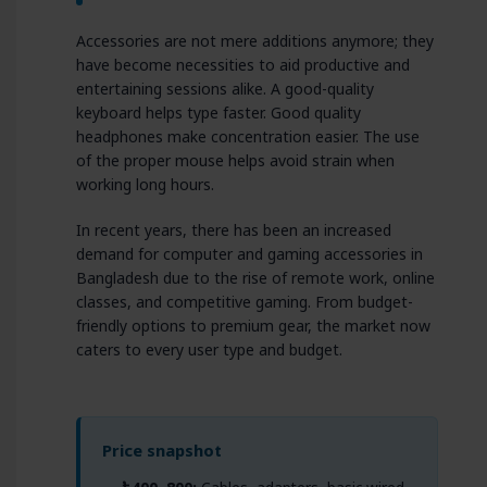
Accessories are not mere additions anymore; they
have become necessities to aid productive and
entertaining sessions alike. A good-quality
keyboard helps type faster. Good quality
headphones make concentration easier. The use
of the proper mouse helps avoid strain when
working long hours.
In recent years, there has been an increased
demand for computer and gaming accessories in
Bangladesh due to the rise of remote work, online
classes, and competitive gaming. From budget-
friendly options to premium gear, the market now
caters to every user type and budget.
Price snapshot