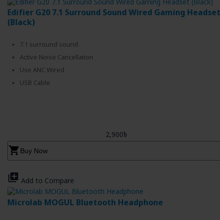
Edifier G20 7.1 Surround Sound Wired Gaming Headse
(Black)
7.1 surround sound
Active Noise Cancellation
Use ANC Wired
USB Cable
2,900৳
shopping_cart
Buy Now
library_add
Add to Compare
Microlab MOGUL Bluetooth Headphone