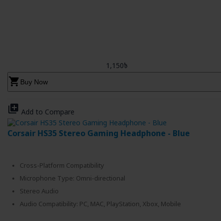
1,150৳
shopping_cart
Buy Now
library_add
Add to Compare
Corsair HS35 Stereo Gaming Headphone - Blue
Cross-Platform Compatibility
Microphone Type: Omni-directional
Stereo Audio
Audio Compatibility: PC, MAC, PlayStation, Xbox, Mobile