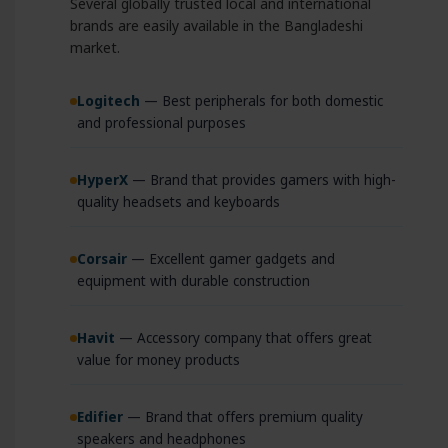
Several globally trusted local and international
brands are easily available in the Bangladeshi
market.
Logitech
— Best peripherals for both domestic
and professional purposes
HyperX
— Brand that provides gamers with high-
quality headsets and keyboards
Corsair
— Excellent gamer gadgets and
equipment with durable construction
Havit
— Accessory company that offers great
value for money products
Edifier
— Brand that offers premium quality
speakers and headphones