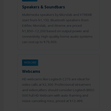
Speakers & Soundbars
Multimedia speakers by Microlab and XTREME
start from ৳1,150. Bluetooth speakers from
Edifier, Microlab, and Xtreme are priced
৳1,850–12,200 based on output power and
connectivity. High-quality home audio systems
can cost up to ৳79,900.
WEBCAM
Webcams
HD webcams like Logitech C270 are ideal for
video calls at ৳2,300. Professional streamers
and videocallers should consider Logitech BRIO
500 Full HD Webcam with auto-framing and
noise-canceling mics, priced at ৳12,499.