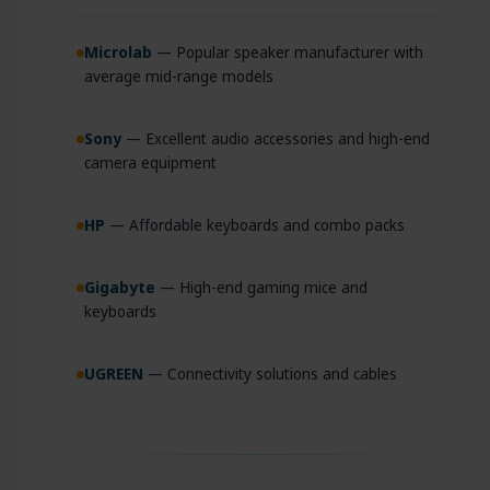
Microlab
— Popular speaker manufacturer with
average mid-range models
Sony
— Excellent audio accessories and high-end
camera equipment
HP
— Affordable keyboards and combo packs
Gigabyte
— High-end gaming mice and
keyboards
UGREEN
— Connectivity solutions and cables