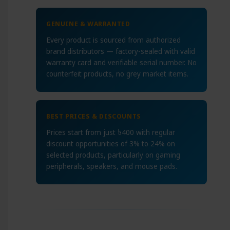
GENUINE & WARRANTED
Every product is sourced from authorized
brand distributors — factory-sealed with valid
warranty card and verifiable serial number. No
counterfeit products, no grey market items.
BEST PRICES & DISCOUNTS
Prices start from just ৳400 with regular
discount opportunities of 3% to 24% on
selected products, particularly on gaming
peripherals, speakers, and mouse pads.