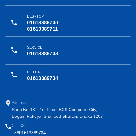
DESKTOP
phone
01613389746
01613389711
SERVICE
phone
01613389748
HOTLINE
phone
01613389734
place
Address
Shop No-131, 1st Floor, BCS Computer City,
Begum Rokeya, Shaheed Sharani, Dhaka 1207
phone
Call US:
+8801613389734