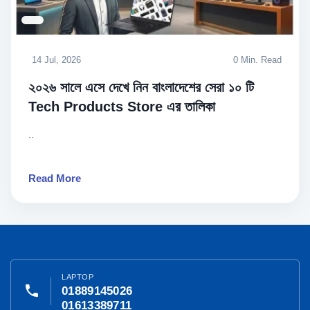
14 Jul, 2026
0 Min. Read
২০২৬ সালে এসে দেখে নিন বাংলাদেশের সেরা ১০ টি
Tech Products Store এর তালিকা
..
Read More
LAPTOP
phone
01889145026
01613389711