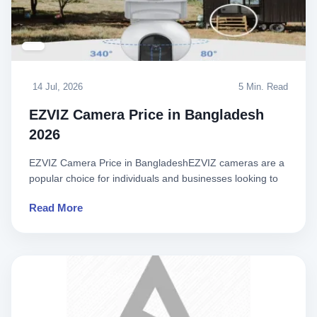
14 Jul, 2026
5 Min. Read
EZVIZ Camera Price in Bangladesh
2026
EZVIZ Camera Price in BangladeshEZVIZ cameras are a
popular choice for individuals and businesses looking to
enhance the..
Read More