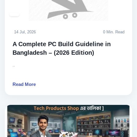
14 Jul, 2026
0 Min. Read
A Complete PC Build Guideline in
Bangladesh – (2026 Edition)
..
Read More