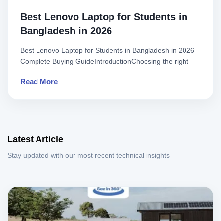
Best Lenovo Laptop for Students in
Bangladesh in 2026
Best Lenovo Laptop for Students in Bangladesh in 2026 –
Complete Buying GuideIntroductionChoosing the right
laptop is on..
Read More
Latest Article
Stay updated with our most recent technical insights