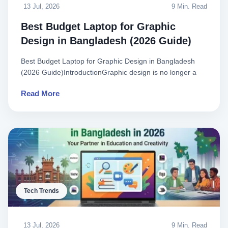
13 Jul, 2026
9 Min. Read
Best Budget Laptop for Graphic
Design in Bangladesh (2026 Guide)
Best Budget Laptop for Graphic Design in Bangladesh
(2026 Guide)IntroductionGraphic design is no longer a
luxury—it is a..
Read More
Tech Trends
13 Jul, 2026
9 Min. Read