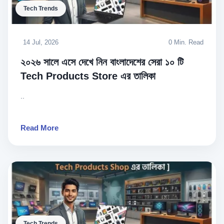
Tech Trends
14 Jul, 2026
0 Min. Read
২০২৬ সালে এসে দেখে নিন বাংলাদেশের সেরা ১০ টি
Tech Products Store এর তালিকা
..
Read More
Tech Trends