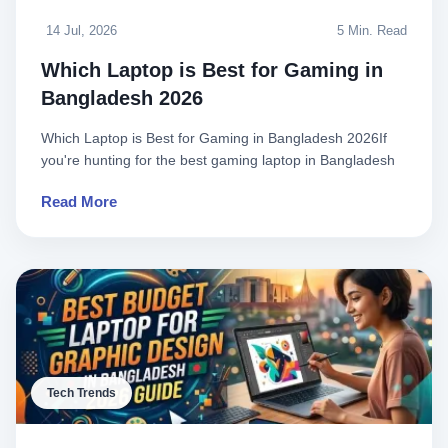
14 Jul, 2026
5 Min. Read
Which Laptop is Best for Gaming in
Bangladesh 2026
Which Laptop is Best for Gaming in Bangladesh 2026If
you're hunting for the best gaming laptop in Bangladesh
in 2026, yo..
Read More
Tech Trends