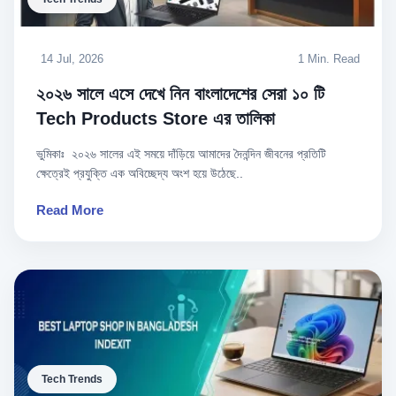
14 Jul, 2026
1 Min. Read
২০২৬ সালে এসে দেখে নিন বাংলাদেশের সেরা ১০ টি
Tech Products Store এর তালিকা
ভুমিকাঃ ২০২৬ সালের এই সময়ে দাঁড়িয়ে আমাদের দৈনন্দিন জীবনের প্রতিটি
ক্ষেত্রেই প্রযুক্তি এক অবিচ্ছেদ্য অংশ হয়ে উঠেছে..
Read More
Tech Trends