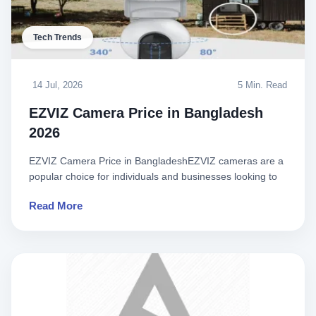
Tech Trends
14 Jul, 2026
5 Min. Read
EZVIZ Camera Price in Bangladesh
2026
EZVIZ Camera Price in BangladeshEZVIZ cameras are a
popular choice for individuals and businesses looking to
enhance the..
Read More