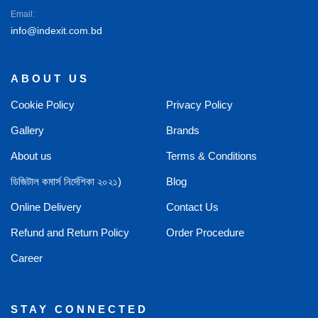
Email:
info@indexit.com.bd
ABOUT US
Cookie Policy
Privacy Policy
Gallery
Brands
About us
Terms & Conditions
ডিজিটাল কমার্স নির্দেশিকা ২০২১)
Blog
Online Delivery
Contact Us
Refund and Return Policy
Order Procedure
Career
STAY CONNECTED