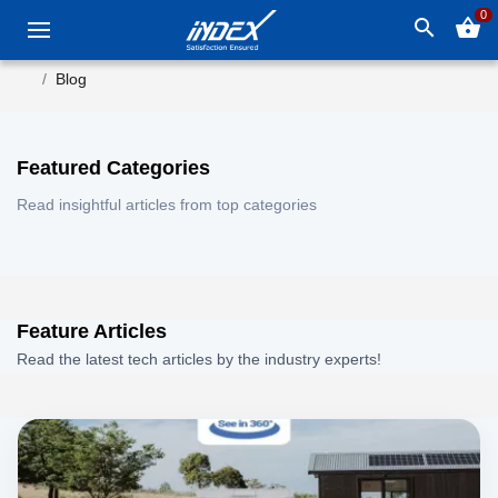
0
search
shopping_basket
Blog
Featured Categories
Read insightful articles from top categories
Feature Articles
Read the latest tech articles by the industry experts!