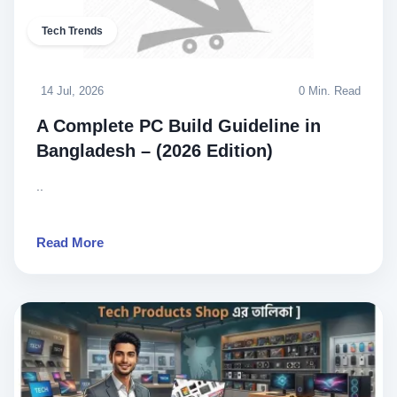
Tech Trends
14 Jul, 2026
0 Min. Read
A Complete PC Build Guideline in
Bangladesh – (2026 Edition)
..
Read More