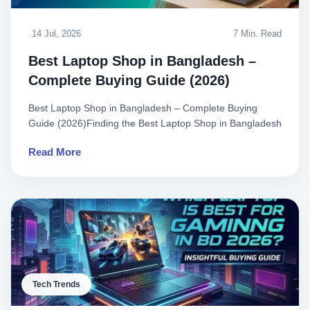
14 Jul, 2026
7 Min. Read
Best Laptop Shop in Bangladesh –
Complete Buying Guide (2026)
Best Laptop Shop in Bangladesh – Complete Buying
Guide (2026)Finding the Best Laptop Shop in Bangladesh
can feel overwhe..
Read More
Tech Trends