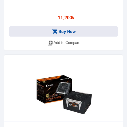
11,200৳
shopping_cart
Buy Now
library_add
Add to Compare