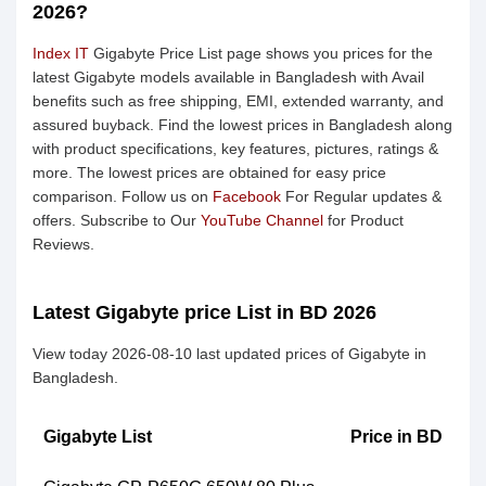
2026?
Index IT
Gigabyte Price List page shows you prices for the
latest Gigabyte models available in Bangladesh with Avail
benefits such as free shipping, EMI, extended warranty, and
assured buyback. Find the lowest prices in Bangladesh along
with product specifications, key features, pictures, ratings &
more. The lowest prices are obtained for easy price
comparison. Follow us on
Facebook
For Regular updates &
offers. Subscribe to Our
YouTube Channel
for Product
Reviews.
Latest Gigabyte price List in BD 2026
View today 2026-08-10 last updated prices of Gigabyte in
Bangladesh.
Gigabyte List
Price in BD