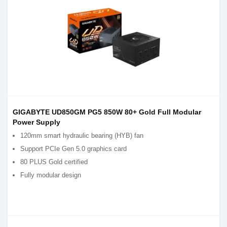
GIGABYTE UD850GM PG5 850W 80+ Gold Full Modular
Power Supply
120mm smart hydraulic bearing (HYB) fan
Support PCIe Gen 5.0 graphics card
80 PLUS Gold certified
Fully modular design