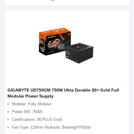
GIGABYTE UD750GM 750W Ultra Durable 80+ Gold Full
Modular Power Supply
Modular: Fully Modular
Power (W): 750W
Certifications: 80 PLUS Gold
Fan Type: 120mm Hydraulic Bearing(HYB)fan