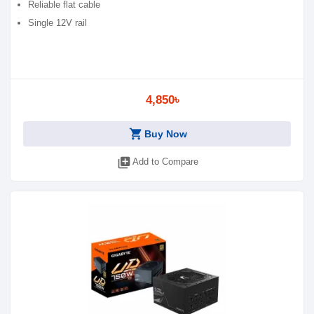
Reliable flat cable
Single 12V rail
4,850৳
shopping_cart
Buy Now
library_add
Add to Compare