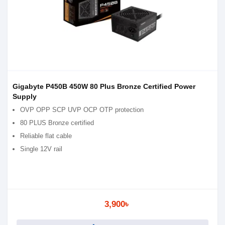
Gigabyte P450B 450W 80 Plus Bronze Certified Power
Supply
OVP OPP SCP UVP OCP OTP protection
80 PLUS Bronze certified
Reliable flat cable
Single 12V rail
3,900৳