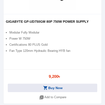
GIGABYTE GP-UD750GM 80P 750W POWER SUPPLY
Modular Fully Modular
Power W 750W
Certifications 80 PLUS Gold
Fan Type 120mm Hydraulic Bearing HYB fan
9,200৳
shopping_cart
Buy Now
library_add
Add to Compare