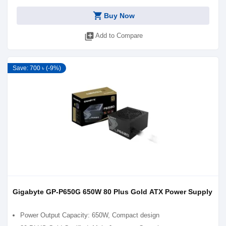
shopping_cart
Buy Now
library_add
Add to Compare
Save: 700 ৳ (-9%)
Gigabyte GP-P650G 650W 80 Plus Gold ATX Power Supply
Power Output Capacity: 650W, Compact design