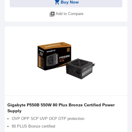
shopping_cart
Buy Now
library_add
Add to Compare
Gigabyte P550B 550W 80 Plus Bronze Certified Power
Supply
OVP OPP SCP UVP OCP OTP protection
80 PLUS Bronze certified