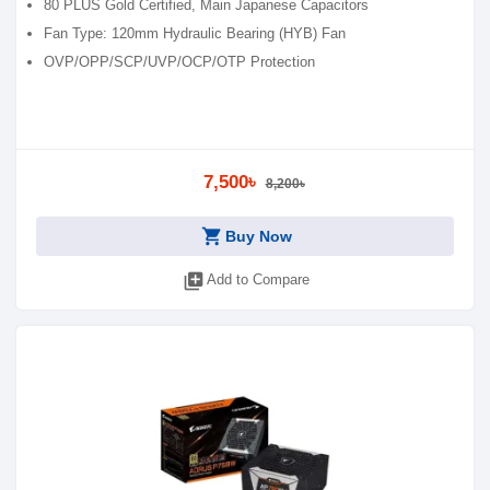
80 PLUS Gold Certified, Main Japanese Capacitors
Fan Type: 120mm Hydraulic Bearing (HYB) Fan
OVP/OPP/SCP/UVP/OCP/OTP Protection
7,500৳
8,200৳
shopping_cart
Buy Now
library_add
Add to Compare