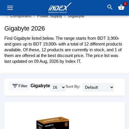
0
search
shopping_basket
Component
Power Supply
Gigabyte
Gigabyte 2026
Find Gigabyte listed below. The range starts from BDT 3,900৳
and goes up to BDT 19,000৳ with a total of 12 different products
available. Of these, 12 products are currently in stock, and 1 of
them are offered at the best discount price. The price list was
last updated on 09 Aug, 2026 by Index IT.
filter_list
Gigabyte
Filter
Sort By: