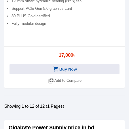
120mm smart hydraulic bearing (HYB) fan
Support PCIe Gen 5.0 graphics card
80 PLUS Gold certified
Fully modular design
17,000৳
shopping_cart
Buy Now
library_add
Add to Compare
Showing 1 to 12 of 12 (1 Pages)
Gigabyte Power Supply price in bd