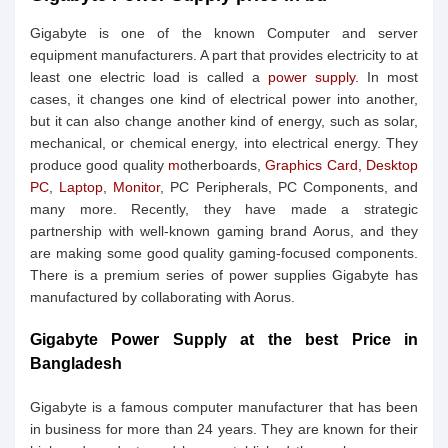
Gigabyte is one of the known Computer and server
equipment manufacturers. A part that provides electricity to at
least one electric load is called a
power supply
. In most
cases, it changes one kind of electrical power into another,
but it can also change another kind of energy, such as solar,
mechanical, or chemical energy, into electrical energy. They
produce good quality
m
otherboards,
Graphics Card,
Desktop
PC
,
Laptop
,
Monitor
, PC Peripherals, PC Components, and
many more. Recently, they have made a strategic
partnership with well-known gaming brand Aorus, and they
are making some good quality gaming-focused components.
There is a premium series of power supplies Gigabyte has
manufactured by collaborating with Aorus.
Gigabyte Power Supply at the best Price in
Bangladesh
Gigabyte is a famous computer manufacturer that has been
in business for more than 24 years. They are known for their