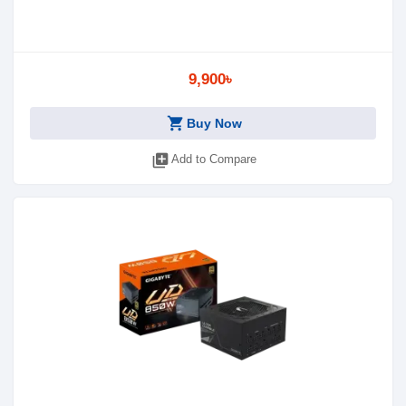
9,900৳
shopping_cart
Buy Now
library_add
Add to Compare