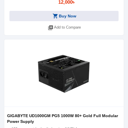
12,000৳
shopping_cart
Buy Now
library_add
Add to Compare
GIGABYTE UD1000GM PG5 1000W 80+ Gold Full Modular
Power Supply