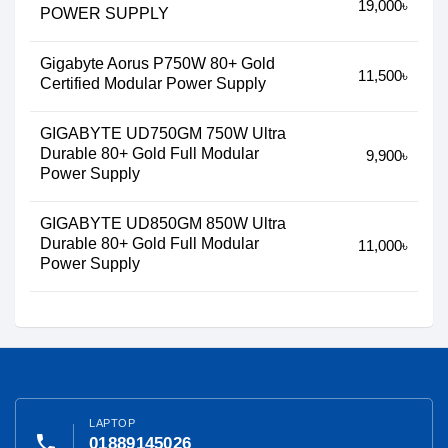
19,000৳
POWER SUPPLY
Gigabyte Aorus P750W 80+ Gold
11,500৳
Certified Modular Power Supply
GIGABYTE UD750GM 750W Ultra
Durable 80+ Gold Full Modular
9,900৳
Power Supply
GIGABYTE UD850GM 850W Ultra
Durable 80+ Gold Full Modular
11,000৳
Power Supply
LAPTOP
phone
01889145026