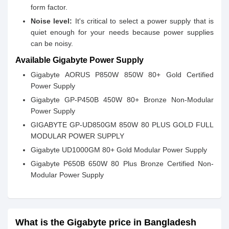
form factor.
Noise level:
It's critical to select a power supply that is
quiet enough for your needs because power supplies
can be noisy.
Available Gigabyte Power Supply
Gigabyte AORUS P850W 850W 80+ Gold Certified
Power Supply
Gigabyte GP-P450B 450W 80+ Bronze Non-Modular
Power Supply
GIGABYTE GP-UD850GM 850W 80 PLUS GOLD FULL
MODULAR POWER SUPPLY
Gigabyte UD1000GM 80+ Gold Modular Power Supply
Gigabyte P650B 650W 80 Plus Bronze Certified Non-
Modular Power Supply
What is the Gigabyte price in Bangladesh