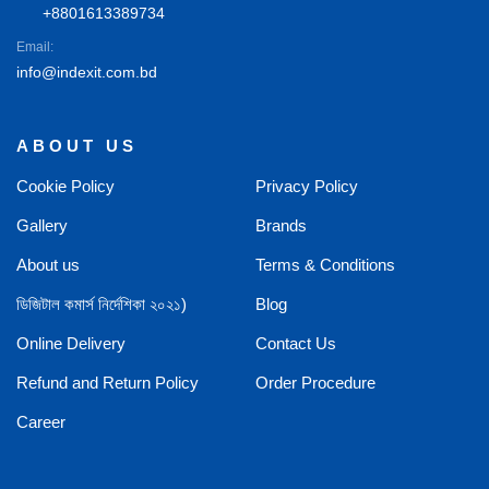
+8801613389734
Email:
info@indexit.com.bd
ABOUT US
Cookie Policy
Privacy Policy
Gallery
Brands
About us
Terms & Conditions
ডিজিটাল কমার্স নির্দেশিকা ২০২১)
Blog
Online Delivery
Contact Us
Refund and Return Policy
Order Procedure
Career