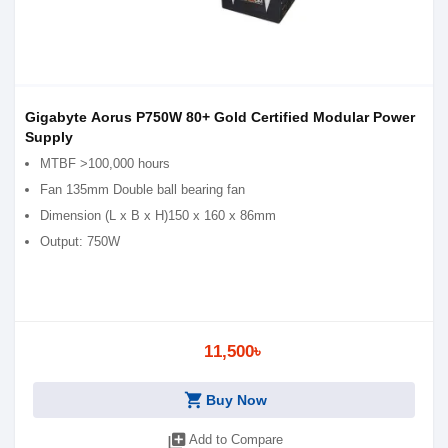
Gigabyte Aorus P750W 80+ Gold Certified Modular Power
Supply
MTBF >100,000 hours
Fan 1‎35mm Double ball bearing fan
Dimension (L x B x H)1‎50 x 160 x 86mm
Output: 750W
11,500৳
shopping_cart
Buy Now
library_add
Add to Compare