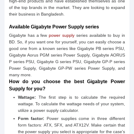
high-end products and have established themselves as one
of the top brands in the market. They are looking to expand
their business in Bangladesh.
Available Gigabyte Power Supply series
Gigabyte has a few
power supply
series available to buy in
BD. So, if you want one for yourself, you can easily choose a
good one from a known series like Gigabyte PB series PSU,
Gigabyte Aorus PGM series Power Supply, Gigabyte AORUS
P series PSU, Gigabyte G series PSU, Gigabyte GP-P series
Power Supply, Gigabyte GP-PW series Power Supply, and
many more.
How do you choose the best Gigabyte Power
Supply for you?
Wattage:
The first step is to calculate the required
wattage. To calculate the wattage needs of your system,
utilize a power supply calculator.
Form factor:
Power supplies come in three different
form factors: ATX, SFX, and ATX12V. Make certain that
the power supply you select is appropriate for the case's