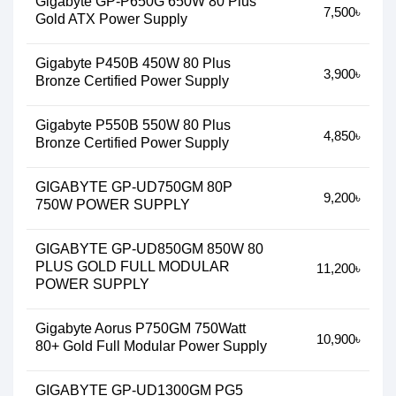
Gigabyte GP-P650G 650W 80 Plus
7,500৳
Gold ATX Power Supply
Gigabyte P450B 450W 80 Plus
3,900৳
Bronze Certified Power Supply
Gigabyte P550B 550W 80 Plus
4,850৳
Bronze Certified Power Supply
GIGABYTE GP-UD750GM 80P
9,200৳
750W POWER SUPPLY
GIGABYTE GP-UD850GM 850W 80
PLUS GOLD FULL MODULAR
11,200৳
POWER SUPPLY
Gigabyte Aorus P750GM 750Watt
10,900৳
80+ Gold Full Modular Power Supply
GIGABYTE GP-UD1300GM PG5