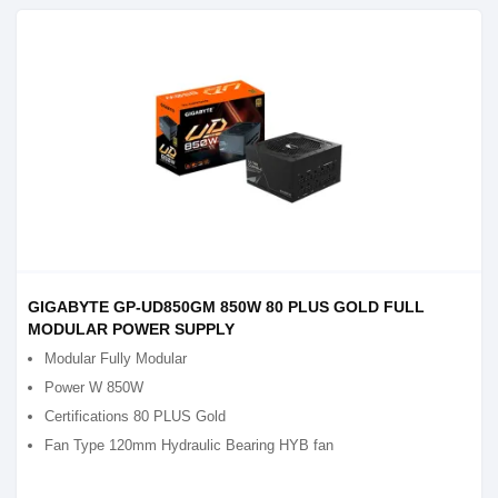
GIGABYTE GP-UD850GM 850W 80 PLUS GOLD FULL
MODULAR POWER SUPPLY
Modular Fully Modular
Power W 850W
Certifications 80 PLUS Gold
Fan Type 120mm Hydraulic Bearing HYB fan