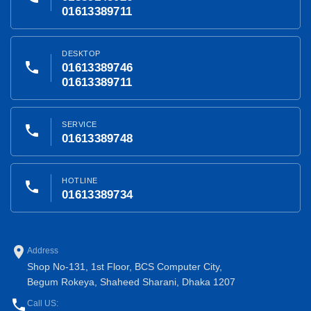
01613389711
DESKTOP
phone
01613389746
01613389711
SERVICE
phone
01613389748
HOTLINE
phone
01613389734
place
Address
Shop No-131, 1st Floor, BCS Computer City,
Begum Rokeya, Shaheed Sharani, Dhaka 1207
phone
Call US: