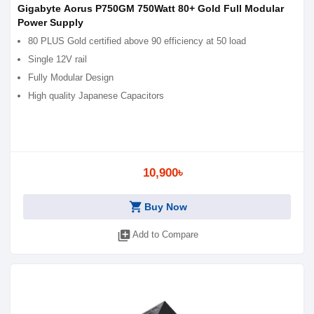
Gigabyte Aorus P750GM 750Watt 80+ Gold Full Modular
Power Supply
80 PLUS Gold certified above 90 efficiency at 50 load
Single 12V rail
Fully Modular Design
High quality Japanese Capacitors
10,900৳
shopping_cart
Buy Now
library_add
Add to Compare