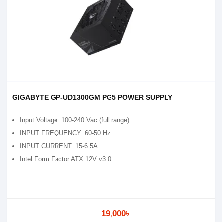
GIGABYTE GP-UD1300GM PG5 POWER SUPPLY
Input Voltage: 100-240 Vac (full range)
INPUT FREQUENCY: 60-50 Hz
INPUT CURRENT: 15-6.5A
Intel Form Factor ATX 12V v3.0
19,000৳