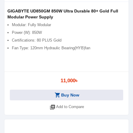
GIGABYTE UD850GM 850W Ultra Durable 80+ Gold Full
Modular Power Supply
Modular: Fully Modular
Power (W): 850W
Certifications: 80 PLUS Gold
Fan Type: 120mm Hydraulic Bearing(HYB)fan
11,000৳
shopping_cart
Buy Now
library_add
Add to Compare