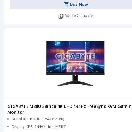
shopping_cart
Buy Now
library_add
Add to Compare
GIGABYTE M28U 28Inch 4K UHD 144Hz FreeSync KVM Gamin
Monitor
Resolution: UHD (3840 x 2160)
Display: IPS, 144Hz, 1ms MPRT