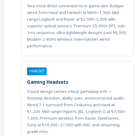
Your most direct connection to in-game aim. Budget
wired from Havit and Fantech at ৳800–1,500. Mid-
range Logitech and Razer at ৳2,500–5,000 with
superior optical sensors. Premium 25,000+ DPI, sub-
1ms response, ultra-lightweight designs past ৳8,000.
Modern 2.4GHz wireless now matches wired
performance.
HEADSET
Gaming Headsets
Sound design carries critical gameplay info —
footstep direction, ability cues, environmental audio.
Wired 7.1 surround from Onikuma and Havit at
৳1,200. Mid-range HyperX, JBL, Logitech G at ৳3,000–
7,000. Premium wireless from Razer, SteelSeries,
Sony at ৳10,000–27,000 with ANC and streaming-
grade mics.