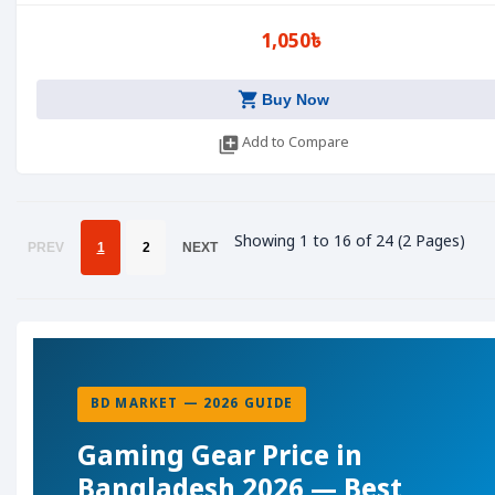
1,050৳
shopping_cart
Buy Now
library_add
Add to Compare
Showing 1 to 16 of 24 (2 Pages)
PREV
1
2
NEXT
BD MARKET — 2026 GUIDE
Gaming Gear Price in
Bangladesh 2026 — Best