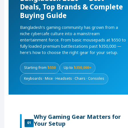
Deals, Top Brands & Complete
Buying Guide
Bangladesh's gaming community has grown from a
niche cybercafe culture into a mainstream
entertainment force. From basic mousepads at ৳550 to
fully loaded premium battlestations past ৳350,000 —
here's how to choose the right gear for your setup.
Starting from
৳550
Up to
৳350,000+
Keyboards · Mice · Headsets · Chairs · Consoles
Why Gaming Gear Matters for
Your Setup
01