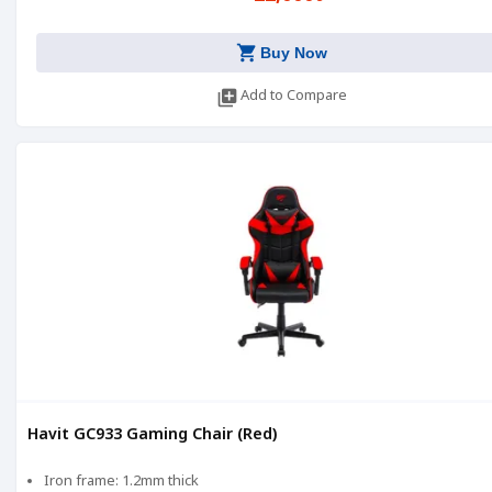
shopping_cart
Buy Now
library_add
Add to Compare
Havit GC933 Gaming Chair (Red)
Iron frame: 1.2mm thick