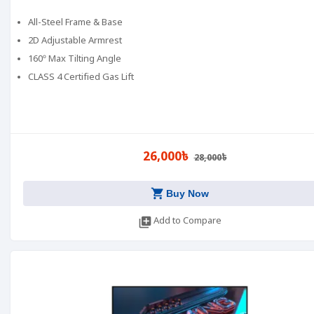
All-Steel Frame & Base
2D Adjustable Armrest
160º Max Tilting Angle
CLASS 4 Certified Gas Lift
26,000৳
28,000৳
shopping_cart
Buy Now
library_add
Add to Compare