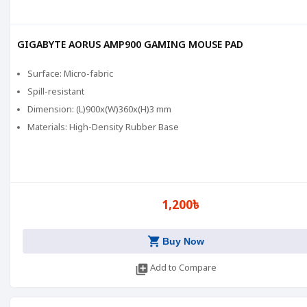
GIGABYTE AORUS AMP900 GAMING MOUSE PAD
Surface: Micro-fabric
Spill-resistant
Dimension: (L)900x(W)360x(H)3 mm
Materials: High-Density Rubber Base
1,200৳
shopping_cart
Buy Now
library_add
Add to Compare