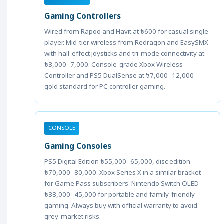
Gaming Controllers
Wired from Rapoo and Havit at ৳600 for casual single-
player. Mid-tier wireless from Redragon and EasySMX
with hall-effect joysticks and tri-mode connectivity at
৳3,000–7,000. Console-grade Xbox Wireless
Controller and PS5 DualSense at ৳7,000–12,000 —
gold standard for PC controller gaming.
CONSOLE
Gaming Consoles
PS5 Digital Edition ৳55,000–65,000, disc edition
৳70,000–80,000. Xbox Series X in a similar bracket
for Game Pass subscribers. Nintendo Switch OLED
৳38,000–45,000 for portable and family-friendly
gaming. Always buy with official warranty to avoid
grey-market risks.