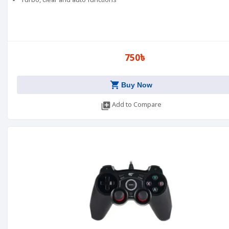
Turbo, clear and auto functions
750৳
shopping_cart
Buy Now
library_add
Add to Compare