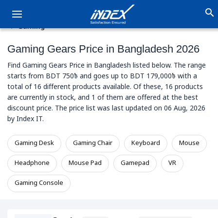
search
Gaming
Gaming Gears Price in Bangladesh 2026
Find Gaming Gears Price in Bangladesh listed below. The range
starts from BDT 750৳ and goes up to BDT 179,000৳ with a
total of 16 different products available. Of these, 16 products
are currently in stock, and 1 of them are offered at the best
discount price. The price list was last updated on 06 Aug, 2026
by Index IT.
Gaming Desk
Gaming Chair
Keyboard
Mouse
Headphone
Mouse Pad
Gamepad
VR
Gaming Console