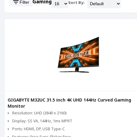
filter_list
Gaming
Filter
Sort By:
GIGABYTE M32UC 31.5 inch 4K UHD 144Hz Curved Gaming
Monitor
Resolution: UHD (3840 x 2160)
Display: SS VA, 144Hz, 1ms MPRT
Ports: HDMI, DP, USB Type-C