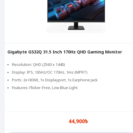
Gigabyte GS32Q 31.5 Inch 170Hz QHD Gaming Monitor
Resolution: QHD (2560 x 1440)
Display: IPS, 165Hz/OC 170Hz, 1ms (MPRT)
Ports: 2x HDMI, 1x Displayport, 1x Earphone Jack
Features: Flicker-Free, Low Blue Light
44,900৳