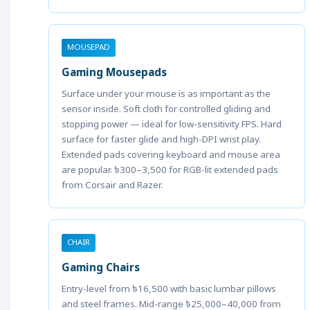
MOUSEPAD
Gaming Mousepads
Surface under your mouse is as important as the
sensor inside. Soft cloth for controlled gliding and
stopping power — ideal for low-sensitivity FPS. Hard
surface for faster glide and high-DPI wrist play.
Extended pads covering keyboard and mouse area
are popular. ৳300–3,500 for RGB-lit extended pads
from Corsair and Razer.
CHAIR
Gaming Chairs
Entry-level from ৳16,500 with basic lumbar pillows
and steel frames. Mid-range ৳25,000–40,000 from