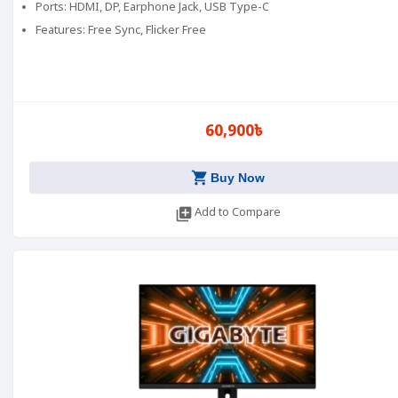
Ports: HDMI, DP, Earphone Jack, USB Type-C
Features: Free Sync, Flicker Free
60,900৳
shopping_cart
Buy Now
library_add
Add to Compare