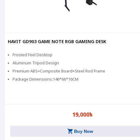
HAVIT GD903 GAME NOTE RGB GAMING DESK
Frosted Feel Desktop
Aluminum Tripod Design
Premium ABS+Composite Board+Steel Rod Frame
Package Dimensions:146*66*16CM
19,000৳
shopping_cart
Buy Now