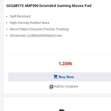
GIGABYTE AMP900 Extended Gaming Mouse Pad
Spill Resistant
High-Density Rubber Base
Micro Pattern Ensures Precise Tracking
Dimension: (L)900x(W)360x(H)3 mm
1,200৳
shopping_cart
Buy Now
library_add
Add to Compare