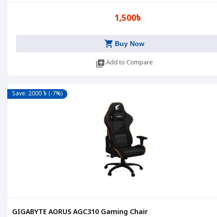
1,500৳
shopping_cart
Buy Now
library_add
Add to Compare
Save: 2000 ৳ (-7%)
GIGABYTE AORUS AGC310 Gaming Chair