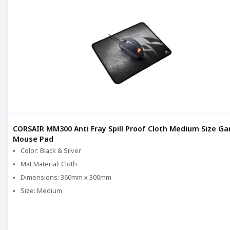
CORSAIR MM300 Anti Fray Spill Proof Cloth Medium Size G
Mouse Pad
Color: Black & Silver
Mat Material: Cloth
Dimensions: 360mm x 300mm
Size: Medium