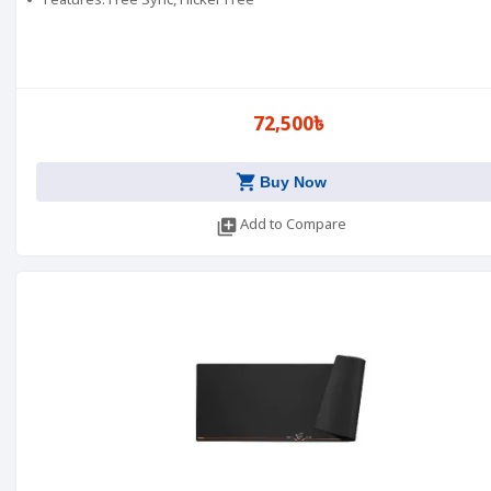
Features: Free Sync, Flicker Free
72,500৳
shopping_cart
Buy Now
library_add
Add to Compare