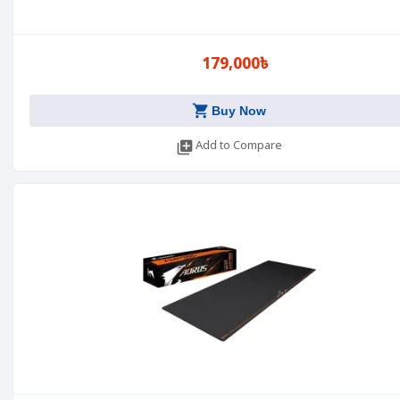
179,000৳
shopping_cart
Buy Now
library_add
Add to Compare