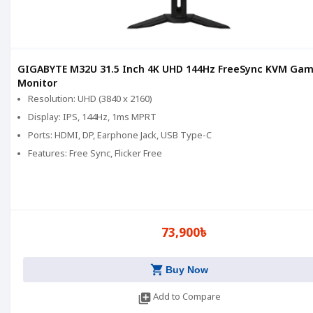
GIGABYTE M32U 31.5 Inch 4K UHD 144Hz FreeSync KVM Gam
Monitor
Resolution: UHD (3840 x 2160)
Display: IPS, 144Hz, 1ms MPRT
Ports: HDMI, DP, Earphone Jack, USB Type-C
Features: Free Sync, Flicker Free
73,900৳
shopping_cart
Buy Now
library_add
Add to Compare