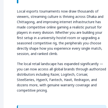
Local esports tournaments now draw thousands of
viewers, streaming culture is thriving across Dhaka and
Chittagong, and improving internet infrastructure has
made competitive online gaming a realistic pursuit for
players in every division. Whether you are building your
first setup in a university hostel room or upgrading a
seasoned competitive rig, the peripherals you choose
directly shape how you experience every single match,
session, and ranked climb.
The local retail landscape has expanded significantly —
you can now access all global brands through authorized
distributors including Razer, Logitech, Corsair,
SteelSeries, HyperX, Fantech, Havit, Redragon, and
dozens more, with genuine warranty coverage and
competitive pricing.