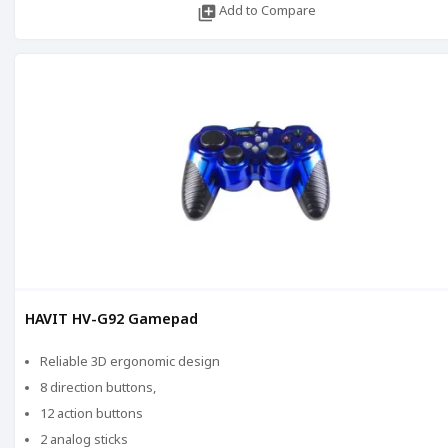
library_add
Add to Compare
HAVIT HV-G92 Gamepad
Reliable 3D ergonomic design
8 direction buttons,
12 action buttons
2 analog sticks