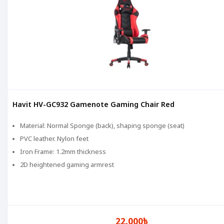
Havit HV-GC932 Gamenote Gaming Chair Red
Material: Normal Sponge (back), shaping sponge (seat)
PVC leather. Nylon feet
Iron Frame: 1.2mm thickness
2D heightened gaming armrest
22,000৳