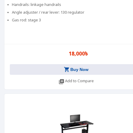
Handrails: linkage handrails
Angle adjuster / rear lever: 130 regulator
Gas rod: stage 3
18,000৳
shopping_cart
Buy Now
library_add
Add to Compare