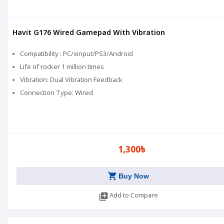
Havit G176 Wired Gamepad With Vibration
Compatibility : PC/xinput/PS3/Android
Life of rocker 1 million times
Vibration: Dual Vibration Feedback
Connection Type: Wired
1,300৳
shopping_cart
Buy Now
library_add
Add to Compare