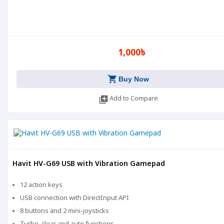
1,000৳
shopping_cart
Buy Now
library_add
Add to Compare
Havit HV-G69 USB with Vibration Gamepad
12 action keys
USB connection with DirectInput API
8 buttons and 2 mini-joysticks