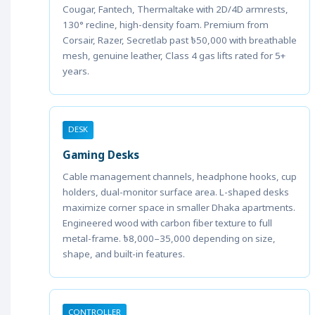
Cougar, Fantech, Thermaltake with 2D/4D armrests,
130° recline, high-density foam. Premium from
Corsair, Razer, Secretlab past ৳50,000 with breathable
mesh, genuine leather, Class 4 gas lifts rated for 5+
years.
DESK
Gaming Desks
Cable management channels, headphone hooks, cup
holders, dual-monitor surface area. L-shaped desks
maximize corner space in smaller Dhaka apartments.
Engineered wood with carbon fiber texture to full
metal-frame. ৳8,000–35,000 depending on size,
shape, and built-in features.
CONTROLLER