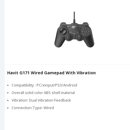
Havit G171 Wired Gamepad With Vibration
Compatibility : PC/xinput/PS3/Android
Overall solid color ABS shell material
Vibration: Dual Vibration Feedback
Connection Type: Wired