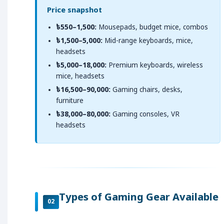
Price snapshot
৳550–1,500:
Mousepads, budget mice, combos
৳1,500–5,000:
Mid-range keyboards, mice,
headsets
৳5,000–18,000:
Premium keyboards, wireless
mice, headsets
৳16,500–90,000:
Gaming chairs, desks,
furniture
৳38,000–80,000:
Gaming consoles, VR
headsets
Types of Gaming Gear Available
02