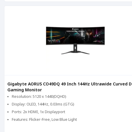
Gigabyte AORUS CO49DQ 49 Inch 144Hz Ultrawide Curved 
Gaming Monitor
Resolution: 5120 x 1440(DQHD)
Display: OLED, 144Hz, 0.03ms (GTG)
Ports: 2x HDMI, 1x Displayport
Features: Flicker-Free, Low Blue Light