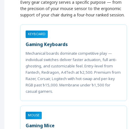
Every gear category serves a specific purpose — from
the precision of your mouse sensor to the ergonomic
support of your chair during a four-hour ranked session.
KEYBOARD
Gaming Keyboards
Mechanical boards dominate competitive play —
individual switches deliver faster actuation, full anti-
ghosting, and customizable feel. Entry-level from
Fantech, Redragon, A4Tech at ৳2,500. Premium from
Razer, Corsair, Logitech with hot-swap and per-key
RGB past ৳15,000. Membrane under ৳1,500 for
casual gamers.
MOUSE
Gaming Mice