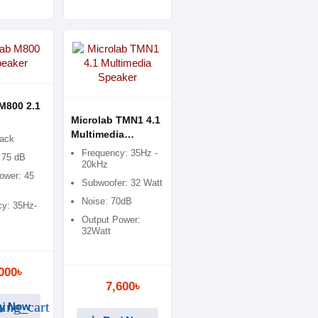
M800 2.1
Microlab TMN1 4.1
Multimedia
lack
Speaker
Frequency: 35Hz -
 75 dB
20kHz
ower: 45
Subwoofer: 32 Watt
Noise: 70dB
y: 35Hz-
Output Power:
32Watt
000৳
7,600৳
ing_cart
y Now