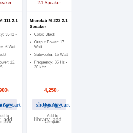
M-111 2.1
Microlab M-223 2.1
Speaker
y: 35Hz -
Color: Black
Output Power: 17
r: 6 Watt
Watt
75dB
Subwoofer: 15 Watt
ower: 12,
Frequency: 35 Hz -
MS
20 kHz
900৳
4,250৳
ing_cart
shopping_cart
y Now
Buy Now
dd to
Add to
y_add
library_add
mpare
Compare