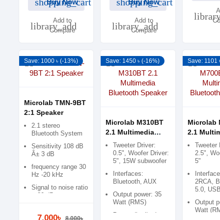
shopping_cart
shopping_cart
Buy Now
Buy Now
A
librar
Add to
Add to
Co
library_add
library_add
Compare
Compare
Save: 1000 ৳ (-13%)
Save: 1450 ৳ (-16%)
Save: 1101 
Microlab TMN-9BT
2:1 Speaker
Microlab M310BT
Microlab
2.1 stereo
2.1 Multimedia
2.1 Multi
Bluetooth System
Bluetooth Speaker
Bluetoot
Tweeter Driver:
Tweeter 
Sensitivity 108 dB
0.5", Woofer Driver:
2.5", Woo
Â± 3 dB
5", 15W subwoofer
5"
frequency range 30
Interfaces:
Interfac
Hz -20 kHz
Bluetooth, AUX
2RCA, B
Signal to noise ratio
5.0, US
Output power: 35
> 80 dB
Watt (RMS)
Output p
Watt (R
Power distribution:
7,000৳
8,000৳