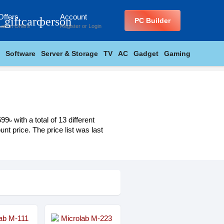
Offers
Account
_giftcard
person
PC Builder
Latest Offers
Register
or
Login
Software
Server & Storage
TV
AC
Gadget
Gaming
৳ with a total of 13 different
nt price. The price list was last