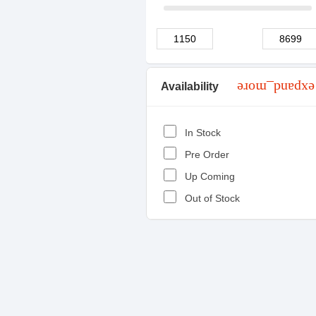
Availability
expand_more
In Stock
Pre Order
Up Coming
Out of Stock