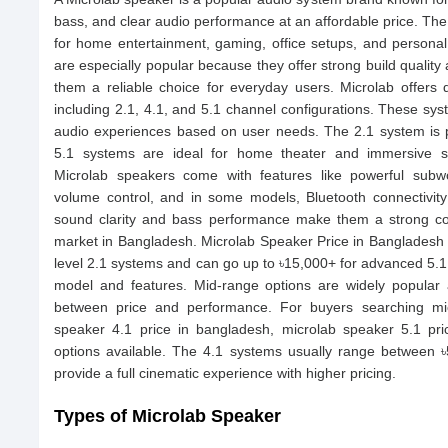
bass, and clear audio performance at an affordable price. The
for home entertainment, gaming, office setups, and personal
are especially popular because they offer strong build qualit
them a reliable choice for everyday users. Microlab offers 
including 2.1, 4.1, and 5.1 channel configurations. These sys
audio experiences based on user needs. The 2.1 system is pe
5.1 systems are ideal for home theater and immersive s
Microlab speakers come with features like powerful subwoo
volume control, and in some models, Bluetooth connectivity
sound clarity and bass performance make them a strong co
market in Bangladesh. Microlab Speaker Price in Bangladesh s
level 2.1 systems and can go up to ৳15,000+ for advanced 5.
model and features. Mid-range options are widely popula
between price and performance. For buyers searching mic
speaker 4.1 price in bangladesh, microlab speaker 5.1 pr
options available. The 4.1 systems usually range between ৳
provide a full cinematic experience with higher pricing.
Types of Microlab Speaker