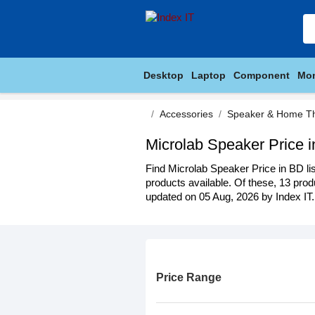
Desktop
Laptop
Component
Mon
Accessories
Speaker & Home T
Microlab Speaker Price 
Find Microlab Speaker Price in BD lis
products available. Of these, 13 produ
updated on 05 Aug, 2026 by Index IT.
Price Range