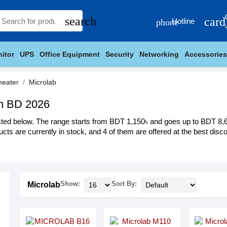
search
card
Hotline
phone
itor
UPS
Office Equipment
Security
Networking
Accessories
heater
Microlab
in BD 2026
ted below. The range starts from BDT 1,150৳ and goes up to BDT 8,699
cts are currently in stock, and 4 of them are offered at the best discou
Show:
Sort By:
Microlab