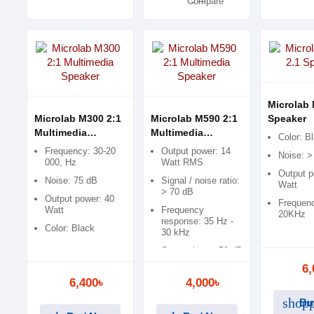
Compare
Microlab 
Microlab M300 2:1
Microlab M590 2:1
Speaker
Multimedia
Multimedia
Color: B
Speaker
Speaker
Frequency: 30-20
Output power: 14
Noise: >
000, Hz
Watt RMS
Output p
Noise: 75 dB
Signal / noise ratio:
Watt
> 70 dB
Output power: 40
Frequenc
Watt
Frequency
20KHz
response: 35 Hz -
Color: Black
30 kHz
Separation: > 50 dB
6,
6,400৳
4,000৳
shopp
Bu