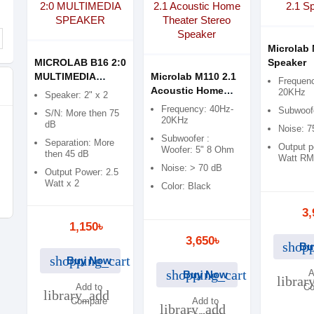
Microlab 
MICROLAB B16 2:0
Speaker
MULTIMEDIA
Microlab M110 2.1
Frequenc
SPEAKER
Acoustic Home
20KHz
Speaker: 2" x 2
Theater Stereo
Frequency: 40Hz-
Subwoofe
S/N: More then 75
Speaker
20KHz
dB
Noise: 
Subwoofer :
Separation: More
Output p
Woofer: 5" 8 Ohm
then 45 dB
Watt R
Noise: > 70 dB
Output Power: 2.5
Watt x 2
Color: Black
3,
1,150৳
3,650৳
shopp
Bu
shopping_cart
Buy Now
shopping_cart
A
Buy Now
librar
Add to
Co
library_add
Compare
Add to
library_add