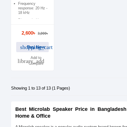
Frequency
response: 20 Hz -
18 kHz
Bluetooth: Yes
2,600৳
3,000৳
shopping_cart
Buy Now
Add to
library_add
Compare
Showing 1 to 13 of 13 (1 Pages)
Best Microlab Speaker Price in Bangladesh
Home & Office
A Microlab speaker is a popular audio system brand known for 