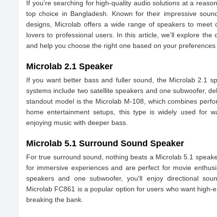
If you're searching for high-quality audio solutions at a reas
top choice in Bangladesh. Known for their impressive sound 
designs, Microlab offers a wide range of speakers to meet
lovers to professional users. In this article, we’ll explore the
and help you choose the right one based on your preferences
Microlab 2.1 Speaker
If you want better bass and fuller sound, the Microlab 2.1 
systems include two satellite speakers and one subwoofer, del
standout model is the Microlab M-108, which combines perform
home entertainment setups, this type is widely used for w
enjoying music with deeper bass.
Microlab 5.1 Surround Sound Speaker
For true surround sound, nothing beats a Microlab 5.1 spea
for immersive experiences and are perfect for movie enthusia
speakers and one subwoofer, you'll enjoy directional soun
Microlab FC861 is a popular option for users who want high-
breaking the bank.