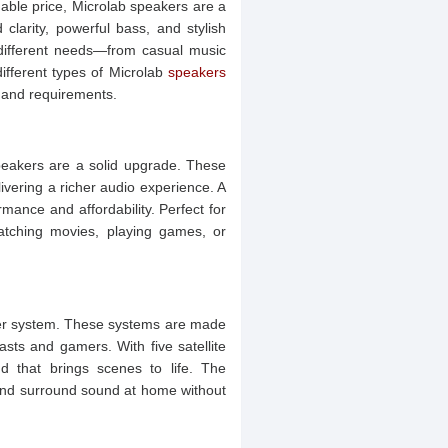
onable price, Microlab speakers are a
clarity, powerful bass, and stylish
 different needs—from casual music
 different types of Microlab
speakers
 and requirements.
speakers are a solid upgrade. These
ivering a richer audio experience. A
ance and affordability. Perfect for
atching movies, playing games, or
ker system. These systems are made
sts and gamers. With five satellite
d that brings scenes to life. The
end surround sound at home without