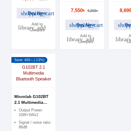
10Wx2 + 15 W
Power dis
RMS
14W x2 
7,550৳
8,69
9,000৳
shopping_cart
Buy Now
shopping_cart
shopp
Add to
Buy Now
Bu
library_add
Compare
Add to
A
library_add
librar
Compare
Co
Save: 400 ৳ (-13%)
Microlab G102BT
2.1 Multimedia
Bluetooth Speaker
Output Power:
10W+5Wx2
Signal / noise ratio:
86dB