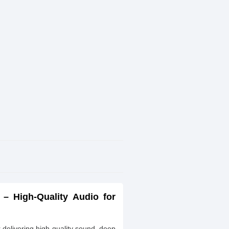
 – High-Quality Audio for
delivering high-quality sound, deep