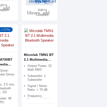
shopping_cart
Buy Now
dd to
y_add
mpare
Add to
library_add
Compare
৳ (-11%)
Microlab TMN1 BT
 M700BT
2.1 Multimedia
media
Bluetooth Speaker
Output Power: 32
h Speaker
Watt RMS
Driver:
fer Driver:
Subwoofer: 1
Subwoofer
es: 3.5 mm,
Signal / Noise
luetooth
Ratio: > 70 dB
B, SD
Frequency
ower: 46
Response: 30 Hz -
MS)
20 kHz