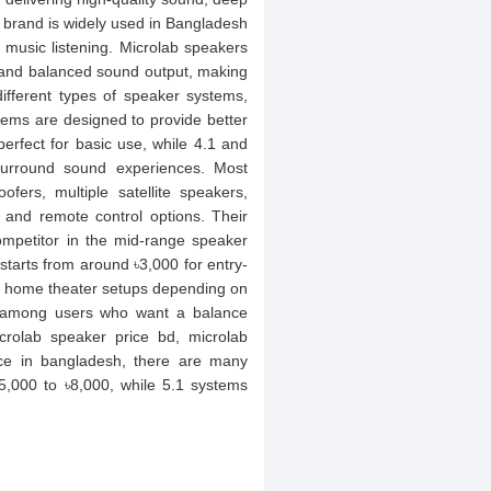
 brand is widely used in Bangladesh
 music listening. Microlab speakers
y and balanced sound output, making
different types of speaker systems,
tems are designed to provide better
rfect for basic use, while 4.1 and
urround sound experiences. Most
fers, multiple satellite speakers,
 and remote control options. Their
mpetitor in the mid-range speaker
tarts from around ৳3,000 for entry-
1 home theater setups depending on
r among users who want a balance
rolab speaker price bd, microlab
ice in bangladesh, there are many
5,000 to ৳8,000, while 5.1 systems