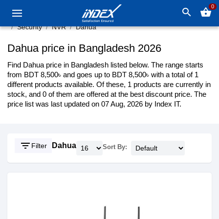
0
search
shopping_basket
Security
NVR
Dahua
Dahua price in Bangladesh 2026
Find Dahua price in Bangladesh listed below. The range starts
from BDT 8,500৳ and goes up to BDT 8,500৳ with a total of 1
different products available. Of these, 1 products are currently in
stock, and 0 of them are offered at the best discount price. The
price list was last updated on 07 Aug, 2026 by Index IT.
filter_list
Dahua
Filter
Sort By: