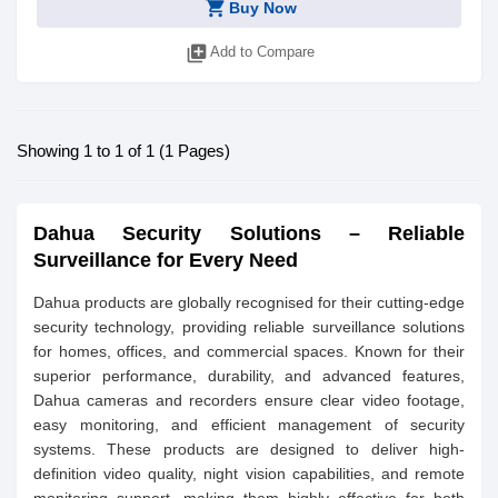
shopping_cart
Buy Now
library_add
Add to Compare
Showing 1 to 1 of 1 (1 Pages)
Dahua Security Solutions – Reliable
Surveillance for Every Need
Dahua products are globally recognised for their cutting-edge
security technology, providing reliable surveillance solutions
for homes, offices, and commercial spaces. Known for their
superior performance, durability, and advanced features,
Dahua cameras and recorders ensure clear video footage,
easy monitoring, and efficient management of security
systems. These products are designed to deliver high-
definition video quality, night vision capabilities, and remote