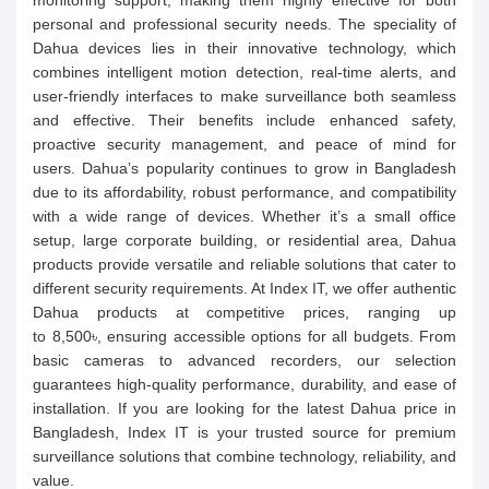
monitoring support, making them highly effective for both
personal and professional security needs. The speciality of
Dahua devices lies in their innovative technology, which
combines intelligent motion detection, real-time alerts, and
user-friendly interfaces to make surveillance both seamless
and effective. Their benefits include enhanced safety,
proactive security management, and peace of mind for
users. Dahua’s popularity continues to grow in Bangladesh
due to its affordability, robust performance, and compatibility
with a wide range of devices. Whether it’s a small office
setup, large corporate building, or residential area, Dahua
products provide versatile and reliable solutions that cater to
different security requirements. At Index IT, we offer authentic
Dahua products at competitive prices, ranging up
to 8,500৳, ensuring accessible options for all budgets. From
basic cameras to advanced recorders, our selection
guarantees high-quality performance, durability, and ease of
installation. If you are looking for the latest Dahua price in
Bangladesh, Index IT is your trusted source for premium
surveillance solutions that combine technology, reliability, and
value.