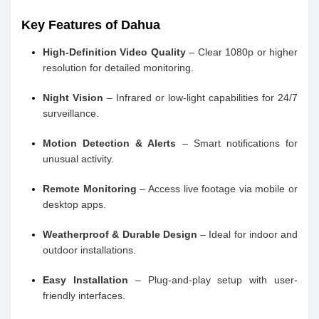
Key Features of Dahua
High-Definition Video Quality
– Clear 1080p or higher
resolution for detailed monitoring.
Night Vision
– Infrared or low-light capabilities for 24/7
surveillance.
Motion Detection & Alerts
– Smart notifications for
unusual activity.
Remote Monitoring
– Access live footage via mobile or
desktop apps.
Weatherproof & Durable Design
– Ideal for indoor and
outdoor installations.
Easy Installation
– Plug-and-play setup with user-
friendly interfaces.