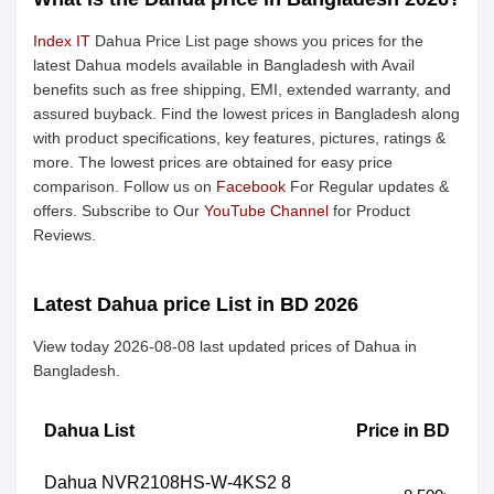
Index IT
Dahua Price List page shows you prices for the
latest Dahua models available in Bangladesh with Avail
benefits such as free shipping, EMI, extended warranty, and
assured buyback. Find the lowest prices in Bangladesh along
with product specifications, key features, pictures, ratings &
more. The lowest prices are obtained for easy price
comparison. Follow us on
Facebook
For Regular updates &
offers. Subscribe to Our
YouTube Channel
for Product
Reviews.
Latest Dahua price List in BD 2026
View today 2026-08-08 last updated prices of Dahua in
Bangladesh.
Dahua List
Price in BD
Dahua NVR2108HS-W-4KS2 8