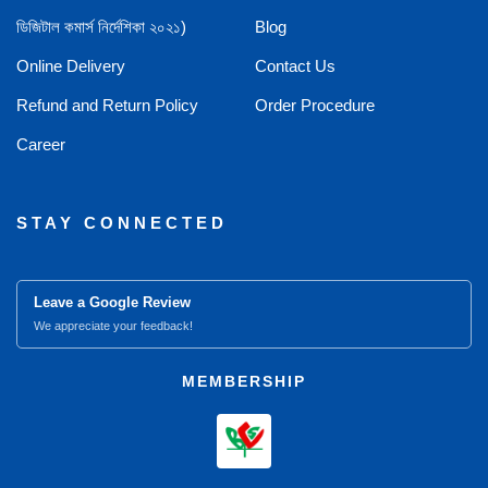
ডিজিটাল কমার্স নির্দেশিকা ২০২১)
Blog
Online Delivery
Contact Us
Refund and Return Policy
Order Procedure
Career
STAY CONNECTED
Leave a Google Review
We appreciate your feedback!
MEMBERSHIP