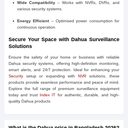
Wide Compatibility
– Works with NVRs, DVRs, and
various security systems.
Energy Efficient
– Optimised power consumption for
continuous operation.
Secure Your Space with Dahua Surveillance
Solutions
Ensure the safety of your home or business with reliable
Dahua security systems, offering high-definition monitoring,
smart alerts, and 24/7 protection. Ideal for enhancing your
Security
setup or expanding with
NVR
solutions, these
products provide seamless performance and peace of mind.
Explore the full range of premium surveillance equipment
today and trust
Index IT
for authentic, durable, and high-
quality Dahua products.
What is the Dahua price in Bangladesh 2026?