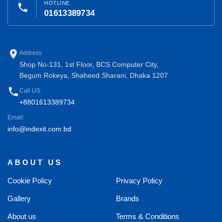
HOTLINE
phone
01613389734
place
Address
Shop No-131, 1st Floor, BCS Computer City,
Begum Rokeya, Shaheed Sharani, Dhaka 1207
phone
Call US:
+8801613389734
Email:
info@indexit.com.bd
ABOUT US
Cookie Policy
Privacy Policy
Gallery
Brands
About us
Terms & Conditions