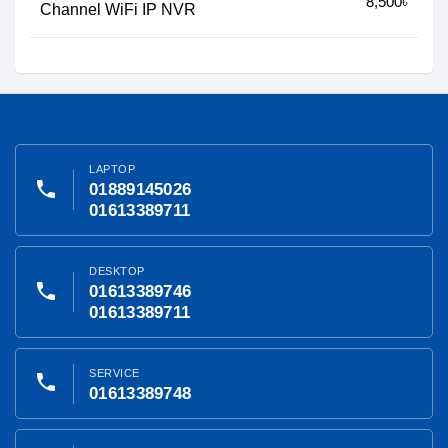
8,500৳
Channel WiFi IP NVR
LAPTOP
phone
01889145026
01613389711
DESKTOP
phone
01613389746
01613389711
SERVICE
phone
01613389748