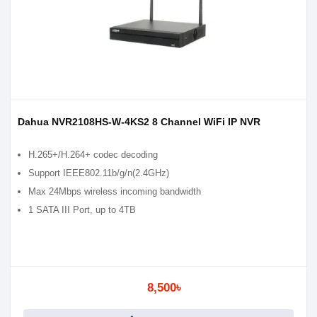
Dahua NVR2108HS-W-4KS2 8 Channel WiFi IP NVR
H.265+/H.264+ codec decoding
Support IEEE802.11b/g/n(2.4GHz)
Max 24Mbps wireless incoming bandwidth
1 SATA III Port, up to 4TB
8,500৳