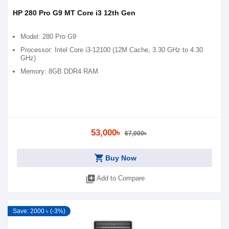
HP 280 Pro G9 MT Core i3 12th Gen
Model: 280 Pro G9
Processor: Intel Core i3-12100 (12M Cache, 3.30 GHz to 4.30
GHz)
Memory: 8GB DDR4 RAM
53,000৳
67,000৳
shopping_cart
Buy Now
library_add
Add to Compare
Save: 2000 ৳ (-3%)