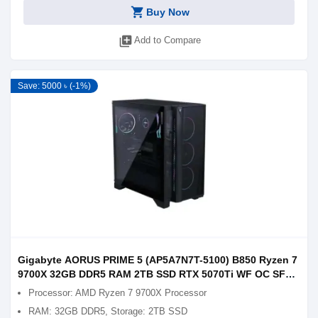
shopping_cart
Buy Now
library_add
Add to Compare
Save: 5000 ৳ (-1%)
Gigabyte AORUS PRIME 5 (AP5A7N7T-5100) B850 Ryzen 7
9700X 32GB DDR5 RAM 2TB SSD RTX 5070Ti WF OC SFF
16GB Graphics Gaming PC
Processor: AMD Ryzen 7 9700X Processor
RAM: 32GB DDR5, Storage: 2TB SSD