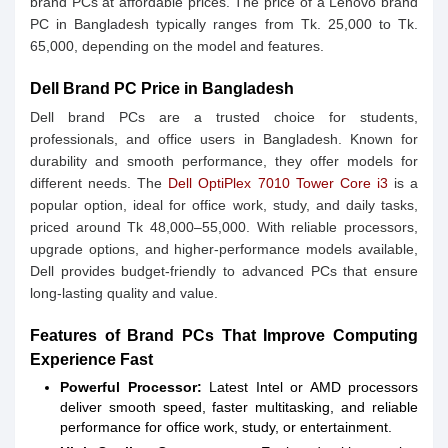
brand PCs at affordable prices. The price of a Lenovo brand
PC in Bangladesh typically ranges from Tk. 25,000 to Tk.
65,000, depending on the model and features.
Dell Brand PC Price in Bangladesh
Dell brand PCs are a trusted choice for students,
professionals, and office users in Bangladesh. Known for
durability and smooth performance, they offer models for
different needs. The
Dell OptiPlex 7010 Tower Core i3
is a
popular option, ideal for office work, study, and daily tasks,
priced around Tk 48,000–55,000. With reliable processors,
upgrade options, and higher-performance models available,
Dell provides budget-friendly to advanced PCs that ensure
long-lasting quality and value.
Features of Brand PCs That Improve Computing
Experience Fast
Powerful Processor:
Latest Intel or AMD processors
deliver smooth speed, faster multitasking, and reliable
performance for office work, study, or entertainment.