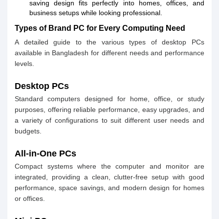
saving design fits perfectly into homes, offices, and
business setups while looking professional.
Types of Brand PC for Every Computing Need
A detailed guide to the various types of desktop PCs
available in Bangladesh for different needs and performance
levels.
Desktop PCs
Standard computers designed for home, office, or study
purposes, offering reliable performance, easy upgrades, and
a variety of configurations to suit different user needs and
budgets.
All-in-One PCs
Compact systems where the computer and monitor are
integrated, providing a clean, clutter-free setup with good
performance, space savings, and modern design for homes
or offices.