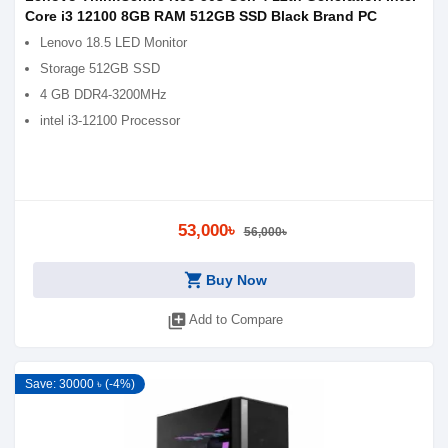
Core i3 12100 8GB RAM 512GB SSD Black Brand PC
Lenovo 18.5 LED Monitor
Storage 512GB SSD
4 GB DDR4-3200MHz
intel i3-12100 Processor
53,000৳
56,000৳
shopping_cart
Buy Now
library_add
Add to Compare
Save: 30000 ৳ (-4%)