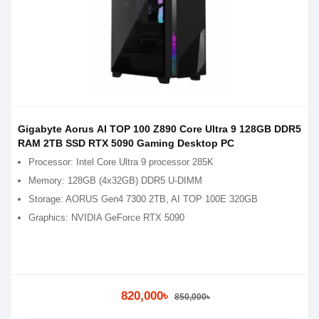
Gigabyte Aorus AI TOP 100 Z890 Core Ultra 9 128GB DDR5
RAM 2TB SSD RTX 5090 Gaming Desktop PC
Processor: Intel Core Ultra 9 processor 285K
Memory: 128GB (4x32GB) DDR5 U-DIMM
Storage: AORUS Gen4 7300 2TB, AI TOP 100E 320GB
Graphics: NVIDIA GeForce RTX 5090
820,000৳
850,000৳