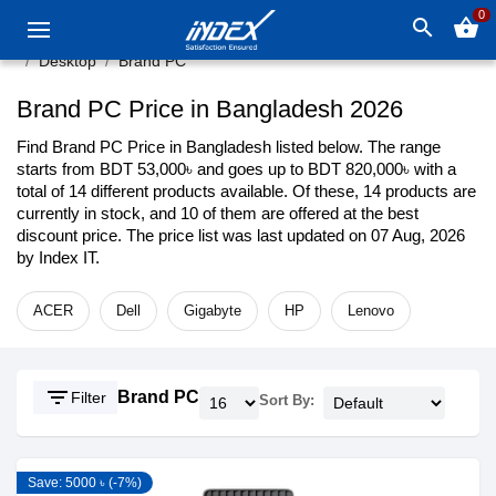
0
search
shopping_basket
Desktop
Brand PC
Brand PC Price in Bangladesh 2026
Find Brand PC Price in Bangladesh listed below. The range
starts from BDT 53,000৳ and goes up to BDT 820,000৳ with a
total of 14 different products available. Of these, 14 products are
currently in stock, and 10 of them are offered at the best
discount price. The price list was last updated on 07 Aug, 2026
by Index IT.
ACER
Dell
Gigabyte
HP
Lenovo
filter_list
Brand PC
Filter
Sort By:
Save: 5000 ৳ (-7%)