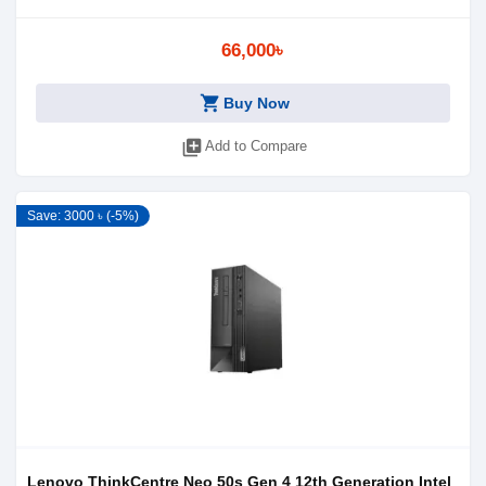
66,000৳
shopping_cart
Buy Now
library_add
Add to Compare
Save: 3000 ৳ (-5%)
Lenovo ThinkCentre Neo 50s Gen 4 12th Generation Intel