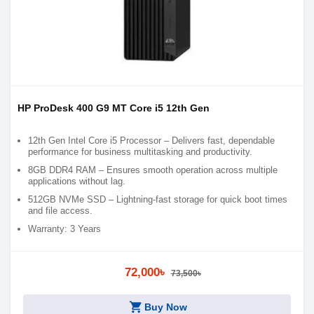
HP ProDesk 400 G9 MT Core i5 12th Gen
12th Gen Intel Core i5 Processor – Delivers fast, dependable
performance for business multitasking and productivity.
8GB DDR4 RAM – Ensures smooth operation across multiple
applications without lag.
512GB NVMe SSD – Lightning-fast storage for quick boot times
and file access.
Warranty: 3 Years
72,000৳
73,500৳
shopping_cart
Buy Now