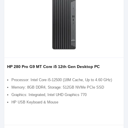
HP 280 Pro G9 MT Core i5 12th Gen Desktop PC
Processor: Intel Core i5-12500 (18M Cache, Up to 4.60 GHz)
Memory: 8GB DDR4, Storage: 512GB NVMe PCIe SSD
Graphics: Integrated, Intel UHD Graphics 770
HP USB Keyboard & Mouse