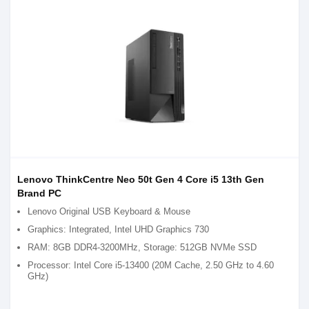
Lenovo ThinkCentre Neo 50t Gen 4 Core i5 13th Gen
Brand PC
Lenovo Original USB Keyboard & Mouse
Graphics: Integrated, Intel UHD Graphics 730
RAM: 8GB DDR4-3200MHz, Storage: 512GB NVMe SSD
Processor: Intel Core i5-13400 (20M Cache, 2.50 GHz to 4.60
GHz)