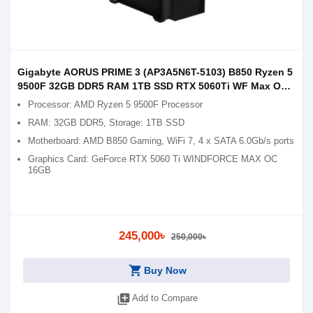
Gigabyte AORUS PRIME 3 (AP3A5N6T-5103) B850 Ryzen 5
9500F 32GB DDR5 RAM 1TB SSD RTX 5060Ti WF Max OC
16GB Graphics Gaming PC
Processor: AMD Ryzen 5 9500F Processor
RAM: 32GB DDR5, Storage: 1TB SSD
Motherboard: AMD B850 Gaming, WiFi 7, 4 x SATA 6.0Gb/s ports
Graphics Card: GeForce RTX 5060 Ti WINDFORCE MAX OC
16GB
245,000৳
250,000৳
shopping_cart
Buy Now
library_add
Add to Compare