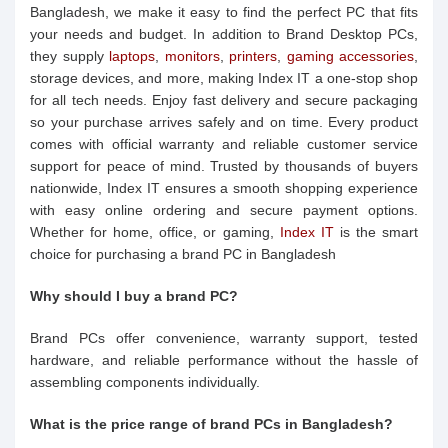
Bangladesh, we make it easy to find the perfect PC that fits
your needs and budget. In addition to Brand Desktop PCs,
they supply
laptops
,
monitors
,
printers
,
gaming accessories
,
storage devices, and more, making Index IT a one-stop shop
for all tech needs. Enjoy fast delivery and secure packaging
so your purchase arrives safely and on time. Every product
comes with official warranty and reliable customer service
support for peace of mind. Trusted by thousands of buyers
nationwide, Index IT ensures a smooth shopping experience
with easy online ordering and secure payment options.
Whether for home, office, or gaming,
Index IT
is the smart
choice for purchasing a brand PC in Bangladesh
Why should I buy a brand PC?
Brand PCs offer convenience, warranty support, tested
hardware, and reliable performance without the hassle of
assembling components individually.
What is the price range of brand PCs in Bangladesh?