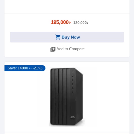
195,000৳
120,000৳
shopping_cart
Buy Now
library_add
Add to Compare
Save: 14000 ৳ (-21%)