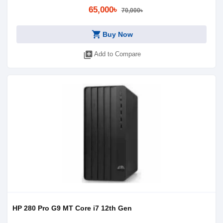
65,000৳
70,000৳
shopping_cart
Buy Now
library_add
Add to Compare
HP 280 Pro G9 MT Core i7 12th Gen