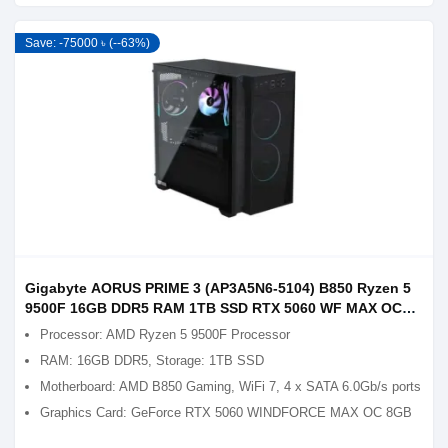
Save: -75000 ৳ (--63%)
Gigabyte AORUS PRIME 3 (AP3A5N6-5104) B850 Ryzen 5
9500F 16GB DDR5 RAM 1TB SSD RTX 5060 WF MAX OC
8GB Graphics Gaming PC
Processor: AMD Ryzen 5 9500F Processor
RAM: 16GB DDR5, Storage: 1TB SSD
Motherboard: AMD B850 Gaming, WiFi 7, 4 x SATA 6.0Gb/s ports
Graphics Card: GeForce RTX 5060 WINDFORCE MAX OC 8GB