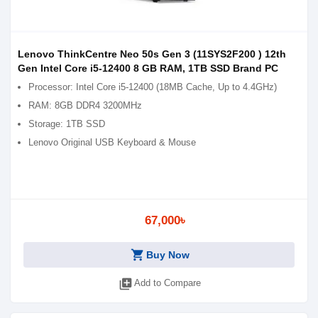
Lenovo ThinkCentre Neo 50s Gen 3 (11SYS2F200 ) 12th
Gen Intel Core i5-12400 8 GB RAM, 1TB SSD Brand PC
Processor: Intel Core i5-12400 (18MB Cache, Up to 4.4GHz)
RAM: 8GB DDR4 3200MHz
Storage: 1TB SSD
Lenovo Original USB Keyboard & Mouse
67,000৳
shopping_cart
Buy Now
library_add
Add to Compare