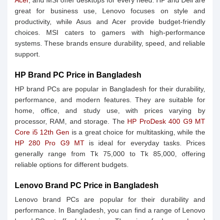
Acer
, and MSI offer desktops for every need. HP and Dell are
great for business use, Lenovo focuses on style and
productivity, while Asus and Acer provide budget-friendly
choices. MSI caters to gamers with high-performance
systems. These brands ensure durability, speed, and reliable
support.
HP Brand PC Price in Bangladesh
HP brand PCs are popular in Bangladesh for their durability,
performance, and modern features. They are suitable for
home, office, and study use, with prices varying by
processor, RAM, and storage. The
HP ProDesk 400 G9 MT
Core i5 12th Gen
is a great choice for multitasking, while the
HP 280 Pro G9 MT
is ideal for everyday tasks. Prices
generally range from Tk 75,000 to Tk 85,000, offering
reliable options for different budgets.
Lenovo Brand PC Price in Bangladesh
Lenovo brand PCs are popular for their durability and
performance. In Bangladesh, you can find a range of Lenovo