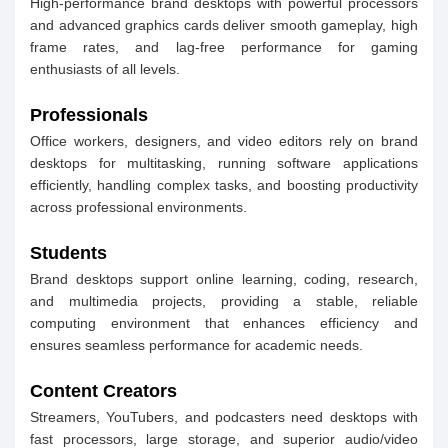
High-performance brand desktops with powerful processors
and advanced graphics cards deliver smooth gameplay, high
frame rates, and lag-free performance for gaming
enthusiasts of all levels.
Professionals
Office workers, designers, and video editors rely on brand
desktops for multitasking, running software applications
efficiently, handling complex tasks, and boosting productivity
across professional environments.
Students
Brand desktops support online learning, coding, research,
and multimedia projects, providing a stable, reliable
computing environment that enhances efficiency and
ensures seamless performance for academic needs.
Content Creators
Streamers, YouTubers, and podcasters need desktops with
fast processors, large storage, and superior audio/video