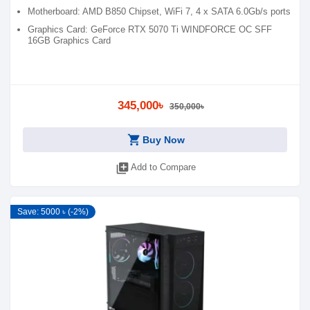
Motherboard: AMD B850 Chipset, WiFi 7, 4 x SATA 6.0Gb/s ports
Graphics Card: GeForce RTX 5070 Ti WINDFORCE OC SFF
16GB Graphics Card
345,000৳
350,000৳
shopping_cart
Buy Now
library_add
Add to Compare
Save: 5000 ৳ (-2%)