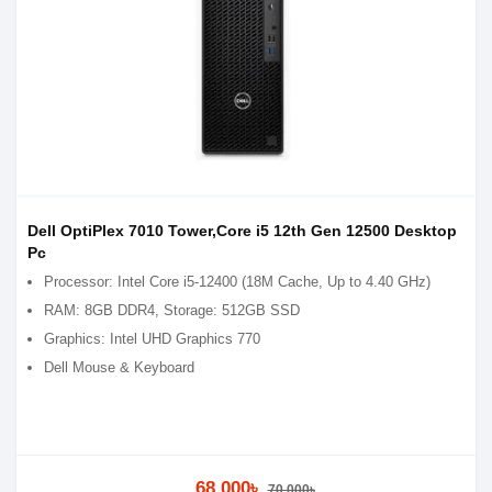
Dell OptiPlex 7010 Tower,Core i5 12th Gen 12500 Desktop
Pc
Processor: Intel Core i5-12400 (18M Cache, Up to 4.40 GHz)
RAM: 8GB DDR4, Storage: 512GB SSD
Graphics: Intel UHD Graphics 770
Dell Mouse & Keyboard
68,000৳
70,000৳