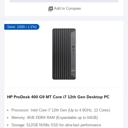
library_add
Add to Compare
Save: 1000 ৳ (-1%)
HP ProDesk 400 G9 MT Core i7 12th Gen Desktop PC
Processor: Intel Core i7 12th Gen (Up to 4.9GHz, 12 Cores)
Memory: 8GB DDR4 RAM (Expandable up to 64GB)
Storage: 512GB NVMe SSD for ultra-fast performance