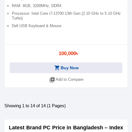
RAM: 8GB, 3200MHz, DDR4
Processor: Intel Core i7-13700 13th Gen (2.10 GHz to 5.10 GHz
Turbo)
Dell USB Keyboard & Mouse
100,000৳
shopping_cart
Buy Now
library_add
Add to Compare
Showing 1 to 14 of 14 (1 Pages)
Latest Brand PC Price in Bangladesh – Index