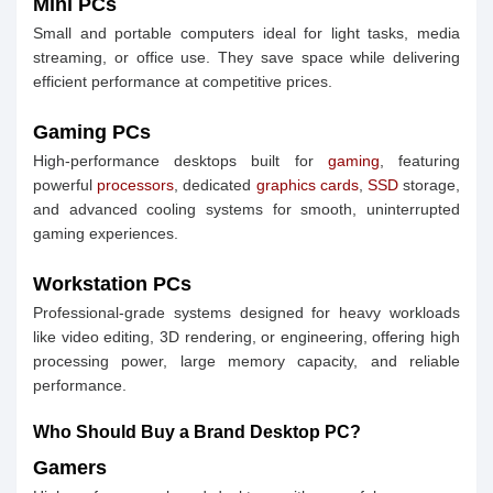
Mini PCs
Small and portable computers ideal for light tasks, media
streaming, or office use. They save space while delivering
efficient performance at competitive prices.
Gaming PCs
High-performance desktops built for
gaming
, featuring
powerful
processors
, dedicated
graphics cards
,
SSD
storage,
and advanced cooling systems for smooth, uninterrupted
gaming experiences.
Workstation PCs
Professional-grade systems designed for heavy workloads
like video editing, 3D rendering, or engineering, offering high
processing power, large memory capacity, and reliable
performance.
Who Should Buy a Brand Desktop PC?
Gamers