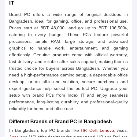
IT
Brand PC offers a wide range of original desktops in
Bangladesh, ideal for gaming, office, and professional use.
Prices start at BDT 48,000৳ and go up to BDT 106,500৳,
catering to every budget. These PCs feature powerful
processors, ample RAM, large storage, and advanced
graphics to handle work, entertainment, and gaming
effortlessly. Genuine products come with official warranty,
fast delivery, and reliable after-sales support, making them a
trusted choice for buyers across Bangladesh. Whether you
need a high-performance gaming setup, a dependable office
desktop, or an all-in-one solution, secure purchases and
expert guidance help select the perfect PC. Upgrade your
setup with brand PCs from Index IT and enjoy seamless
performance, long-lasting durability, and professional-quality
reliability for home and office use.
Different Brands of Brand PC in Bangladesh
In Bangladesh, top PC brands like
HP
,
Dell
,
Lenovo
, Asus,