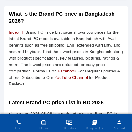
What is the Brand PC price in Bangladesh
2026?
Index IT
Brand PC Price List page shows you prices for the
latest Brand PC models available in Bangladesh with Avail
benefits such as free shipping, EMI, extended warranty, and
assured buyback. Find the lowest prices in Bangladesh along
with product specifications, key features, pictures, ratings &
more. The lowest prices are obtained for easy price
comparison. Follow us on
Facebook
For Regular updates &
offers. Subscribe to Our
YouTube Channel
for Product
Reviews.
Latest Brand PC price List in BD 2026
close
Compare Product (0)
View today 2026-08-08 last updated prices of Brand PC in
Bangladesh.
card_giftcard
important_devices
library_add
person
phone
Hotline
Offers
PC Builder
Compare (0)
Account