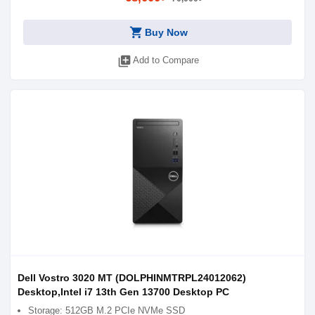
shopping_cart
Buy Now
library_add
Add to Compare
Dell Vostro 3020 MT (DOLPHINMTRPL24012062)
Desktop,Intel i7 13th Gen 13700 Desktop PC
Storage: 512GB M.2 PCIe NVMe SSD