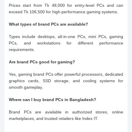
Prices start from Tk 48,000 for entry-level PCs and can
exceed Tk 106,500 for high-performance gaming systems.
What types of brand PCs are available?
Types include desktops, all-in-one PCs, mini PCs, gaming
PCs, and workstations for different performance
requirements.
Are brand PCs good for gaming?
Yes, gaming brand PCs offer powerful processors, dedicated
graphics cards, SSD storage, and cooling systems for
smooth gameplay.
Where can I buy brand PCs in Bangladesh?
Brand PCs are available in authorized stores, online
marketplaces, and trusted retailers like Index IT.