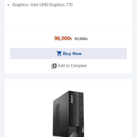
Graphics: Intel UHD Graphics 770
96,000৳
97,000৳
shopping_cart
Buy Now
library_add
Add to Compare