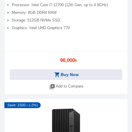
Processor: Intel Core i7-12700 (12th Gen, up to 4.9GHz)
Memory: 8GB DDR4 RAM
Storage: 512GB NVMe SSD
Graphics: Intel UHD Graphics 770
96,000৳
shopping_cart
Buy Now
library_add
Add to Compare
Save: 1500 ৳ (-2%)