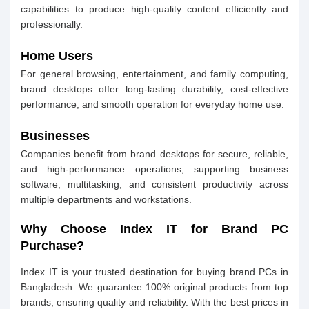
capabilities to produce high-quality content efficiently and
professionally.
Home Users
For general browsing, entertainment, and family computing,
brand desktops offer long-lasting durability, cost-effective
performance, and smooth operation for everyday home use.
Businesses
Companies benefit from brand desktops for secure, reliable,
and high-performance operations, supporting business
software, multitasking, and consistent productivity across
multiple departments and workstations.
Why Choose Index IT for Brand PC
Purchase?
Index IT is your trusted destination for buying brand PCs in
Bangladesh. We guarantee 100% original products from top
brands, ensuring quality and reliability. With the best prices in