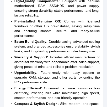
High-Quality Components:
Equipped with genuine
motherboard, RAM, SSD/HDD, and power supply,
ensuring strong durability, stable performance, and long-
lasting reliability.
Pre-installed Genuine OS:
Comes with licensed
Windows or other OS pre-installed, saving setup time
and ensuring smooth, secure, and ready-to-use
performance.
Better Build Quality:
Durable casing, advanced cooling
system, and branded accessories ensure stability, stylish
looks, and long-lasting performance under heavy use.
Warranty & Support:
Includes official manufacturer or
distributor warranty with dependable after-sales support,
giving peace of mind and reliable problem resolution.
Upgradability:
Future-ready with easy options to
upgrade RAM, storage, and other parts, extending the
PC’s performance life.
Energy Efficient:
Optimized hardware consumes less
electricity, lowering bills while maintaining high speed,
smooth performance, and eco-friendly operation.
Compact & Stylish Design:
Slim, modern, and space-